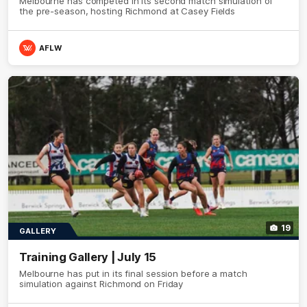
Melbourne has competed in its second match simulation of
the pre-season, hosting Richmond at Casey Fields
AFLW
19
GALLERY
Training Gallery | July 15
Melbourne has put in its final session before a match
simulation against Richmond on Friday