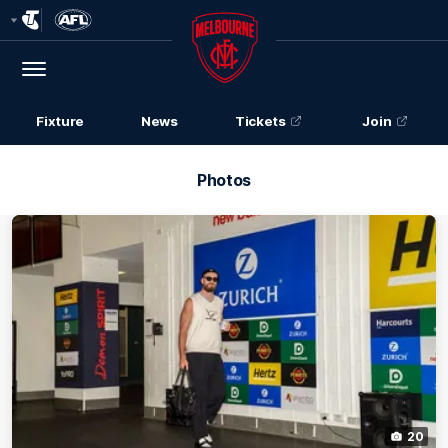
Club
Logo
Menu
Club
Logo
Fixture
News
Tickets
Join
Photos
20