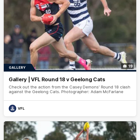
19
GALLERY
Gallery | VFL Round 18 v Geelong Cats
Check out the action from the Casey Demons' Round 18 clash
against the Geelong Cats. Photographer: Adam McFarlane
VFL