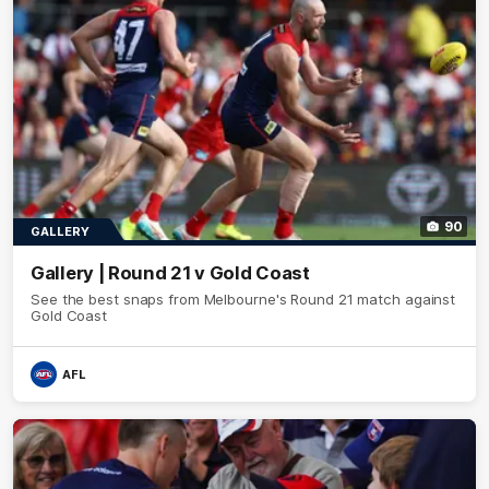
90
GALLERY
Gallery | Round 21 v Gold Coast
See the best snaps from Melbourne's Round 21 match against
Gold Coast
AFL