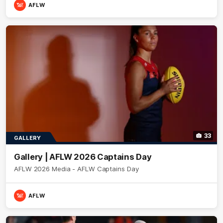
AFLW
33
GALLERY
Gallery | AFLW 2026 Captains Day
AFLW 2026 Media - AFLW Captains Day
AFLW