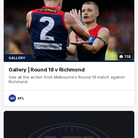
118
GALLERY
Gallery | Round 18 v Richmond
See all the action from Melbourne's Round 18 match against
Richmond
AFL