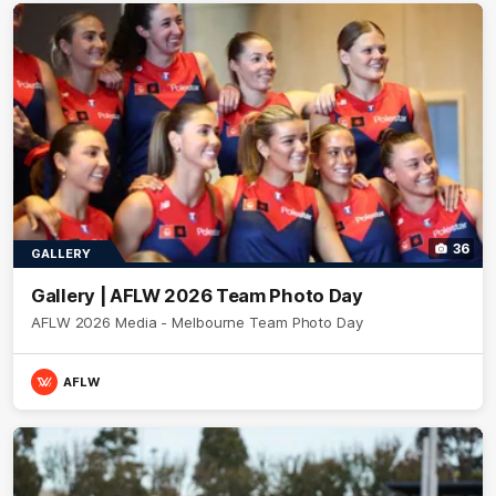
36
GALLERY
Gallery | AFLW 2026 Team Photo Day
AFLW 2026 Media - Melbourne Team Photo Day
AFLW