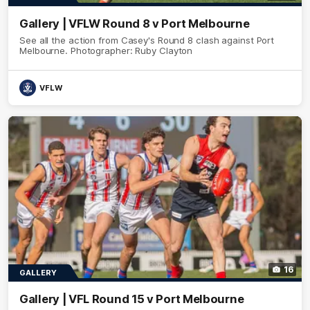
Gallery | VFLW Round 8 v Port Melbourne
See all the action from Casey's Round 8 clash against Port
Melbourne. Photographer: Ruby Clayton
VFLW
16
GALLERY
Gallery | VFL Round 15 v Port Melbourne