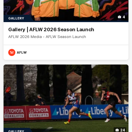
4
GALLERY
Gallery | AFLW 2026 Season Launch
AFLW 2026 Media - AFLW Season Launch
AFLW
24
GALLERY