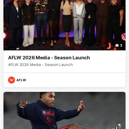
3
AFLW 2026 Media - Season Launch
AFLW 2026 Media - Season Launch
AFLW