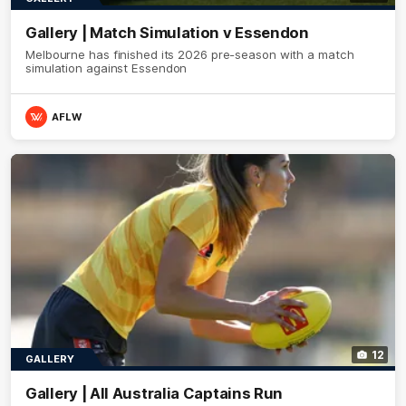
Gallery | Match Simulation v Essendon
Melbourne has finished its 2026 pre-season with a match
simulation against Essendon
AFLW
12
GALLERY
Gallery | All Australia Captains Run