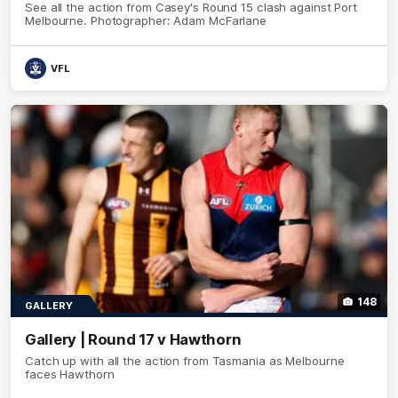
See all the action from Casey's Round 15 clash against Port
Melbourne. Photographer: Adam McFarlane
VFL
148
GALLERY
Gallery | Round 17 v Hawthorn
Catch up with all the action from Tasmania as Melbourne
faces Hawthorn