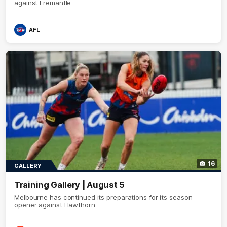
against Fremantle
AFL
16
GALLERY
Training Gallery | August 5
Melbourne has continued its preparations for its season
opener against Hawthorn