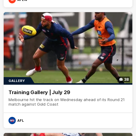
38
GALLERY
Training Gallery | July 29
Melbourne hit the track on Wednesday ahead of its Round 21
match against Gold Coast
AFL