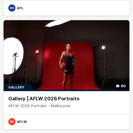
AFL
60
GALLERY
Gallery | AFLW 2026 Portraits
AFLW 2026 Portraits - Melbourne
AFLW