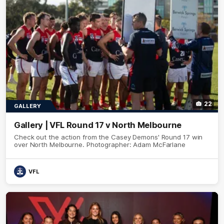
22
GALLERY
Gallery | VFL Round 17 v North Melbourne
Check out the action from the Casey Demons' Round 17 win
over North Melbourne. Photographer: Adam McFarlane
VFL