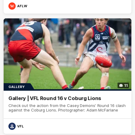
AFLW
11
GALLERY
Gallery | VFL Round 16 v Coburg Lions
Check out the action from the Casey Demons' Round 16 clash
against the Coburg Lions. Photographer: Adam McFarlane
VFL