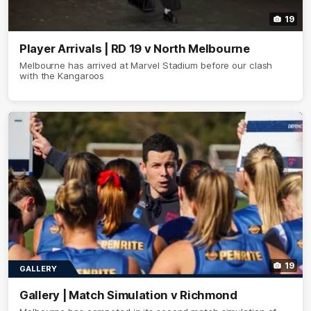
19
Player Arrivals | RD 19 v North Melbourne
Melbourne has arrived at Marvel Stadium before our clash
with the Kangaroos
19
GALLERY
Gallery | Match Simulation v Richmond