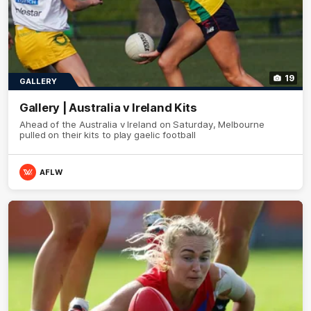
19
GALLERY
Gallery | Australia v Ireland Kits
Ahead of the Australia v Ireland on Saturday, Melbourne
pulled on their kits to play gaelic football
AFLW