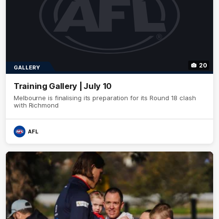
20
GALLERY
Training Gallery | July 10
Melbourne is finalising its preparation for its Round 18 clash
with Richmond
AFL