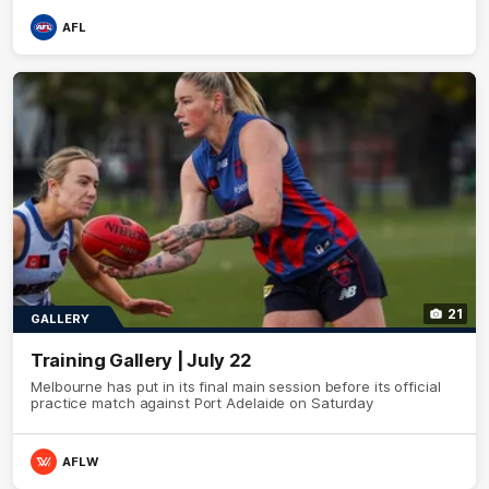
AFL
21
GALLERY
Training Gallery | July 22
Melbourne has put in its final main session before its official
practice match against Port Adelaide on Saturday
AFLW