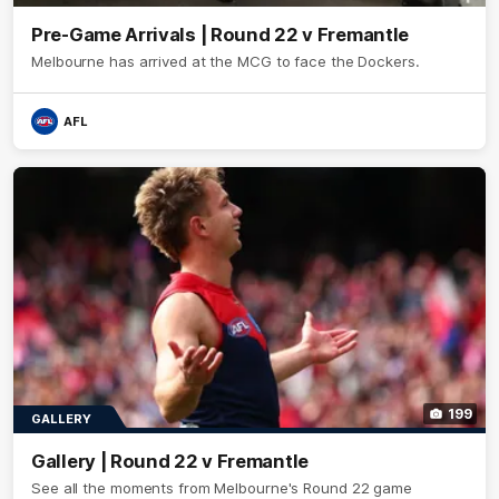
Pre-Game Arrivals | Round 22 v Fremantle
Melbourne has arrived at the MCG to face the Dockers.
AFL
199
GALLERY
Gallery | Round 22 v Fremantle
See all the moments from Melbourne's Round 22 game