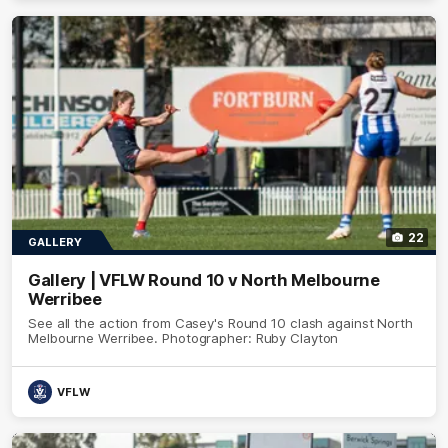
22
GALLERY
Gallery | VFLW Round 10 v North Melbourne
Werribee
See all the action from Casey's Round 10 clash against North
Melbourne Werribee. Photographer: Ruby Clayton
VFLW