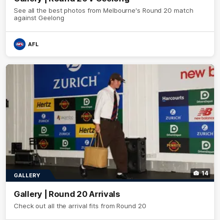
See all the best photos from Melbourne's Round 20 match
against Geelong
AFL
14
GALLERY
Gallery | Round 20 Arrivals
Check out all the arrival fits from Round 20