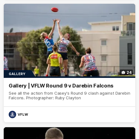
24
GALLERY
Gallery | VFLW Round 9 v Darebin Falcons
See all the action from Casey's Round 9 clash against Darebin
Falcons. Photographer: Ruby Clayton
VFLW