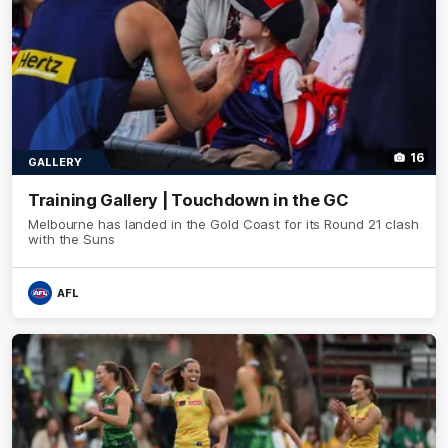
16
GALLERY
Training Gallery | Touchdown in the GC
Melbourne has landed in the Gold Coast for its Round 21 clash
with the Suns
AFL