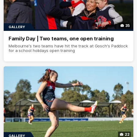
35
GALLERY
Family Day | Two teams, one open training
Melbourne's two teams have hit the track at Gosch's Paddock
for a school holidays open training
22
GALLERY