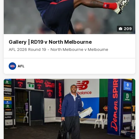
209
Gallery | RD19 v North Melbourne
AFL 2026 Round 19 - North Melbourne v Melbourne
AFL