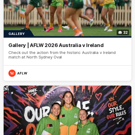
32
GALLERY
Gallery | AFLW 2026 Australia v Ireland
Check out the action from the historic Australia v Ireland
match at North Sydney Oval
AFLW