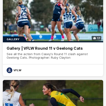
17
GALLERY
Gallery | VFLW Round 11 v Geelong Cats
See all the action from Casey's Round 11 clash against
Geelong Cats. Photographer: Ruby Clayton
VFLW