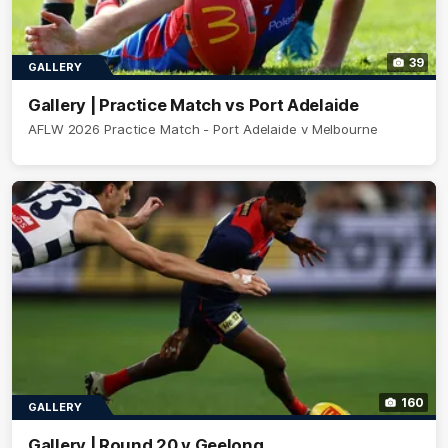
39
GALLERY
Gallery | Practice Match vs Port Adelaide
AFLW 2026 Practice Match - Port Adelaide v Melbourne
160
GALLERY
Gallery | Round 20 v Geelong