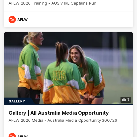
AFLW 2026 Training - AUS v IRL Captains Run
AFLW
7
GALLERY
Gallery | All Australia Media Opportunity
AFLW 2026 Media - Australia Media Opportunity 300726
AFLW