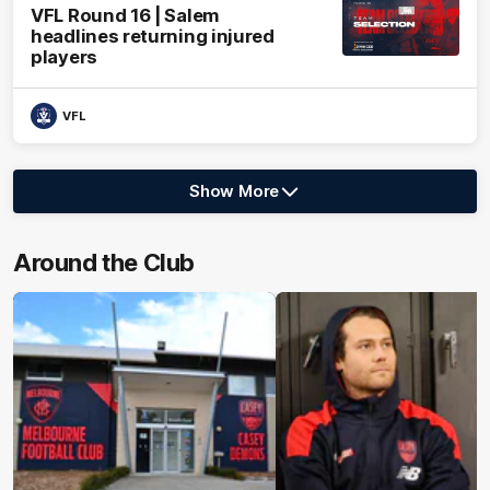
VFL Round 16 | Salem
headlines returning injured
players
VFL
Show More
Show
More
label.text
Around the Club