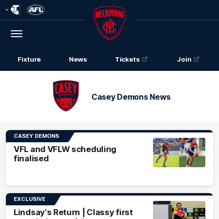
Club
Logo
Menu
Club
Logo
Fixture
News
Tickets
Join
Casey Demons News
CASEY DEMONS
VFL and VFLW scheduling
finalised
EXCLUSIVE
Lindsay's Return | Classy first