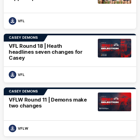
VFL
CASEY DEMONS
VFL Round 18 | Heath
headlines seven changes for
Casey
VFL
CASEY DEMONS
VFLW Round 11 | Demons make
two changes
VFLW