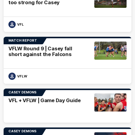
too strong for Casey
VFL
MATCH REPORT
VFLW Round 9 | Casey fall
short against the Falcons
VFLW
CASEY DEMONS
VFL + VFLW | Game Day Guide
CASEY DEMONS