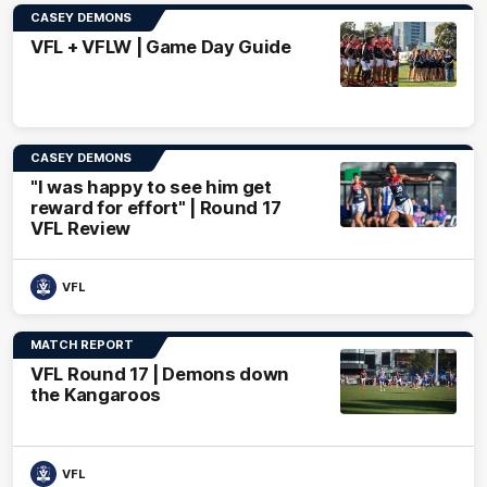
CASEY DEMONS
VFL + VFLW | Game Day Guide
CASEY DEMONS
"I was happy to see him get
reward for effort" | Round 17
VFL Review
VFL
MATCH REPORT
VFL Round 17 | Demons down
the Kangaroos
VFL