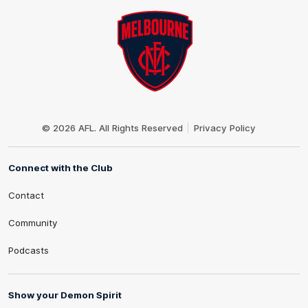
Club
Logo
© 2026 AFL. All Rights Reserved
Privacy Policy
Connect with the Club
Contact
Community
Podcasts
Show your Demon Spirit