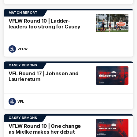
MATCH REPORT
VFLW Round 10 | Ladder-
leaders too strong for Casey
VFLW
CASEY DEMONS
VFL Round 17 | Johnson and
Laurie return
VFL
CASEY DEMONS
VFLW Round 10 | One change
as Mielke makes her debut