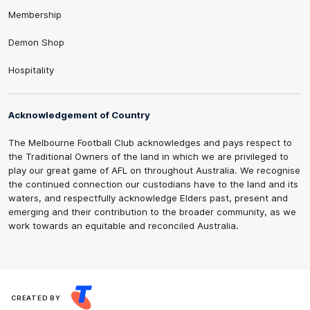
Membership
Demon Shop
Hospitality
Acknowledgement of Country
The Melbourne Football Club acknowledges and pays respect to
the Traditional Owners of the land in which we are privileged to
play our great game of AFL on throughout Australia. We recognise
the continued connection our custodians have to the land and its
waters, and respectfully acknowledge Elders past, present and
emerging and their contribution to the broader community, as we
work towards an equitable and reconciled Australia.
CREATED BY