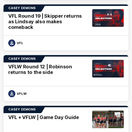
CASEY DEMONS
VFL Round 19 | Skipper returns
as Lindsay also makes
comeback
VFL
CASEY DEMONS
VFLW Round 12 | Robinson
returns to the side
VFLW
CASEY DEMONS
VFL + VFLW | Game Day Guide