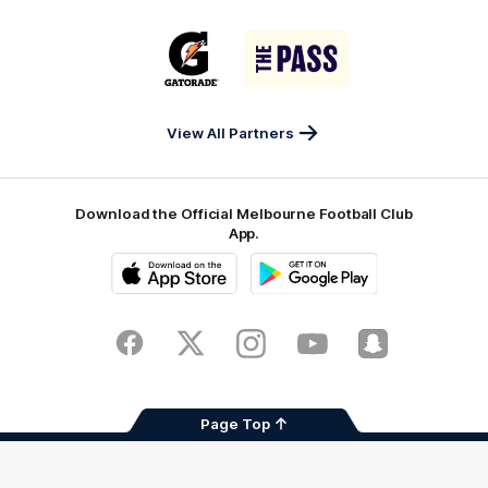
Victor
Melbourne
City
New
logo
Sports
Airport
of
Era
Logo
Logo
Casey
of
of
partner
partner
Gatorade
The
Pass
View All Partners
Download the Official Melbourne Football Club
App.
iOS
Google
Play
Store
Facebook
Twitter
Instagram
Youtube
Snapchat
Page Top