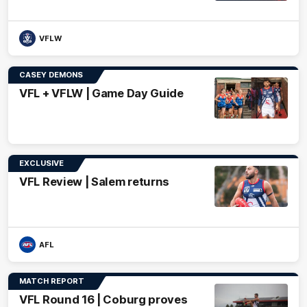
VFLW
CASEY DEMONS
VFL + VFLW | Game Day Guide
EXCLUSIVE
VFL Review | Salem returns
AFL
MATCH REPORT
VFL Round 16 | Coburg proves