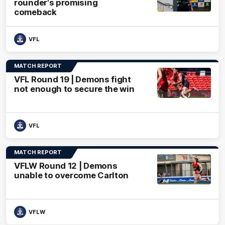
rounder's promising
comeback
VFL
MATCH REPORT
VFL Round 19 | Demons fight
not enough to secure the win
VFL
MATCH REPORT
VFLW Round 12 | Demons
unable to overcome Carlton
VFLW