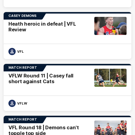
CASEY DEMONS
Heath heroic in defeat | VFL
Review
VFL
MATCH REPORT
VFLW Round 11 | Casey fall
short against Cats
VFLW
MATCH REPORT
VFL Round 18 | Demons can't
topple top side