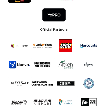
Penrite
Hertz
New
Northern
Oil
Balance
Territory
Logo
of
partner
YoPro
Official Partners
Logo
Logo
Logo
Logo
of
of
of
of
partner
partner
partner
partner
Akambo
Mclardy
LEGO
Harcourts
Mcshane
Australia
Logo
Logo
Logo
Logo
of
of
of
of
partner
partner
partner
partner
Nueva
Love
Aitken
Haymes
the
Partners
Paint
Logo
Logo
Logo
Logo
Game
of
of
of
of
partner
partner
partner
partner
Bleasdale
Inglewood
South
St
Coffee
Ave
Andrews
Logo
Logo
Logo
Logo
Roasters
Beach
of
of
of
of
Brewery
partner
partner
partner
partner
matrix