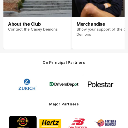
About the Club
Merchandise
Contact the Casey Demons
Show your support of the C
Demons
Co Principal Partners
Logo
Logo
Logo
of
of
of
partner
partner
partner
Zurich
Drivers
Polestar
Depot
Major Partners
Logo
Logo
Logo
Logo
of
of
of
of
partner
partner
partner
partner