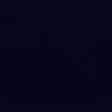
Check out the action from the Casey Demons' Round 16 clash
against the Coburg Lions. Photographer: Adam McFarlane
VFL
24
GALLERY
Gallery | VFLW Round 9 v Darebin Falcons
See all the action from Casey's Round 9 clash against Darebin
Falcons. Photographer: Ruby Clayton