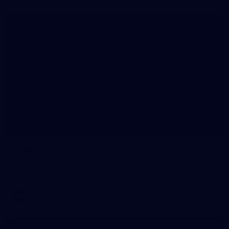
20
GALLERY
Training Gallery | July 10
Melbourne is finalising its preparation for its Round 18 clash
with Richmond
AFL