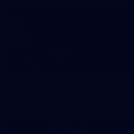
19
GALLERY
Gallery | Australia v Ireland Kits
Ahead of the Australia v Ireland on Saturday, Melbourne
pulled on their kits to play gaelic football
AFLW