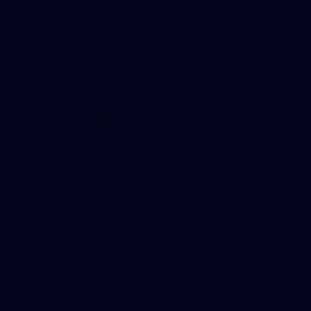
match against Gold Coast
AFL
19
GALLERY
Gallery | VFL Round 18 v Geelong Cats
Check out the action from the Casey Demons' Round 18 clash
against the Geelong Cats. Photographer: Adam McFarlane