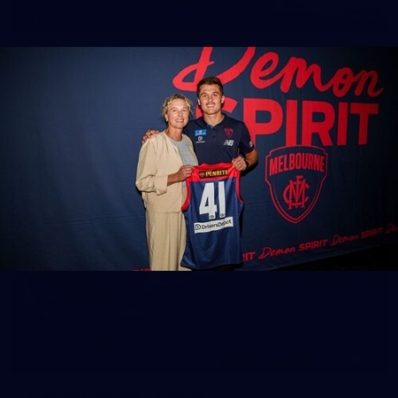
14
GALLERY
Gallery | Round 20 Arrivals
Check out all the arrival fits from Round 20
AFL
21
GALLERY
Training Gallery | July 22