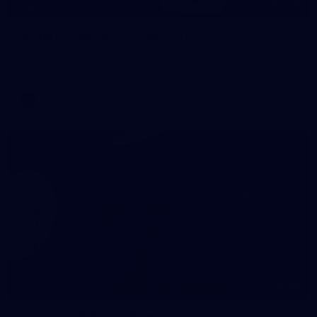
148
GALLERY
Gallery | Round 17 v Hawthorn
Catch up with all the action from Tasmania as Melbourne
faces Hawthorn
AFL
60
GALLERY
Gallery | AFLW 2026 Portraits