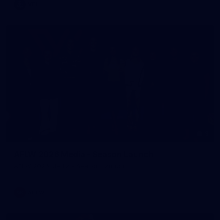
VFL
3
AFLW 2026 Media - Season Launch
AFLW 2026 Media - Season Launch
AFLW