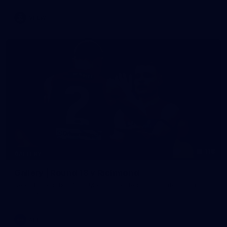
VFLW
118
GALLERY
Gallery | Round 18 v Richmond
See all the action from Melbourne's Round 18 match against
Richmond
AFL