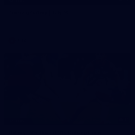
GALLERY
Training Gallery | July 15
Melbourne has put in its final session before a match
simulation against Richmond on Friday
AFLW
11
GALLERY
Gallery | VFL Round 16 v Coburg Lions