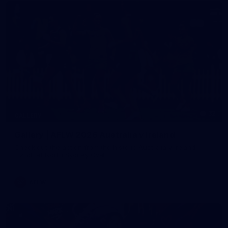
32
GALLERY
Gallery | AFLW 2026 Australia v Ireland
Check out the action from the historic Australia v Ireland
match at North Sydney Oval
AFLW