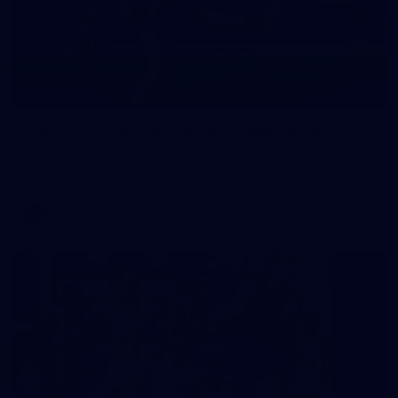
22
GALLERY
Gallery | VFLW Round 8 v Port Melbourne
See all the action from Casey's Round 8 clash against Port
Melbourne. Photographer: Ruby Clayton
VFLW