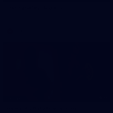
Training Gallery | August 5
Melbourne has continued its preparations for its season
opener against Hawthorn
AFLW
33
GALLERY
Gallery | AFLW 2026 Captains Day