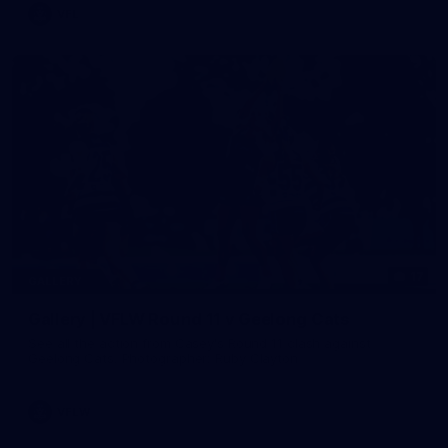
VFL
17
GALLERY
Gallery | VFLW Round 11 v Geelong Cats
See all the action from Casey's Round 11 clash against
Geelong Cats. Photographer: Ruby Clayton
VFLW