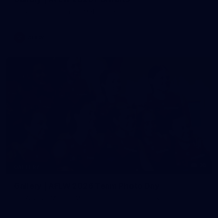
AFLW 2026 Portraits - Melbourne
AFLW
36
GALLERY
Gallery | AFLW 2026 Team Photo Day
AFLW 2026 Media - Melbourne Team Photo Day