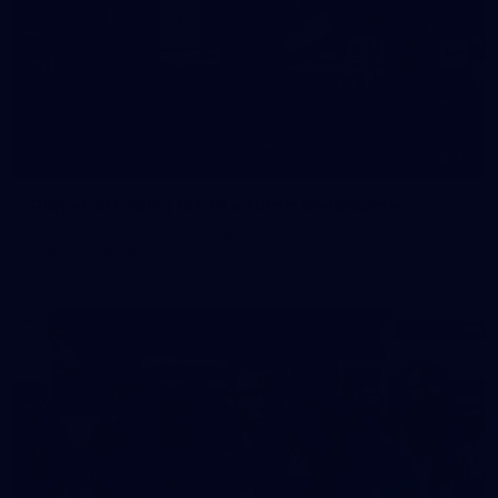
19
Player Arrivals | RD 19 v North Melbourne
Melbourne has arrived at Marvel Stadium before our clash
with the Kangaroos