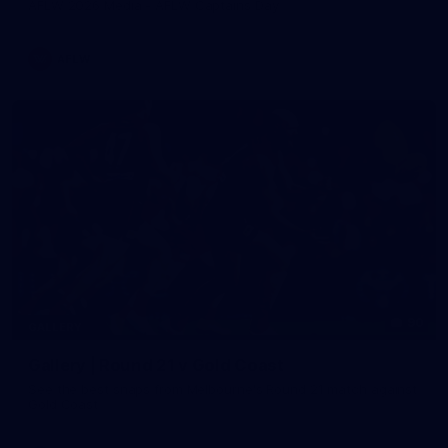
AFLW 2026 Media - AFLW Captains Day
AFLW
90
GALLERY
Gallery | Round 21 v Gold Coast
See the best snaps from Melbourne's Round 21 match against
Gold Coast