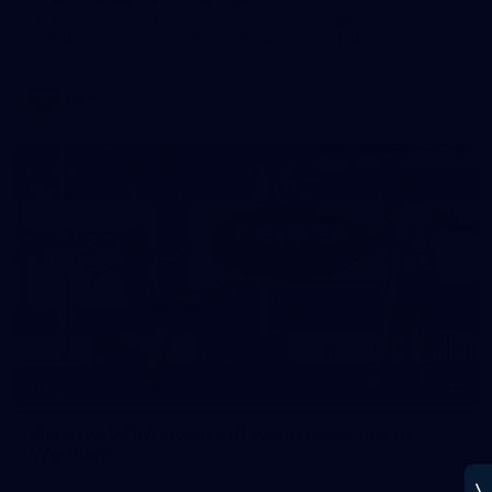
Melbourne has put in its final main session before its official
practice match against Port Adelaide on Saturday
AFLW
22
GALLERY
Gallery | VFLW Round 10 v North Melbourne
Werribee
See all the action from Casey's Round 10 clash against North