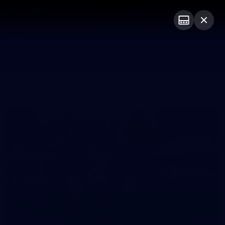
Club
Logo
Menu
Club
Logo
Fixture
News
Tickets
Join
Photos
16
GALLERY