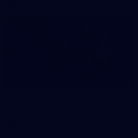
AFL
16
GALLERY
Training Gallery | Touchdown in the GC
Melbourne has landed in the Gold Coast for its Round 21 clash
with the Suns
AFL