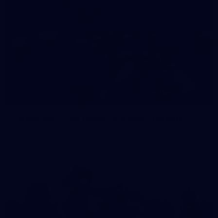
35
GALLERY
Family Day | Two teams, one open training
Melbourne's two teams have hit the track at Gosch's Paddock
for a school holidays open training