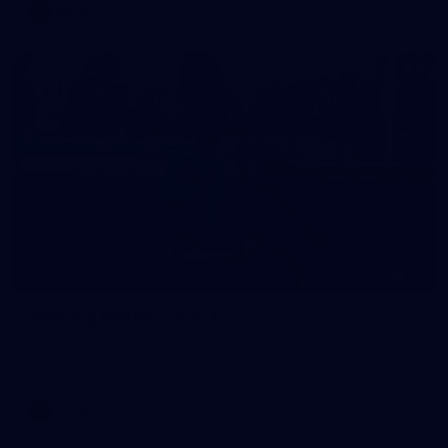
AFLW
24
GALLERY
Training Gallery | July 1
Melbourne has hit the track for its last week of pre-season
before match simulations against opposition
AFLW