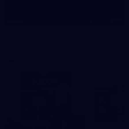
160
GALLERY
Gallery | Round 20 v Geelong
See all the best photos from Melbourne's Round 20 match
against Geelong
AFL