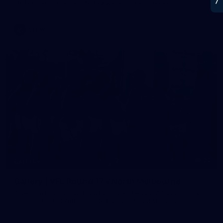
Melbourne Werribee. Photographer: Ruby Clayton
VFLW
22
GALLERY
Gallery | VFL Round 17 v North Melbourne
Check out the action from the Casey Demons' Round 17 win
over North Melbourne. Photographer: Adam McFarlane