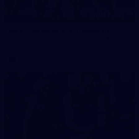
16
GALLERY
Gallery | VFL Round 15 v Port Melbourne
See all the action from Casey's Round 15 clash against Port
Melbourne. Photographer: Adam McFarlane
VFL