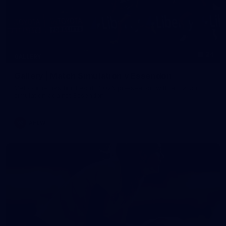
24
GALLERY
Gallery | Match Simulation v Essendon
Melbourne has finished its 2026 pre-season with a match
simulation against Essendon
AFLW