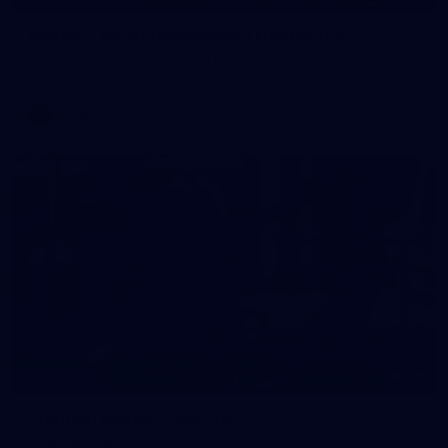
Gallery | All Australia Media Opportunity
AFLW 2026 Media - Australia Media Opportunity 300726
AFLW
38
GALLERY
Training Gallery | July 29
Melbourne hit the track on Wednesday ahead of its Round 21