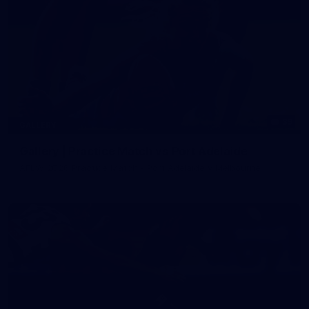
39
GALLERY
Gallery | Practice Match vs Port Adelaide
AFLW 2026 Practice Match - Port Adelaide v Melbourne