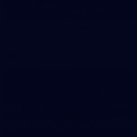
19
GALLERY
Gallery | Match Simulation v Richmond
Melbourne has competed in its second match simulation of
the pre-season, hosting Richmond at Casey Fields
AFLW
19