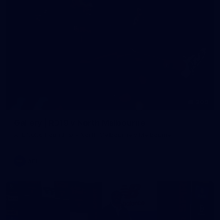
209
Gallery | RD19 v North Melbourne
AFL 2026 Round 19 - North Melbourne v Melbourne
AFL