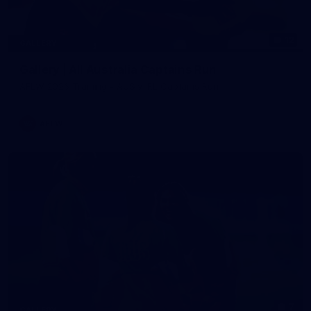
12
GALLERY
Gallery | All Australia Captains Run
AFLW 2026 Training - AUS v IRL Captains Run
AFLW
7
GALLERY