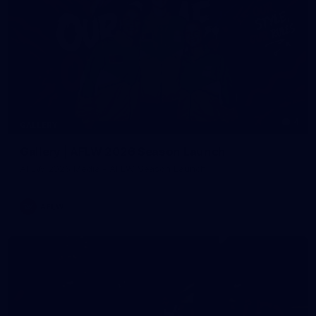
4
GALLERY
Gallery | AFLW 2026 Season Launch
AFLW 2026 Media - AFLW Season Launch
AFLW