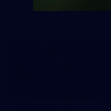
Gallery | Practice Match vs Port
Adelaide
AFLW 2026 Practice Match - Port Adelaide v Melbourne
21
GALLERY
Training Gallery | July 22