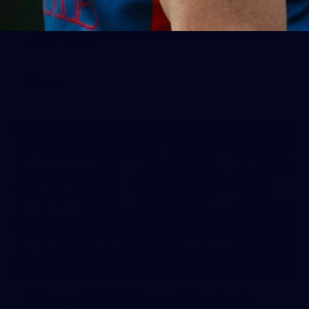
Gallery | Round 20 v Geelong
See all the best photos from Melbourne's Round 20 match
against Geelong
AFL
22
GALLERY
Gallery | VFLW Round 10 v North