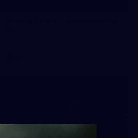
16
GALLERY
Training Gallery | Touchdown in the
GC
Melbourne has landed in the Gold Coast for its Round 21
clash with the Suns
AFL