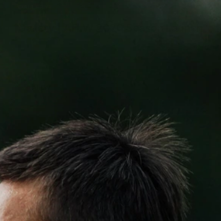
4
GALLERY
Gallery | AFLW 2026 Season Launch
AFLW 2026 Media - AFLW Season Launch
AFLW
7