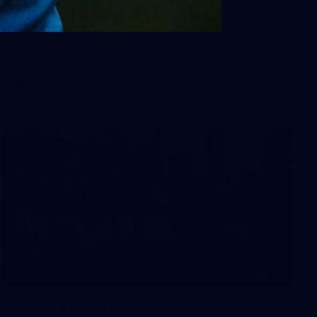
Gallery | Round 20 Arrivals
Check out all the arrival fits from Round 20
AFL
22
GALLERY
Gallery | VFL Round 17 v North