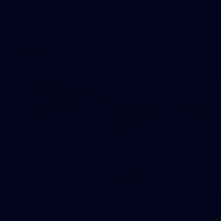
Melbourne has put in its final main session before its official
practice match against Port Adelaide on Saturday
AFLW
3
AFLW 2026 Media - Season Launch
AFLW 2026 Media - Season Launch