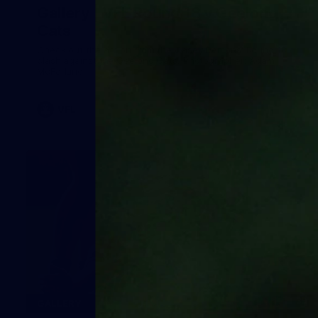
Gallery | VFL Round 18 v Geelong
Cats
Check out the action from the Casey Demons' Round 18
clash against the Geelong Cats. Photographer: Adam
McFarlane
VFL
39
GALLERY