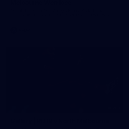
Melbourne Werribee
See all the action from Casey's Round 10 clash against
North Melbourne Werribee. Photographer: Ruby Clayton
VFLW
209
Gallery | RD19 v North Melbourne
AFL 2026 Round 19 - North Melbourne v Melbourne