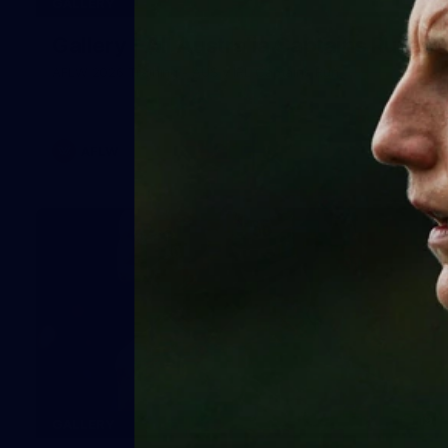
GALLERY
Gallery | All Australia Captains Run
AFLW 2026 Training - AUS v IRL Captains Run
AFLW
19
GALLERY