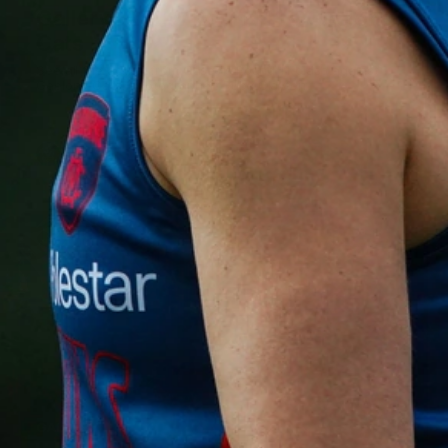
Gallery | VFLW Round 11 v Geelong
Cats
See all the action from Casey's Round 11 clash against
Geelong Cats. Photographer: Ruby Clayton
VFLW
160
GALLERY