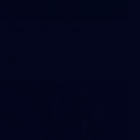
16
GALLERY
Training Gallery | August 5
Melbourne has continued its preparations for its season
opener against Hawthorn
AFLW