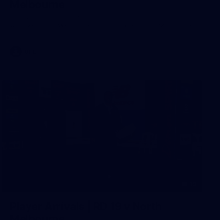
Melbourne
Check out the action from the Casey Demons' Round 17
win over North Melbourne. Photographer: Adam McFarlane
VFL
19
Player Arrivals | RD 19 v North
Melbourne