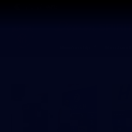
CREATED BY
TELSTRA
Membership
Merchandi
Club
Logo