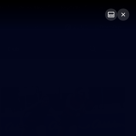
ts
Demon Shop
Hospitality
Foundation
PROUDLY SPONSORED BY
Club
Menu