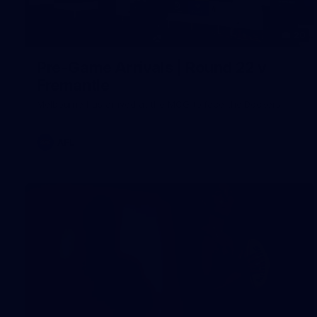
20
Pre-Game Arrivals | Round 22 v
Fremantle
Melbourne has arrived at the MCG to face the Dockers.
AFL