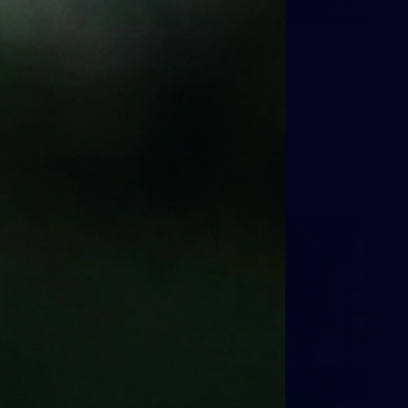
24
GALLERY
Gallery | Match Simulation v
Essendon
Melbourne has finished its 2026 pre-season with a match
simulation against Essendon
AFLW
38