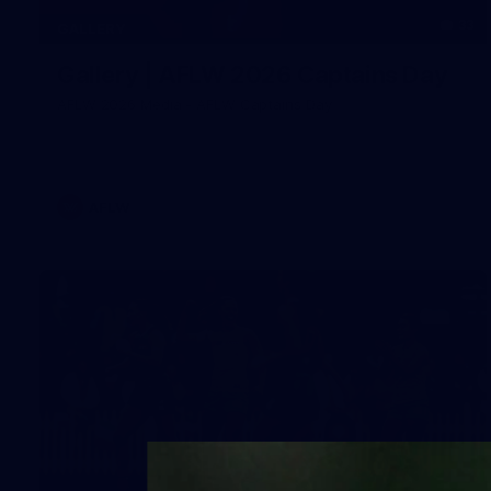
33
GALLERY
Gallery | AFLW 2026 Captains Day
AFLW 2026 Media - AFLW Captains Day
AFLW