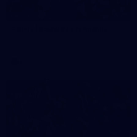
199
GALLERY
Gallery | Round 22 v Fremantle
See all the moments from Melbourne's Round 22 game
against Fremantle
AFL