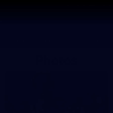
Contact The Club
Ticke
se
Latest
Fixtures
Teams
Fans
Photos