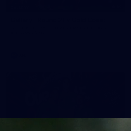
90
GALLERY
Gallery | Round 21 v Gold Coast
See the best snaps from Melbourne's Round 21 match
against Gold Coast
AFL