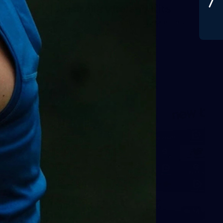
Gallery | Australia v Ireland Kits
Ahead of the Australia v Ireland on Saturday, Melbourne
pulled on their kits to play gaelic football
AFLW
14
GALLERY