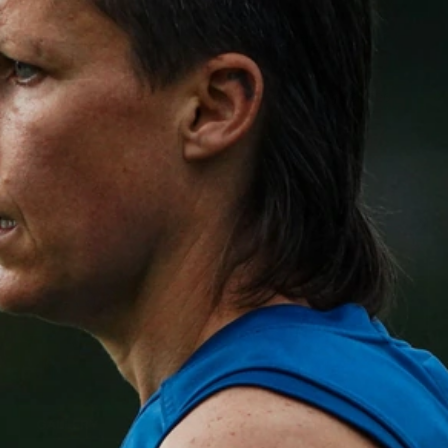
GALLERY
Gallery | All Australia Media
Opportunity
AFLW 2026 Media - Australia Media Opportunity 300726
AFLW
17
GALLERY