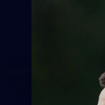
32
GALLERY
Gallery | AFLW 2026 Australia v
Ireland
Check out the action from the historic Australia v Ireland
match at North Sydney Oval
AFLW
12