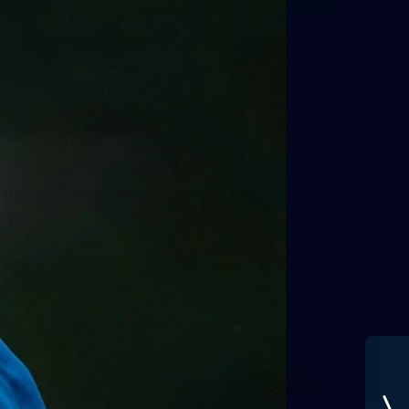
GALLERY
Training Gallery | July 29
Melbourne hit the track on Wednesday ahead of its Round
21 match against Gold Coast
AFL
19
GALLERY