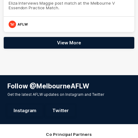
Eliza Interviews Maggie post match at the Melbourne V
Essendon Practice Match.
AFLW
View More
Follow @MelbourneAFLW
Get the latest AFLW updates on Instagram and Twitter
Instagram
Twitter
Co Principal Partners