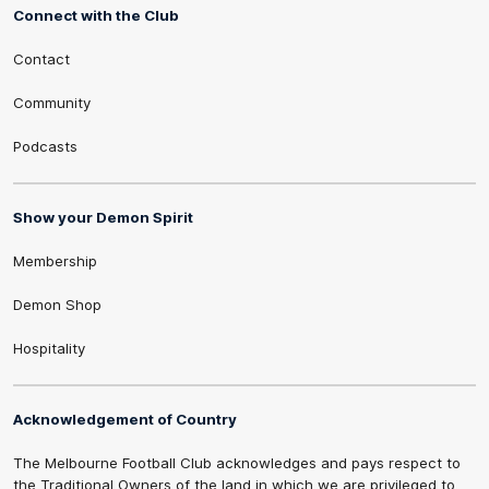
Connect with the Club
Contact
Community
Podcasts
Show your Demon Spirit
Membership
Demon Shop
Hospitality
Acknowledgement of Country
The Melbourne Football Club acknowledges and pays respect to
the Traditional Owners of the land in which we are privileged to