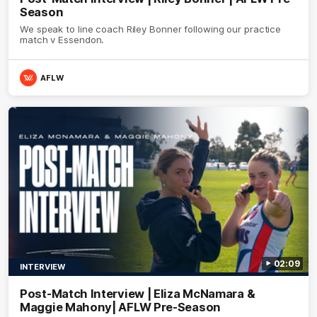
Season
We speak to line coach Riley Bonner following our practice
match v Essendon.
AFLW
02:09
INTERVIEW
Post-Match Interview | Eliza McNamara &
Maggie Mahony| AFLW Pre-Season