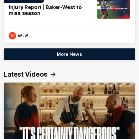
Injury Report | Baker-West to
miss season
AFLW
More News
Latest Videos