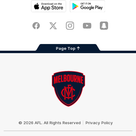
iOS
Google
Play
Store
Facebook
Twitter
Instagram
Youtube
Snapchat
Page Top
Club
Logo
© 2026 AFL. All Rights Reserved
Privacy Policy