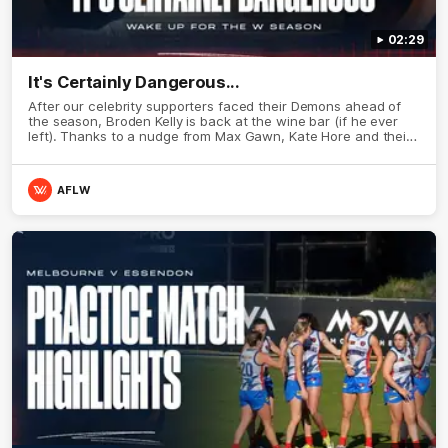
02:29
It's Certainly Dangerous...
After our celebrity supporters faced their Demons ahead of
the season, Broden Kelly is back at the wine bar (if he ever
left). Thanks to a nudge from Max Gawn, Kate Hore and their
teammates, Broden’s Demon is wide awake. Because a true
Demon never sleeps on half the club.
AFLW