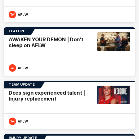
AFLW
FEATURE
AWAKEN YOUR DEMON | Don't
sleep on AFLW
AFLW
TEAM UPDATE
Dees sign experienced talent |
Injury replacement
AFLW
INJURY UPDATE