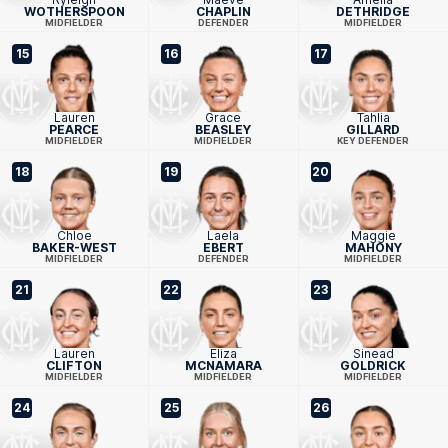
WOTHERSPOON
CHAPLIN
DETHRIDGE
MIDFIELDER
DEFENDER
MIDFIELDER
15
16
17
Lauren
Grace
Tahlia
PEARCE
BEASLEY
GILLARD
MIDFIELDER
MIDFIELDER
KEY DEFENDER
18
19
20
Chloe
Laela
Maggie
BAKER-WEST
EBERT
MAHONY
MIDFIELDER
DEFENDER
MIDFIELDER
21
22
23
Lauren
Eliza
Sinead
CLIFTON
MCNAMARA
GOLDRICK
MIDFIELDER
MIDFIELDER
MIDFIELDER
24
25
26