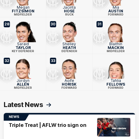
Megan
Jacinta
Mia
FITZSIMON
HOSE
AUSTIN
MIDFIELDER
RUCK
FORWARD
28
30
31
Saraid
Shelley
Blaithin
TAYLOR
HEATH
MACKIN
KEY DEFENDER
DEFENDER
MIDFIELDER
32
33
Jordyn
Aoife
Tahlia
ALLEN
HORISK
FELLOWS
MIDFIELDER
FORWARD
FORWARD
Latest News
NEWS
Triple Treat | AFLW trio sign on