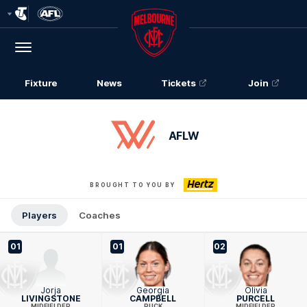
Club
Logo
Menu
Club
Logo
Fixture
News
Tickets
Join
AFLW
BROUGHT TO YOU BY
Players
Coaches
01
01
02
Jorja
Georgia
Olivia
LIVINGSTONE
CAMPBELL
PURCELL
MIDFIELDER
RUCK
MIDFIELDER