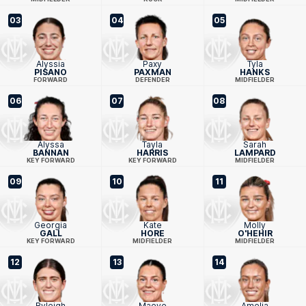
03
04
05
Alyssia
Paxy
Tyla
PISANO
PAXMAN
HANKS
FORWARD
DEFENDER
MIDFIELDER
06
07
08
Alyssa
Tayla
Sarah
BANNAN
HARRIS
LAMPARD
KEY FORWARD
KEY FORWARD
MIDFIELDER
09
10
11
Georgia
Kate
Molly
GALL
HORE
O'HEHIR
KEY FORWARD
MIDFIELDER
MIDFIELDER
12
13
14
Ryleigh
Maeve
Amelia