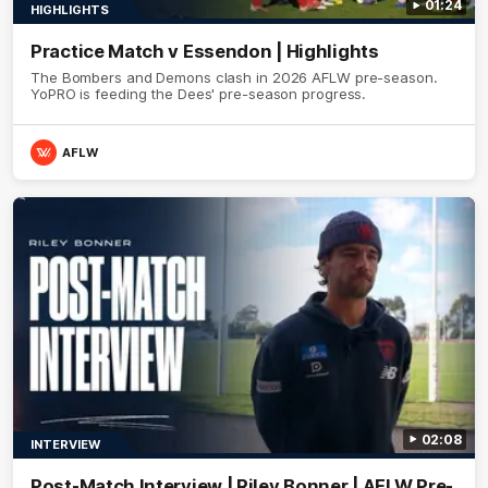
01:24
HIGHLIGHTS
Practice Match v Essendon | Highlights
The Bombers and Demons clash in 2026 AFLW pre-season.
YoPRO is feeding the Dees' pre-season progress.
AFLW
02:08
INTERVIEW
Post-Match Interview | Riley Bonner | AFLW Pre-