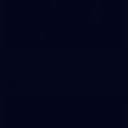
16
GALLERY
Training Gallery | Touchdown in the GC
Melbourne has landed in the Gold Coast for its Round 21 clash
with the Suns
AFL