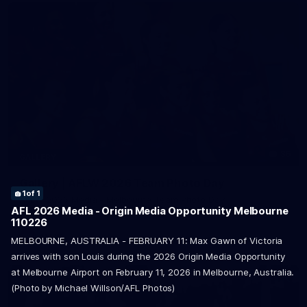
36
GALLERY
Gallery | AFLW 2026 Team Photo Day
1
of 1
AFLW 2026 Media - Melbourne Team Photo Day
AFL 2026 Media - Origin Media Opportunity Melbourne
110226
AFLW
MELBOURNE, AUSTRALIA - FEBRUARY 11: Max Gawn of Victoria
arrives with son Louis during the 2026 Origin Media Opportunity
at Melbourne Airport on February 11, 2026 in Melbourne, Australia.
(Photo by Michael Willson/AFL Photos)