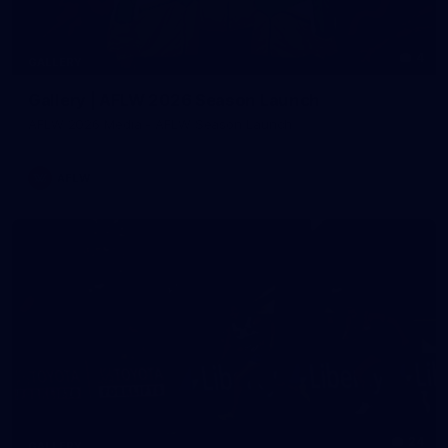
4
GALLERY
Gallery | AFLW 2026 Season Launch
AFLW 2026 Media - AFLW Season Launch
AFLW
24
GALLERY