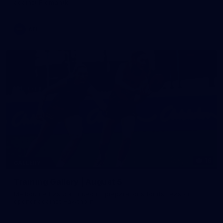
against Fremantle
AFL
16
GALLERY
Training Gallery | August 5
Melbourne has continued its preparations for its season
opener against Hawthorn