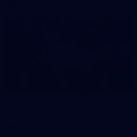
AFLW
11
GALLERY
Gallery | VFL Round 16 v Coburg Lions
Check out the action from the Casey Demons' Round 16 clash
against the Coburg Lions. Photographer: Adam McFarlane
VFL