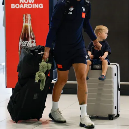
39
GALLERY
Gallery | Practice Match vs Port Adelaide
AFLW 2026 Practice Match - Port Adelaide v Melbourne
160
GALLERY
Gallery | Round 20 v Geelong