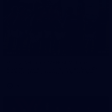
22
GALLERY
Gallery | VFL Round 17 v North Melbourne
Check out the action from the Casey Demons' Round 17 win
over North Melbourne. Photographer: Adam McFarlane
VFL