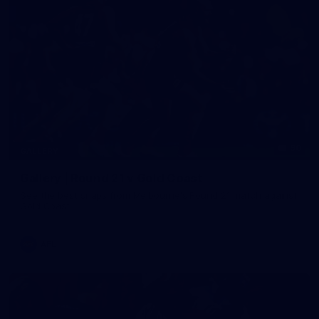
90
GALLERY
Gallery | Round 21 v Gold Coast
See the best snaps from Melbourne's Round 21 match against
Gold Coast
AFL