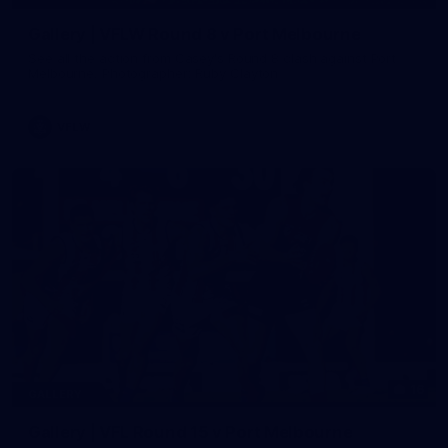
Gallery | VFLW Round 8 v Port Melbourne
See all the action from Casey's Round 8 clash against Port
Melbourne. Photographer: Ruby Clayton
VFLW
16
GALLERY
Gallery | VFL Round 15 v Port Melbourne