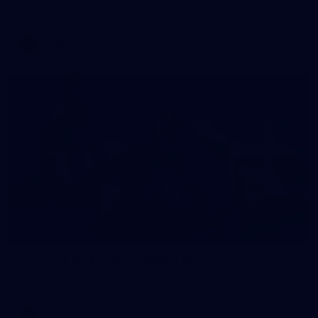
AFLW 2026 Training - AUS v IRL Captains Run
AFLW
7
GALLERY
Gallery | All Australia Media Opportunity
AFLW 2026 Media - Australia Media Opportunity 300726
AFLW