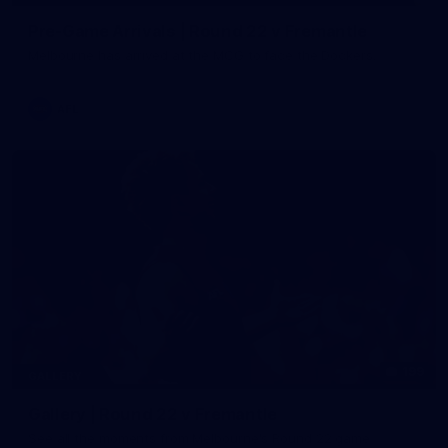
Pre-Game Arrivals | Round 22 v Fremantle
Melbourne has arrived at the MCG to face the Dockers.
AFL
199
GALLERY
Gallery | Round 22 v Fremantle
See all the moments from Melbourne's Round 22 game