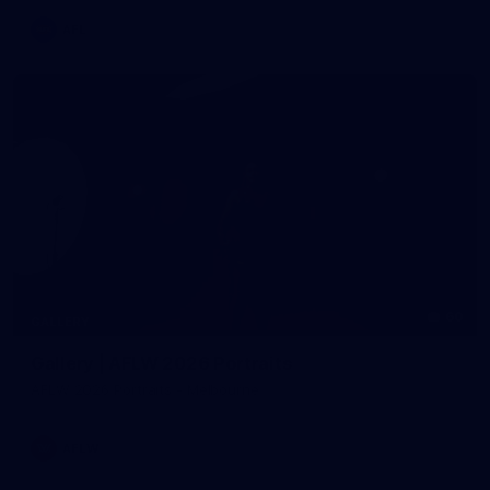
AFL
60
GALLERY
Gallery | AFLW 2026 Portraits
AFLW 2026 Portraits - Melbourne
AFLW