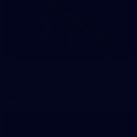
118
GALLERY
Gallery | Round 18 v Richmond
See all the action from Melbourne's Round 18 match against
Richmond
AFL