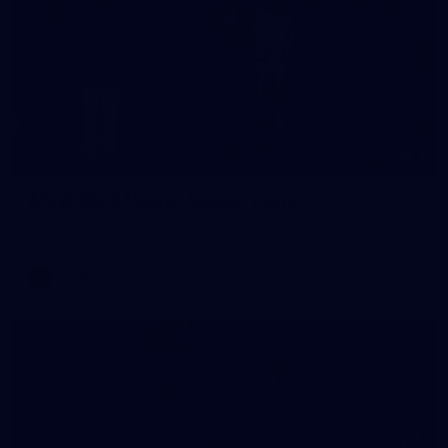
3
AFLW 2026 Media - Season Launch
AFLW 2026 Media - Season Launch
AFLW