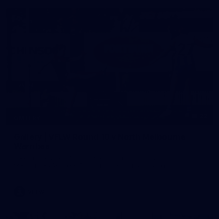
22
GALLERY
Gallery | VFLW Round 10 v North Melbourne
Werribee
See all the action from Casey's Round 10 clash against North
Melbourne Werribee. Photographer: Ruby Clayton
VFLW