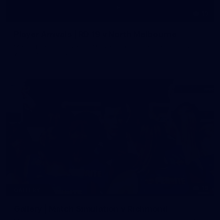
19
Player Arrivals | RD 19 v North Melbourne
Melbourne has arrived at Marvel Stadium before our clash
with the Kangaroos
19
GALLERY
Gallery | Match Simulation v Richmond