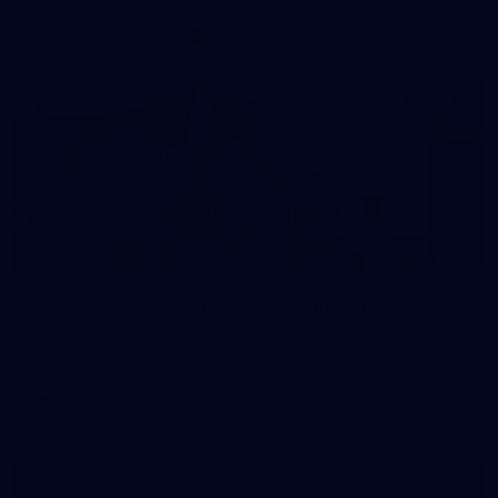
24
GALLERY
Gallery | VFLW Round 9 v Darebin Falcons
See all the action from Casey's Round 9 clash against Darebin
Falcons. Photographer: Ruby Clayton
VFLW