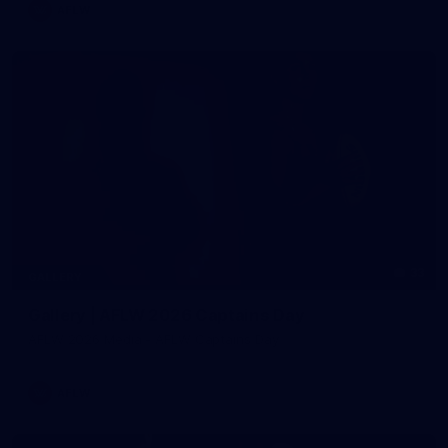
AFLW
33
GALLERY
Gallery | AFLW 2026 Captains Day
AFLW 2026 Media - AFLW Captains Day
AFLW