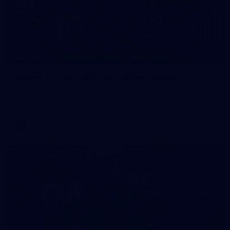
32
GALLERY
Gallery | AFLW 2026 Australia v Ireland
Check out the action from the historic Australia v Ireland
match at North Sydney Oval
AFLW