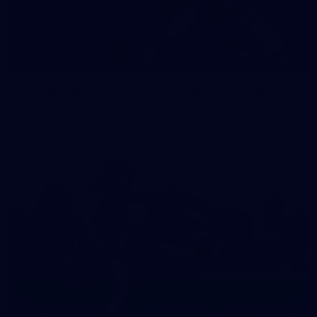
35
GALLERY
Family Day | Two teams, one open training
Melbourne's two teams have hit the track at Gosch's Paddock
for a school holidays open training
22
GALLERY