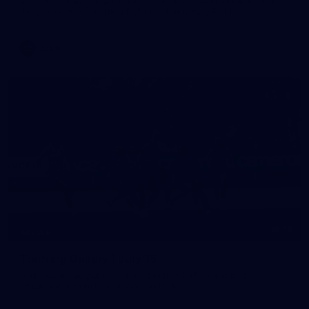
Melbourne has competed in its second match simulation of
the pre-season, hosting Richmond at Casey Fields
AFLW
19
GALLERY
Training Gallery | July 15
Melbourne has put in its final session before a match
simulation against Richmond on Friday