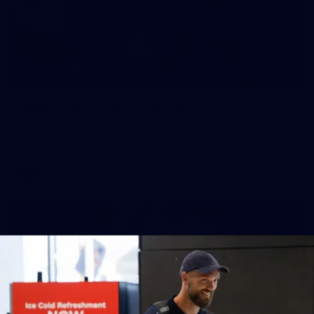
19
GALLERY
Gallery | Australia v Ireland Kits
Ahead of the Australia v Ireland on Saturday, Melbourne
pulled on their kits to play gaelic football
AFLW