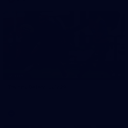
38
GALLERY
Training Gallery | July 29
Melbourne hit the track on Wednesday ahead of its Round 21
match against Gold Coast
AFL