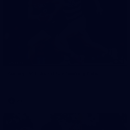
19
GALLERY
Gallery | VFL Round 18 v Geelong Cats
Check out the action from the Casey Demons' Round 18 clash
against the Geelong Cats. Photographer: Adam McFarlane
VFL