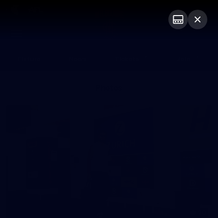
Club
Logo
Menu
Club
Logo
Fixture
News
Tickets
Join
Photos
20