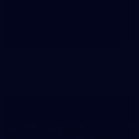
20
GALLERY
Training Gallery | July 10
Melbourne is finalising its preparation for its Round 18 clash
with Richmond
AFL