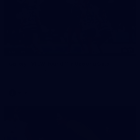
17
GALLERY
Gallery | VFLW Round 11 v Geelong Cats
See all the action from Casey's Round 11 clash against
Geelong Cats. Photographer: Ruby Clayton
VFLW