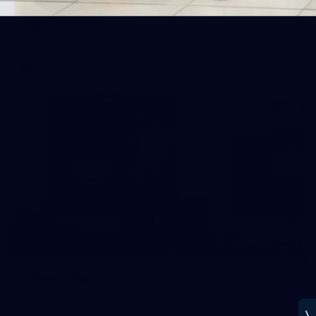
See all the best photos from Melbourne's Round 20 match
against Geelong
AFL
14
GALLERY
Gallery | Round 20 Arrivals
Check out all the arrival fits from Round 20