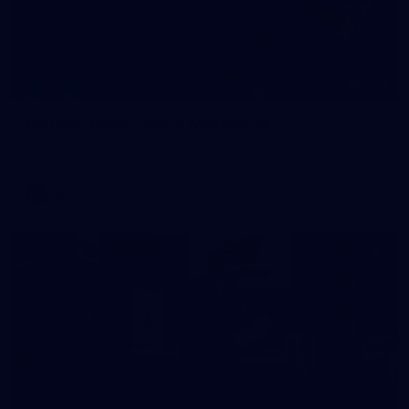
209
Gallery | RD19 v North Melbourne
AFL 2026 Round 19 - North Melbourne v Melbourne
AFL