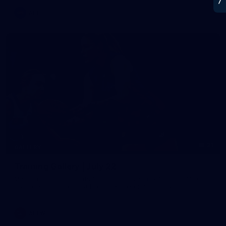
AFL
21
GALLERY
Training Gallery | July 22
Melbourne has put in its final main session before its official
practice match against Port Adelaide on Saturday
AFLW