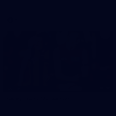
See all the action from Casey's Round 15 clash against Port
Melbourne. Photographer: Adam McFarlane
VFL
148
GALLERY
Gallery | Round 17 v Hawthorn
Catch up with all the action from Tasmania as Melbourne
faces Hawthorn