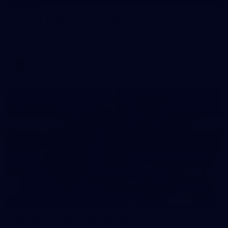
Gallery | Match Simulation v Essendon
Melbourne has finished its 2026 pre-season with a match
simulation against Essendon
AFLW
12
GALLERY
Gallery | All Australia Captains Run