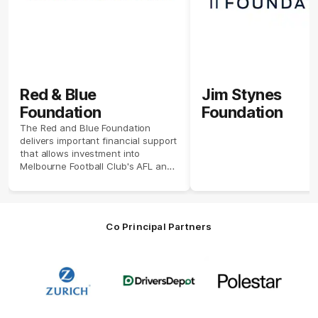
Red & Blue
Jim Stynes
Foundation
Foundation
The Red and Blue Foundation
delivers important financial support
that allows investment into
Melbourne Football Club's AFL and
AFLW high performance programs
and facilities.
Co Principal Partners
Logo
Logo
Logo
of
of
of
partner
partner
partner
Zurich
Drivers
Polestar
Depot