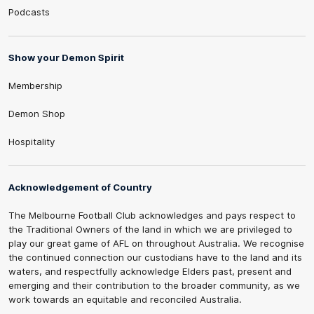
Podcasts
Show your Demon Spirit
Membership
Demon Shop
Hospitality
Acknowledgement of Country
The Melbourne Football Club acknowledges and pays respect to
the Traditional Owners of the land in which we are privileged to
play our great game of AFL on throughout Australia. We recognise
the continued connection our custodians have to the land and its
waters, and respectfully acknowledge Elders past, present and
emerging and their contribution to the broader community, as we
work towards an equitable and reconciled Australia.