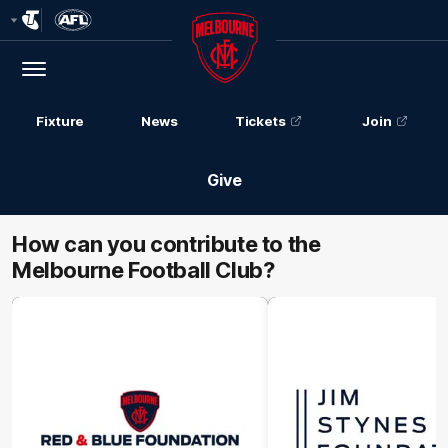
Club
Logo
Menu
Club
Logo
Fixture
News
Tickets
Join
Give
How can you contribute to the
Melbourne Football Club?