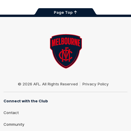
Page Top
Club
Logo
© 2026 AFL. All Rights Reserved
Privacy Policy
Connect with the Club
Contact
Community