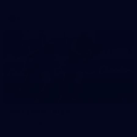
against Fremantle
AFL
16
GALLERY
Training Gallery | August 5
Melbourne has continued its preparations for its season
opener against Hawthorn