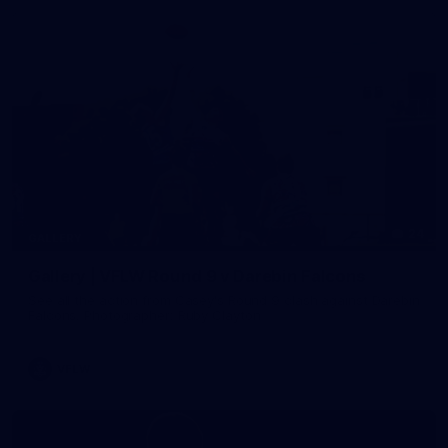
24
GALLERY
Gallery | VFLW Round 9 v Darebin Falcons
See all the action from Casey's Round 9 clash against Darebin
Falcons. Photographer: Ruby Clayton
VFLW