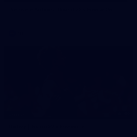
Pre-Game Arrivals | Round 22 v Fremantle
Melbourne has arrived at the MCG to face the Dockers.
AFL
199
GALLERY
Gallery | Round 22 v Fremantle
See all the moments from Melbourne's Round 22 game