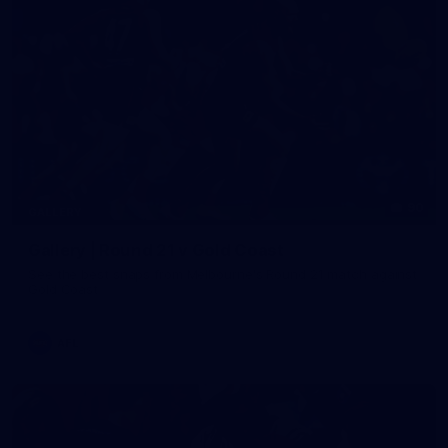
90
GALLERY
Gallery | Round 21 v Gold Coast
See the best snaps from Melbourne's Round 21 match against
Gold Coast
AFL