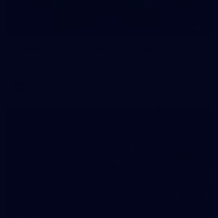
4
GALLERY
Gallery | AFLW 2026 Season Launch
AFLW 2026 Media - AFLW Season Launch
AFLW
24
GALLERY