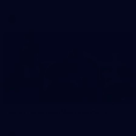
AFLW 2026 Training - AUS v IRL Captains Run
AFLW
7
GALLERY
Gallery | All Australia Media Opportunity
AFLW 2026 Media - Australia Media Opportunity 300726
AFLW