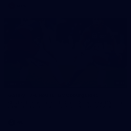
AFLW
11
GALLERY
Gallery | VFL Round 16 v Coburg Lions
Check out the action from the Casey Demons' Round 16 clash
against the Coburg Lions. Photographer: Adam McFarlane
VFL