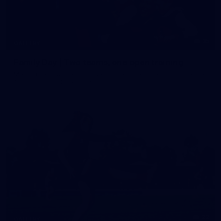
35
GALLERY
Family Day | Two teams, one open training
Melbourne's two teams have hit the track at Gosch's Paddock
for a school holidays open training
22
GALLERY