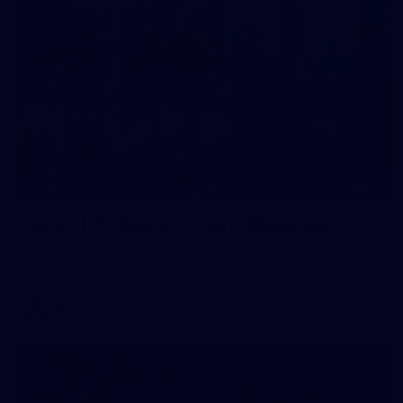
22
GALLERY
Gallery | VFL Round 17 v North Melbourne
Check out the action from the Casey Demons' Round 17 win
over North Melbourne. Photographer: Adam McFarlane
VFL