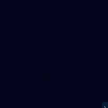
See all the best photos from Melbourne's Round 20 match
against Geelong
AFL
14
GALLERY
Gallery | Round 20 Arrivals
Check out all the arrival fits from Round 20