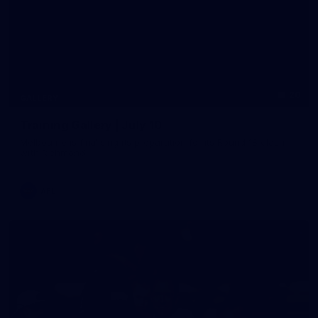
20
GALLERY
Training Gallery | July 10
Melbourne is finalising its preparation for its Round 18 clash
with Richmond
AFL