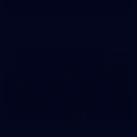
19
Player Arrivals | RD 19 v North Melbourne
Melbourne has arrived at Marvel Stadium before our clash
with the Kangaroos
19
GALLERY
Gallery | Match Simulation v Richmond