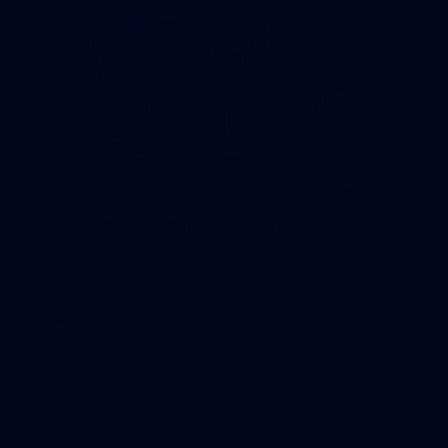
118
GALLERY
Gallery | Round 18 v Richmond
See all the action from Melbourne's Round 18 match against
Richmond
AFL