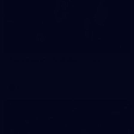
16
GALLERY
Training Gallery | Touchdown in the GC
Melbourne has landed in the Gold Coast for its Round 21 clash
with the Suns
AFL