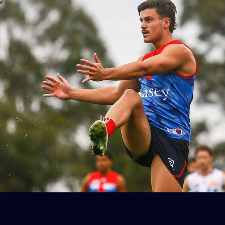
39
GALLERY
Gallery | Practice Match vs Port Adelaide
AFLW 2026 Practice Match - Port Adelaide v Melbourne
160
GALLERY
Gallery | Round 20 v Geelong