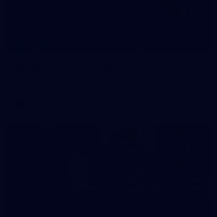
209
Gallery | RD19 v North Melbourne
AFL 2026 Round 19 - North Melbourne v Melbourne
AFL