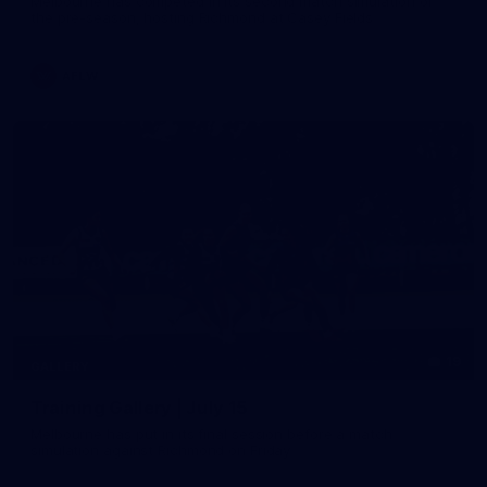
Melbourne has competed in its second match simulation of
the pre-season, hosting Richmond at Casey Fields
AFLW
19
GALLERY
Training Gallery | July 15
Melbourne has put in its final session before a match
simulation against Richmond on Friday