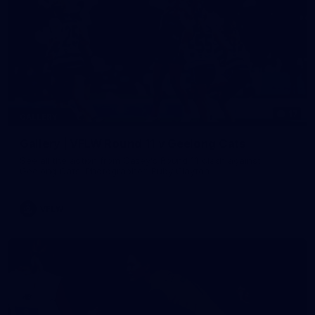
17
GALLERY
Gallery | VFLW Round 11 v Geelong Cats
See all the action from Casey's Round 11 clash against
Geelong Cats. Photographer: Ruby Clayton
VFLW