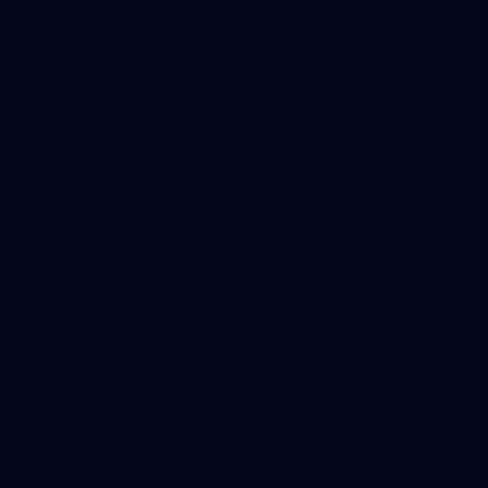
22
GALLERY
Gallery | VFLW Round 10 v North Melbourne
Werribee
See all the action from Casey's Round 10 clash against North
Melbourne Werribee. Photographer: Ruby Clayton
VFLW