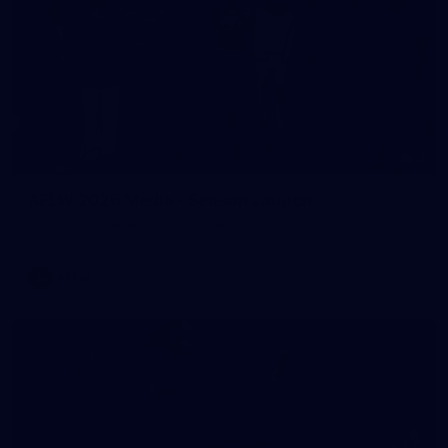
3
AFLW 2026 Media - Season Launch
AFLW 2026 Media - Season Launch
AFLW