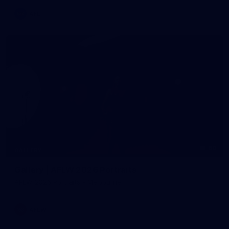
AFL
60
GALLERY
Gallery | AFLW 2026 Portraits
AFLW 2026 Portraits - Melbourne
AFLW