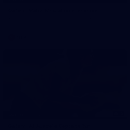
Gallery | Match Simulation v Essendon
Melbourne has finished its 2026 pre-season with a match
simulation against Essendon
AFLW
12
GALLERY
Gallery | All Australia Captains Run