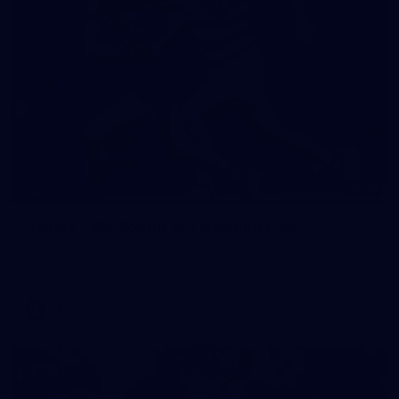
19
GALLERY
Gallery | VFL Round 18 v Geelong Cats
Check out the action from the Casey Demons' Round 18 clash
against the Geelong Cats. Photographer: Adam McFarlane
VFL