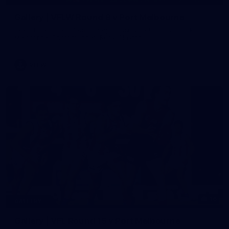
Gallery | VFLW Round 8 v Port Melbourne
See all the action from Casey's Round 8 clash against Port
Melbourne. Photographer: Ruby Clayton
VFLW
16
GALLERY
Gallery | VFL Round 15 v Port Melbourne