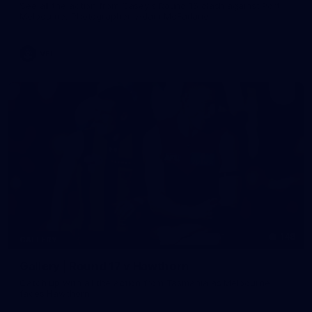
See all the action from Casey's Round 15 clash against Port
Melbourne. Photographer: Adam McFarlane
VFL
148
GALLERY
Gallery | Round 17 v Hawthorn
Catch up with all the action from Tasmania as Melbourne
faces Hawthorn