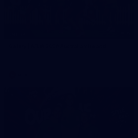
32
GALLERY
Gallery | AFLW 2026 Australia v Ireland
Check out the action from the historic Australia v Ireland
match at North Sydney Oval
AFLW