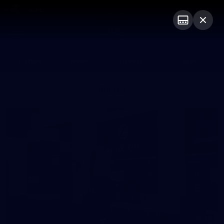
Club
Logo
Menu
Club
Logo
Fixture
News
Tickets
Join
Photos
20