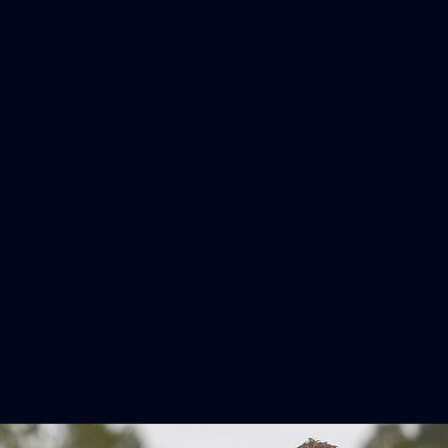
19
GALLERY
Gallery | Australia v Ireland Kits
Ahead of the Australia v Ireland on Saturday, Melbourne
pulled on their kits to play gaelic football
AFLW