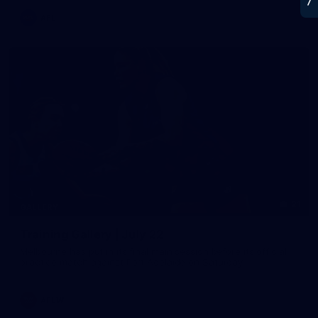
AFL
21
GALLERY
Training Gallery | July 22
Melbourne has put in its final main session before its official
practice match against Port Adelaide on Saturday
AFLW