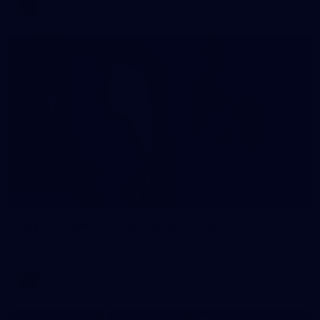
AFLW
33
GALLERY
Gallery | AFLW 2026 Captains Day
AFLW 2026 Media - AFLW Captains Day
AFLW