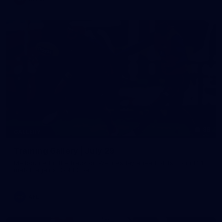
38
GALLERY
Training Gallery | July 29
Melbourne hit the track on Wednesday ahead of its Round 21
match against Gold Coast
AFL