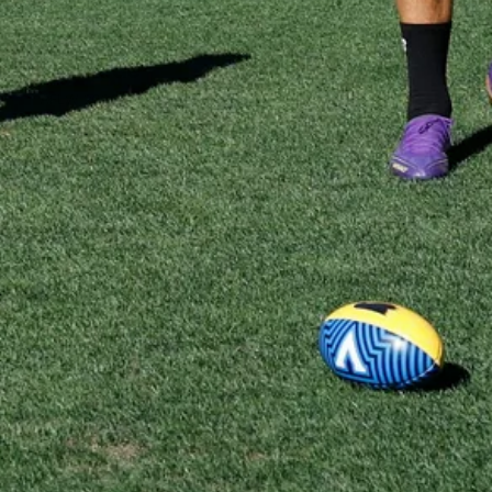
Gallery | Practice Match vs Port
Adelaide
AFLW 2026 Practice Match - Port Adelaide v Melbourne
21
GALLERY