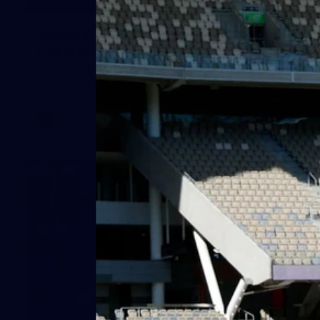
24
GALLERY
Gallery | Match Simulation v
Essendon
Melbourne has finished its 2026 pre-season with a match
simulation against Essendon
AFLW
38
GALLERY