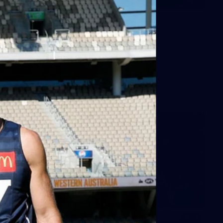
7
GALLERY
Gallery | All Australia Media
Opportunity
AFLW 2026 Media - Australia Media Opportunity 300726
AFLW
17
GALLERY