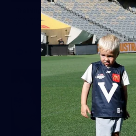
Training Gallery | July 29
Melbourne hit the track on Wednesday ahead of its Round
21 match against Gold Coast
AFL
19
GALLERY