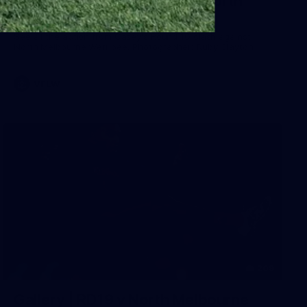
Gallery | VFLW Round 10 v North
Melbourne Werribee
See all the action from Casey's Round 10 clash against
North Melbourne Werribee. Photographer: Ruby Clayton
VFLW
209
Gallery | RD19 v North Melbourne