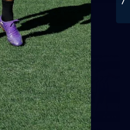
Gallery | Round 20 v Geelong
See all the best photos from Melbourne's Round 20 match
against Geelong
AFL
22
GALLERY