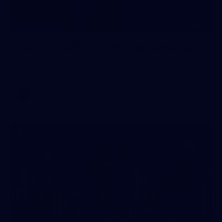
33
GALLERY
Gallery | AFLW 2026 Captains Day
AFLW 2026 Media - AFLW Captains Day
AFLW