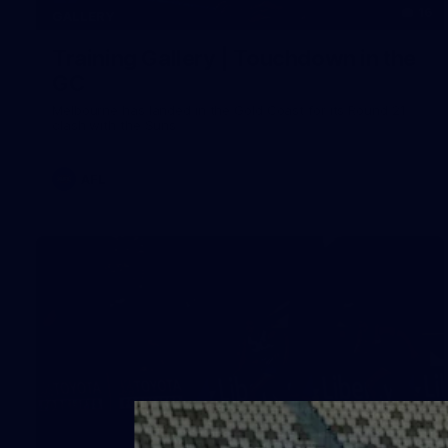
16
GALLERY
Training Gallery | Touchdown in the
GC
Melbourne has landed in the Gold Coast for its Round 21
clash with the Suns
AFL