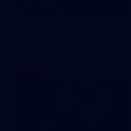
16
GALLERY
Training Gallery | August 5
Melbourne has continued its preparations for its season
opener against Hawthorn
AFLW