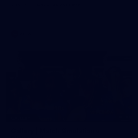
AFLW 2026 Media - Season Launch
AFLW
19
GALLERY
Gallery | Match Simulation v