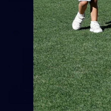
Gallery | Australia v Ireland Kits
Ahead of the Australia v Ireland on Saturday, Melbourne
pulled on their kits to play gaelic football
AFLW
14
GALLERY