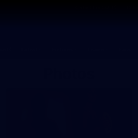
Contact The Club
Ticke
se
Latest
Fixtures
Teams
Fans
Photos