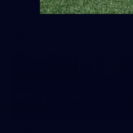
Gallery | Round 20 Arrivals
Check out all the arrival fits from Round 20
AFL
22
GALLERY
Gallery | VFL Round 17 v North