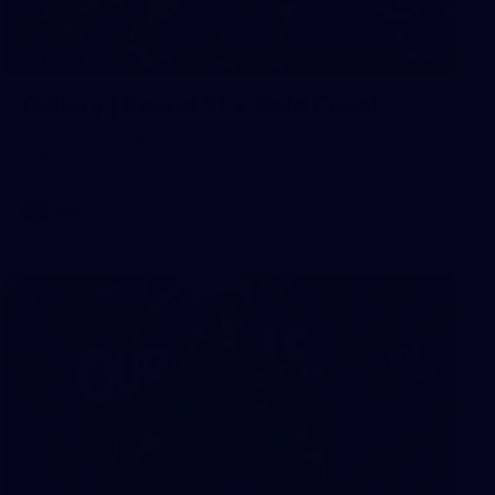
90
GALLERY
Gallery | Round 21 v Gold Coast
See the best snaps from Melbourne's Round 21 match
against Gold Coast
AFL