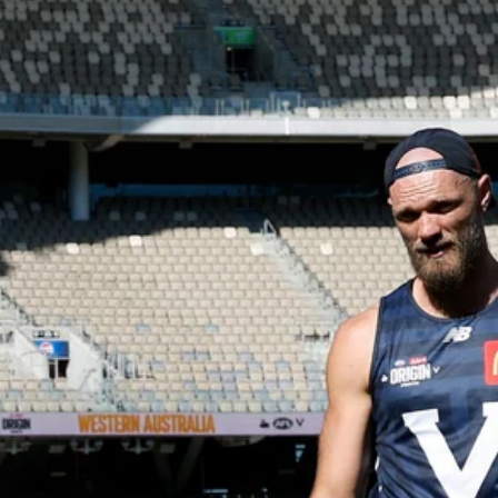
12
GALLERY
Gallery | All Australia Captains Run
AFLW 2026 Training - AUS v IRL Captains Run
AFLW
19
GALLERY