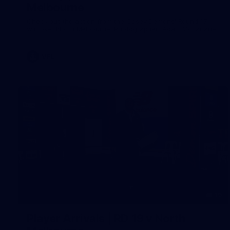
Melbourne
Check out the action from the Casey Demons' Round 17
win over North Melbourne. Photographer: Adam McFarlane
VFL
19
Player Arrivals | RD 19 v North