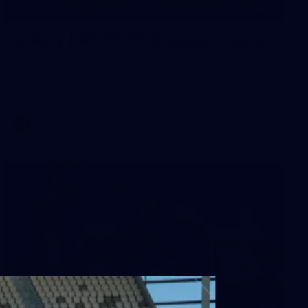
4
GALLERY
Gallery | AFLW 2026 Season Launch
AFLW 2026 Media - AFLW Season Launch
AFLW