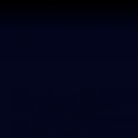
CREATED BY
TELSTRA
Membership
Merchandi
Club
Logo