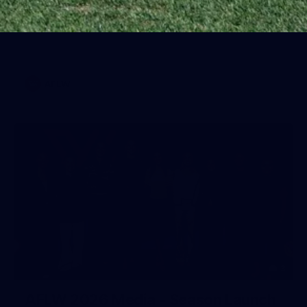
Training Gallery | July 22
Melbourne has put in its final main session before its official
practice match against Port Adelaide on Saturday
AFLW
3
AFLW 2026 Media - Season Launch