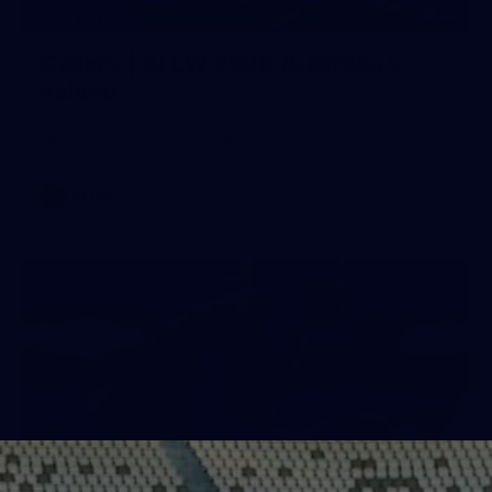
32
GALLERY
Gallery | AFLW 2026 Australia v
Ireland
Check out the action from the historic Australia v Ireland
match at North Sydney Oval
AFLW