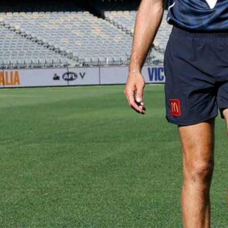
Gallery | VFL Round 18 v Geelong
Cats
Check out the action from the Casey Demons' Round 18
clash against the Geelong Cats. Photographer: Adam
McFarlane
VFL
39
GALLERY