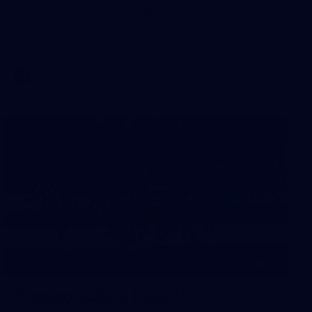
AFL 2026 Round 19 - North Melbourne v Melbourne
AFL
19
GALLERY
Training Gallery | July 15