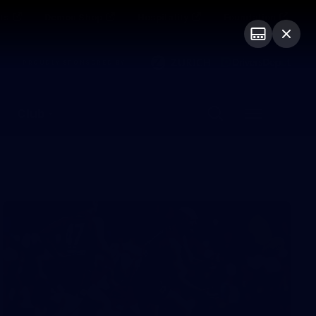
ts
Demon Shop
Hospitality
Foundation
PROUDLY SPONSORED BY
Club
Menu