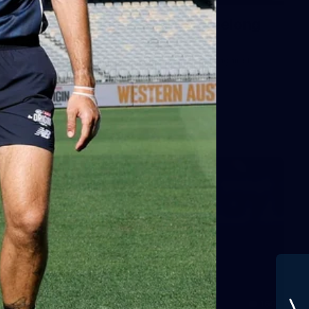
Gallery | VFLW Round 11 v Geelong
Cats
See all the action from Casey's Round 11 clash against
Geelong Cats. Photographer: Ruby Clayton
VFLW
160
GALLERY