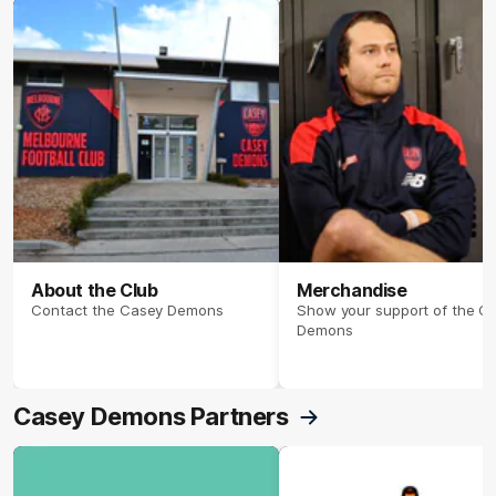
About the Club
Merchandise
Contact the Casey Demons
Show your support of the C
Demons
Casey Demons Partners