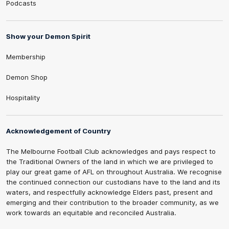
Podcasts
Show your Demon Spirit
Membership
Demon Shop
Hospitality
Acknowledgement of Country
The Melbourne Football Club acknowledges and pays respect to
the Traditional Owners of the land in which we are privileged to
play our great game of AFL on throughout Australia. We recognise
the continued connection our custodians have to the land and its
waters, and respectfully acknowledge Elders past, present and
emerging and their contribution to the broader community, as we
work towards an equitable and reconciled Australia.