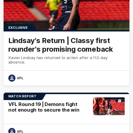
EXCLUSIVE
Lindsay's Return | Classy first
rounder's promising comeback
Xavier Lindsay has returned to action after a 112-day
absence.
VFL
MATCH REPORT
VFL Round 19 | Demons fight
not enough to secure the win
VFL