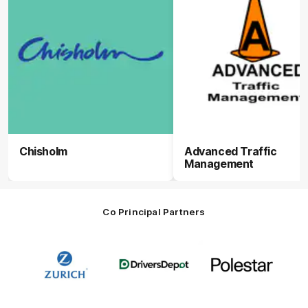
Chisholm
Advanced Traffic
Management
Co Principal Partners
Logo
Logo
Logo
of
of
of
partner
partner
partner
Zurich
Drivers
Polestar
Depot