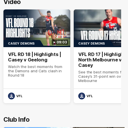
Video
09:03
CASEY DEMONS
CASEY DEMONS
VFL RD 18 | Highlights |
VFL RD 17 | Highlights
Casey v Geelong
North Melbourne v
Casey
Watch the best moments from
the Demons and Cats clash in
See the best moments fro
Round 18
Casey's 31-point win over 
Melbourne
VFL
VFL
Club Info