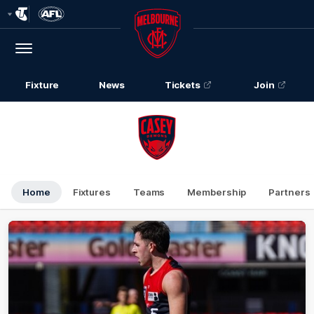
Club
Logo
Menu
Club
Logo
Fixture
News
Tickets
Join
Home
Fixtures
Teams
Membership
Partners