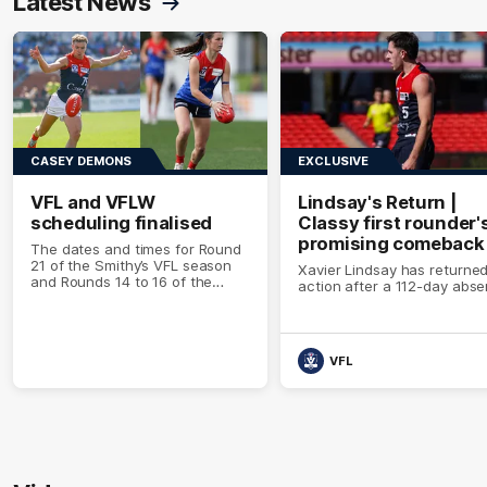
Latest News
CASEY DEMONS
EXCLUSIVE
VFL and VFLW
Lindsay's Return |
scheduling finalised
Classy first rounder'
promising comeback
The dates and times for Round
21 of the Smithy’s VFL season
Xavier Lindsay has returned
and Rounds 14 to 16 of the
action after a 112-day abs
VFLW season have been
confirmed
VFL