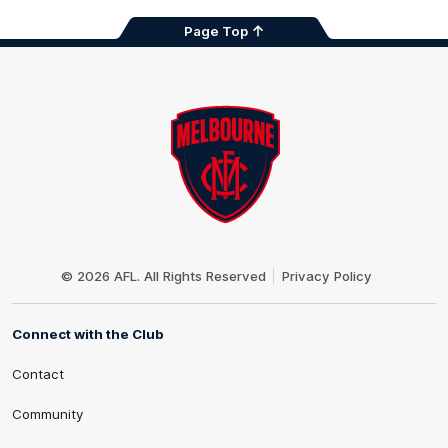
Page Top
Club
Logo
© 2026 AFL. All Rights Reserved
Privacy Policy
Connect with the Club
Contact
Community