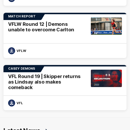
MATCH REPORT
VFLW Round 12 | Demons
unable to overcome Carlton
VFLW
CASEY DEMONS
VFL Round 19 | Skipper returns
as Lindsay also makes
comeback
VFL