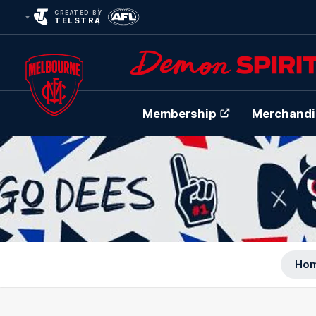
CREATED BY
TELSTRA
Membership
Merchandi
Club
Logo
Ho