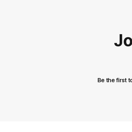
Jo
Be the first 