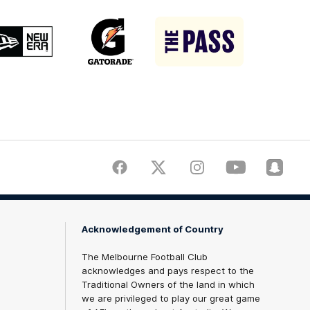
Logo
Logo
Logo
of
of
of
partner
partner
partner
New
Gatorade
The
Era
Pass
Facebook
Twitter
Instagram
Youtube
Snapch
Acknowledgement of Country
The Melbourne Football Club
acknowledges and pays respect to the
Traditional Owners of the land in which
we are privileged to play our great game