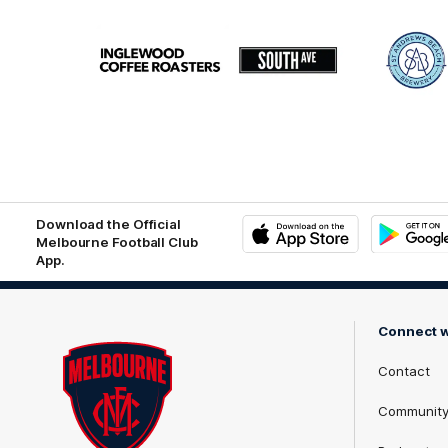
Logo
Logo
Logo
of
of
of
partner
partner
part
Inglewood
South
St
Coffee
Ave
Andr
Roasters
Beac
Brew
matri
logo
Download the Official
Melbourne Football Club
App.
iOS
Google
Play
Store
Connect w
Contact
Communit