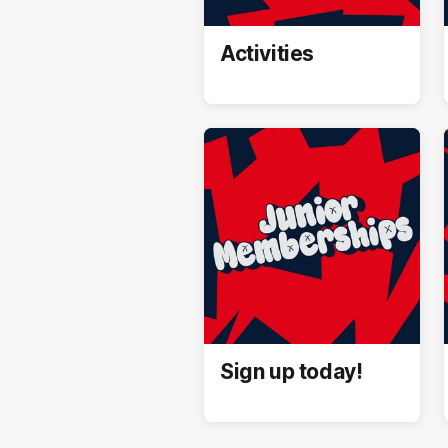
Activities
Sign up today!