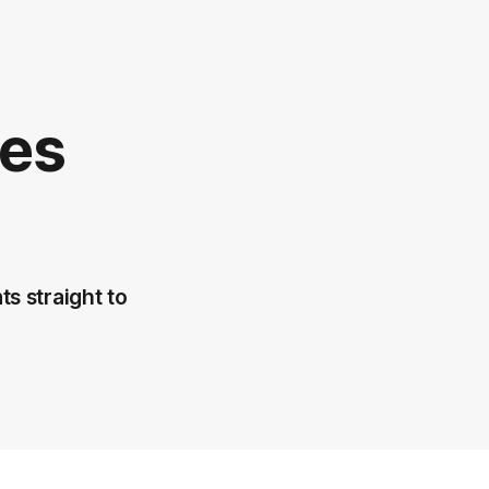
ees
ts straight to