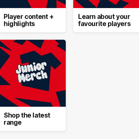
Player content +
Learn about your
highlights
favourite players
Shop the latest
range