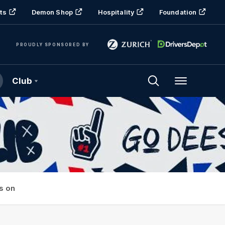
ts
Demon Shop
Hospitality
Foundation
PROUDLY SPONSORED BY
Club
Menu
s on