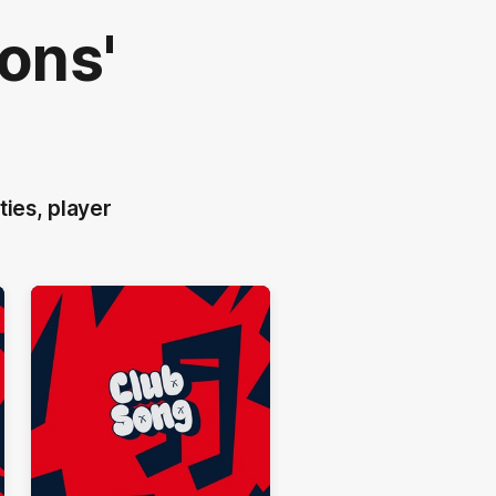
ons'
ties, player