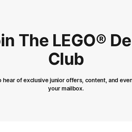
in The LEGO®️ D
Club
to hear of exclusive junior offers, content, and even
your mailbox.