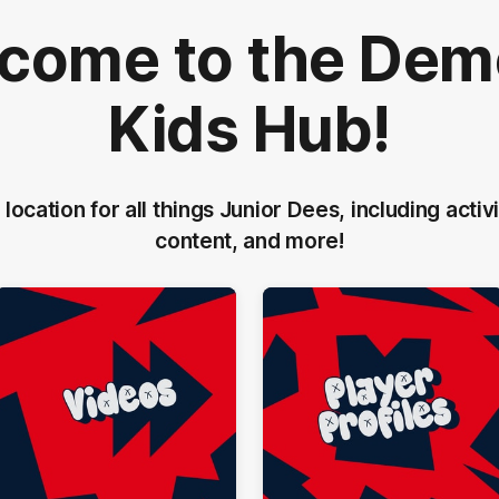
come to the Dem
Kids Hub!
 location for all things Junior Dees, including activi
content, and more!