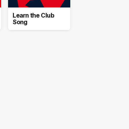
Learn the Club
Song