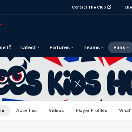
Contact The Club
Ticke
se
Latest
Fixtures
Teams
Fans
me
Activities
Videos
Player Profiles
What'