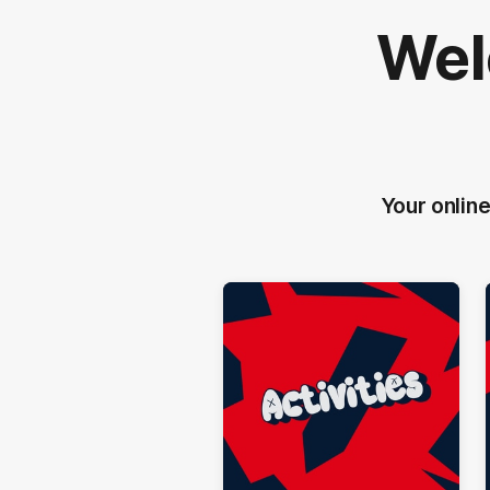
Wel
Your online