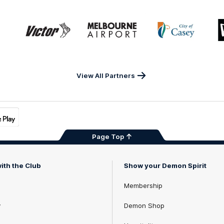
Game
Logo
Logo
Logo
of
of
of
ner
partner
partner
partner
Victor
Melbourne
City
ews
Sports
Airport
of
h
Casey
ery
x
View All Partners
Page Top
ith the Club
Show your Demon Spirit
Membership
y
Demon Shop