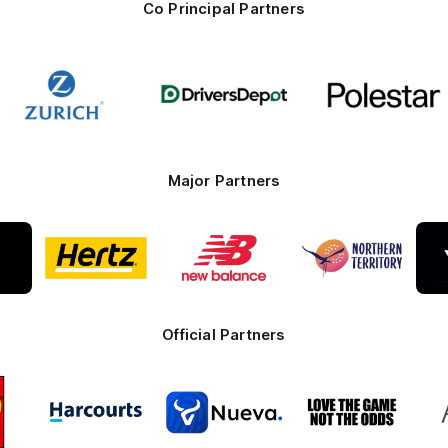
Co Principal Partners
Logo
Logo
Logo
of
of
of
partner
partner
partner
Zurich
Drivers
Polestar
Depot
Major Partners
Logo
Logo
Logo
of
of
of
ner
partner
partner
partner
te
Hertz
New
Northern
Balance
Territory
Official Partners
Logo
Logo
Logo
of
of
of
ner
partner
partner
partner
O
Harcourts
Nueva
Love
alia
the