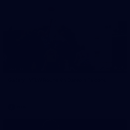
24
GALLERY
Gallery | VFLW Round 9 v Darebin Falcons
See all the action from Casey's Round 9 clash against Darebin
Falcons. Photographer: Ruby Clayton
VFLW