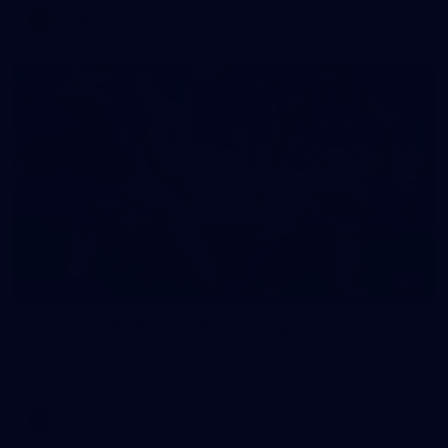
AFLW
11
GALLERY
Gallery | VFL Round 16 v Coburg Lions
Check out the action from the Casey Demons' Round 16 clash
against the Coburg Lions. Photographer: Adam McFarlane
VFL