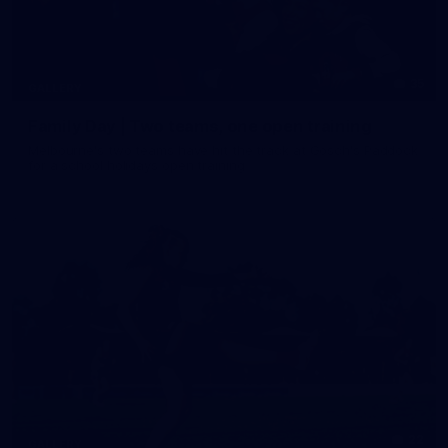
35
GALLERY
Family Day | Two teams, one open training
Melbourne's two teams have hit the track at Gosch's Paddock
for a school holidays open training
22
GALLERY