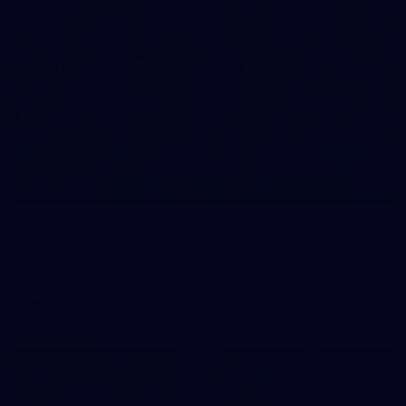
90
GALLERY
Gallery | Round 21 v Gold Coast
See the best snaps from Melbourne's Round 21 match against
Gold Coast
AFL