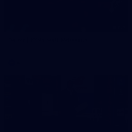
209
Gallery | RD19 v North Melbourne
AFL 2026 Round 19 - North Melbourne v Melbourne
AFL