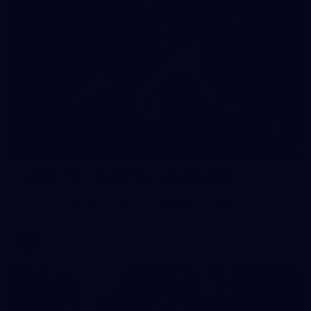
19
GALLERY
Gallery | VFL Round 18 v Geelong Cats
Check out the action from the Casey Demons' Round 18 clash
against the Geelong Cats. Photographer: Adam McFarlane
VFL