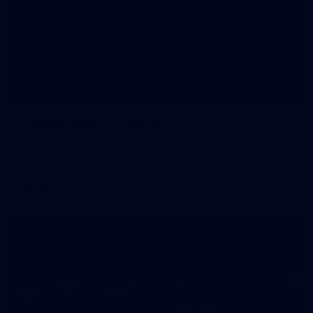
20
GALLERY
Training Gallery | July 10
Melbourne is finalising its preparation for its Round 18 clash
with Richmond
AFL