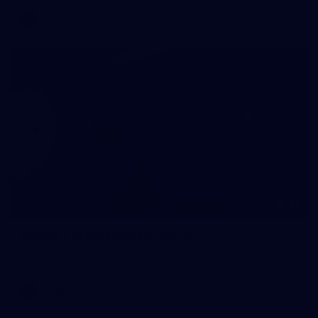
AFL
60
GALLERY
Gallery | AFLW 2026 Portraits
AFLW 2026 Portraits - Melbourne
AFLW