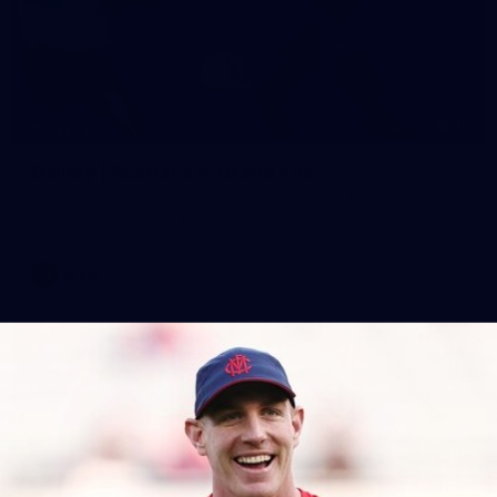
19
GALLERY
Gallery | Australia v Ireland Kits
Ahead of the Australia v Ireland on Saturday, Melbourne
pulled on their kits to play gaelic football
AFLW