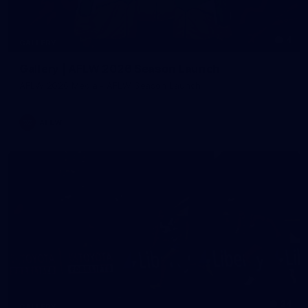
4
GALLERY
Gallery | AFLW 2026 Season Launch
AFLW 2026 Media - AFLW Season Launch
AFLW
24
GALLERY