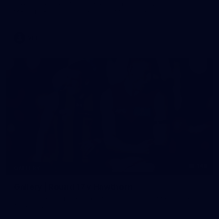
See all the action from Casey's Round 15 clash against Port
Melbourne. Photographer: Adam McFarlane
VFL
148
GALLERY
Gallery | Round 17 v Hawthorn
Catch up with all the action from Tasmania as Melbourne
faces Hawthorn