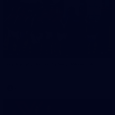
22
GALLERY
Gallery | VFL Round 17 v North Melbourne
Check out the action from the Casey Demons' Round 17 win
over North Melbourne. Photographer: Adam McFarlane
VFL