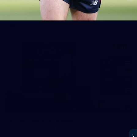
See all the best photos from Melbourne's Round 20 match
against Geelong
AFL
14
GALLERY
Gallery | Round 20 Arrivals
Check out all the arrival fits from Round 20