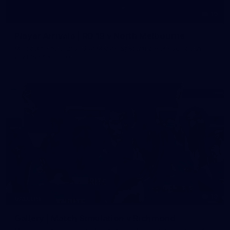
19
Player Arrivals | RD 19 v North Melbourne
Melbourne has arrived at Marvel Stadium before our clash
with the Kangaroos
19
GALLERY
Gallery | Match Simulation v Richmond