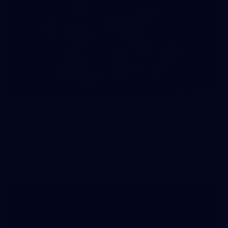
118
GALLERY
Gallery | Round 18 v Richmond
See all the action from Melbourne's Round 18 match against
Richmond
AFL