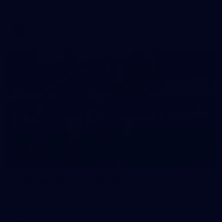
against Fremantle
AFL
16
GALLERY
Training Gallery | August 5
Melbourne has continued its preparations for its season
opener against Hawthorn