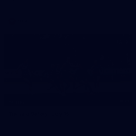
Melbourne has competed in its second match simulation of
the pre-season, hosting Richmond at Casey Fields
AFLW
19
GALLERY
Training Gallery | July 15
Melbourne has put in its final session before a match
simulation against Richmond on Friday