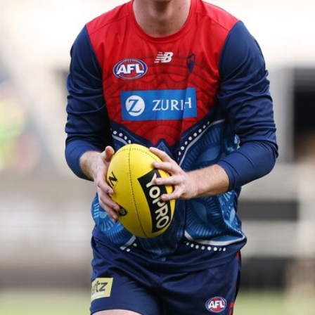
39
GALLERY
Gallery | Practice Match vs Port Adelaide
AFLW 2026 Practice Match - Port Adelaide v Melbourne
160
GALLERY
Gallery | Round 20 v Geelong