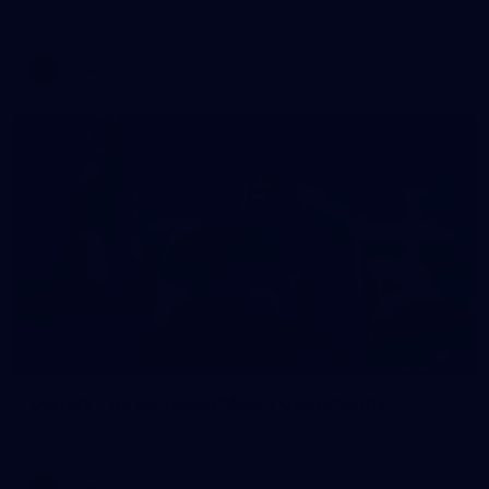
AFLW 2026 Training - AUS v IRL Captains Run
AFLW
7
GALLERY
Gallery | All Australia Media Opportunity
AFLW 2026 Media - Australia Media Opportunity 300726
AFLW