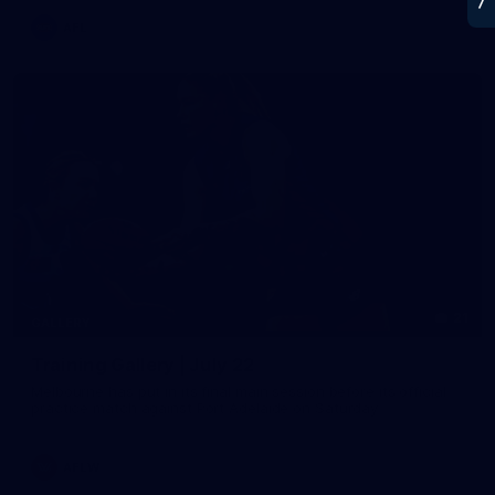
AFL
21
GALLERY
Training Gallery | July 22
Melbourne has put in its final main session before its official
practice match against Port Adelaide on Saturday
AFLW