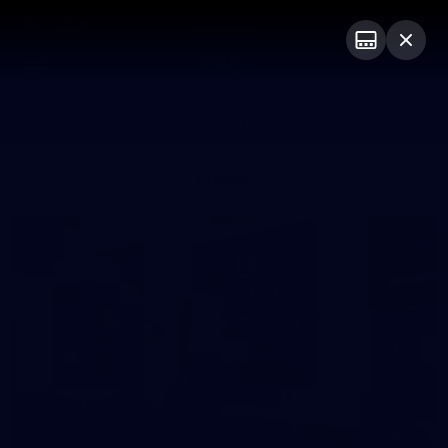
Club
Logo
Menu
Club
Logo
Fixture
News
Tickets
Join
Photos
20