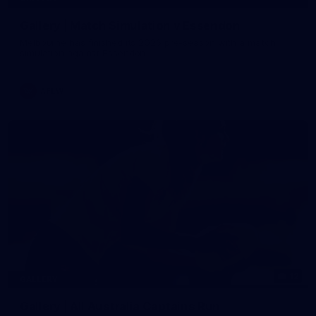
Gallery | Match Simulation v Essendon
Melbourne has finished its 2026 pre-season with a match
simulation against Essendon
AFLW
12
GALLERY
Gallery | All Australia Captains Run