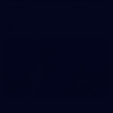
Pre-Game Arrivals | Round 22 v Fremantle
Melbourne has arrived at the MCG to face the Dockers.
AFL
199
GALLERY
Gallery | Round 22 v Fremantle
See all the moments from Melbourne's Round 22 game