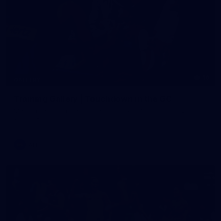
16
GALLERY
Training Gallery | Touchdown in the GC
Melbourne has landed in the Gold Coast for its Round 21 clash
with the Suns
AFL