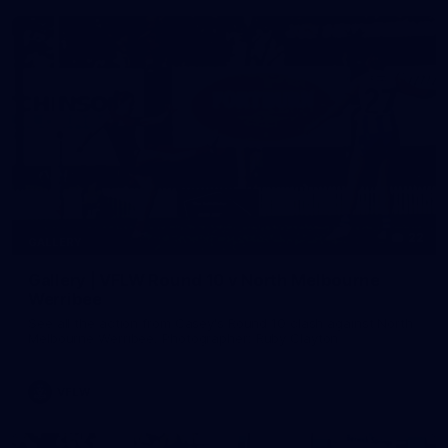
22
GALLERY
Gallery | VFLW Round 10 v North Melbourne
Werribee
See all the action from Casey's Round 10 clash against North
Melbourne Werribee. Photographer: Ruby Clayton
VFLW