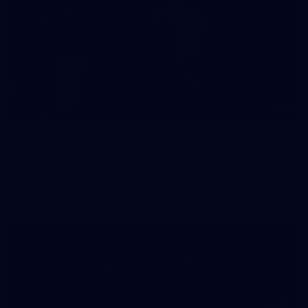
3
AFLW 2026 Media - Season Launch
AFLW 2026 Media - Season Launch
AFLW