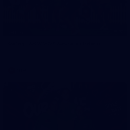
32
GALLERY
Gallery | AFLW 2026 Australia v Ireland
Check out the action from the historic Australia v Ireland
match at North Sydney Oval
AFLW