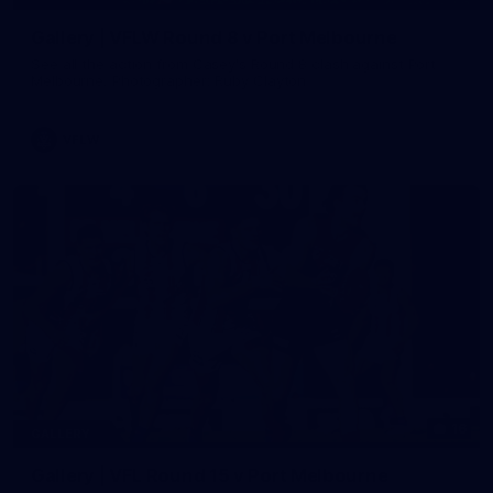
Gallery | VFLW Round 8 v Port Melbourne
See all the action from Casey's Round 8 clash against Port
Melbourne. Photographer: Ruby Clayton
VFLW
16
GALLERY
Gallery | VFL Round 15 v Port Melbourne