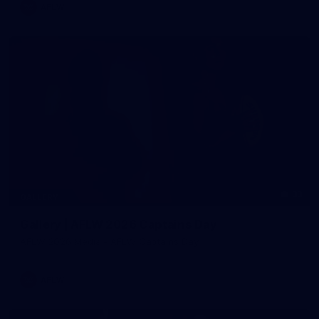
AFLW
33
GALLERY
Gallery | AFLW 2026 Captains Day
AFLW 2026 Media - AFLW Captains Day
AFLW