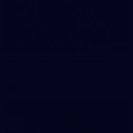
17
GALLERY
Gallery | VFLW Round 11 v Geelong Cats
See all the action from Casey's Round 11 clash against
Geelong Cats. Photographer: Ruby Clayton
VFLW