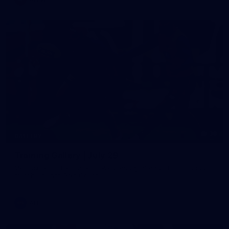
38
GALLERY
Training Gallery | July 29
Melbourne hit the track on Wednesday ahead of its Round 21
match against Gold Coast
AFL