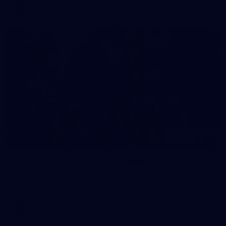
VFL
17
GALLERY
Gallery | VFLW Round 11 v Geelong Cats
See all the action from Casey's Round 11 clash against
Geelong Cats. Photographer: Ruby Clayton
VFLW