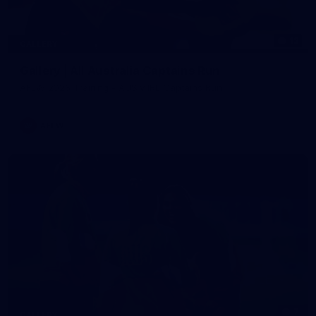
12
GALLERY
Gallery | All Australia Captains Run
AFLW 2026 Training - AUS v IRL Captains Run
AFLW
7
GALLERY