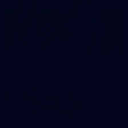
39
GALLERY
Gallery | Practice Match vs Port Adelaide
AFLW 2026 Practice Match - Port Adelaide v Melbourne