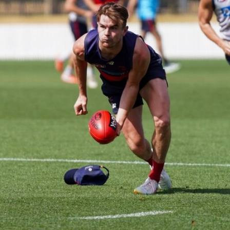
14
GALLERY
Gallery | Round 20 Arrivals
Check out all the arrival fits from Round 20
AFL
21
GALLERY
Training Gallery | July 22