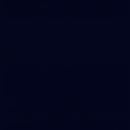
19
GALLERY
Gallery | Match Simulation v Richmond
Melbourne has competed in its second match simulation of
the pre-season, hosting Richmond at Casey Fields
AFLW
19