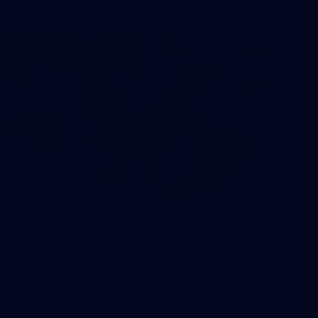
AFL
16
GALLERY
Training Gallery | Touchdown in the GC
Melbourne has landed in the Gold Coast for its Round 21 clash
with the Suns
AFL