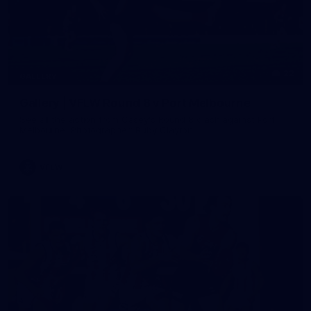
22
GALLERY
Gallery | VFLW Round 8 v Port Melbourne
See all the action from Casey's Round 8 clash against Port
Melbourne. Photographer: Ruby Clayton
VFLW