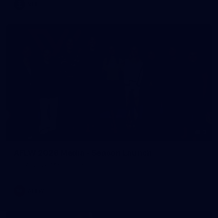
VFL
3
AFLW 2026 Media - Season Launch
AFLW 2026 Media - Season Launch
AFLW