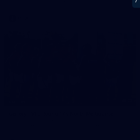
Melbourne Werribee. Photographer: Ruby Clayton
VFLW
22
GALLERY
Gallery | VFL Round 17 v North Melbourne
Check out the action from the Casey Demons' Round 17 win
over North Melbourne. Photographer: Adam McFarlane