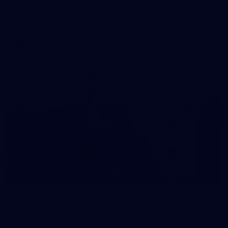
Check out the action from the Casey Demons' Round 16 clash
against the Coburg Lions. Photographer: Adam McFarlane
VFL
24
GALLERY
Gallery | VFLW Round 9 v Darebin Falcons
See all the action from Casey's Round 9 clash against Darebin
Falcons. Photographer: Ruby Clayton