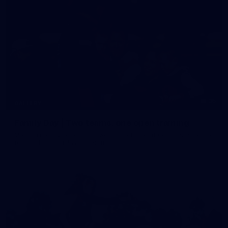
35
GALLERY
Family Day | Two teams, one open training
Melbourne's two teams have hit the track at Gosch's Paddock
for a school holidays open training