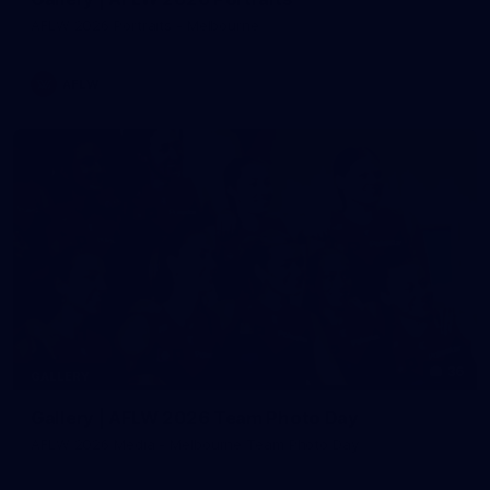
AFLW 2026 Portraits - Melbourne
AFLW
36
GALLERY
Gallery | AFLW 2026 Team Photo Day
AFLW 2026 Media - Melbourne Team Photo Day