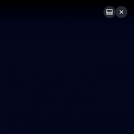
Club
Logo
Menu
Club
Logo
Fixture
News
Tickets
Join
Photos
16
GALLERY