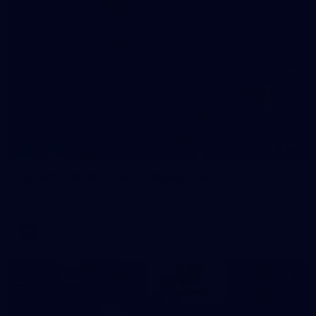
209
Gallery | RD19 v North Melbourne
AFL 2026 Round 19 - North Melbourne v Melbourne
AFL