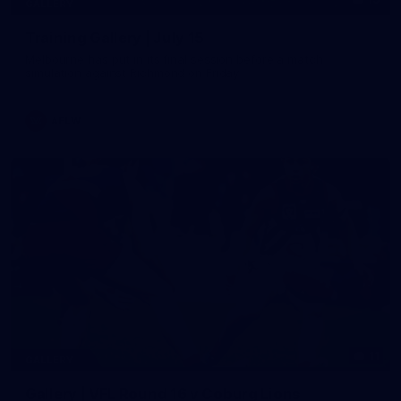
GALLERY
Training Gallery | July 15
Melbourne has put in its final session before a match
simulation against Richmond on Friday
AFLW
11
GALLERY
Gallery | VFL Round 16 v Coburg Lions