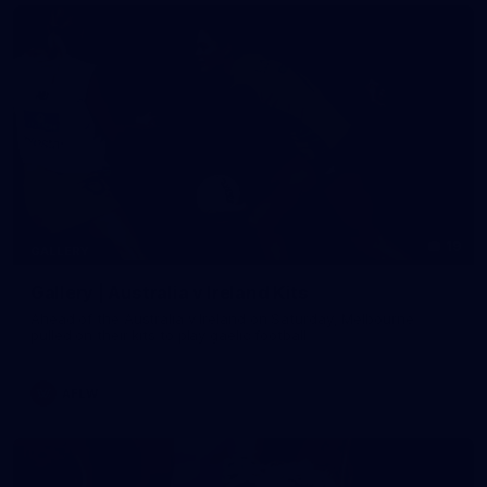
19
GALLERY
Gallery | Australia v Ireland Kits
Ahead of the Australia v Ireland on Saturday, Melbourne
pulled on their kits to play gaelic football
AFLW