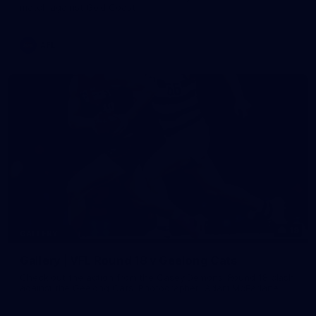
match against Gold Coast
AFL
19
GALLERY
Gallery | VFL Round 18 v Geelong Cats
Check out the action from the Casey Demons' Round 18 clash
against the Geelong Cats. Photographer: Adam McFarlane