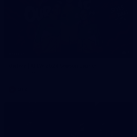
4
GALLERY
Gallery | AFLW 2026 Season Launch
AFLW 2026 Media - AFLW Season Launch
AFLW