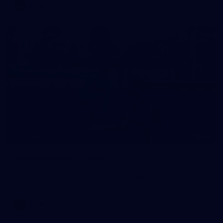
AFLW
24
GALLERY
Training Gallery | July 1
Melbourne has hit the track for its last week of pre-season
before match simulations against opposition
AFLW