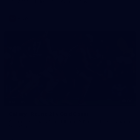
AFLW 2026 Media - AFLW Captains Day
AFLW
90
GALLERY
Gallery | Round 21 v Gold Coast
See the best snaps from Melbourne's Round 21 match against
Gold Coast