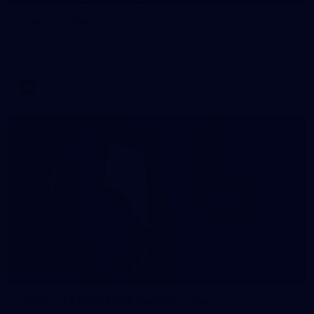
Training Gallery | August 5
Melbourne has continued its preparations for its season
opener against Hawthorn
AFLW
33
GALLERY
Gallery | AFLW 2026 Captains Day