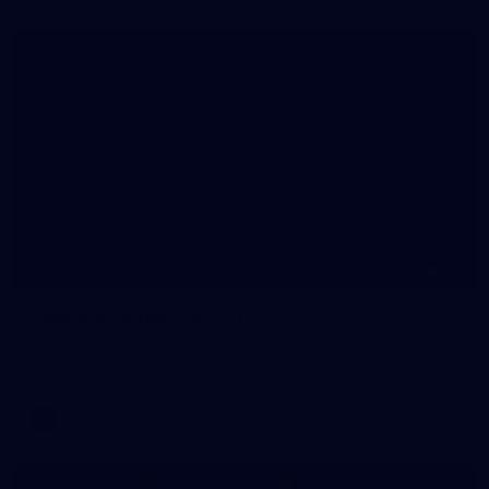
20
GALLERY
Training Gallery | July 10
Melbourne is finalising its preparation for its Round 18 clash
with Richmond
AFL