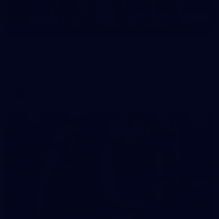
16
GALLERY
Gallery | VFL Round 15 v Port Melbourne
See all the action from Casey's Round 15 clash against Port
Melbourne. Photographer: Adam McFarlane
VFL