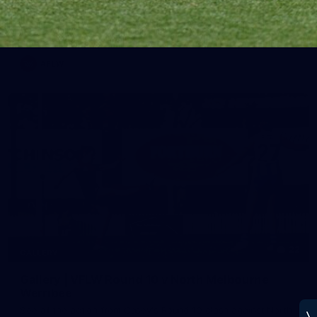
Melbourne has put in its final main session before its official
practice match against Port Adelaide on Saturday
AFLW
22
GALLERY
Gallery | VFLW Round 10 v North Melbourne
Werribee
See all the action from Casey's Round 10 clash against North