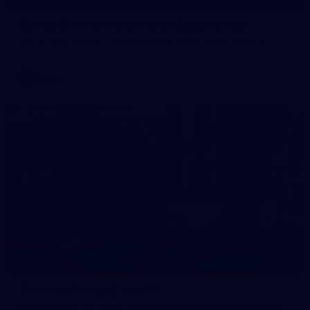
Gallery | All Australia Media Opportunity
AFLW 2026 Media - Australia Media Opportunity 300726
AFLW
38
GALLERY
Training Gallery | July 29
Melbourne hit the track on Wednesday ahead of its Round 21