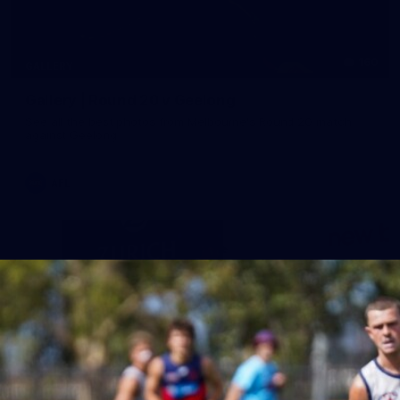
160
GALLERY
Gallery | Round 20 v Geelong
See all the best photos from Melbourne's Round 20 match
against Geelong
AFL