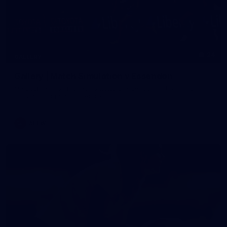
24
GALLERY
Gallery | Match Simulation v Essendon
Melbourne has finished its 2026 pre-season with a match
simulation against Essendon
AFLW