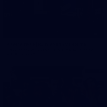
19
Player Arrivals | RD 19 v North Melbourne
Melbourne has arrived at Marvel Stadium before our clash
with the Kangaroos