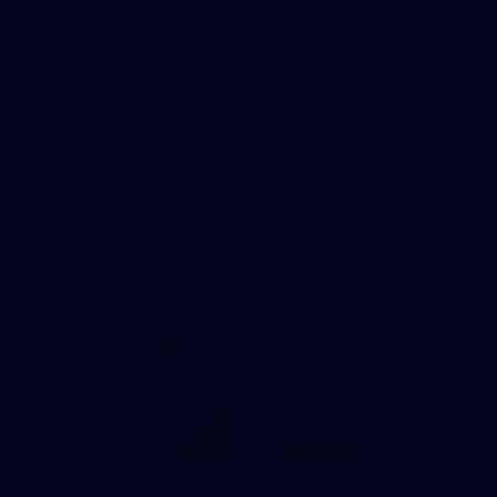
148
GALLERY
Gallery | Round 17 v Hawthorn
Catch up with all the action from Tasmania as Melbourne
faces Hawthorn
AFL
60
GALLERY
Gallery | AFLW 2026 Portraits