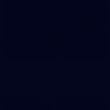
32
GALLERY
Gallery | AFLW 2026 Australia v Ireland
Check out the action from the historic Australia v Ireland
match at North Sydney Oval
AFLW