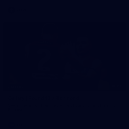
VFLW
118
GALLERY
Gallery | Round 18 v Richmond
See all the action from Melbourne's Round 18 match against
Richmond
AFL