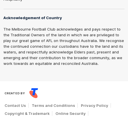
Acknowledgement of Country
The Melbourne Football Club acknowledges and pays respect to
the Traditional Owners of the land in which we are privileged to
play our great game of AFL on throughout Australia. We recognise
the continued connection our custodians have to the land and its
waters, and respectfully acknowledge Elders past, present and
emerging and their contribution to the broader community, as we
work towards an equitable and reconciled Australia.
CREATED BY
Contact Us
Terms and Conditions
Privacy Policy
Copyright & Trademark
Online Security