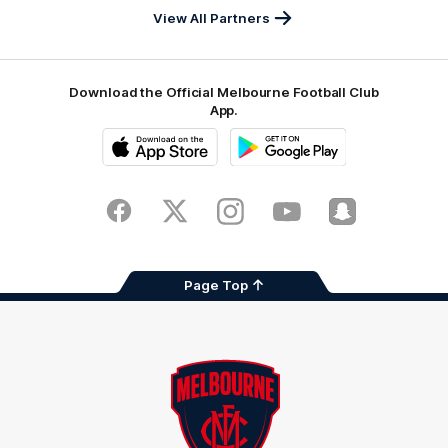
View All Partners
Download the Official Melbourne Football Club
App.
iOS
Google
Play
Store
Facebook
Twitter
Instagram
Youtube
Snapchat
Page Top