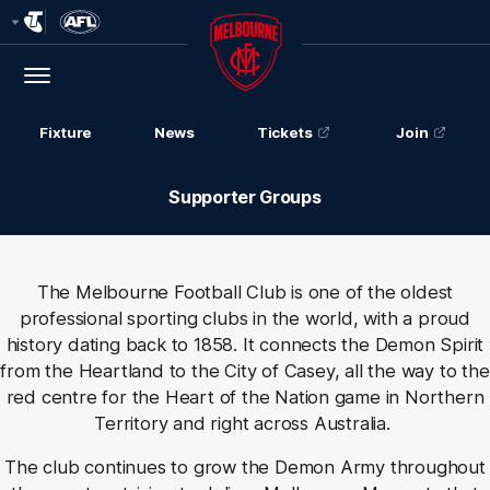
Club
Logo
Menu
Club
Logo
Fixture
News
Tickets
Join
Supporter Groups
The Melbourne Football Club is one of the oldest
professional sporting clubs in the world, with a proud
history dating back to 1858. It
connects the Demon Spirit
from the Heartland to the City of Casey, all the way to the
red centre for the Heart of the Nation game in Northern
Territory and right across Australia.
The club continues to grow the Demon Army throughout