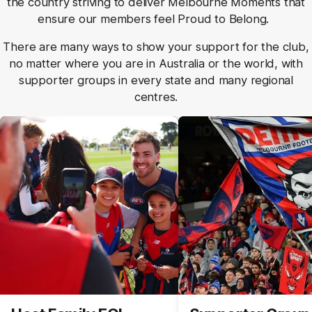
the country striving to deliver Melbourne Moments that
ensure our members feel Proud to Belong.
There are many ways to show your support for the club,
no matter where you are in Australia or the world, with
supporter groups in every state and many regional
centres.