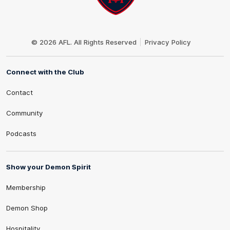
Club
Logo
© 2026 AFL. All Rights Reserved
Privacy Policy
Connect with the Club
Contact
Community
Podcasts
Show your Demon Spirit
Membership
Demon Shop
Hospitality