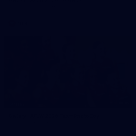
AFLW 2026 Portraits - Melbourne
AFLW
36
GALLERY
Gallery | AFLW 2026 Team Photo Day
AFLW 2026 Media - Melbourne Team Photo Day