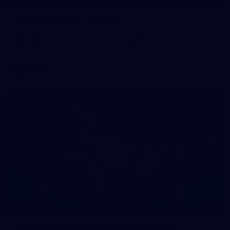
GALLERY
Training Gallery | July 15
Melbourne has put in its final session before a match
simulation against Richmond on Friday
AFLW
11
GALLERY
Gallery | VFL Round 16 v Coburg Lions