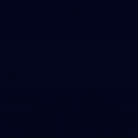
24
GALLERY
Gallery | Match Simulation v Essendon
Melbourne has finished its 2026 pre-season with a match
simulation against Essendon
AFLW