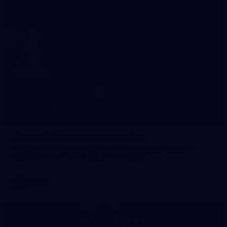
19
GALLERY
Gallery | Australia v Ireland Kits
Ahead of the Australia v Ireland on Saturday, Melbourne
pulled on their kits to play gaelic football
AFLW