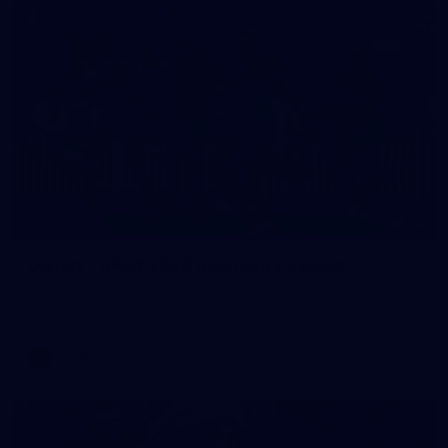
32
GALLERY
Gallery | AFLW 2026 Australia v Ireland
Check out the action from the historic Australia v Ireland
match at North Sydney Oval
AFLW