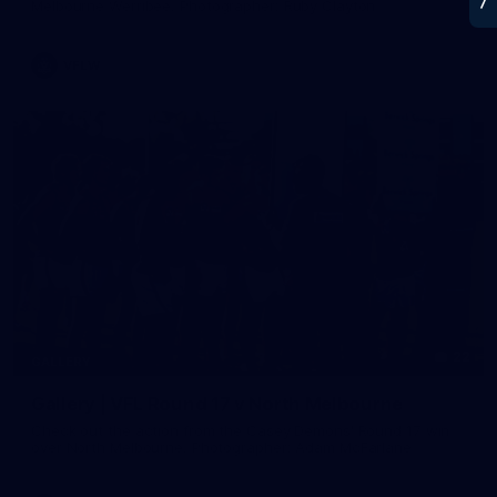
Melbourne Werribee. Photographer: Ruby Clayton
VFLW
22
GALLERY
Gallery | VFL Round 17 v North Melbourne
Check out the action from the Casey Demons' Round 17 win
over North Melbourne. Photographer: Adam McFarlane