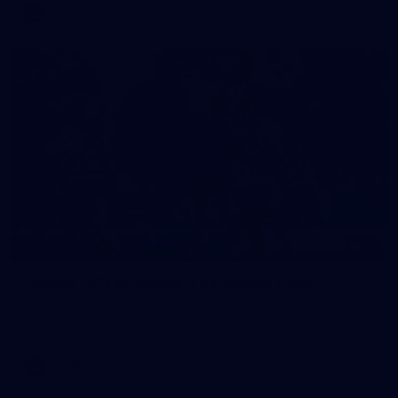
VFL
17
GALLERY
Gallery | VFLW Round 11 v Geelong Cats
See all the action from Casey's Round 11 clash against
Geelong Cats. Photographer: Ruby Clayton
VFLW