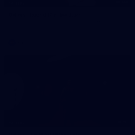
148
GALLERY
Gallery | Round 17 v Hawthorn
Catch up with all the action from Tasmania as Melbourne
faces Hawthorn
AFL
60
GALLERY
Gallery | AFLW 2026 Portraits