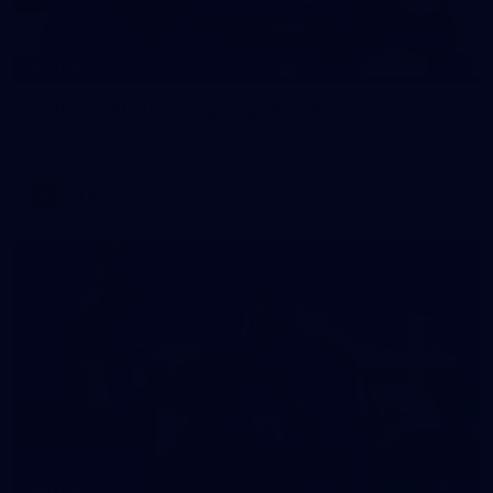
12
GALLERY
Gallery | All Australia Captains Run
AFLW 2026 Training - AUS v IRL Captains Run
AFLW
7
GALLERY