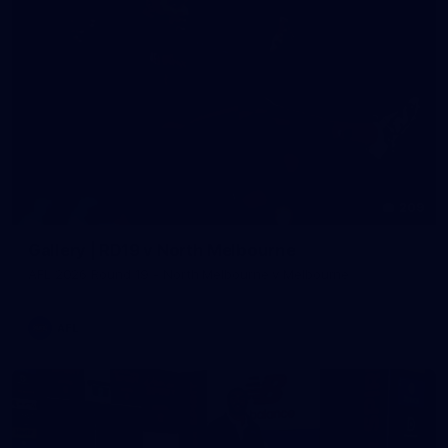
209
Gallery | RD19 v North Melbourne
AFL 2026 Round 19 - North Melbourne v Melbourne
AFL