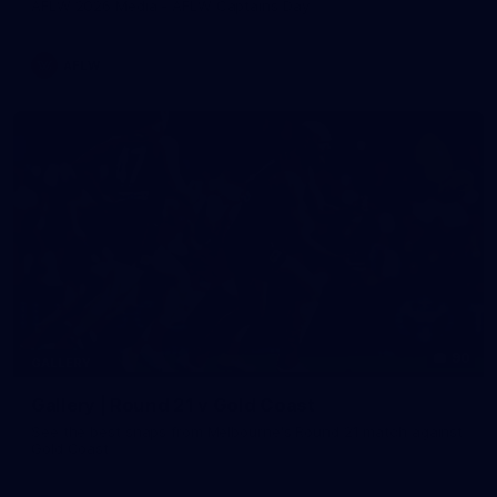
AFLW 2026 Media - AFLW Captains Day
AFLW
90
GALLERY
Gallery | Round 21 v Gold Coast
See the best snaps from Melbourne's Round 21 match against
Gold Coast