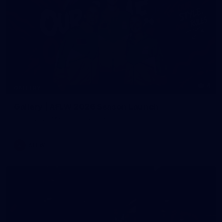
4
GALLERY
Gallery | AFLW 2026 Season Launch
AFLW 2026 Media - AFLW Season Launch
AFLW