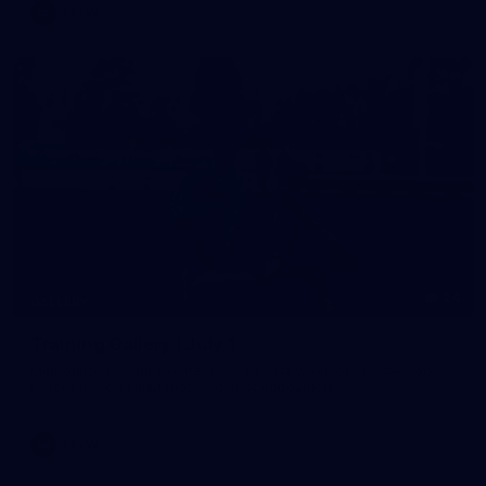
AFLW
24
GALLERY
Training Gallery | July 1
Melbourne has hit the track for its last week of pre-season
before match simulations against opposition
AFLW