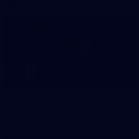
VFL
3
AFLW 2026 Media - Season Launch
AFLW 2026 Media - Season Launch
AFLW