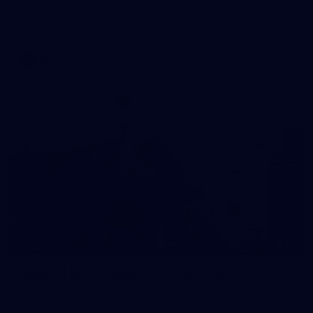
Check out the action from the Casey Demons' Round 16 clash
against the Coburg Lions. Photographer: Adam McFarlane
VFL
24
GALLERY
Gallery | VFLW Round 9 v Darebin Falcons
See all the action from Casey's Round 9 clash against Darebin
Falcons. Photographer: Ruby Clayton