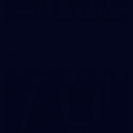
16
GALLERY
Gallery | VFL Round 15 v Port Melbourne
See all the action from Casey's Round 15 clash against Port
Melbourne. Photographer: Adam McFarlane
VFL