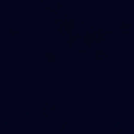
35
GALLERY
Family Day | Two teams, one open training
Melbourne's two teams have hit the track at Gosch's Paddock
for a school holidays open training