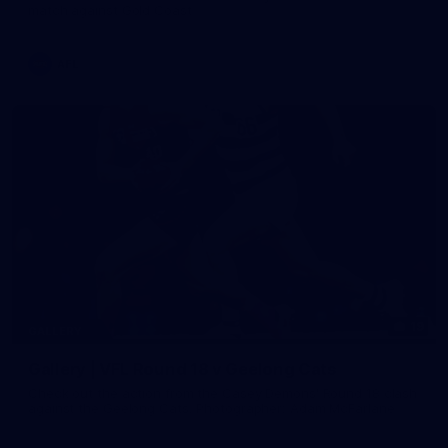
match against Gold Coast
AFL
19
GALLERY
Gallery | VFL Round 18 v Geelong Cats
Check out the action from the Casey Demons' Round 18 clash
against the Geelong Cats. Photographer: Adam McFarlane