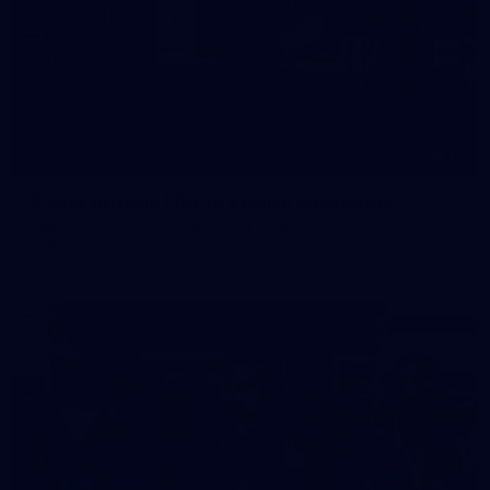
19
Player Arrivals | RD 19 v North Melbourne
Melbourne has arrived at Marvel Stadium before our clash
with the Kangaroos