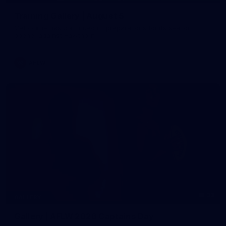
Training Gallery | August 5
Melbourne has continued its preparations for its season
opener against Hawthorn
AFLW
33
GALLERY
Gallery | AFLW 2026 Captains Day