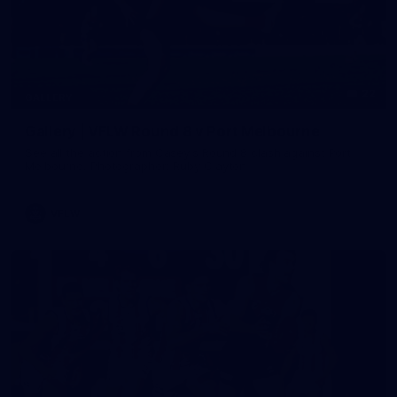
22
GALLERY
Gallery | VFLW Round 8 v Port Melbourne
See all the action from Casey's Round 8 clash against Port
Melbourne. Photographer: Ruby Clayton
VFLW