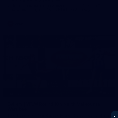
Melbourne has put in its final main session before its official
practice match against Port Adelaide on Saturday
AFLW
22
GALLERY
Gallery | VFLW Round 10 v North Melbourne
Werribee
See all the action from Casey's Round 10 clash against North