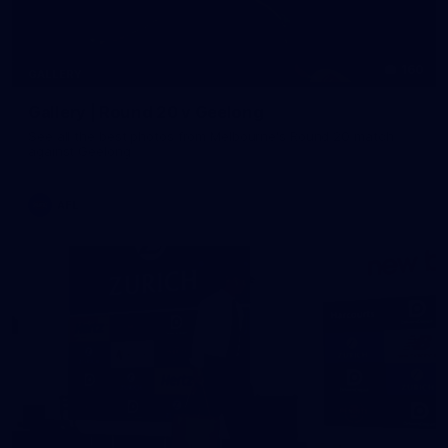
160
GALLERY
Gallery | Round 20 v Geelong
See all the best photos from Melbourne's Round 20 match
against Geelong
AFL