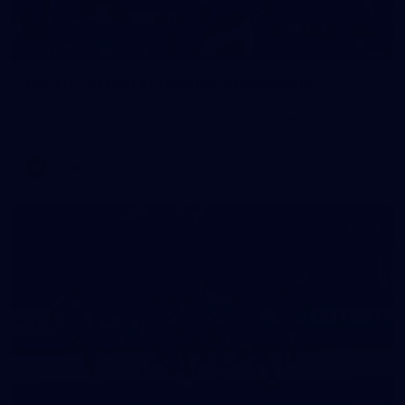
19
GALLERY
Gallery | Match Simulation v Richmond
Melbourne has competed in its second match simulation of
the pre-season, hosting Richmond at Casey Fields
AFLW
19