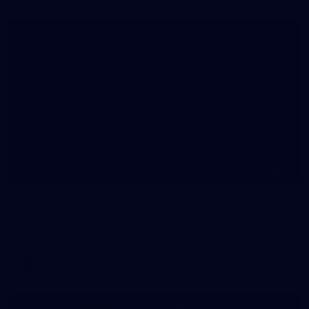
20
GALLERY
Training Gallery | July 10
Melbourne is finalising its preparation for its Round 18 clash
with Richmond
AFL