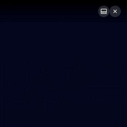
Club
Logo
Menu
Club
Logo
Fixture
News
Tickets
Join
Photos
16
GALLERY