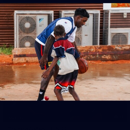
14
GALLERY
Gallery | Round 20 Arrivals
Check out all the arrival fits from Round 20
AFL
21
GALLERY
Training Gallery | July 22