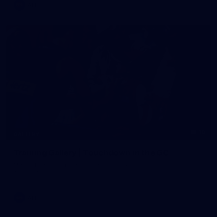
AFL
16
GALLERY
Training Gallery | Touchdown in the GC
Melbourne has landed in the Gold Coast for its Round 21 clash
with the Suns
AFL