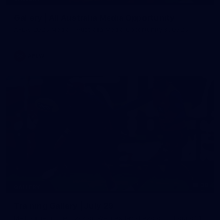
Gallery | All Australia Media Opportunity
AFLW 2026 Media - Australia Media Opportunity 300726
AFLW
38
GALLERY
Training Gallery | July 29
Melbourne hit the track on Wednesday ahead of its Round 21