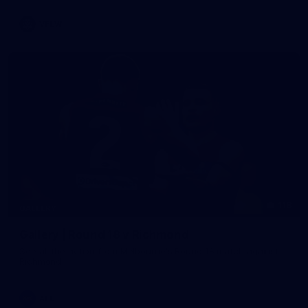
VFLW
118
GALLERY
Gallery | Round 18 v Richmond
See all the action from Melbourne's Round 18 match against
Richmond
AFL