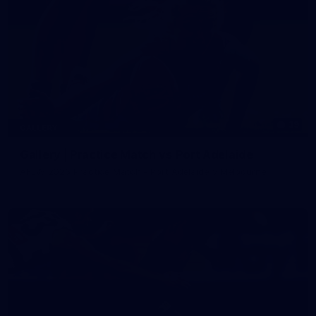
39
GALLERY
Gallery | Practice Match vs Port Adelaide
AFLW 2026 Practice Match - Port Adelaide v Melbourne