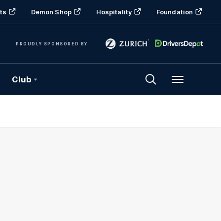
ts
Demon Shop
Hospitality
Foundation
PROUDLY SPONSORED BY
Club
Menu