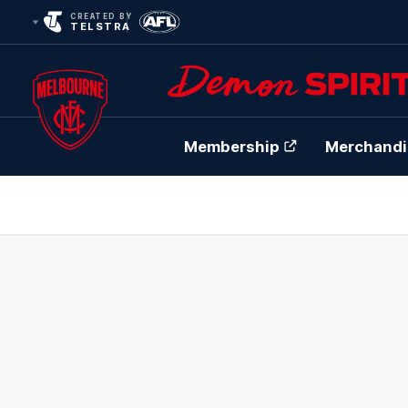
CREATED BY
TELSTRA
Membership
Merchandi
Club
Logo