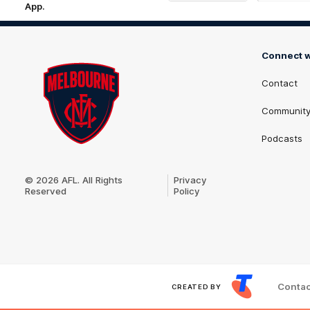
App.
iOS
Google
Play
Store
Connect w
Contact
Communit
Podcasts
Club
Logo
© 2026 AFL. All Rights
Privacy
Reserved
Policy
Contac
CREATED BY