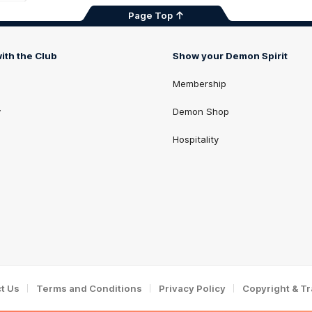
Page Top
ith the Club
Show your Demon Spirit
Membership
y
Demon Shop
Hospitality
t Us
Terms and Conditions
Privacy Policy
Copyright & T