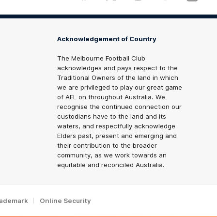
Acknowledgement of Country
The Melbourne Football Club
acknowledges and pays respect to the
Traditional Owners of the land in which
we are privileged to play our great game
of AFL on throughout Australia. We
recognise the continued connection our
custodians have to the land and its
waters, and respectfully acknowledge
Elders past, present and emerging and
their contribution to the broader
community, as we work towards an
equitable and reconciled Australia.
rademark
Online Security