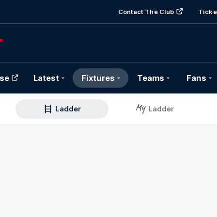
Contact The Club
Ticke
se
Latest
Fixtures
Teams
Fans
Ladder
Ladder