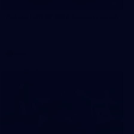
4
GALLERY
Gallery | AFLW 2026 Season Launch
AFLW 2026 Media - AFLW Season Launch
AFLW