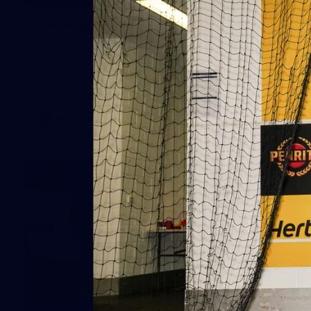
Training Gallery | July 29
Melbourne hit the track on Wednesday ahead of its Round
21 match against Gold Coast
AFL
19
GALLERY