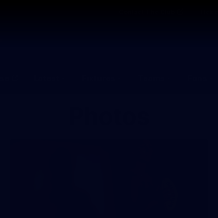
Contact The Club
Ticke
se
Latest
Fixtures
Teams
Fans
Photos