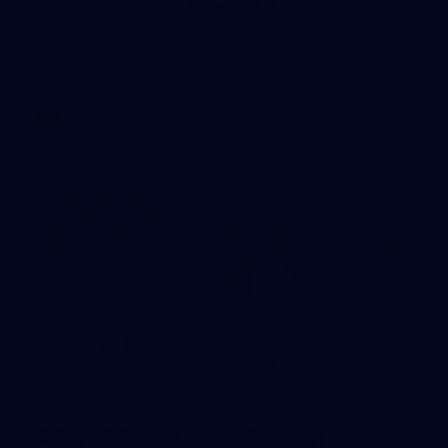
Training Gallery | July 22
Melbourne has put in its final main session before its official
practice match against Port Adelaide on Saturday
AFLW
3
AFLW 2026 Media - Season Launch