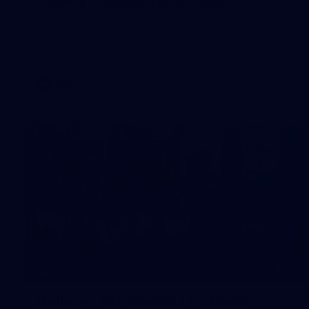
Gallery | Round 20 Arrivals
Check out all the arrival fits from Round 20
AFL
22
GALLERY
Gallery | VFL Round 17 v North