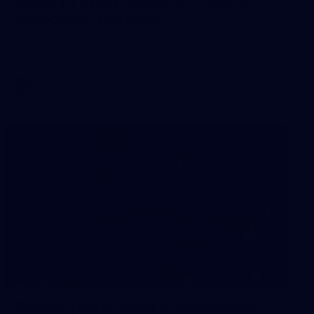
Gallery | VFLW Round 10 v North
Melbourne Werribee
See all the action from Casey's Round 10 clash against
North Melbourne Werribee. Photographer: Ruby Clayton
VFLW
209
Gallery | RD19 v North Melbourne