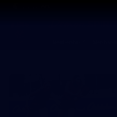
CREATED BY
TELSTRA
Membership
Merchandi
Club
Logo