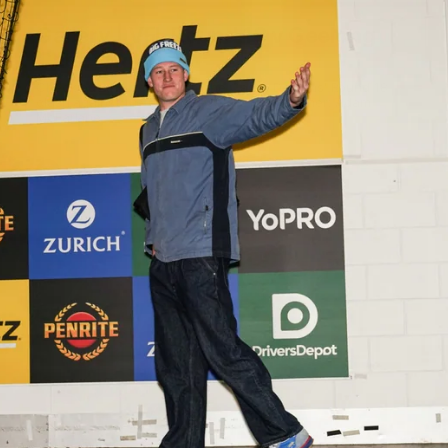
Gallery | VFL Round 18 v Geelong
Cats
Check out the action from the Casey Demons' Round 18
clash against the Geelong Cats. Photographer: Adam
McFarlane
VFL
39
GALLERY