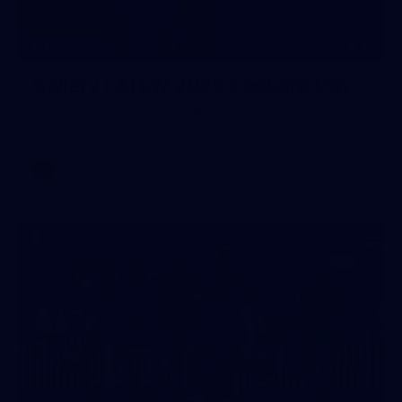
33
GALLERY
Gallery | AFLW 2026 Captains Day
AFLW 2026 Media - AFLW Captains Day
AFLW