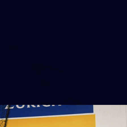
12
GALLERY
Gallery | All Australia Captains Run
AFLW 2026 Training - AUS v IRL Captains Run
AFLW
19
GALLERY