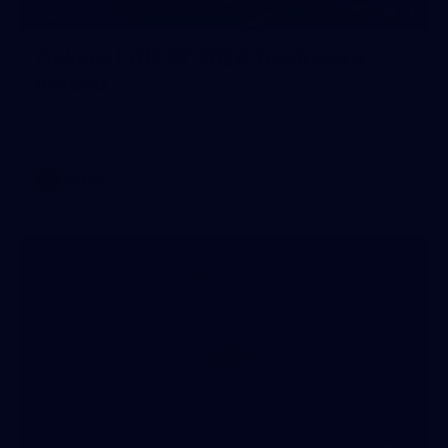
32
GALLERY
Gallery | AFLW 2026 Australia v
Ireland
Check out the action from the historic Australia v Ireland
match at North Sydney Oval
AFLW