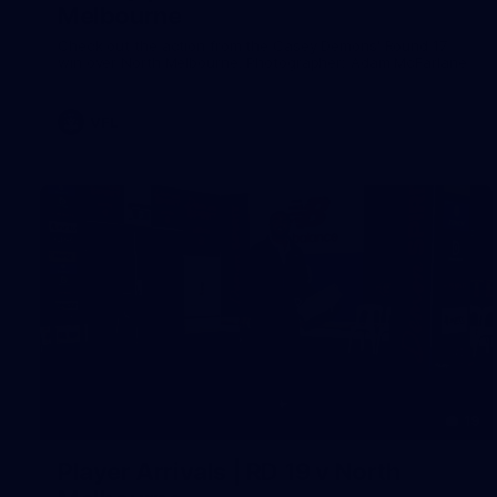
Melbourne
Check out the action from the Casey Demons' Round 17
win over North Melbourne. Photographer: Adam McFarlane
VFL
19
Player Arrivals | RD 19 v North