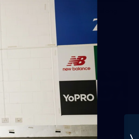
Gallery | VFLW Round 11 v Geelong
Cats
See all the action from Casey's Round 11 clash against
Geelong Cats. Photographer: Ruby Clayton
VFLW
160
GALLERY