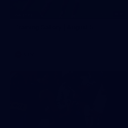
16
GALLERY
Training Gallery | August 5
Melbourne has continued its preparations for its season
opener against Hawthorn
AFLW