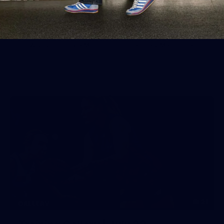
Gallery | Practice Match vs Port
Adelaide
AFLW 2026 Practice Match - Port Adelaide v Melbourne
21
GALLERY