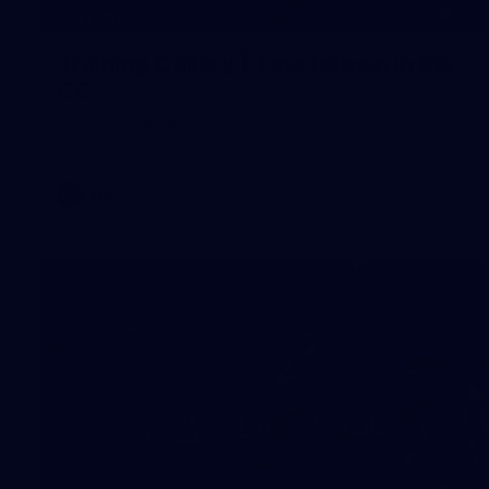
16
GALLERY
Training Gallery | Touchdown in the
GC
Melbourne has landed in the Gold Coast for its Round 21
clash with the Suns
AFL