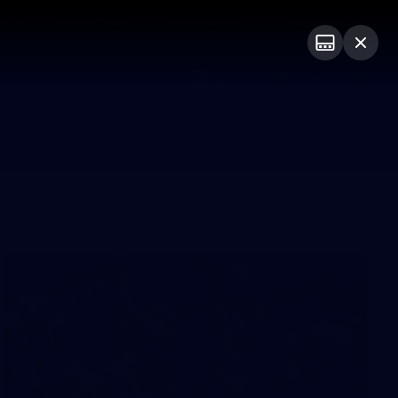
ts
Demon Shop
Hospitality
Foundation
PROUDLY SPONSORED BY
Club
Menu