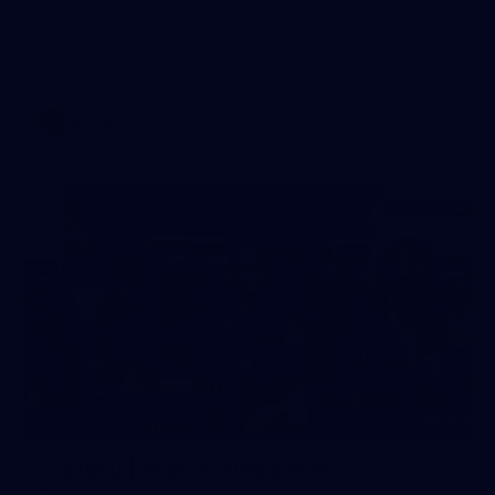
AFLW 2026 Media - Season Launch
AFLW
19
GALLERY
Gallery | Match Simulation v