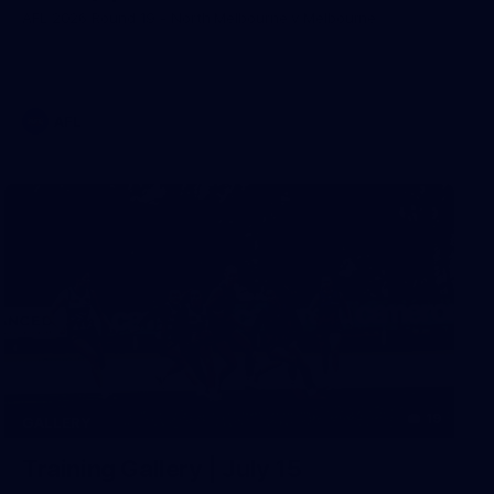
AFL 2026 Round 19 - North Melbourne v Melbourne
AFL
19
GALLERY
Training Gallery | July 15