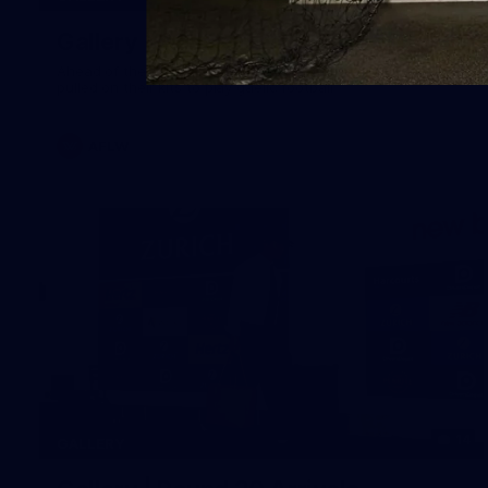
Gallery | Australia v Ireland Kits
Ahead of the Australia v Ireland on Saturday, Melbourne
pulled on their kits to play gaelic football
AFLW
14
GALLERY