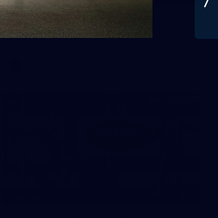
Gallery | Round 20 v Geelong
See all the best photos from Melbourne's Round 20 match
against Geelong
AFL
22
GALLERY