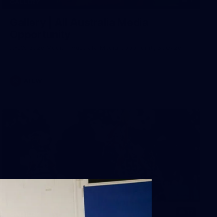
7
GALLERY
Gallery | All Australia Media
Opportunity
AFLW 2026 Media - Australia Media Opportunity 300726
AFLW
17
GALLERY