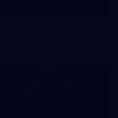
90
GALLERY
Gallery | Round 21 v Gold Coast
See the best snaps from Melbourne's Round 21 match
against Gold Coast
AFL