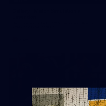
24
GALLERY
Gallery | Match Simulation v
Essendon
Melbourne has finished its 2026 pre-season with a match
simulation against Essendon
AFLW
38
GALLERY