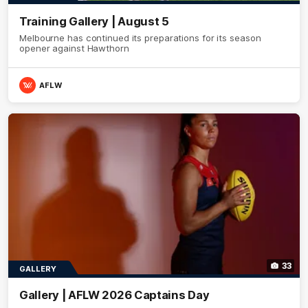
Training Gallery | August 5
Melbourne has continued its preparations for its season
opener against Hawthorn
AFLW
33
GALLERY
Gallery | AFLW 2026 Captains Day