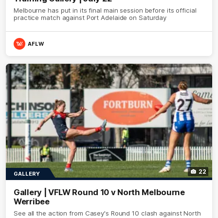
Melbourne has put in its final main session before its official
practice match against Port Adelaide on Saturday
AFLW
22
GALLERY
Gallery | VFLW Round 10 v North Melbourne
Werribee
See all the action from Casey's Round 10 clash against North