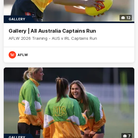
12
GALLERY
Gallery | All Australia Captains Run
AFLW 2026 Training - AUS v IRL Captains Run
AFLW
7
GALLERY