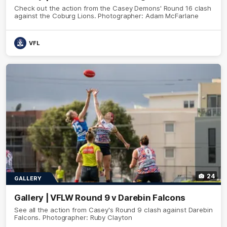
Check out the action from the Casey Demons' Round 16 clash
against the Coburg Lions. Photographer: Adam McFarlane
VFL
24
GALLERY
Gallery | VFLW Round 9 v Darebin Falcons
See all the action from Casey's Round 9 clash against Darebin
Falcons. Photographer: Ruby Clayton