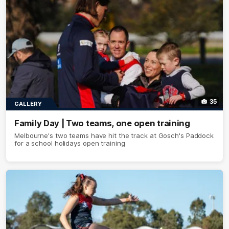
35
GALLERY
Family Day | Two teams, one open training
Melbourne's two teams have hit the track at Gosch's Paddock
for a school holidays open training