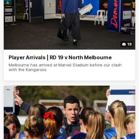
19
Player Arrivals | RD 19 v North Melbourne
Melbourne has arrived at Marvel Stadium before our clash
with the Kangaroos