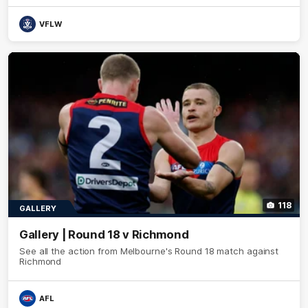
VFLW
118
GALLERY
Gallery | Round 18 v Richmond
See all the action from Melbourne's Round 18 match against
Richmond
AFL