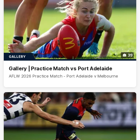
39
GALLERY
Gallery | Practice Match vs Port Adelaide
AFLW 2026 Practice Match - Port Adelaide v Melbourne