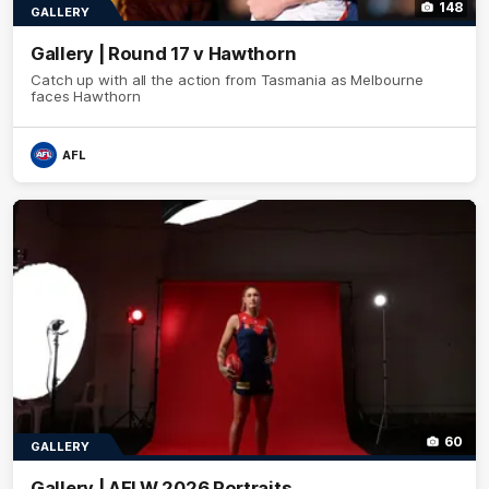
148
GALLERY
Gallery | Round 17 v Hawthorn
Catch up with all the action from Tasmania as Melbourne
faces Hawthorn
AFL
60
GALLERY
Gallery | AFLW 2026 Portraits