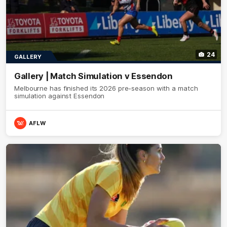
24
GALLERY
Gallery | Match Simulation v Essendon
Melbourne has finished its 2026 pre-season with a match
simulation against Essendon
AFLW