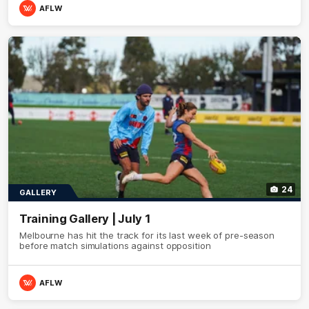
AFLW
24
GALLERY
Training Gallery | July 1
Melbourne has hit the track for its last week of pre-season
before match simulations against opposition
AFLW