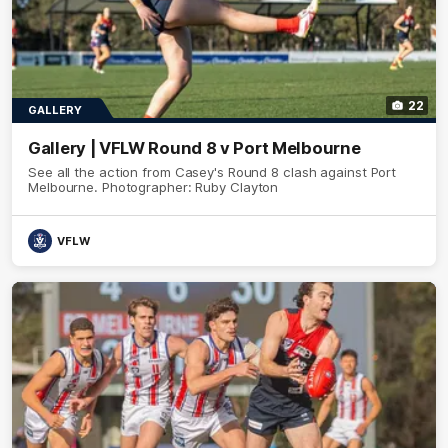
22
GALLERY
Gallery | VFLW Round 8 v Port Melbourne
See all the action from Casey's Round 8 clash against Port
Melbourne. Photographer: Ruby Clayton
VFLW