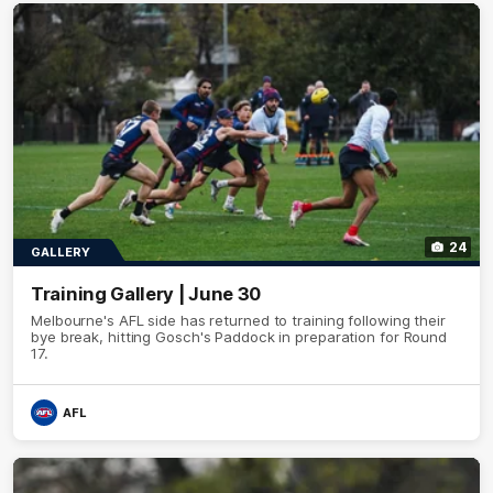
24
GALLERY
Training Gallery | June 30
Melbourne's AFL side has returned to training following their
bye break, hitting Gosch's Paddock in preparation for Round
17.
AFL