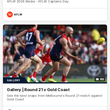
AFLW 2026 Media - AFLW Captains Day
AFLW
90
GALLERY
Gallery | Round 21 v Gold Coast
See the best snaps from Melbourne's Round 21 match against
Gold Coast