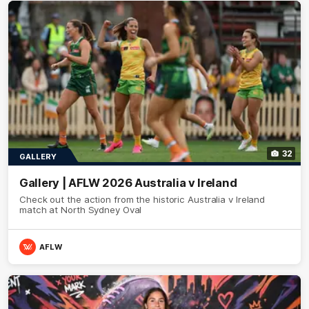
32
GALLERY
Gallery | AFLW 2026 Australia v Ireland
Check out the action from the historic Australia v Ireland
match at North Sydney Oval
AFLW