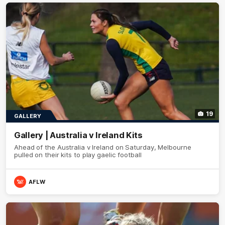
19
GALLERY
Gallery | Australia v Ireland Kits
Ahead of the Australia v Ireland on Saturday, Melbourne
pulled on their kits to play gaelic football
AFLW