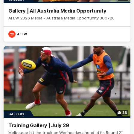
Gallery | All Australia Media Opportunity
AFLW 2026 Media - Australia Media Opportunity 300726
AFLW
38
GALLERY
Training Gallery | July 29
Melbourne hit the track on Wednesday ahead of its Round 21