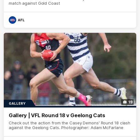
match against Gold Coast
AFL
19
GALLERY
Gallery | VFL Round 18 v Geelong Cats
Check out the action from the Casey Demons' Round 18 clash
against the Geelong Cats. Photographer: Adam McFarlane