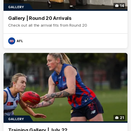
14
GALLERY
Gallery | Round 20 Arrivals
Check out all the arrival fits from Round 20
AFL
21
GALLERY
Training Gallery | July 22