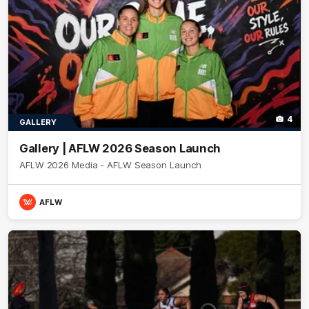
4
GALLERY
Gallery | AFLW 2026 Season Launch
AFLW 2026 Media - AFLW Season Launch
AFLW