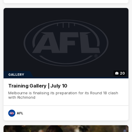
20
GALLERY
Training Gallery | July 10
Melbourne is finalising its preparation for its Round 18 clash
with Richmond
AFL