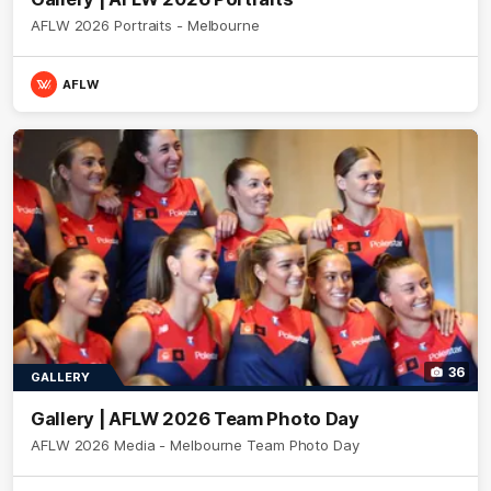
AFLW 2026 Portraits - Melbourne
AFLW
36
GALLERY
Gallery | AFLW 2026 Team Photo Day
AFLW 2026 Media - Melbourne Team Photo Day