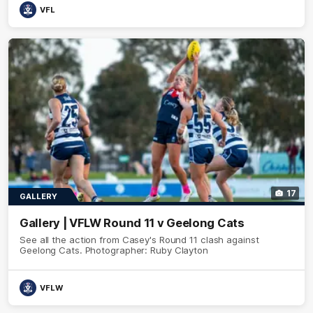
VFL
17
GALLERY
Gallery | VFLW Round 11 v Geelong Cats
See all the action from Casey's Round 11 clash against
Geelong Cats. Photographer: Ruby Clayton
VFLW