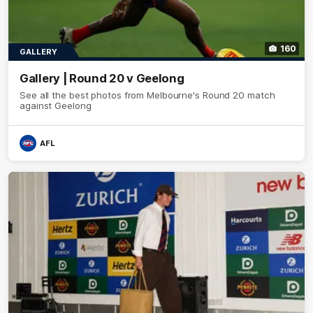
160
GALLERY
Gallery | Round 20 v Geelong
See all the best photos from Melbourne's Round 20 match
against Geelong
AFL