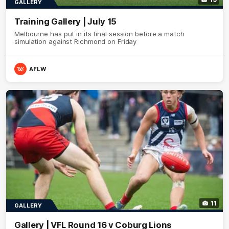
GALLERY
Training Gallery | July 15
Melbourne has put in its final session before a match
simulation against Richmond on Friday
AFLW
11
GALLERY
Gallery | VFL Round 16 v Coburg Lions