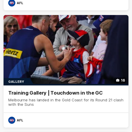
AFL
16
GALLERY
Training Gallery | Touchdown in the GC
Melbourne has landed in the Gold Coast for its Round 21 clash
with the Suns
AFL