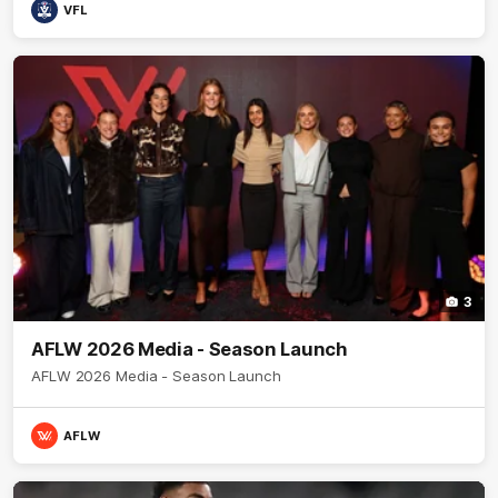
VFL
3
AFLW 2026 Media - Season Launch
AFLW 2026 Media - Season Launch
AFLW