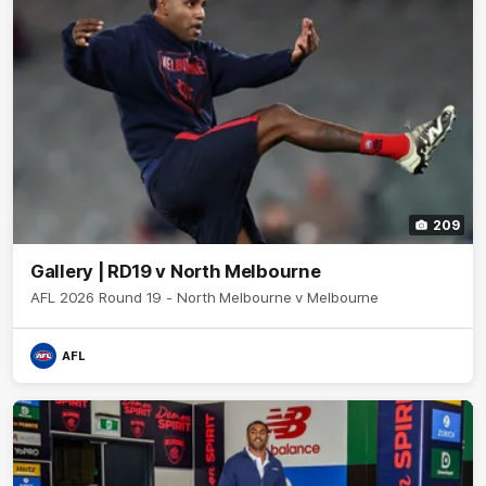
209
Gallery | RD19 v North Melbourne
AFL 2026 Round 19 - North Melbourne v Melbourne
AFL