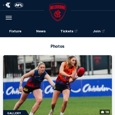
Club
Logo
Menu
Club
Logo
Fixture
News
Tickets
Join
Photos
16
GALLERY