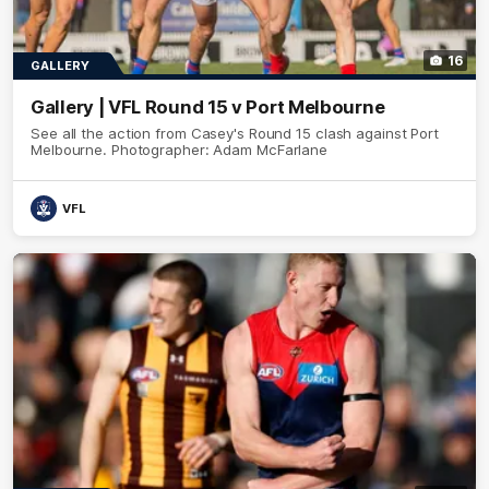
16
GALLERY
Gallery | VFL Round 15 v Port Melbourne
See all the action from Casey's Round 15 clash against Port
Melbourne. Photographer: Adam McFarlane
VFL