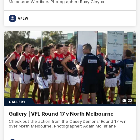
Melbourne Werribee. Photographer: Ruby Clayton
VFLW
22
GALLERY
Gallery | VFL Round 17 v North Melbourne
Check out the action from the Casey Demons' Round 17 win
over North Melbourne. Photographer: Adam McFarlane