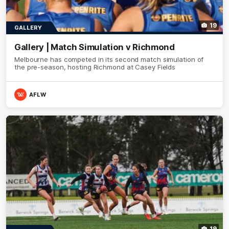
19
GALLERY
Gallery | Match Simulation v Richmond
Melbourne has competed in its second match simulation of
the pre-season, hosting Richmond at Casey Fields
AFLW
19