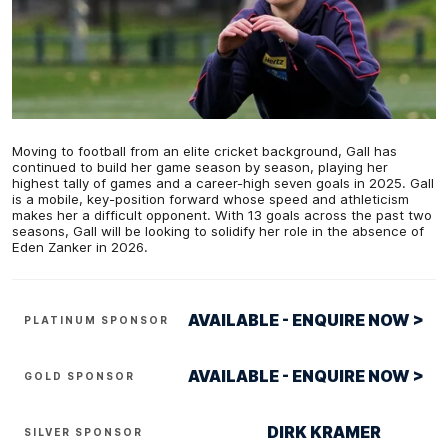
Moving to football from an elite cricket background, Gall has
continued to build her game season by season, playing her
highest tally of games and a career-high seven goals in 2025. Gall
is a mobile, key-position forward whose speed and athleticism
makes her a difficult opponent. With 13 goals across the past two
seasons, Gall will be looking to solidify her role in the absence of
Eden Zanker in 2026.
AVAILABLE - ENQUIRE NOW >
PLATINUM SPONSOR
AVAILABLE - ENQUIRE NOW >
GOLD SPONSOR
DIRK KRAMER
SILVER SPONSOR