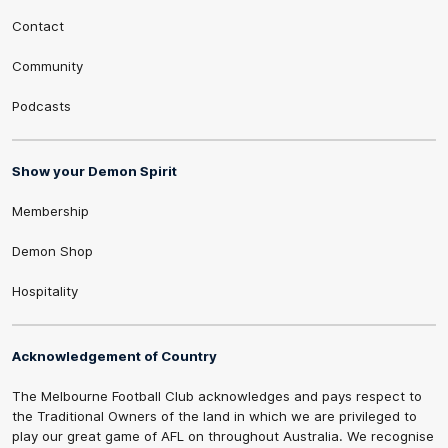
Contact
Community
Podcasts
Show your Demon Spirit
Membership
Demon Shop
Hospitality
Acknowledgement of Country
The Melbourne Football Club acknowledges and pays respect to
the Traditional Owners of the land in which we are privileged to
play our great game of AFL on throughout Australia. We recognise