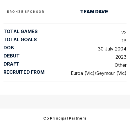
TEAM DAVE
BRONZE SPONSOR
TOTAL GAMES
22
TOTAL GOALS
13
DOB
30 July 2004
DEBUT
2023
DRAFT
Other
RECRUITED FROM
Euroa (Vic)/Seymour (Vic)
Co Principal Partners