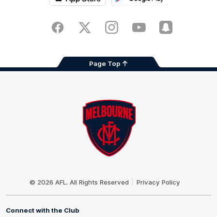
iOS
Google
Play
Store
Facebook
Twitter
Instagram
Youtube
Snapchat
Page Top
Club
Logo
© 2026 AFL. All Rights Reserved
Privacy Policy
Connect with the Club