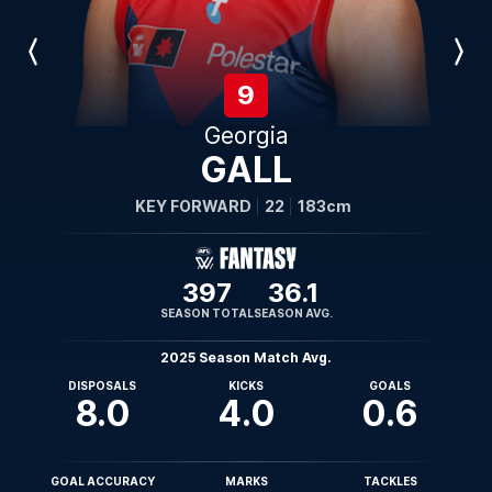
Previous
Next
Player
Player
9
Georgia
GALL
KEY FORWARD
22
183cm
397
36.1
SEASON TOTAL
SEASON AVG.
2025 Season Match Avg.
DISPOSALS
KICKS
GOALS
8.0
4.0
0.6
GOAL ACCURACY
MARKS
TACKLES