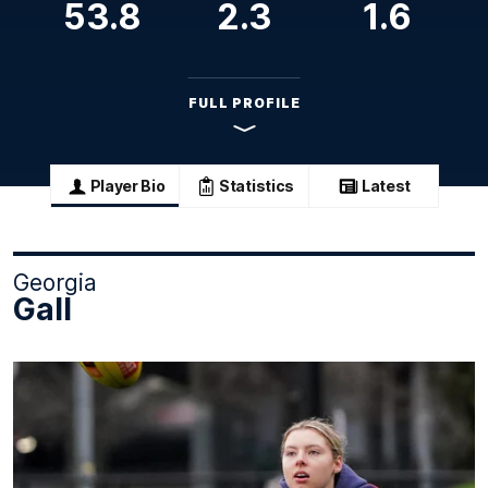
53.8
2.3
1.6
FULL PROFILE
Player Bio
Statistics
Latest
Georgia
Gall