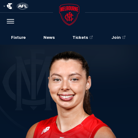
Club
Logo
Menu
Club
Logo
Fixture
News
Tickets
Join