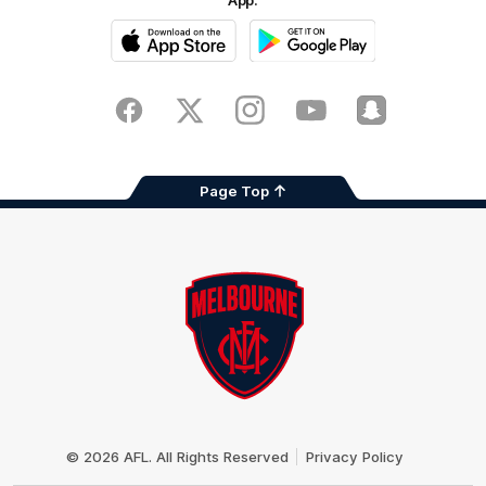
App.
iOS
Google
Play
Store
Facebook
Twitter
Instagram
Youtube
Snapchat
Page Top
Club
Logo
© 2026 AFL. All Rights Reserved
Privacy Policy