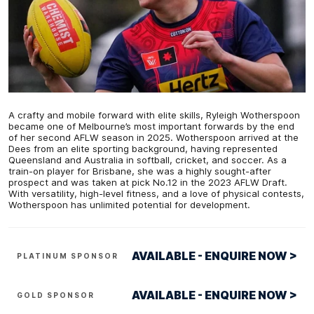
A crafty and mobile forward with elite skills, Ryleigh Wotherspoon
became one of Melbourne’s most important forwards by the end
of her second AFLW season in 2025. Wotherspoon arrived at the
Dees from an elite sporting background, having represented
Queensland and Australia in softball, cricket, and soccer. As a
train-on player for Brisbane, she was a highly sought-after
prospect and was taken at pick No.12 in the 2023 AFLW Draft.
With versatility, high-level fitness, and a love of physical contests,
Wotherspoon has unlimited potential for development.
AVAILABLE - ENQUIRE NOW >
PLATINUM SPONSOR
AVAILABLE - ENQUIRE NOW >
GOLD SPONSOR