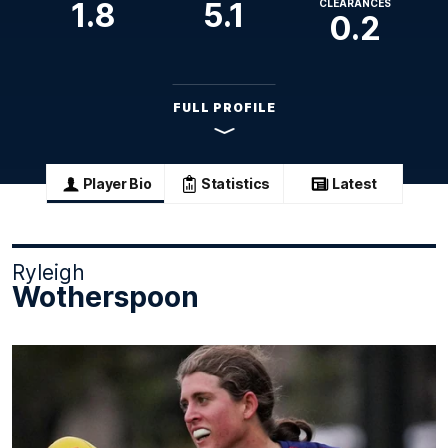
1.8
5.1
CLEARANCES
0.2
FULL PROFILE
Player Bio
Statistics
Latest
Ryleigh
Wotherspoon