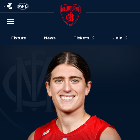
Club
Logo
Menu
Club
Logo
Fixture
News
Tickets
Join