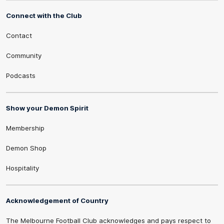
Connect with the Club
Contact
Community
Podcasts
Show your Demon Spirit
Membership
Demon Shop
Hospitality
Acknowledgement of Country
The Melbourne Football Club acknowledges and pays respect to