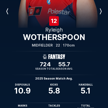
Previous
Next
Player
Player
12
Ryleigh
WOTHERSPOON
MIDFIELDER
22
170cm
724
55.7
SEASON TOTAL
SEASON AVG.
2025 Season Match Avg.
DISPOSALS
KICKS
HANDBALL
10.9
5.8
5.1
MARKS
TACKLES
TOTAL