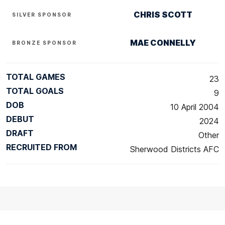
CHRIS SCOTT
SILVER SPONSOR
MAE CONNELLY
BRONZE SPONSOR
TOTAL GAMES
23
TOTAL GOALS
9
DOB
10 April 2004
DEBUT
2024
DRAFT
Other
RECRUITED FROM
Sherwood Districts AFC