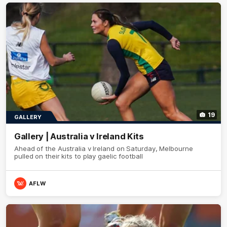
19
GALLERY
Gallery | Australia v Ireland Kits
Ahead of the Australia v Ireland on Saturday, Melbourne
pulled on their kits to play gaelic football
AFLW