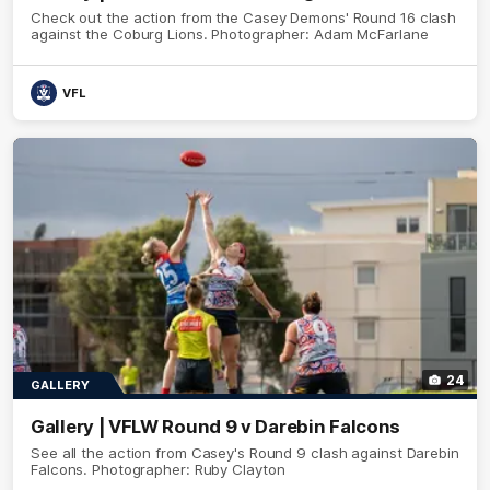
Check out the action from the Casey Demons' Round 16 clash
against the Coburg Lions. Photographer: Adam McFarlane
VFL
24
GALLERY
Gallery | VFLW Round 9 v Darebin Falcons
See all the action from Casey's Round 9 clash against Darebin
Falcons. Photographer: Ruby Clayton