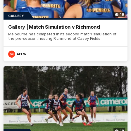
19
GALLERY
Gallery | Match Simulation v Richmond
Melbourne has competed in its second match simulation of
the pre-season, hosting Richmond at Casey Fields
AFLW
19