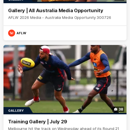
Gallery | All Australia Media Opportunity
AFLW 2026 Media - Australia Media Opportunity 300726
AFLW
38
GALLERY
Training Gallery | July 29
Melbourne hit the track on Wednesday ahead of its Round 21