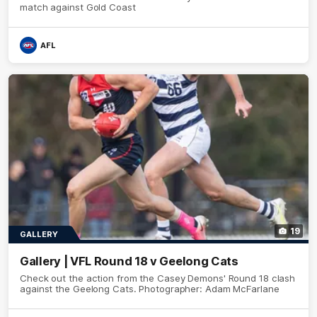
match against Gold Coast
AFL
19
GALLERY
Gallery | VFL Round 18 v Geelong Cats
Check out the action from the Casey Demons' Round 18 clash
against the Geelong Cats. Photographer: Adam McFarlane