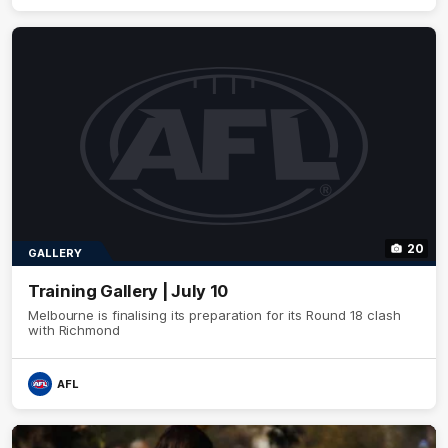
20
GALLERY
Training Gallery | July 10
Melbourne is finalising its preparation for its Round 18 clash
with Richmond
AFL