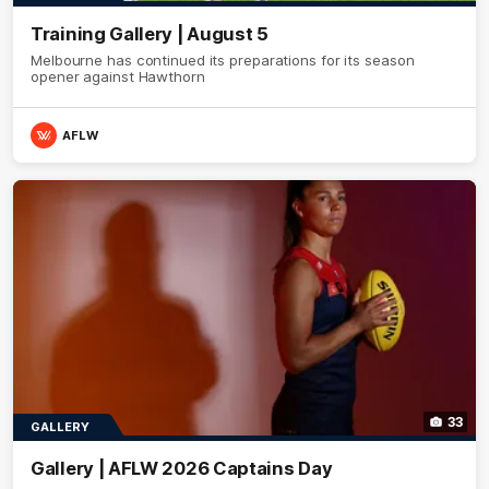
Training Gallery | August 5
Melbourne has continued its preparations for its season
opener against Hawthorn
AFLW
33
GALLERY
Gallery | AFLW 2026 Captains Day