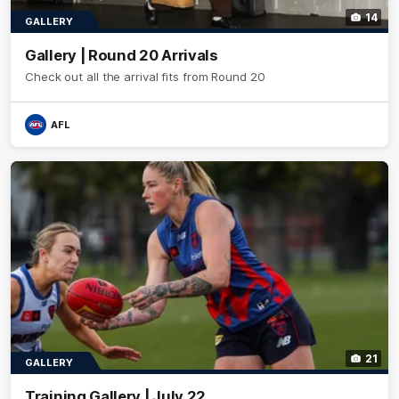
14
GALLERY
Gallery | Round 20 Arrivals
Check out all the arrival fits from Round 20
AFL
21
GALLERY
Training Gallery | July 22