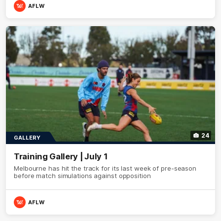
AFLW
24
GALLERY
Training Gallery | July 1
Melbourne has hit the track for its last week of pre-season
before match simulations against opposition
AFLW