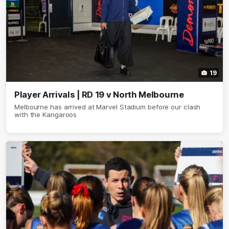
19
Player Arrivals | RD 19 v North Melbourne
Melbourne has arrived at Marvel Stadium before our clash
with the Kangaroos