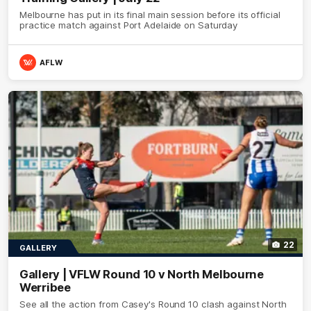
Melbourne has put in its final main session before its official
practice match against Port Adelaide on Saturday
AFLW
22
GALLERY
Gallery | VFLW Round 10 v North Melbourne
Werribee
See all the action from Casey's Round 10 clash against North