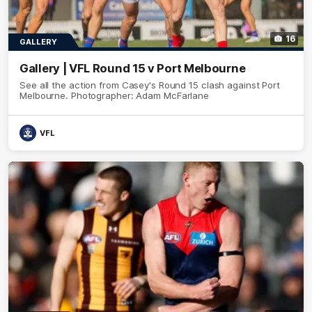
16
GALLERY
Gallery | VFL Round 15 v Port Melbourne
See all the action from Casey's Round 15 clash against Port
Melbourne. Photographer: Adam McFarlane
VFL