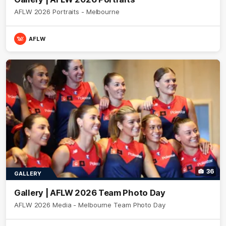
AFLW 2026 Portraits - Melbourne
AFLW
36
GALLERY
Gallery | AFLW 2026 Team Photo Day
AFLW 2026 Media - Melbourne Team Photo Day