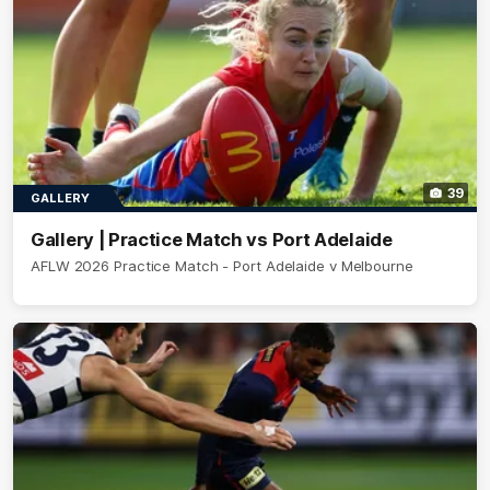
39
GALLERY
Gallery | Practice Match vs Port Adelaide
AFLW 2026 Practice Match - Port Adelaide v Melbourne