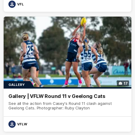
VFL
17
GALLERY
Gallery | VFLW Round 11 v Geelong Cats
See all the action from Casey's Round 11 clash against
Geelong Cats. Photographer: Ruby Clayton
VFLW