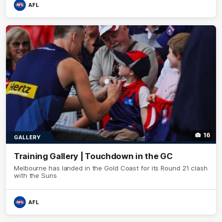
AFL
16
GALLERY
Training Gallery | Touchdown in the GC
Melbourne has landed in the Gold Coast for its Round 21 clash
with the Suns
AFL