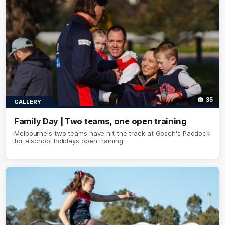
35
GALLERY
Family Day | Two teams, one open training
Melbourne's two teams have hit the track at Gosch's Paddock
for a school holidays open training