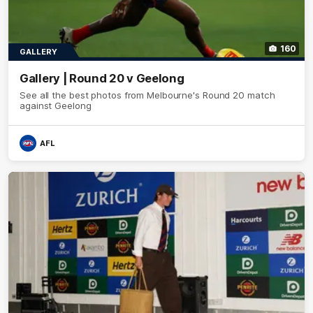
160
GALLERY
Gallery | Round 20 v Geelong
See all the best photos from Melbourne's Round 20 match
against Geelong
AFL