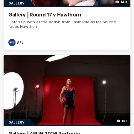
148
GALLERY
Gallery | Round 17 v Hawthorn
Catch up with all the action from Tasmania as Melbourne
faces Hawthorn
AFL
60
GALLERY
Gallery | AFLW 2026 Portraits