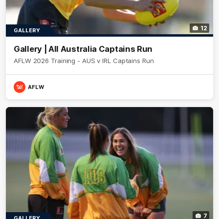
12
GALLERY
Gallery | All Australia Captains Run
AFLW 2026 Training - AUS v IRL Captains Run
AFLW
7
GALLERY