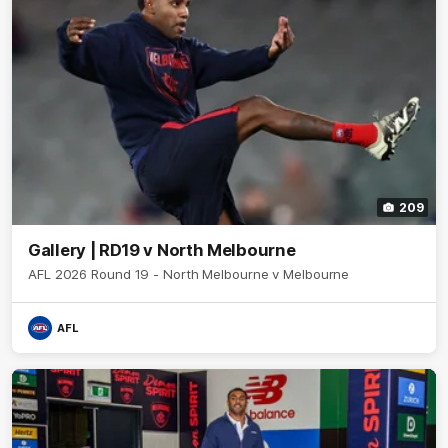
209
Gallery | RD19 v North Melbourne
AFL 2026 Round 19 - North Melbourne v Melbourne
AFL