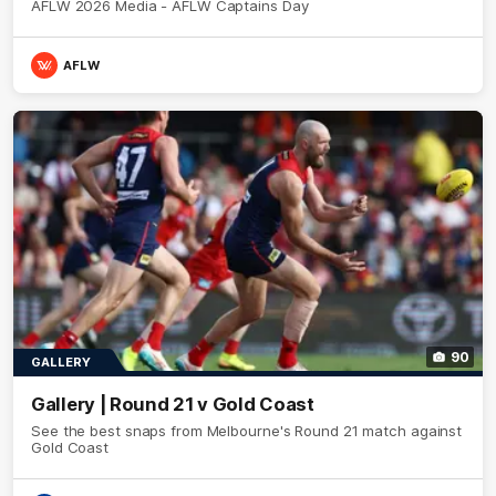
AFLW 2026 Media - AFLW Captains Day
AFLW
90
GALLERY
Gallery | Round 21 v Gold Coast
See the best snaps from Melbourne's Round 21 match against
Gold Coast