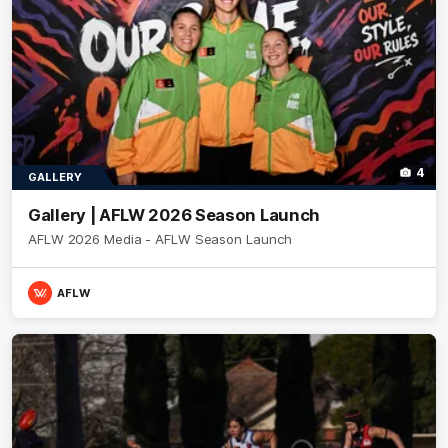
4
GALLERY
Gallery | AFLW 2026 Season Launch
AFLW 2026 Media - AFLW Season Launch
AFLW