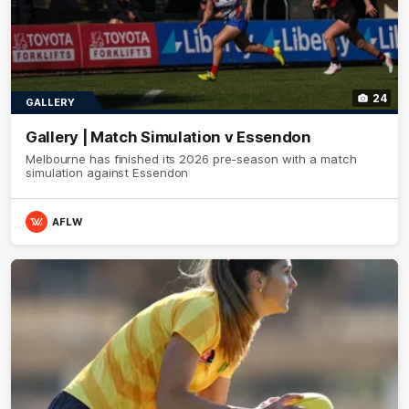
24
GALLERY
Gallery | Match Simulation v Essendon
Melbourne has finished its 2026 pre-season with a match
simulation against Essendon
AFLW