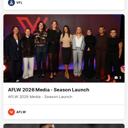
VFL
3
AFLW 2026 Media - Season Launch
AFLW 2026 Media - Season Launch
AFLW