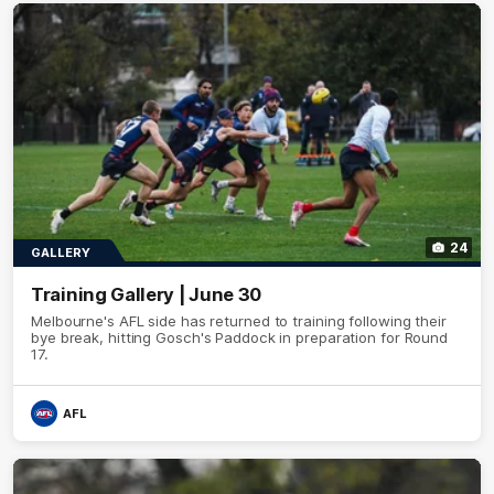
24
GALLERY
Training Gallery | June 30
Melbourne's AFL side has returned to training following their
bye break, hitting Gosch's Paddock in preparation for Round
17.
AFL