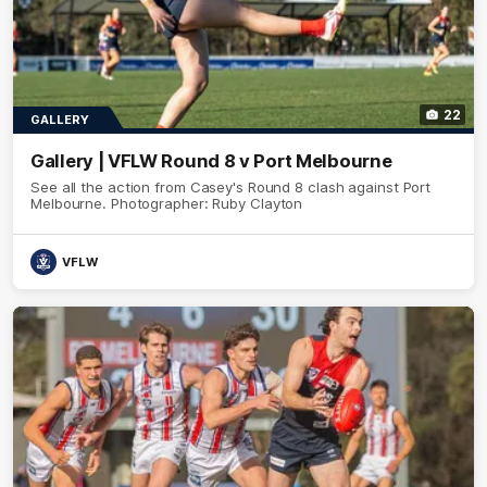
22
GALLERY
Gallery | VFLW Round 8 v Port Melbourne
See all the action from Casey's Round 8 clash against Port
Melbourne. Photographer: Ruby Clayton
VFLW