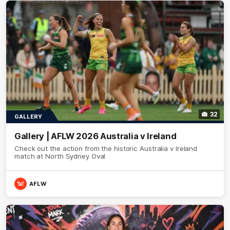
32
GALLERY
Gallery | AFLW 2026 Australia v Ireland
Check out the action from the historic Australia v Ireland
match at North Sydney Oval
AFLW