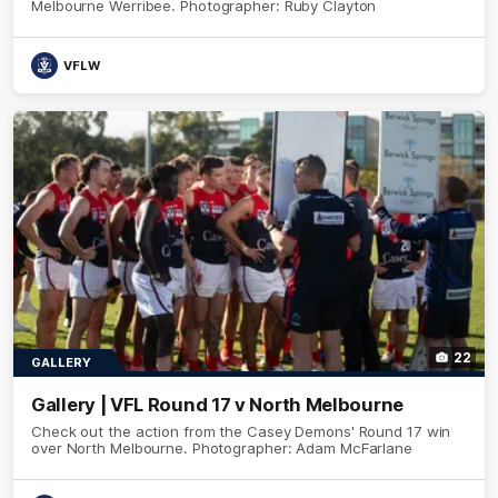
Melbourne Werribee. Photographer: Ruby Clayton
VFLW
22
GALLERY
Gallery | VFL Round 17 v North Melbourne
Check out the action from the Casey Demons' Round 17 win
over North Melbourne. Photographer: Adam McFarlane