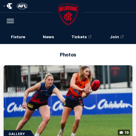
Club
Logo
Menu
Club
Logo
Fixture
News
Tickets
Join
Photos
16
GALLERY