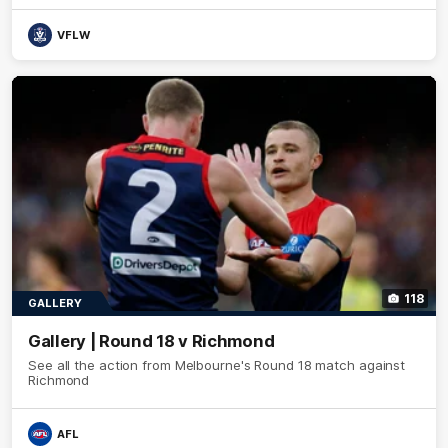
VFLW
118
GALLERY
Gallery | Round 18 v Richmond
See all the action from Melbourne's Round 18 match against
Richmond
AFL