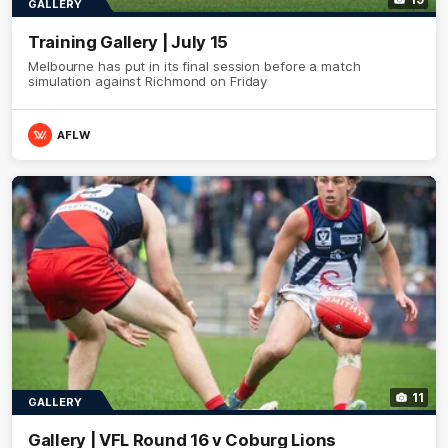
GALLERY
Training Gallery | July 15
Melbourne has put in its final session before a match
simulation against Richmond on Friday
AFLW
11
GALLERY
Gallery | VFL Round 16 v Coburg Lions