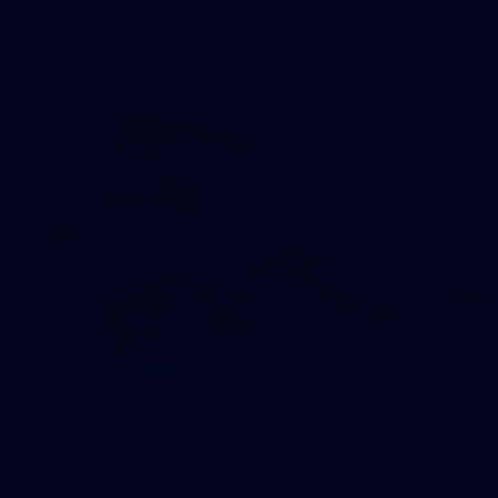
match against Gold Coast
AFL
19
GALLERY
Gallery | VFL Round 18 v Geelong Cats
Check out the action from the Casey Demons' Round 18 clash
against the Geelong Cats. Photographer: Adam McFarlane