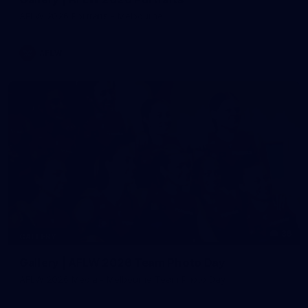
AFLW 2026 Portraits - Melbourne
AFLW
36
GALLERY
Gallery | AFLW 2026 Team Photo Day
AFLW 2026 Media - Melbourne Team Photo Day