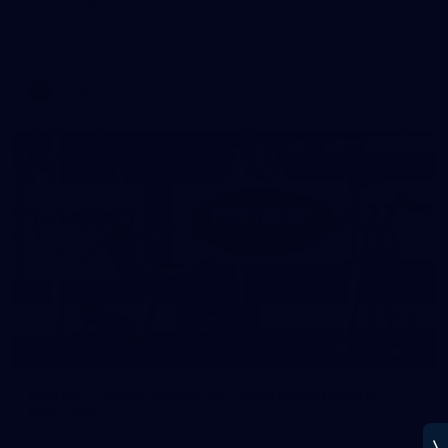
Melbourne has put in its final main session before its official
practice match against Port Adelaide on Saturday
AFLW
22
GALLERY
Gallery | VFLW Round 10 v North Melbourne
Werribee
See all the action from Casey's Round 10 clash against North