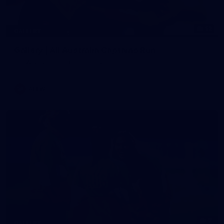
12
GALLERY
Gallery | All Australia Captains Run
AFLW 2026 Training - AUS v IRL Captains Run
AFLW
7
GALLERY