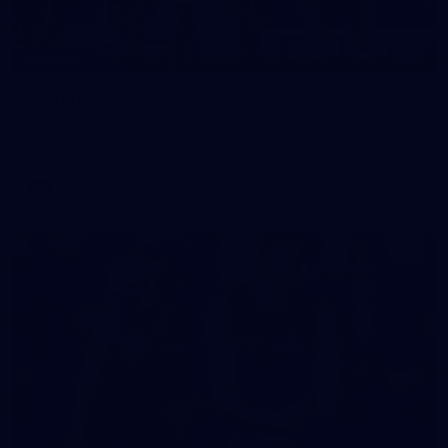
16
GALLERY
Gallery | VFL Round 15 v Port Melbourne
See all the action from Casey's Round 15 clash against Port
Melbourne. Photographer: Adam McFarlane
VFL