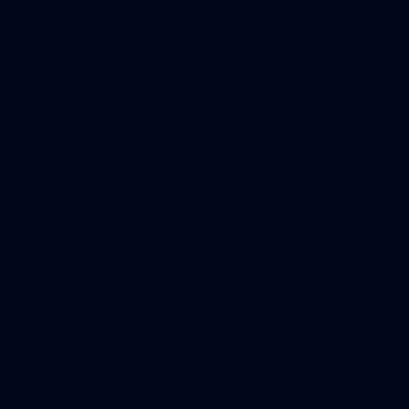
160
GALLERY
Gallery | Round 20 v Geelong
See all the best photos from Melbourne's Round 20 match
against Geelong
AFL