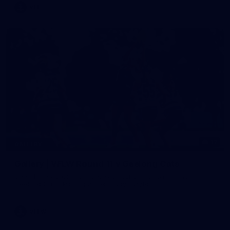
VFL
17
GALLERY
Gallery | VFLW Round 11 v Geelong Cats
See all the action from Casey's Round 11 clash against
Geelong Cats. Photographer: Ruby Clayton
VFLW