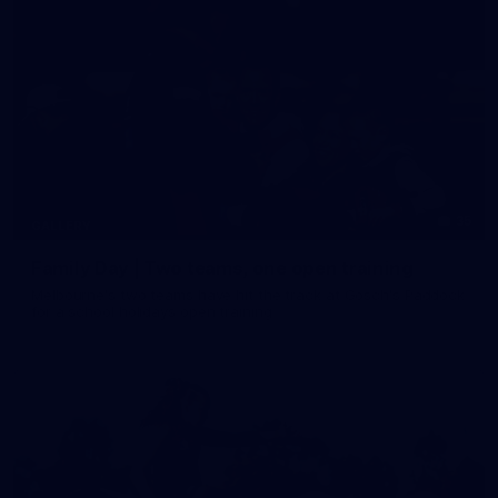
35
GALLERY
Family Day | Two teams, one open training
Melbourne's two teams have hit the track at Gosch's Paddock
for a school holidays open training