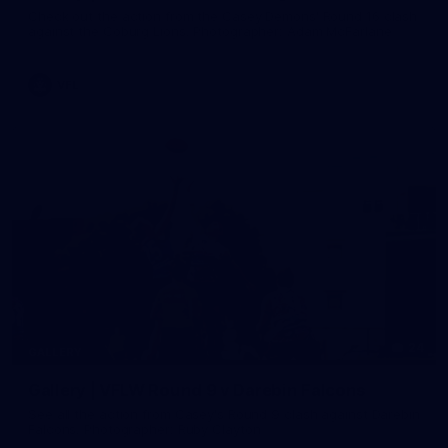
Check out the action from the Casey Demons' Round 16 clash
against the Coburg Lions. Photographer: Adam McFarlane
VFL
24
GALLERY
Gallery | VFLW Round 9 v Darebin Falcons
See all the action from Casey's Round 9 clash against Darebin
Falcons. Photographer: Ruby Clayton