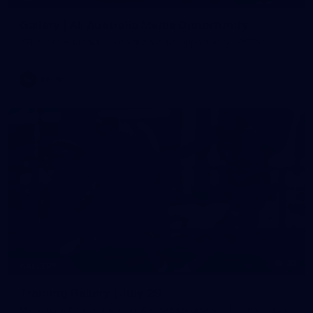
Gallery | All Australia Media Opportunity
AFLW 2026 Media - Australia Media Opportunity 300726
AFLW
38
GALLERY
Training Gallery | July 29
Melbourne hit the track on Wednesday ahead of its Round 21