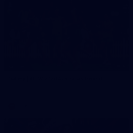
32
GALLERY
Gallery | AFLW 2026 Australia v Ireland
Check out the action from the historic Australia v Ireland
match at North Sydney Oval
AFLW