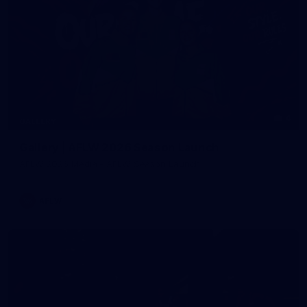
4
GALLERY
Gallery | AFLW 2026 Season Launch
AFLW 2026 Media - AFLW Season Launch
AFLW