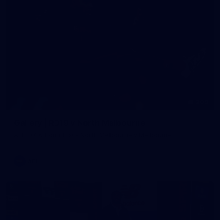
209
Gallery | RD19 v North Melbourne
AFL 2026 Round 19 - North Melbourne v Melbourne
AFL