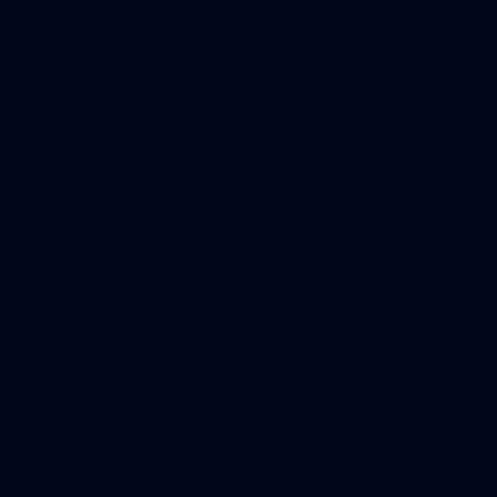
AFL
16
GALLERY
Training Gallery | Touchdown in the GC
Melbourne has landed in the Gold Coast for its Round 21 clash
with the Suns
AFL