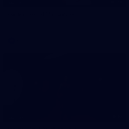
148
GALLERY
Gallery | Round 17 v Hawthorn
Catch up with all the action from Tasmania as Melbourne
faces Hawthorn
AFL
60
GALLERY
Gallery | AFLW 2026 Portraits