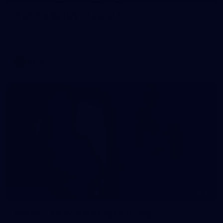
Training Gallery | August 5
Melbourne has continued its preparations for its season
opener against Hawthorn
AFLW
33
GALLERY
Gallery | AFLW 2026 Captains Day