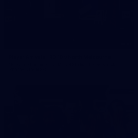
19
Player Arrivals | RD 19 v North Melbourne
Melbourne has arrived at Marvel Stadium before our clash
with the Kangaroos