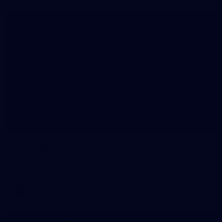
20
GALLERY
Training Gallery | July 10
Melbourne is finalising its preparation for its Round 18 clash
with Richmond
AFL