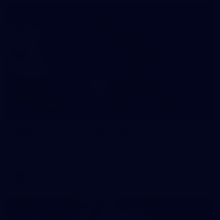
19
GALLERY
Gallery | Australia v Ireland Kits
Ahead of the Australia v Ireland on Saturday, Melbourne
pulled on their kits to play gaelic football
AFLW