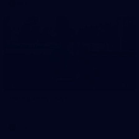
AFLW
24
GALLERY
Training Gallery | July 1
Melbourne has hit the track for its last week of pre-season
before match simulations against opposition
AFLW