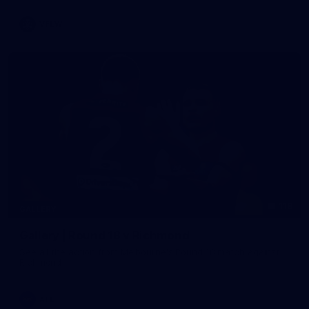
VFLW
118
GALLERY
Gallery | Round 18 v Richmond
See all the action from Melbourne's Round 18 match against
Richmond
AFL