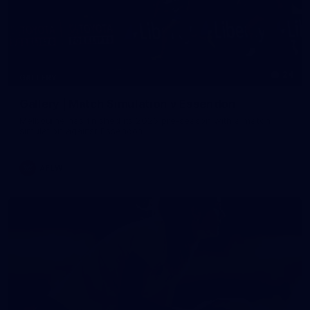
24
GALLERY
Gallery | Match Simulation v Essendon
Melbourne has finished its 2026 pre-season with a match
simulation against Essendon
AFLW