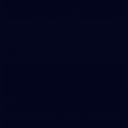
19
GALLERY
Gallery | Match Simulation v Richmond
Melbourne has competed in its second match simulation of
the pre-season, hosting Richmond at Casey Fields
AFLW
19