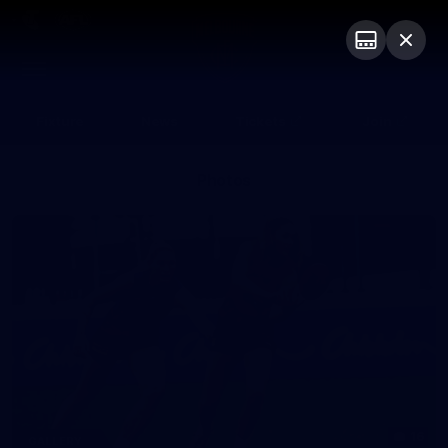
Club
Logo
Menu
Club
Logo
Fixture
News
Tickets
Join
Photos
16
GALLERY