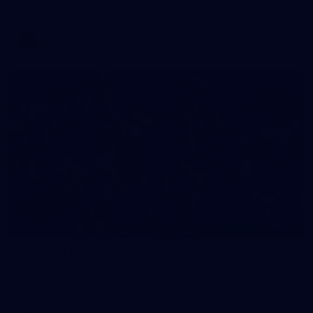
AFLW 2026 Media - AFLW Captains Day
AFLW
90
GALLERY
Gallery | Round 21 v Gold Coast
See the best snaps from Melbourne's Round 21 match against
Gold Coast