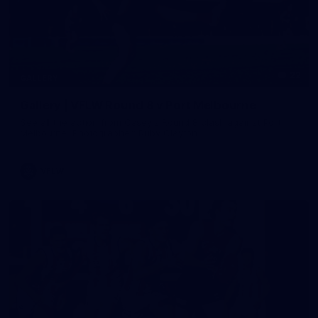
22
GALLERY
Gallery | VFLW Round 8 v Port Melbourne
See all the action from Casey's Round 8 clash against Port
Melbourne. Photographer: Ruby Clayton
VFLW