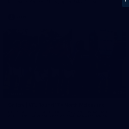
Melbourne Werribee. Photographer: Ruby Clayton
VFLW
22
GALLERY
Gallery | VFL Round 17 v North Melbourne
Check out the action from the Casey Demons' Round 17 win
over North Melbourne. Photographer: Adam McFarlane