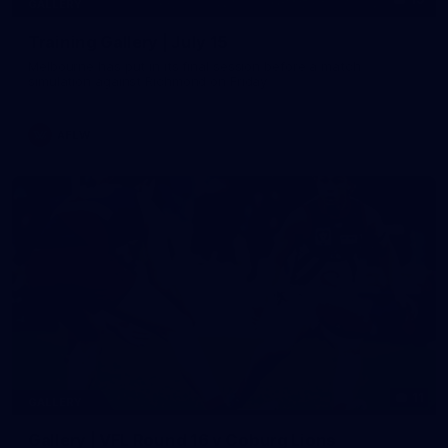
GALLERY
Training Gallery | July 15
Melbourne has put in its final session before a match
simulation against Richmond on Friday
AFLW
11
GALLERY
Gallery | VFL Round 16 v Coburg Lions