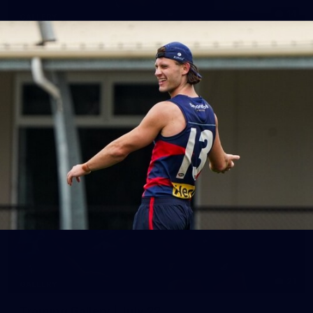
14
GALLERY
Gallery | Round 20 Arrivals
Check out all the arrival fits from Round 20
AFL
21
GALLERY
Training Gallery | July 22