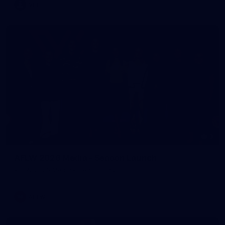
VFL
3
AFLW 2026 Media - Season Launch
AFLW 2026 Media - Season Launch
AFLW