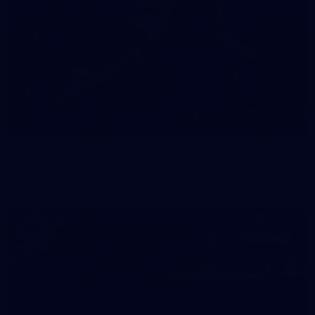
39
GALLERY
Gallery | Practice Match vs Port Adelaide
AFLW 2026 Practice Match - Port Adelaide v Melbourne