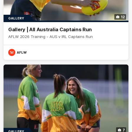
12
GALLERY
Gallery | All Australia Captains Run
AFLW 2026 Training - AUS v IRL Captains Run
AFLW
7
GALLERY