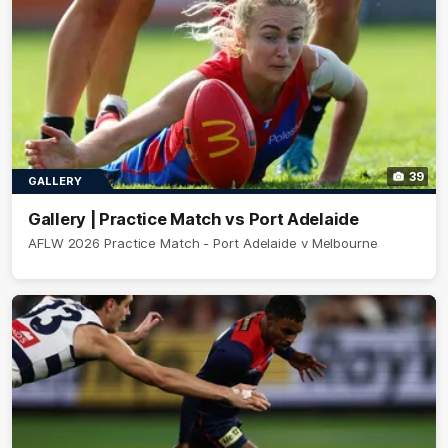
39
GALLERY
Gallery | Practice Match vs Port Adelaide
AFLW 2026 Practice Match - Port Adelaide v Melbourne