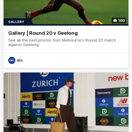
160
GALLERY
Gallery | Round 20 v Geelong
See all the best photos from Melbourne's Round 20 match
against Geelong
AFL