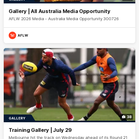
Gallery | All Australia Media Opportunity
AFLW 2026 Media - Australia Media Opportunity 300726
AFLW
38
GALLERY
Training Gallery | July 29
Melbourne hit the track on Wednesday ahead of its Round 21