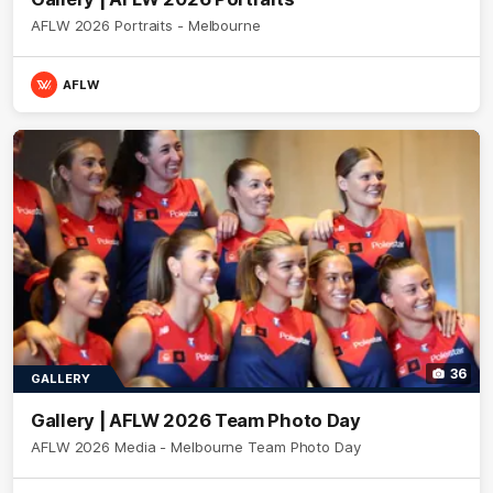
AFLW 2026 Portraits - Melbourne
AFLW
36
GALLERY
Gallery | AFLW 2026 Team Photo Day
AFLW 2026 Media - Melbourne Team Photo Day