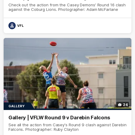
Check out the action from the Casey Demons' Round 16 clash
against the Coburg Lions. Photographer: Adam McFarlane
VFL
24
GALLERY
Gallery | VFLW Round 9 v Darebin Falcons
See all the action from Casey's Round 9 clash against Darebin
Falcons. Photographer: Ruby Clayton