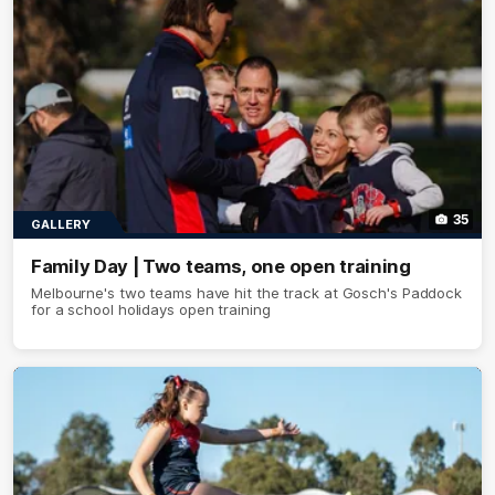
35
GALLERY
Family Day | Two teams, one open training
Melbourne's two teams have hit the track at Gosch's Paddock
for a school holidays open training