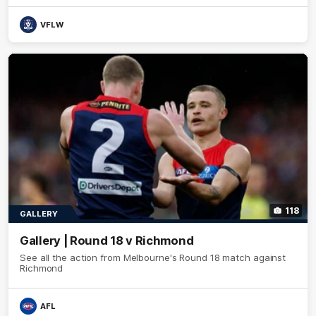
VFLW
118
GALLERY
Gallery | Round 18 v Richmond
See all the action from Melbourne's Round 18 match against
Richmond
AFL