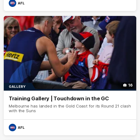
AFL
16
GALLERY
Training Gallery | Touchdown in the GC
Melbourne has landed in the Gold Coast for its Round 21 clash
with the Suns
AFL