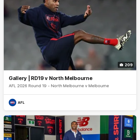
209
Gallery | RD19 v North Melbourne
AFL 2026 Round 19 - North Melbourne v Melbourne
AFL