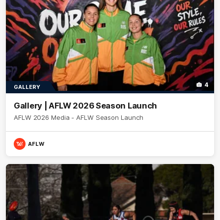
4
GALLERY
Gallery | AFLW 2026 Season Launch
AFLW 2026 Media - AFLW Season Launch
AFLW