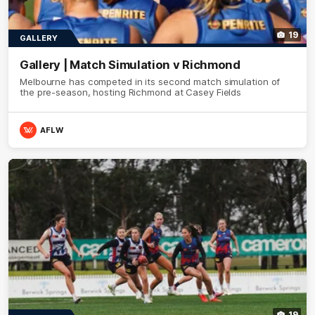
19
GALLERY
Gallery | Match Simulation v Richmond
Melbourne has competed in its second match simulation of
the pre-season, hosting Richmond at Casey Fields
AFLW
19