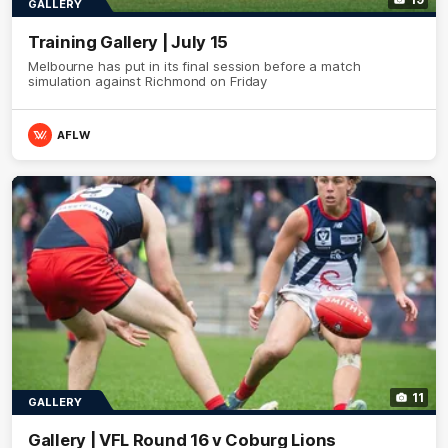
GALLERY
Training Gallery | July 15
Melbourne has put in its final session before a match
simulation against Richmond on Friday
AFLW
11
GALLERY
Gallery | VFL Round 16 v Coburg Lions