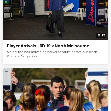
19
Player Arrivals | RD 19 v North Melbourne
Melbourne has arrived at Marvel Stadium before our clash
with the Kangaroos