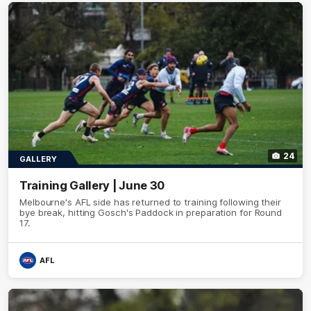
24
GALLERY
Training Gallery | June 30
Melbourne's AFL side has returned to training following their
bye break, hitting Gosch's Paddock in preparation for Round
17.
AFL