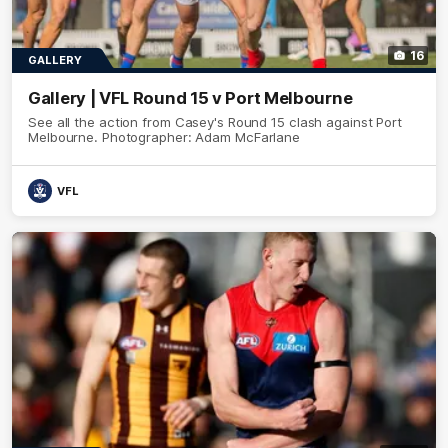
16
GALLERY
Gallery | VFL Round 15 v Port Melbourne
See all the action from Casey's Round 15 clash against Port
Melbourne. Photographer: Adam McFarlane
VFL