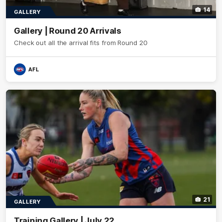
14
GALLERY
Gallery | Round 20 Arrivals
Check out all the arrival fits from Round 20
AFL
21
GALLERY
Training Gallery | July 22