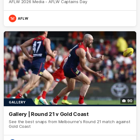
AFLW 2026 Media - AFLW Captains Day
AFLW
90
GALLERY
Gallery | Round 21 v Gold Coast
See the best snaps from Melbourne's Round 21 match against
Gold Coast