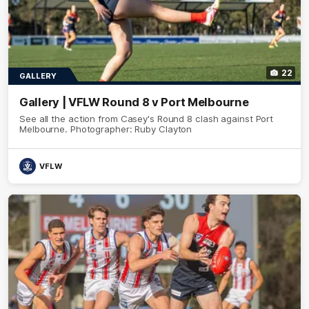
22
GALLERY
Gallery | VFLW Round 8 v Port Melbourne
See all the action from Casey's Round 8 clash against Port
Melbourne. Photographer: Ruby Clayton
VFLW