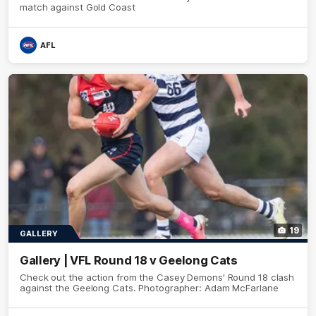
match against Gold Coast
AFL
19
GALLERY
Gallery | VFL Round 18 v Geelong Cats
Check out the action from the Casey Demons' Round 18 clash
against the Geelong Cats. Photographer: Adam McFarlane