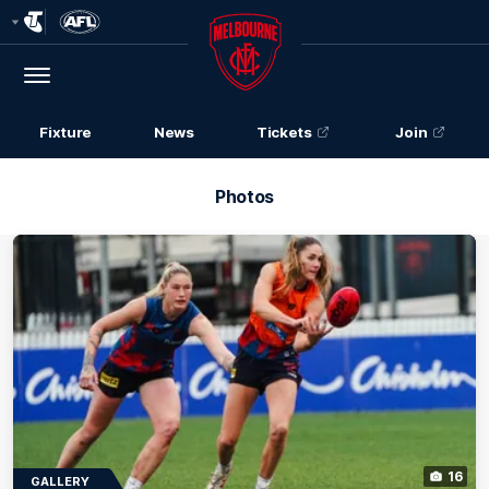
Club
Logo
Menu
Club
Logo
Fixture
News
Tickets
Join
Photos
16
GALLERY