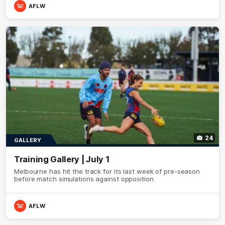
AFLW
24
GALLERY
Training Gallery | July 1
Melbourne has hit the track for its last week of pre-season
before match simulations against opposition
AFLW