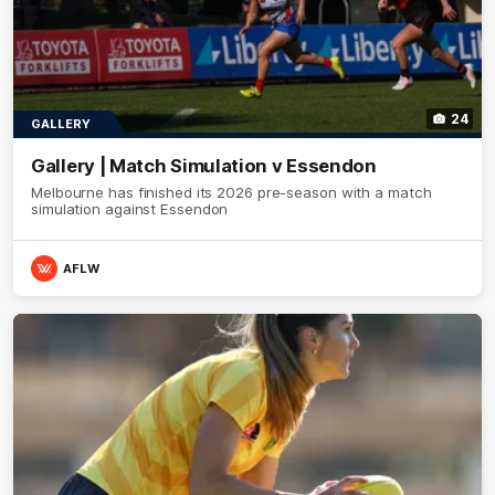
24
GALLERY
Gallery | Match Simulation v Essendon
Melbourne has finished its 2026 pre-season with a match
simulation against Essendon
AFLW