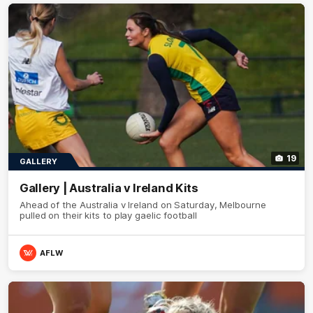
19
GALLERY
Gallery | Australia v Ireland Kits
Ahead of the Australia v Ireland on Saturday, Melbourne
pulled on their kits to play gaelic football
AFLW