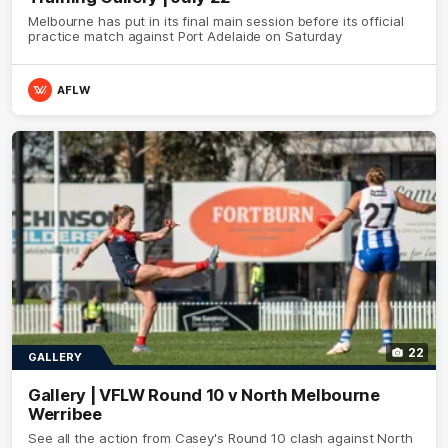
Melbourne has put in its final main session before its official
practice match against Port Adelaide on Saturday
AFLW
22
GALLERY
Gallery | VFLW Round 10 v North Melbourne
Werribee
See all the action from Casey's Round 10 clash against North