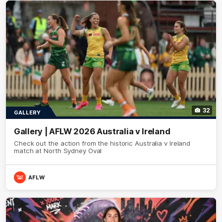
32
GALLERY
Gallery | AFLW 2026 Australia v Ireland
Check out the action from the historic Australia v Ireland
match at North Sydney Oval
AFLW