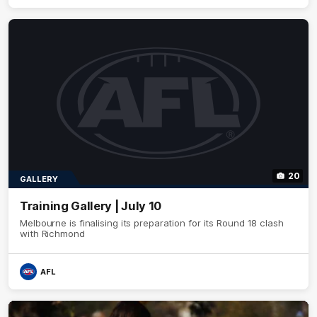
20
GALLERY
Training Gallery | July 10
Melbourne is finalising its preparation for its Round 18 clash
with Richmond
AFL