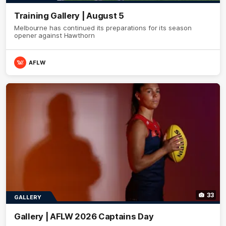
Training Gallery | August 5
Melbourne has continued its preparations for its season
opener against Hawthorn
AFLW
33
GALLERY
Gallery | AFLW 2026 Captains Day