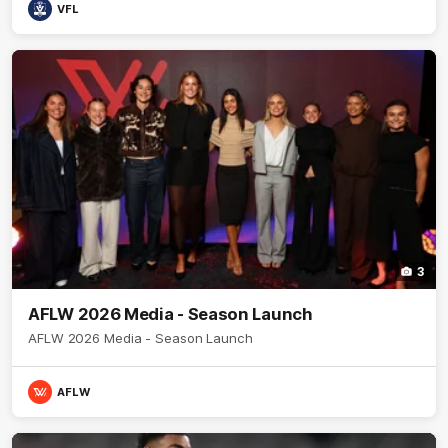
VFL
3
AFLW 2026 Media - Season Launch
AFLW 2026 Media - Season Launch
AFLW