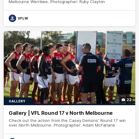
Melbourne Werribee. Photographer: Ruby Clayton
VFLW
22
GALLERY
Gallery | VFL Round 17 v North Melbourne
Check out the action from the Casey Demons' Round 17 win
over North Melbourne. Photographer: Adam McFarlane