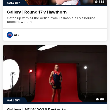
148
GALLERY
Gallery | Round 17 v Hawthorn
Catch up with all the action from Tasmania as Melbourne
faces Hawthorn
AFL
60
GALLERY
Gallery | AFLW 2026 Portraits