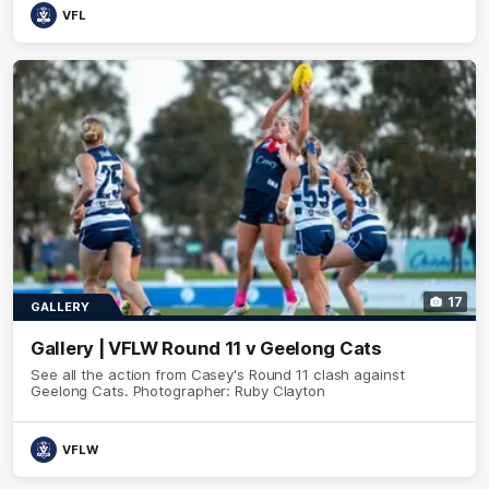
VFL
17
GALLERY
Gallery | VFLW Round 11 v Geelong Cats
See all the action from Casey's Round 11 clash against
Geelong Cats. Photographer: Ruby Clayton
VFLW