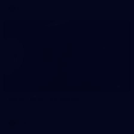
AFL
60
GALLERY
Gallery | AFLW 2026 Portraits
AFLW 2026 Portraits - Melbourne
AFLW