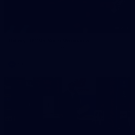
209
Gallery | RD19 v North Melbourne
AFL 2026 Round 19 - North Melbourne v Melbourne
AFL