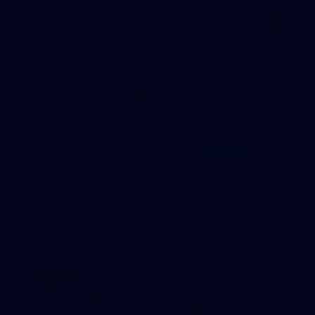
90
GALLERY
Gallery | Round 21 v Gold Coast
See the best snaps from Melbourne's Round 21 match against
Gold Coast
AFL