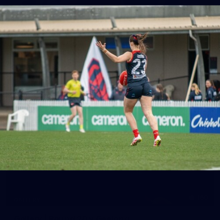
39
GALLERY
Gallery | Practice Match vs Port Adelaide
AFLW 2026 Practice Match - Port Adelaide v Melbourne
160
GALLERY
Gallery | Round 20 v Geelong