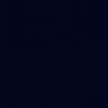
19
GALLERY
Gallery | VFL Round 18 v Geelong Cats
Check out the action from the Casey Demons' Round 18 clash
against the Geelong Cats. Photographer: Adam McFarlane
VFL