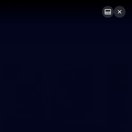
Club
Logo
Menu
Club
Logo
Fixture
News
Tickets
Join
Photos
20