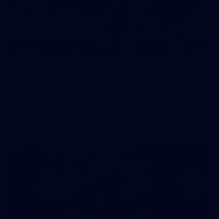
32
GALLERY
Gallery | AFLW 2026 Australia v Ireland
Check out the action from the historic Australia v Ireland
match at North Sydney Oval
AFLW