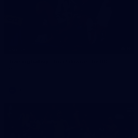
16
GALLERY
Training Gallery | Touchdown in the GC
Melbourne has landed in the Gold Coast for its Round 21 clash
with the Suns
AFL