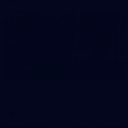
38
GALLERY
Training Gallery | July 29
Melbourne hit the track on Wednesday ahead of its Round 21
match against Gold Coast
AFL