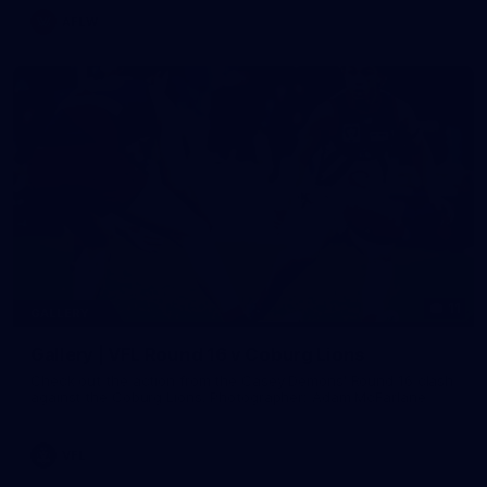
AFLW
11
GALLERY
Gallery | VFL Round 16 v Coburg Lions
Check out the action from the Casey Demons' Round 16 clash
against the Coburg Lions. Photographer: Adam McFarlane
VFL