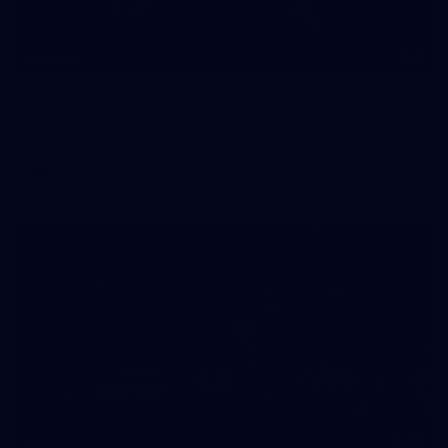
4
GALLERY
Gallery | AFLW 2026 Season Launch
AFLW 2026 Media - AFLW Season Launch
AFLW
24
GALLERY