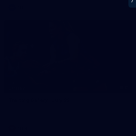
AFL
21
GALLERY
Training Gallery | July 22
Melbourne has put in its final main session before its official
practice match against Port Adelaide on Saturday
AFLW