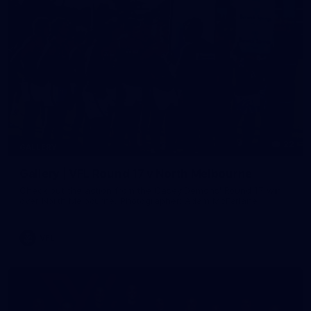
22
GALLERY
Gallery | VFL Round 17 v North Melbourne
Check out the action from the Casey Demons' Round 17 win
over North Melbourne. Photographer: Adam McFarlane
VFL