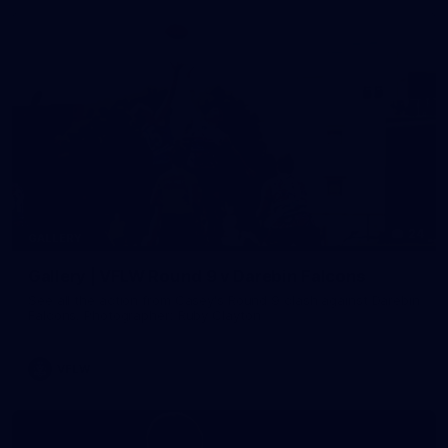
24
GALLERY
Gallery | VFLW Round 9 v Darebin Falcons
See all the action from Casey's Round 9 clash against Darebin
Falcons. Photographer: Ruby Clayton
VFLW