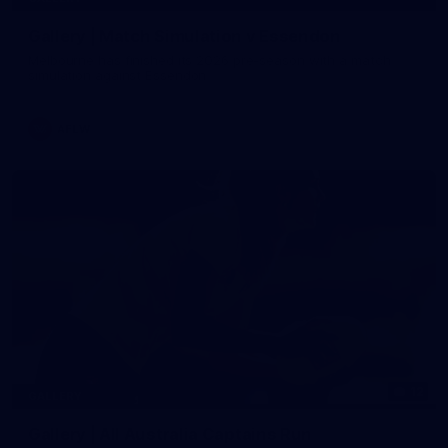
Gallery | Match Simulation v Essendon
Melbourne has finished its 2026 pre-season with a match
simulation against Essendon
AFLW
12
GALLERY
Gallery | All Australia Captains Run