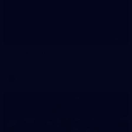
20
GALLERY
Training Gallery | July 10
Melbourne is finalising its preparation for its Round 18 clash
with Richmond
AFL