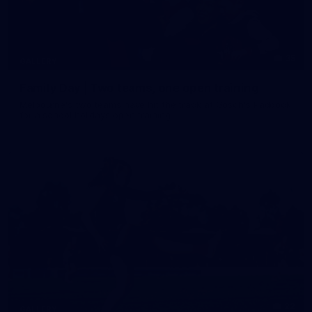
35
GALLERY
Family Day | Two teams, one open training
Melbourne's two teams have hit the track at Gosch's Paddock
for a school holidays open training
22
GALLERY