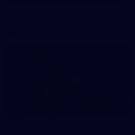
Pre-Game Arrivals | Round 22 v Fremantle
Melbourne has arrived at the MCG to face the Dockers.
AFL
24
GALLERY
Gallery | Round 22 v Fremantle
See all the moments from Melbourne's Round 22 game