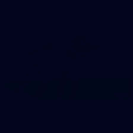
against Fremantle
AFL
16
GALLERY
Training Gallery | August 5
Melbourne has continued its preparations for its season
opener against Hawthorn