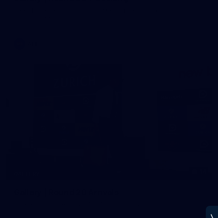
See all the best photos from Melbourne's Round 20 match
against Geelong
AFL
14
GALLERY
Gallery | Round 20 Arrivals
Check out all the arrival fits from Round 20