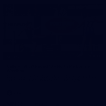
22
GALLERY
Gallery | VFLW Round 10 v North Melbourne
Werribee
See all the action from Casey's Round 10 clash against North
Melbourne Werribee. Photographer: Ruby Clayton
VFLW