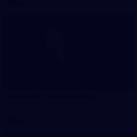
AFLW
33
GALLERY
Gallery | AFLW 2026 Captains Day
AFLW 2026 Media - AFLW Captains Day
AFLW