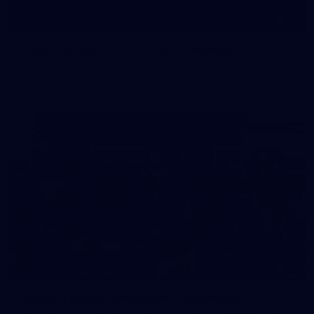
19
Player Arrivals | RD 19 v North Melbourne
Melbourne has arrived at Marvel Stadium before our clash
with the Kangaroos
19
GALLERY
Gallery | Match Simulation v Richmond