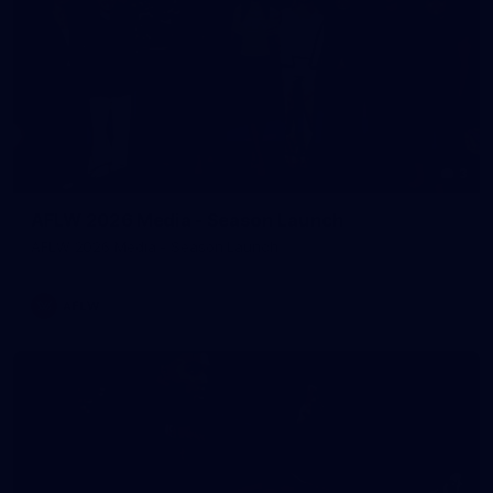
3
AFLW 2026 Media - Season Launch
AFLW 2026 Media - Season Launch
AFLW