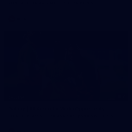
AFLW 2026 Training - AUS v IRL Captains Run
AFLW
7
GALLERY
Gallery | All Australia Media Opportunity
AFLW 2026 Media - Australia Media Opportunity 300726
AFLW