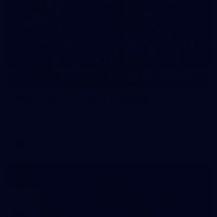
17
GALLERY
Gallery | VFLW Round 11 v Geelong Cats
See all the action from Casey's Round 11 clash against
Geelong Cats. Photographer: Ruby Clayton
VFLW