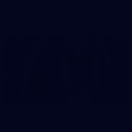
See all the action from Casey's Round 15 clash against Port
Melbourne. Photographer: Adam McFarlane
VFL
148
GALLERY
Gallery | Round 17 v Hawthorn
Catch up with all the action from Tasmania as Melbourne
faces Hawthorn