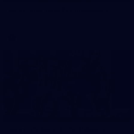
Gallery | VFLW Round 8 v Port Melbourne
See all the action from Casey's Round 8 clash against Port
Melbourne. Photographer: Ruby Clayton
VFLW
16
GALLERY
Gallery | VFL Round 15 v Port Melbourne