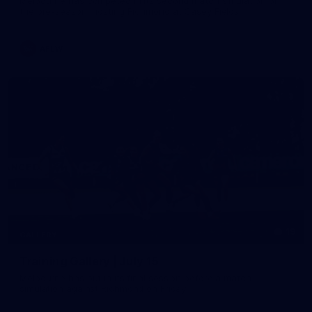
Melbourne has competed in its second match simulation of
the pre-season, hosting Richmond at Casey Fields
AFLW
19
GALLERY
Training Gallery | July 15
Melbourne has put in its final session before a match
simulation against Richmond on Friday