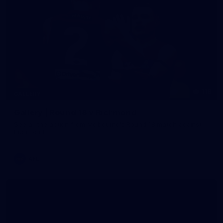
118
GALLERY
Gallery | Round 18 v Richmond
See all the action from Melbourne's Round 18 match against
Richmond
AFL