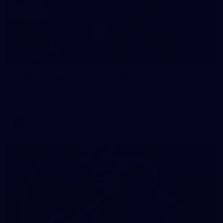
19
GALLERY
Gallery | Australia v Ireland Kits
Ahead of the Australia v Ireland on Saturday, Melbourne
pulled on their kits to play gaelic football
AFLW