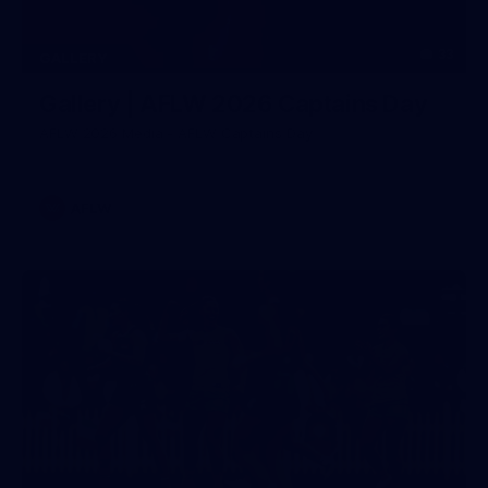
33
GALLERY
Gallery | AFLW 2026 Captains Day
AFLW 2026 Media - AFLW Captains Day
AFLW