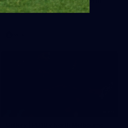
Gallery | VFLW Round 10 v North
Melbourne Werribee
See all the action from Casey's Round 10 clash against
North Melbourne Werribee. Photographer: Ruby Clayton
VFLW
209
Gallery | RD19 v North Melbourne