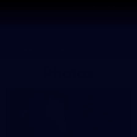
Contact The Club
Ticke
se
Latest
Fixtures
Teams
Fans
Photos