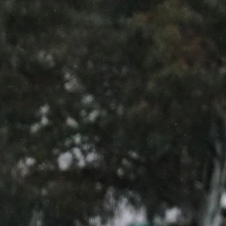
12
GALLERY
Gallery | All Australia Captains Run
AFLW 2026 Training - AUS v IRL Captains Run
AFLW
19
GALLERY