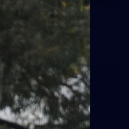
7
GALLERY
Gallery | All Australia Media
Opportunity
AFLW 2026 Media - Australia Media Opportunity 300726
AFLW
17
GALLERY