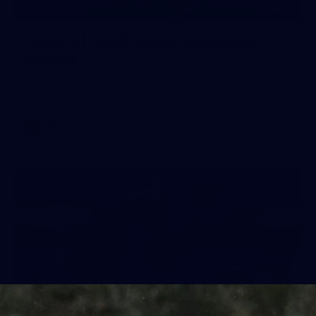
32
GALLERY
Gallery | AFLW 2026 Australia v
Ireland
Check out the action from the historic Australia v Ireland
match at North Sydney Oval
AFLW