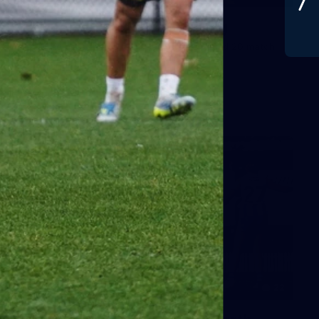
Gallery | Round 20 v Geelong
See all the best photos from Melbourne's Round 20 match
against Geelong
AFL
22
GALLERY