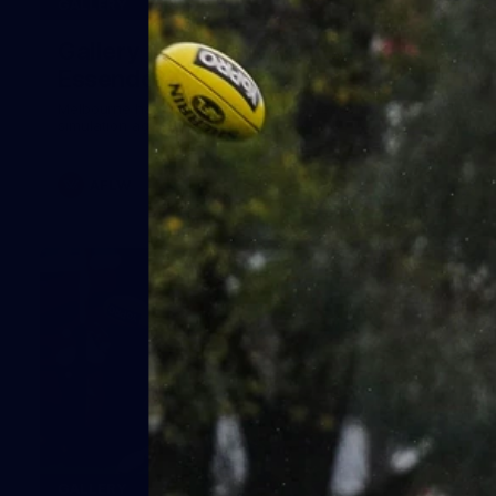
24
GALLERY
Gallery | Match Simulation v
Essendon
Melbourne has finished its 2026 pre-season with a match
simulation against Essendon
AFLW
38
GALLERY