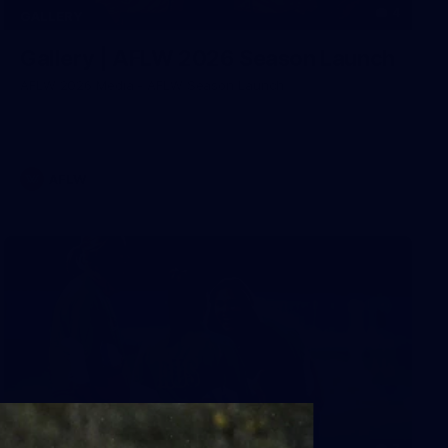
4
GALLERY
Gallery | AFLW 2026 Season Launch
AFLW 2026 Media - AFLW Season Launch
AFLW