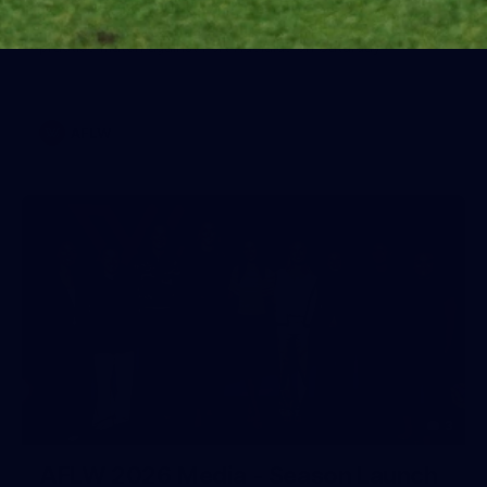
Training Gallery | July 22
Melbourne has put in its final main session before its official
practice match against Port Adelaide on Saturday
AFLW
3
AFLW 2026 Media - Season Launch