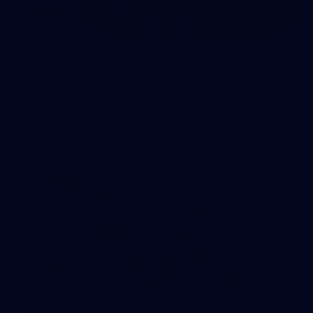
16
GALLERY
Training Gallery | August 5
Melbourne has continued its preparations for its season
opener against Hawthorn
AFLW