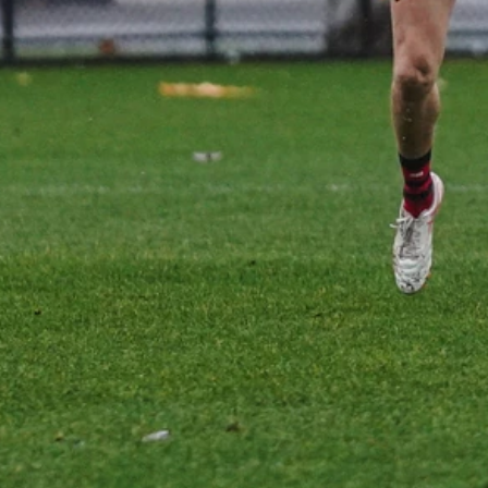
Gallery | Practice Match vs Port
Adelaide
AFLW 2026 Practice Match - Port Adelaide v Melbourne
21
GALLERY