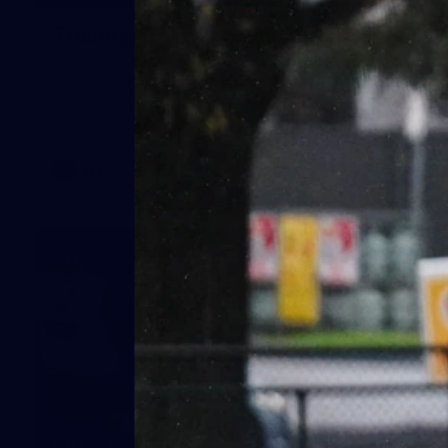
Training Gallery | July 29
Melbourne hit the track on Wednesday ahead of its Round
21 match against Gold Coast
AFL
19
GALLERY