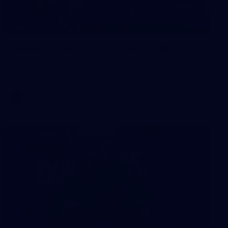
90
GALLERY
Gallery | Round 21 v Gold Coast
See the best snaps from Melbourne's Round 21 match
against Gold Coast
AFL