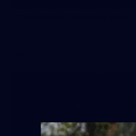
16
GALLERY
Training Gallery | Touchdown in the
GC
Melbourne has landed in the Gold Coast for its Round 21
clash with the Suns
AFL