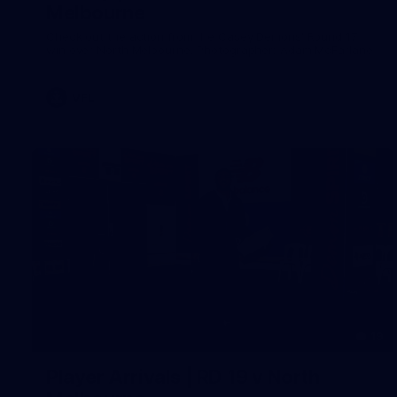
Melbourne
Check out the action from the Casey Demons' Round 17
win over North Melbourne. Photographer: Adam McFarlane
VFL
19
Player Arrivals | RD 19 v North