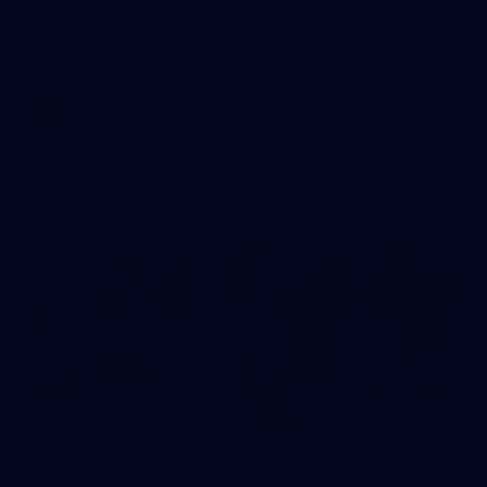
AFLW 2026 Media - Season Launch
AFLW
19
GALLERY
Gallery | Match Simulation v