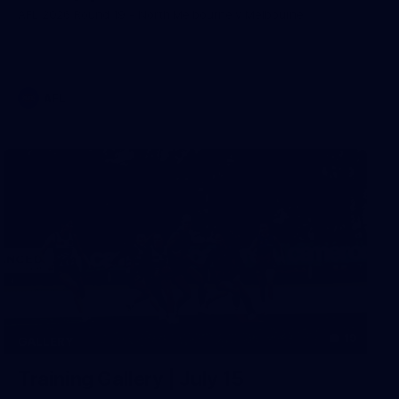
AFL 2026 Round 19 - North Melbourne v Melbourne
AFL
19
GALLERY
Training Gallery | July 15