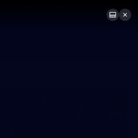
ts
Demon Shop
Hospitality
Foundation
PROUDLY SPONSORED BY
Club
Menu