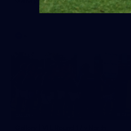
Gallery | Round 20 Arrivals
Check out all the arrival fits from Round 20
AFL
22
GALLERY
Gallery | VFL Round 17 v North