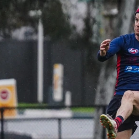
Gallery | VFL Round 18 v Geelong
Cats
Check out the action from the Casey Demons' Round 18
clash against the Geelong Cats. Photographer: Adam
McFarlane
VFL
39
GALLERY