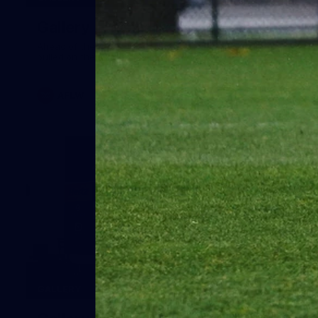
Gallery | Australia v Ireland Kits
Ahead of the Australia v Ireland on Saturday, Melbourne
pulled on their kits to play gaelic football
AFLW
14
GALLERY