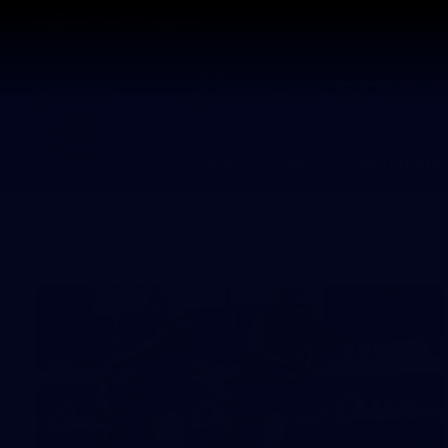
CREATED BY
TELSTRA
Membership
Merchandi
Club
Logo