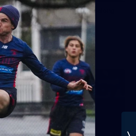
Gallery | VFLW Round 11 v Geelong
Cats
See all the action from Casey's Round 11 clash against
Geelong Cats. Photographer: Ruby Clayton
VFLW
160
GALLERY