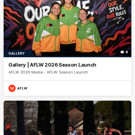
4
GALLERY
Gallery | AFLW 2026 Season Launch
AFLW 2026 Media - AFLW Season Launch
AFLW