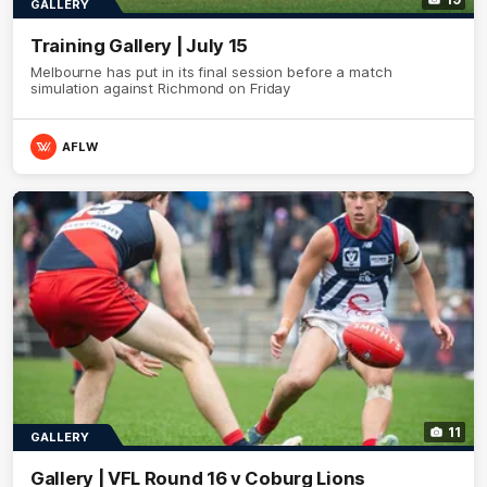
GALLERY
Training Gallery | July 15
Melbourne has put in its final session before a match
simulation against Richmond on Friday
AFLW
11
GALLERY
Gallery | VFL Round 16 v Coburg Lions