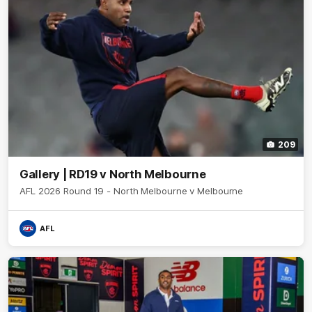
209
Gallery | RD19 v North Melbourne
AFL 2026 Round 19 - North Melbourne v Melbourne
AFL