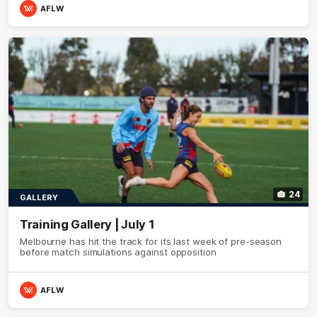
AFLW
24
GALLERY
Training Gallery | July 1
Melbourne has hit the track for its last week of pre-season
before match simulations against opposition
AFLW