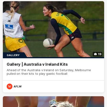
19
GALLERY
Gallery | Australia v Ireland Kits
Ahead of the Australia v Ireland on Saturday, Melbourne
pulled on their kits to play gaelic football
AFLW