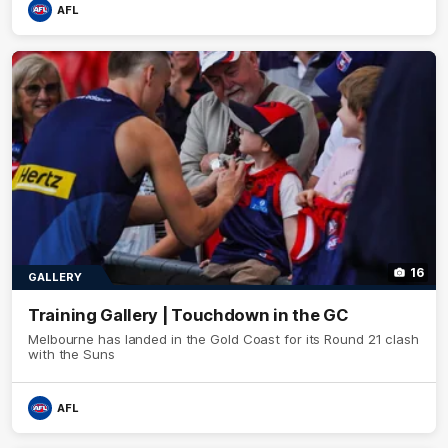
AFL
16
GALLERY
Training Gallery | Touchdown in the GC
Melbourne has landed in the Gold Coast for its Round 21 clash
with the Suns
AFL