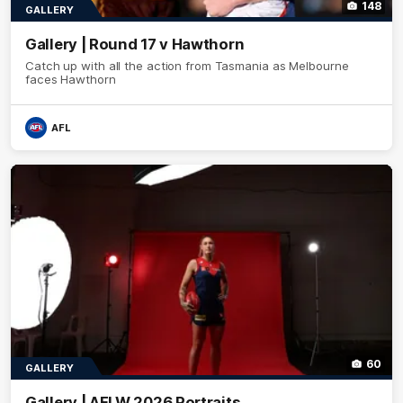
148
GALLERY
Gallery | Round 17 v Hawthorn
Catch up with all the action from Tasmania as Melbourne
faces Hawthorn
AFL
60
GALLERY
Gallery | AFLW 2026 Portraits