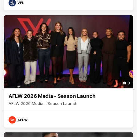
VFL
3
AFLW 2026 Media - Season Launch
AFLW 2026 Media - Season Launch
AFLW