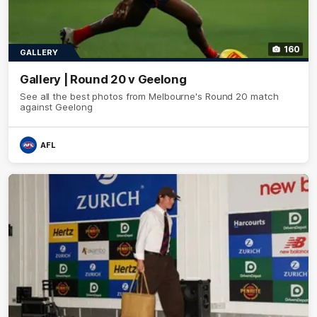
160
GALLERY
Gallery | Round 20 v Geelong
See all the best photos from Melbourne's Round 20 match
against Geelong
AFL