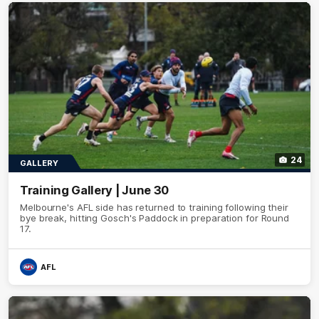
24
GALLERY
Training Gallery | June 30
Melbourne's AFL side has returned to training following their
bye break, hitting Gosch's Paddock in preparation for Round
17.
AFL