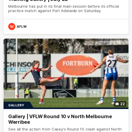
Melbourne has put in its final main session before its official
practice match against Port Adelaide on Saturday
AFLW
22
GALLERY
Gallery | VFLW Round 10 v North Melbourne
Werribee
See all the action from Casey's Round 10 clash against North