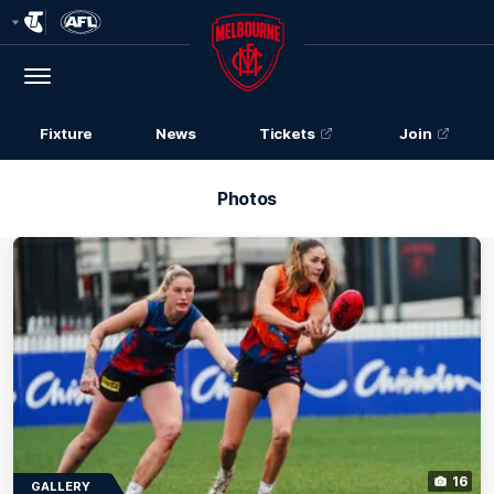
Club
Logo
Menu
Club
Logo
Fixture
News
Tickets
Join
Photos
16
GALLERY