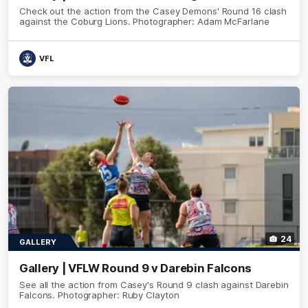
Check out the action from the Casey Demons' Round 16 clash
against the Coburg Lions. Photographer: Adam McFarlane
VFL
24
GALLERY
Gallery | VFLW Round 9 v Darebin Falcons
See all the action from Casey's Round 9 clash against Darebin
Falcons. Photographer: Ruby Clayton