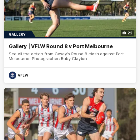
22
GALLERY
Gallery | VFLW Round 8 v Port Melbourne
See all the action from Casey's Round 8 clash against Port
Melbourne. Photographer: Ruby Clayton
VFLW