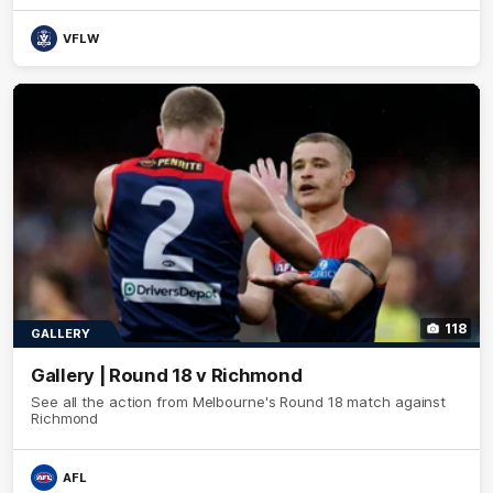
VFLW
118
GALLERY
Gallery | Round 18 v Richmond
See all the action from Melbourne's Round 18 match against
Richmond
AFL