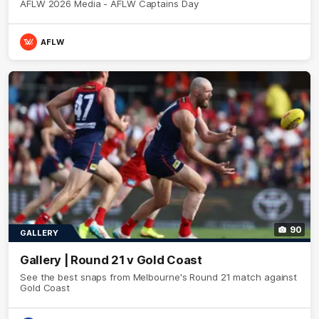
AFLW 2026 Media - AFLW Captains Day
AFLW
90
GALLERY
Gallery | Round 21 v Gold Coast
See the best snaps from Melbourne's Round 21 match against
Gold Coast