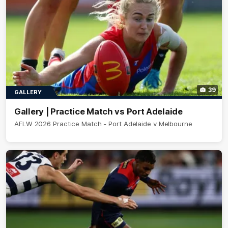
39
GALLERY
Gallery | Practice Match vs Port Adelaide
AFLW 2026 Practice Match - Port Adelaide v Melbourne