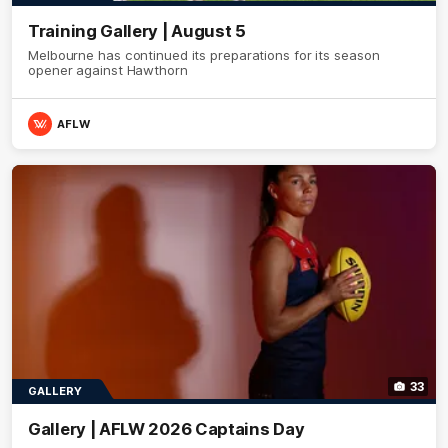
Training Gallery | August 5
Melbourne has continued its preparations for its season
opener against Hawthorn
AFLW
33
GALLERY
Gallery | AFLW 2026 Captains Day