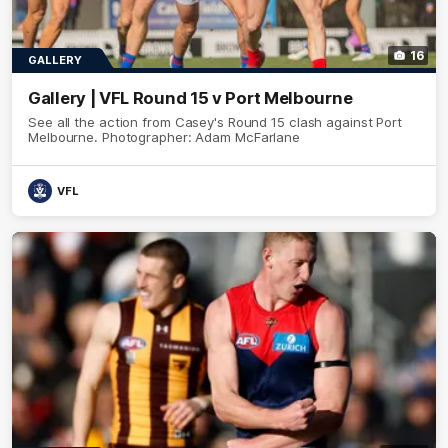
16
GALLERY
Gallery | VFL Round 15 v Port Melbourne
See all the action from Casey's Round 15 clash against Port
Melbourne. Photographer: Adam McFarlane
VFL