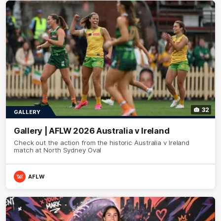
32
GALLERY
Gallery | AFLW 2026 Australia v Ireland
Check out the action from the historic Australia v Ireland
match at North Sydney Oval
AFLW