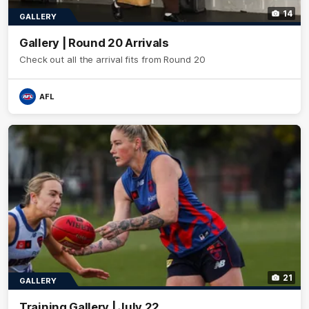
14
GALLERY
Gallery | Round 20 Arrivals
Check out all the arrival fits from Round 20
AFL
21
GALLERY
Training Gallery | July 22