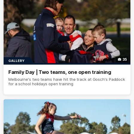
35
GALLERY
Family Day | Two teams, one open training
Melbourne's two teams have hit the track at Gosch's Paddock
for a school holidays open training