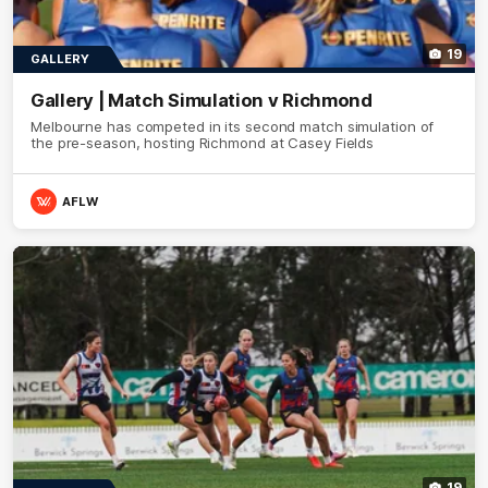
19
GALLERY
Gallery | Match Simulation v Richmond
Melbourne has competed in its second match simulation of
the pre-season, hosting Richmond at Casey Fields
AFLW
19