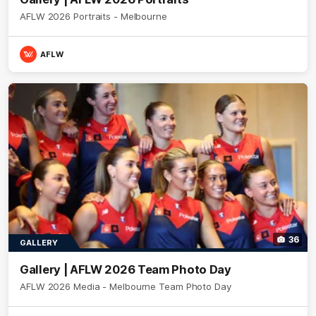
AFLW 2026 Portraits - Melbourne
AFLW
36
GALLERY
Gallery | AFLW 2026 Team Photo Day
AFLW 2026 Media - Melbourne Team Photo Day