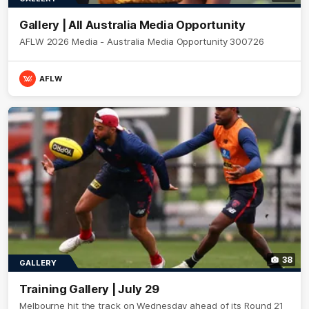
Gallery | All Australia Media Opportunity
AFLW 2026 Media - Australia Media Opportunity 300726
AFLW
38
GALLERY
Training Gallery | July 29
Melbourne hit the track on Wednesday ahead of its Round 21