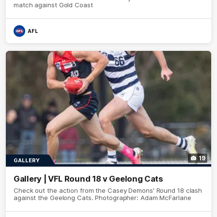
match against Gold Coast
AFL
19
GALLERY
Gallery | VFL Round 18 v Geelong Cats
Check out the action from the Casey Demons' Round 18 clash
against the Geelong Cats. Photographer: Adam McFarlane