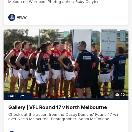
Melbourne Werribee. Photographer: Ruby Clayton
VFLW
22
GALLERY
Gallery | VFL Round 17 v North Melbourne
Check out the action from the Casey Demons' Round 17 win
over North Melbourne. Photographer: Adam McFarlane