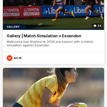
24
GALLERY
Gallery | Match Simulation v Essendon
Melbourne has finished its 2026 pre-season with a match
simulation against Essendon
AFLW