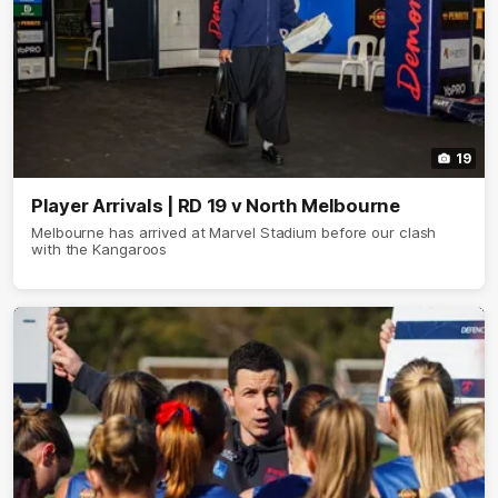
19
Player Arrivals | RD 19 v North Melbourne
Melbourne has arrived at Marvel Stadium before our clash
with the Kangaroos