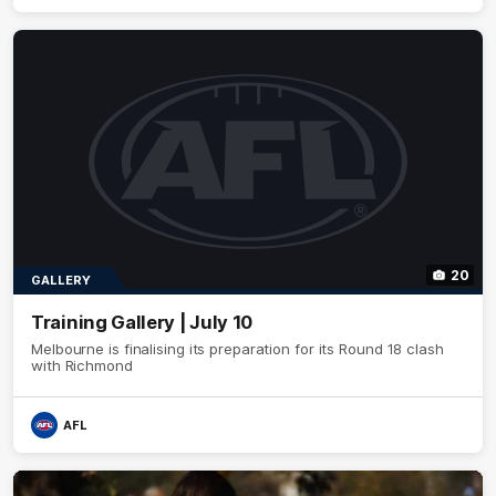
20
GALLERY
Training Gallery | July 10
Melbourne is finalising its preparation for its Round 18 clash
with Richmond
AFL