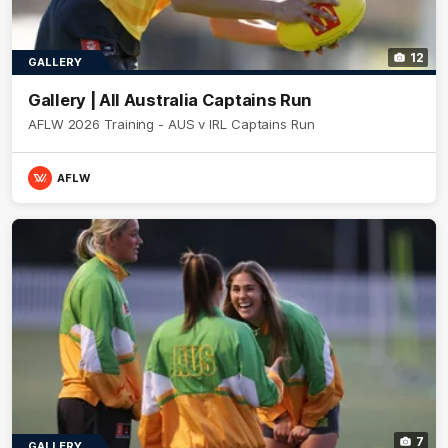
12
GALLERY
Gallery | All Australia Captains Run
AFLW 2026 Training - AUS v IRL Captains Run
AFLW
7
GALLERY