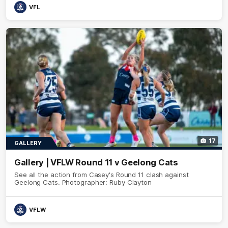
VFL
17
GALLERY
Gallery | VFLW Round 11 v Geelong Cats
See all the action from Casey's Round 11 clash against
Geelong Cats. Photographer: Ruby Clayton
VFLW