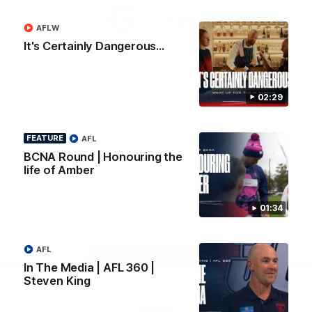
Logo
Logo
Casey
of
of
AFLW
partner
partner
Gatorade
The
It's Certainly Dangerous...
Pass
View All Partners
02:29
Download the Official Melbourne Football Club
App.
FEATURE
AFL
BCNA Round | Honouring the
life of Amber
iOS
Google
Play
Store
01:34
Facebook
Twitter
Instagram
Youtube
Snapchat
AFL
Page Top
In The Media | AFL 360 |
Steven King