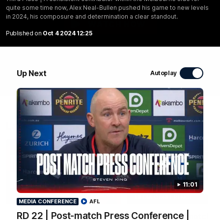
composure and determination a clear standout.
quite some time now, Alex Neal-Bullen pushed his game to new levels
in 2024, his composure and determination a clear standout.
WATCH NOW
Published on
Oct 4 2024 12:25
Up Next
Autoplay
Latest Videos
11:01
04:04
MEDIA CONFERENCE
MEDIA CONFERENCE
AFL
RD 22 | Post-match Press Conference |
RD 22 | Post-match
RD 22 | Post-match