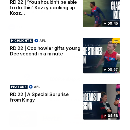
AFL Premiership Season
RD 22 | ‘You shouldn’t be able
Watch Melbourne’s press
to do this’: Kozzy cooking up
conference after round 22’s
match against Fremantle
Kozz…
00:45
AFL
AFL
HIGHLIGHTS
AFL
RD 22 | Cox howler gifts young
Dee second in a minute
Co Principal Partners
00:57
Logo
Logo
Logo
of
of
of
partner
partner
partner
Zurich
Drivers
Polestar
FEATURE
AFL
Depot
RD 22 | A Special Surprise
Major Partners
from Kingy
Logo
Logo
Logo
Logo
04:58
of
of
of
of
partner
partner
partner
partner
Penrite
Hertz
New
Northern