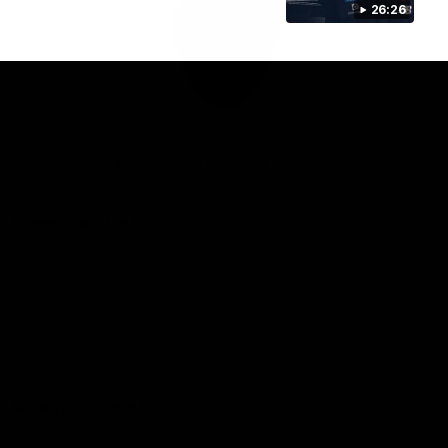
26:26
Club
Logo
© 2026 AFL. All Rights Reserved
Privacy Policy
Connect with the Club
Contact
Community
Podcasts
Show your Demon Spirit
Membership