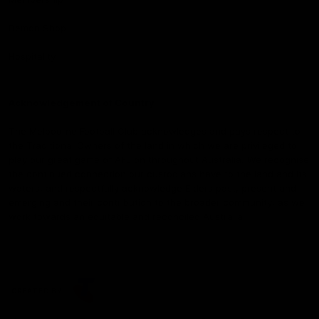
Demon Shop
Hospitality
Acknowledgement of Country
The Melbourne Football Club acknowledges and pays respect to
the Traditional Owners of the land in which we are privileged to
play our great game of AFL on throughout Australia. We recognise
the continued connection our custodians have to the land and its
waters, and respectfully acknowledge Elders past, present and
emerging and their contribution to the broader community, as we
work towards an equitable and reconciled Australia.
CREATED BY