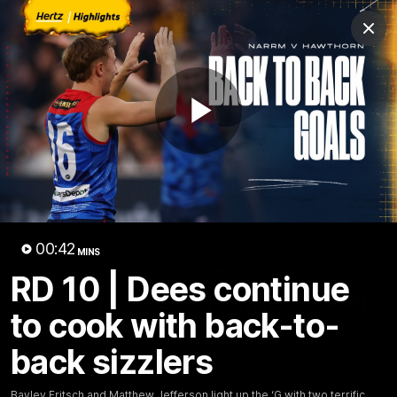
Club
Clos
Logo
Menu
Club
Logo
Fixture
News
Tickets
Join
Play
Video
00:42
MINS
00:42
MINS
RD 10 | Dees continue
RD 10 | Dees continue to cook
to cook with back-to-
with back-to-back sizzlers
back sizzlers
Bayley Fritsch and Matthew Jefferson light up the ‘G
with two terrific efforts in quick succession
Bayley Fritsch and Matthew Jefferson light up the ‘G with two terrific