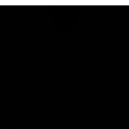
Club
Logo
© 2026 AFL. All Rights Reserved
Privacy Policy
Connect with the Club
Contact
Community
Podcasts
Show your Demon Spirit
Membership