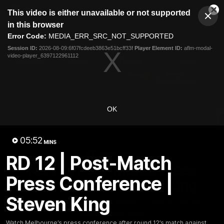
This
This video is either unavailable or not supported
is
Cl
a
Club
in this browser
Clos
Mo
Logo
modal
Error Code:
MEDIA_ERR_SRC_NOT_SUPPORTED
Dia
Menu
window.
Session ID:
2026-08-09:6f07fcdeeb3863e51bcff33f
Player Element ID:
aflm-modal-
Club
video-player_6397122961112
Logo
Fixture
News
Tickets
Join
OK
05:52
MINS
05:52
MINS
RD 12 | Post-Match
RD 12 | Post-Match Press
Press Conference |
Conference | Steven King
Steven King
Watch Melbourne’s press conference after round 12’s
match against GWS
Watch Melbourne’s press conference after round 12’s match against