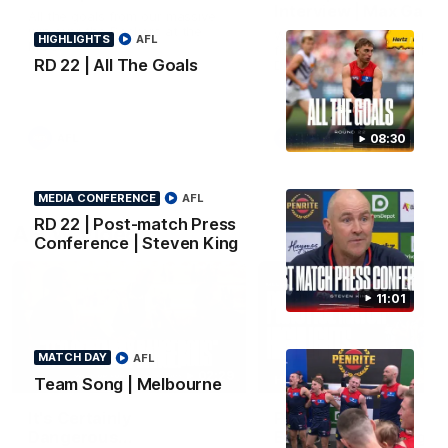
Interview | Max Gawn
All the goals from our massive
win over the Dockers at the
We speak to the skipper
HIGHLIGHTS
AFL
MCG.
following our win over the
RD 22 | All The Goals
Dockers.
AFL
AFL
08:30
MEDIA CONFERENCE
AFL
RD 22 | Post-match Press
AFLW Video
Conference | Steven King
11:01
MATCH DAY
AFL
02:29
HIGHLIGHTS
Team Song | Melbourne
It's Certainly
Practice Match v
Dangerous...
Essendon | Highlight