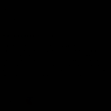
Demon Shop
Hospitality
Acknowledgement of Country
The Melbourne Football Club acknowledges and pays respect to
the Traditional Owners of the land in which we are privileged to
play our great game of AFL on throughout Australia. We recognise
the continued connection our custodians have to the land and its
waters, and respectfully acknowledge Elders past, present and
emerging and their contribution to the broader community, as we
work towards an equitable and reconciled Australia.
CREATED BY