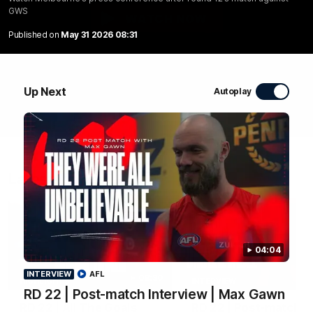
GWS
WATCH NOW
Published on
May 31 2026 08:31
Up Next
Autoplay
Latest Videos
04:04
INTERVIEW
AFL
08:30
HIGHLIGHTS
INTERVIEW
RD 22 | Post-match Interview | Max Gawn
RD 22 | All The Goals
RD 22 | Post-match