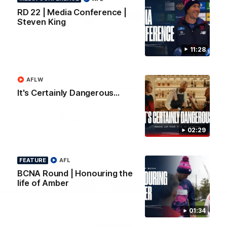
Logo
Logo
Casey
RD 22 | Media Conference |
of
of
Steven King
partner
partner
Gatorade
The
Pass
11:28
View All Partners
AFLW
Download the Official Melbourne Football Club
It's Certainly Dangerous...
App.
iOS
Google
02:29
Play
Store
Facebook
Twitter
Instagram
Youtube
Snapchat
FEATURE
AFL
BCNA Round | Honouring the
life of Amber
Page Top
01:34