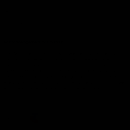
Demon Shop
Hospitality
Acknowledgement of Country
The Melbourne Football Club acknowledges and pays respect to
the Traditional Owners of the land in which we are privileged to
play our great game of AFL on throughout Australia. We recognise
the continued connection our custodians have to the land and its
waters, and respectfully acknowledge Elders past, present and
emerging and their contribution to the broader community, as we
work towards an equitable and reconciled Australia.
CREATED BY