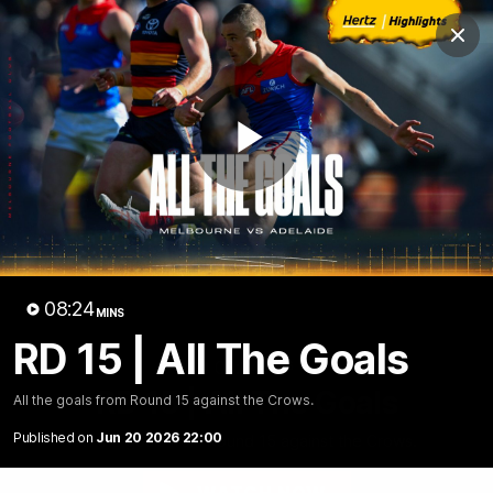
Club
Clos
Logo
Menu
Club
Logo
Fixture
News
Tickets
Join
Play
Video
08:24
MINS
RD 15 | All The Goals
08:24
MINS
RD 15 | All The Goals
All the goals from Round 15 against the Crows.
Published on
Jun 20 2026 22:00
All the goals from Round 15 against the Crows.