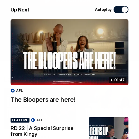
WATCH NOW
Up Next
Autoplay
Latest Videos
01:47
AFL
The Bloopers are here!
FEATURE
AFL
04:58
FEATURE
RD 22 | A Special Surprise
from Kingy
RD 22 | A Special
The Bloopers are her