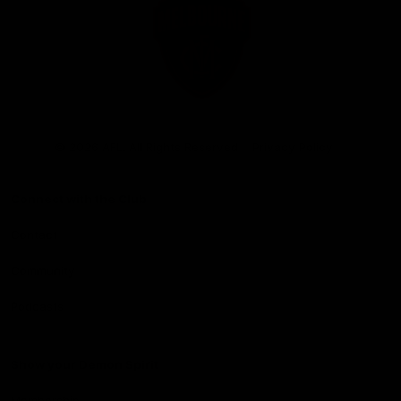
Club
Logo
© 2026 AFL. All Rights Reserved
Privacy Policy
Connect with the Club
Contact
Community
Podcasts
Show your Demon Spirit
Membership