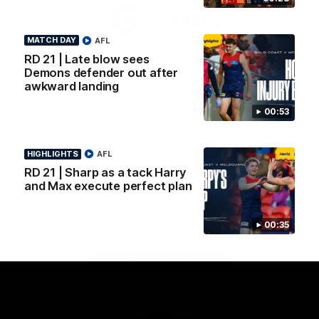
Logo
Logo
Casey
of
of
partner
partner
MATCH DAY
AFL
Gatorade
The
Pass
RD 21 | Late blow sees
View All Partners
Demons defender out after
awkward landing
00:53
Download the Official Melbourne Football Club
App.
HIGHLIGHTS
AFL
RD 21 | Sharp as a tack Harry
iOS
Google
and Max execute perfect plan
Play
Store
Facebook
Twitter
Instagram
Youtube
Snapchat
00:35
Page Top