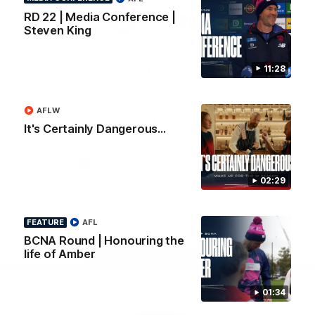
Logo
Logo
Casey
RD 22 | Media Conference |
of
of
Steven King
partner
partner
Gatorade
The
Pass
11:28
View All Partners
AFLW
Download the Official Melbourne Football Club
It's Certainly Dangerous...
App.
iOS
Google
02:29
Play
Store
Facebook
Twitter
Instagram
Youtube
Snapchat
FEATURE
AFL
BCNA Round | Honouring the
life of Amber
Page Top
01:34