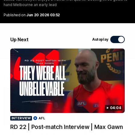
hand Melbourne an early lead
WATCH NOW
Published on
Jun 20 2026 03:52
Up Next
Autoplay
Latest Videos
04:04
INTERVIEW
AFL
08:30
HIGHLIGHTS
INTERVIEW
RD 22 | Post-match Interview | Max Gawn
RD 22 | All The Goals
RD 22 | Post-match