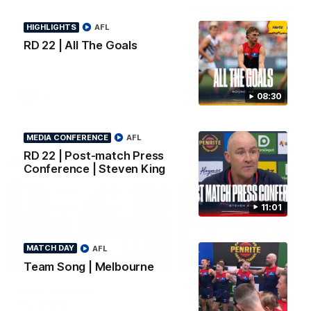
Interview | Max Gawn
All the goals from our massive
win over the Dockers at the
We speak to the skipper
HIGHLIGHTS
AFL
MCG.
following our win over the
RD 22 | All The Goals
Dockers.
AFL
AFL
08:30
MEDIA CONFERENCE
AFL
RD 22 | Post-match Press
AFLW Video
Conference | Steven King
11:01
MATCH DAY
AFL
02:29
HIGHLIGHTS
Team Song | Melbourne
It's Certainly
Practice Match v
Dangerous...
Essendon | Highlight