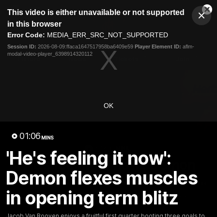
This
This video is either unavailable or not supported
is
Cl
a
Club
in this browser
Clos
Mo
Logo
modal
Error Code:
MEDIA_ERR_SRC_NOT_SUPPORTED
Dia
Menu
window.
Session ID:
2026-08-09:ffaca1647517958ba6409e59
Player Element ID:
aflm-
Club
modal-video-player_6398914320112
Logo
Fixture
News
Tickets
Join
OK
01:06
MINS
01:06
MINS
'He's feeling it now':
'He's feeling it now': Demon
Demon flexes muscles
flexes muscles in opening term
blitz
in opening term blitz
Jacob Van Rooyen enjoys a fruitful first quarter booting
three goals to hand Melbourne an early lead
Jacob Van Rooyen enjoys a fruitful first quarter booting three goals to