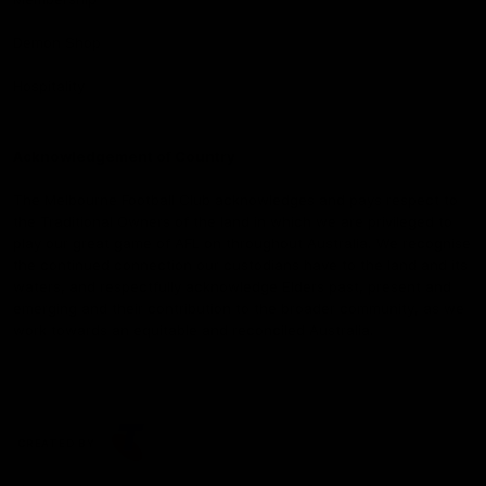
Demon Shop
Hospitality
Acknowledgement of Country
The Melbourne Football Club acknowledges and pays respect to
the Traditional Owners of the land in which we are privileged to
play our great game of AFL on throughout Australia. We recognise
the continued connection our custodians have to the land and its
waters, and respectfully acknowledge Elders past, present and
emerging and their contribution to the broader community, as we
work towards an equitable and reconciled Australia.
CREATED BY