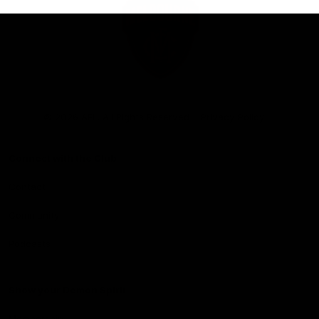
Club
Logo
© 2026 AFL. All Rights Reserved
Privacy Policy
Connect with the Club
Contact
Community
Podcasts
Show your Demon Spirit
Membership