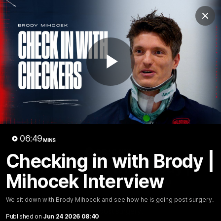
Club
Clos
Logo
Menu
Club
Logo
Fixture
News
Tickets
Join
Play
Video
06:49
MINS
06:50
MINS
Checking in with Brody |
Checking in with Brody |
Mihocek Interview
Mihocek Interview
We sit down with Brody Mihocek and see how he is
We sit down with Brody Mihocek and see how he is going post surgery.
going post surgery.
Published on
Jun 24 2026 08:40