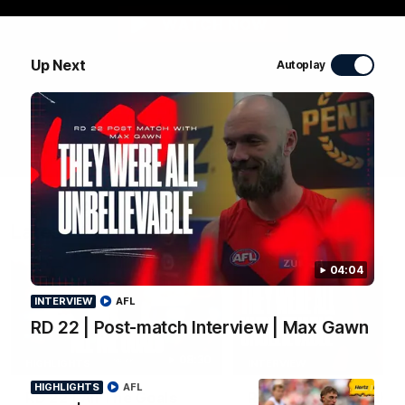
WATCH NOW
Up Next
Autoplay
Latest Videos
04:04
INTERVIEW
AFL
RD 22 | Post-match Interview | Max Gawn
08:30
HIGHLIGHTS
INTERVIEW
HIGHLIGHTS
AFL
RD 22 | All The Goals
RD 22 | Post-match