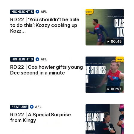
AFL Premiership Season
Watch Melbourne’s press
conference after round 22’s
HIGHLIGHTS
match against Fremantle
AFL
RD 22 | ‘You shouldn’t be able
to do this’: Kozzy cooking up
AFL
AFL
Kozz…
00:45
Co Principal Partners
HIGHLIGHTS
AFL
RD 22 | Cox howler gifts young
Dee second in a minute
Logo
Logo
Logo
of
of
of
partner
partner
partner
Zurich
Drivers
Polestar
00:57
Depot
Major Partners
FEATURE
AFL
RD 22 | A Special Surprise
Logo
Logo
Logo
Logo
from Kingy
of
of
of
of
partner
partner
partner
partner
Penrite
Hertz
New
Northern