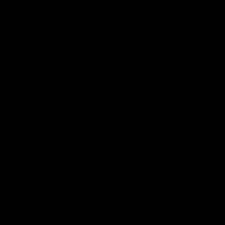
Demon Shop
Hospitality
Acknowledgement of Country
The Melbourne Football Club acknowledges and pays respect to
the Traditional Owners of the land in which we are privileged to
play our great game of AFL on throughout Australia. We recognise
the continued connection our custodians have to the land and its
waters, and respectfully acknowledge Elders past, present and
emerging and their contribution to the broader community, as we
work towards an equitable and reconciled Australia.
CREATED BY