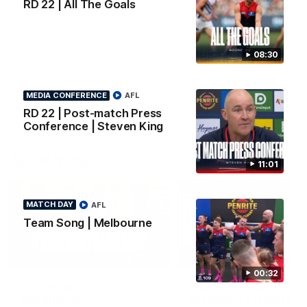
RD 22 | All The Goals
Interview | Max Gawn
All the goals from our massive
win over the Dockers at the
We speak to the skipper
MCG.
following our win over the
Dockers.
08:30
AFL
AFL
MEDIA CONFERENCE
AFL
RD 22 | Post-match Press
Conference | Steven King
AFLW Video
11:01
MATCH DAY
AFL
Team Song | Melbourne
02:29
HIGHLIGHTS
00:32
It's Certainly
Practice Match v
Dangerous...
Essendon | Highlight