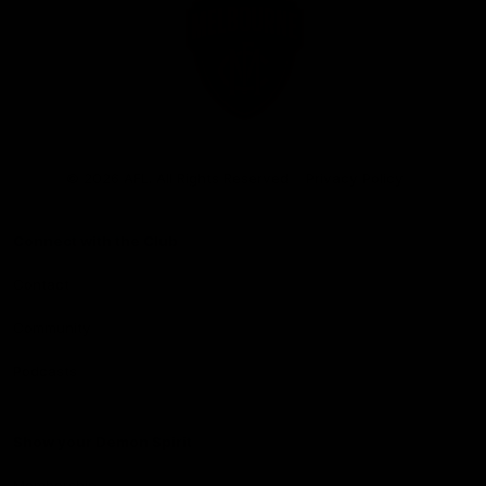
Club
Logo
© 2026 AFL. All Rights Reserved
Privacy Policy
Connect with the Club
Contact
Community
Podcasts
Show your Demon Spirit
Membership