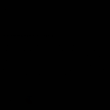
Demon Shop
Hospitality
Acknowledgement of Country
The Melbourne Football Club acknowledges and pays respect to
the Traditional Owners of the land in which we are privileged to
play our great game of AFL on throughout Australia. We recognise
the continued connection our custodians have to the land and its
waters, and respectfully acknowledge Elders past, present and
emerging and their contribution to the broader community, as we
work towards an equitable and reconciled Australia.
CREATED BY