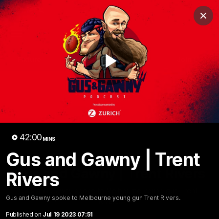
Club
Clos
Logo
Menu
Club
Logo
Fixture
News
Tickets
Join
Play
Video
42:00
MINS
Gus and Gawny | Trent
42:00
MINS
Gus and Gawny | Trent Rivers
Rivers
Gus and Gawny spoke to Melbourne young gun Trent
Gus and Gawny spoke to Melbourne young gun Trent Rivers.
Rivers.
Published on
Jul 19 2023 07:51