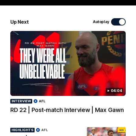
WATCH NOW
Up Next
Autoplay
Latest Videos
04:04
INTERVIEW
AFL
RD 22 | Post-match Interview | Max Gawn
08:30
HIGHLIGHTS
INTERVIEW
HIGHLIGHTS
AFL
RD 22 | All The Goals
RD 22 | Post-match