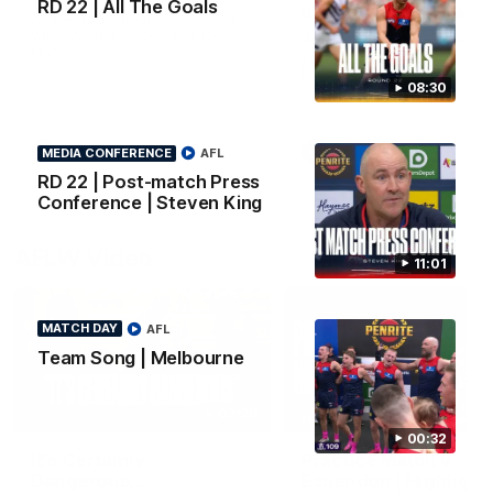
RD 22 | All The Goals
Interview | Max Gawn
All the goals from our massive
win over the Dockers at the
We speak to the skipper
MCG.
following our win over the
Dockers.
08:30
AFL
AFL
MEDIA CONFERENCE
AFL
RD 22 | Post-match Press
Conference | Steven King
AFLW Video
11:01
MATCH DAY
AFL
Team Song | Melbourne
02:29
HIGHLIGHTS
00:32
It's Certainly
Practice Match v
Dangerous...
Essendon | Highlight