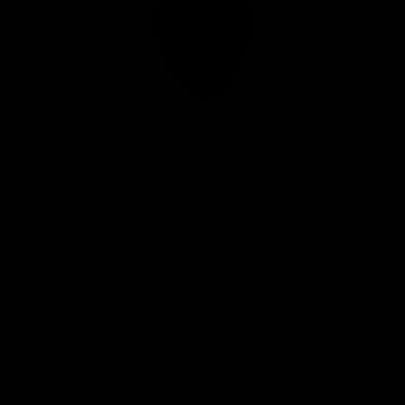
Club
Logo
© 2026 AFL. All Rights Reserved
Privacy Policy
Connect with the Club
Contact
Community
Podcasts
Show your Demon Spirit
Membership