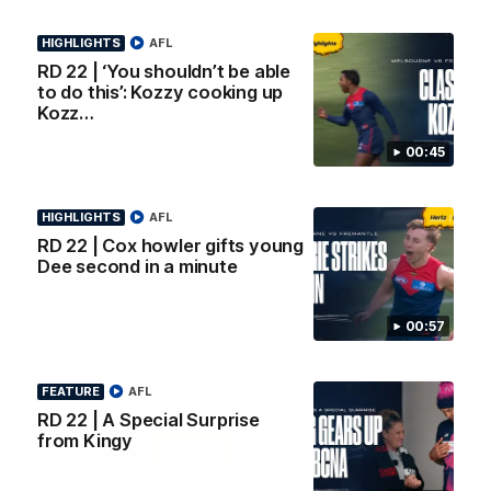
AFL Premiership Season
Watch Melbourne’s press
conference after round 22’s
HIGHLIGHTS
match against Fremantle
AFL
RD 22 | ‘You shouldn’t be able
to do this’: Kozzy cooking up
AFL
AFL
Kozz…
00:45
Co Principal Partners
HIGHLIGHTS
AFL
RD 22 | Cox howler gifts young
Dee second in a minute
Logo
Logo
Logo
of
of
of
partner
partner
partner
Zurich
Drivers
Polestar
00:57
Depot
Major Partners
FEATURE
AFL
RD 22 | A Special Surprise
Logo
Logo
Logo
Logo
from Kingy
of
of
of
of
partner
partner
partner
partner
Penrite
Hertz
New
Northern