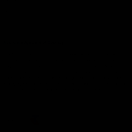
Demon Shop
Hospitality
Acknowledgement of Country
The Melbourne Football Club acknowledges and pays respect to
the Traditional Owners of the land in which we are privileged to
play our great game of AFL on throughout Australia. We recognise
the continued connection our custodians have to the land and its
waters, and respectfully acknowledge Elders past, present and
emerging and their contribution to the broader community, as we
work towards an equitable and reconciled Australia.
CREATED BY