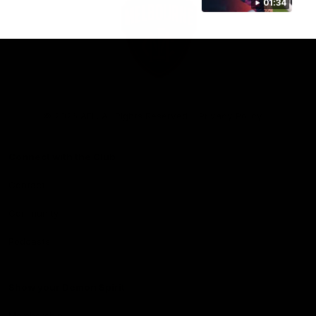
01:34
Club
Logo
© 2026 AFL. All Rights Reserved
Privacy Policy
Connect with the Club
Contact
Community
Podcasts
Show your Demon Spirit
Membership