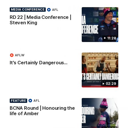
Logo
Logo
Casey
of
of
MEDIA CONFERENCE
AFL
partner
partner
RD 22 | Media Conference |
Gatorade
The
Pass
Steven King
View All Partners
11:28
Download the Official Melbourne Football Club
App.
AFLW
It's Certainly Dangerous...
iOS
Google
Play
Store
02:29
Facebook
Twitter
Instagram
Youtube
Snapchat
FEATURE
AFL
Page Top
BCNA Round | Honouring the
life of Amber