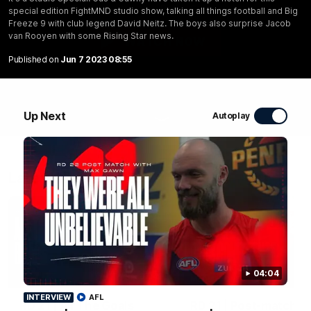
Rooyen with some Rising Star news.
special edition FightMND studio show, talking all things football and Big
Freeze 9 with club legend David Neitz. The boys also surprise Jacob
van Rooyen with some Rising Star news.
WATCH NOW
Published on
Jun 7 2023 08:55
Up Next
Autoplay
Latest Videos
04:04
07:41
MEDIA CONFERENCE
INTERVIEW
AFL
RD 21 | All The Goals
RD 21 | Post-match