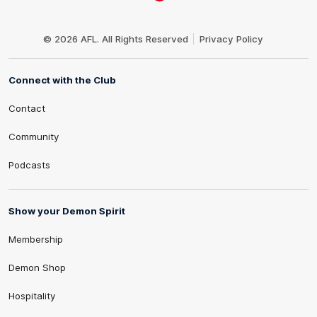
Club
Logo
© 2026 AFL. All Rights Reserved
Privacy Policy
Connect with the Club
Contact
Community
Podcasts
Show your Demon Spirit
Membership
Demon Shop
Hospitality