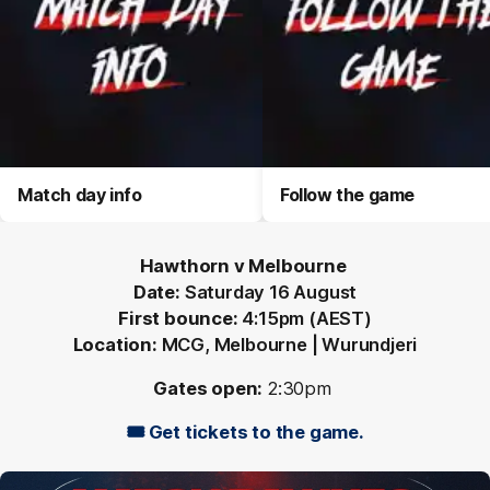
Match day info
Follow the game
Hawthorn v Melbourne
Date:
Saturday 16 August
First bounce:
4:15pm (AEST)
Location:
MCG, Melbourne | Wurundjeri
Gates open:
2:30pm
🎟️ Get tickets to the game.