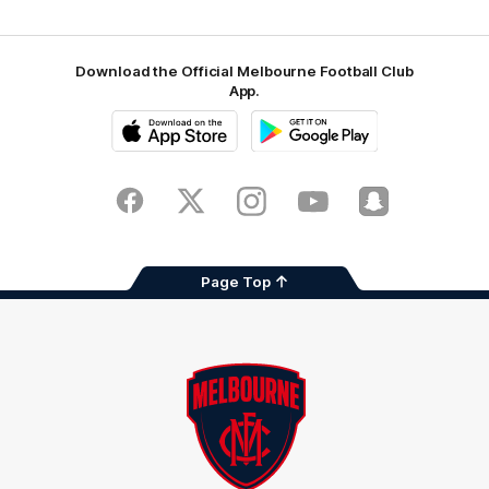
Download the Official Melbourne Football Club
App.
iOS
Google
Play
Store
Facebook
Twitter
Instagram
Youtube
Snapchat
Page Top