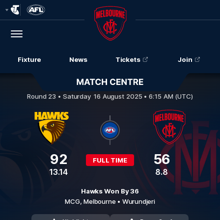
Club
Logo
Menu
Club
Logo
Fixture
News
Tickets
Join
Hawthorn v Melbourne
Round 23 •
Saturday 16 August 2025 • 6:15 AM (UTC)
92
56
FULL TIME
13.14
8.8
Hawks Won By 36
MCG,
Melbourne
• Wurundjeri