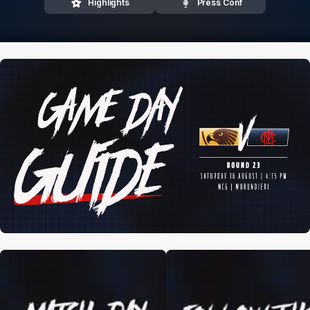
Highlights
Press Conf