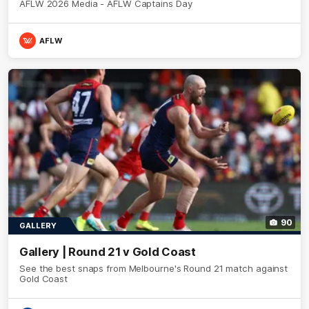
AFLW 2026 Media - AFLW Captains Day
AFLW
90
GALLERY
Gallery | Round 21 v Gold Coast
See the best snaps from Melbourne's Round 21 match against
Gold Coast