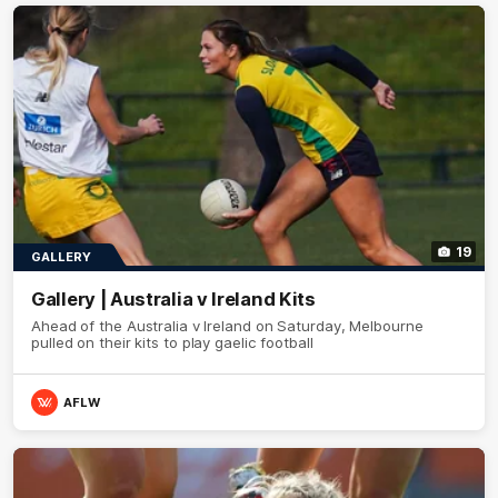
19
GALLERY
Gallery | Australia v Ireland Kits
Ahead of the Australia v Ireland on Saturday, Melbourne
pulled on their kits to play gaelic football
AFLW