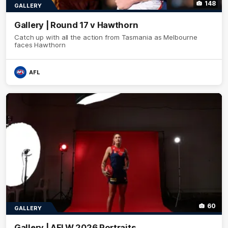
148
GALLERY
Gallery | Round 17 v Hawthorn
Catch up with all the action from Tasmania as Melbourne
faces Hawthorn
AFL
60
GALLERY
Gallery | AFLW 2026 Portraits