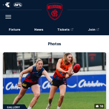
Club
Logo
Menu
Club
Logo
Fixture
News
Tickets
Join
Photos
16
GALLERY