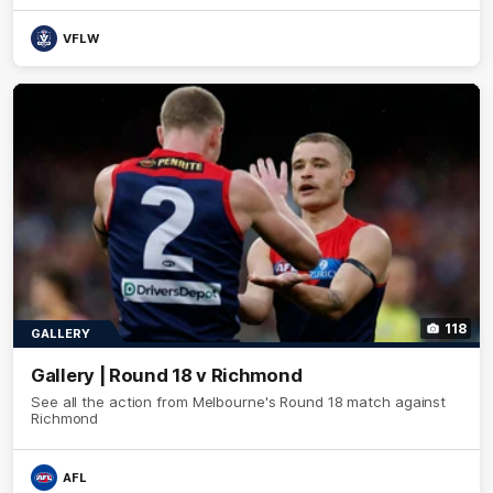
VFLW
118
GALLERY
Gallery | Round 18 v Richmond
See all the action from Melbourne's Round 18 match against
Richmond
AFL