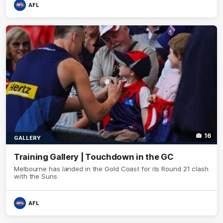
AFL
16
GALLERY
Training Gallery | Touchdown in the GC
Melbourne has landed in the Gold Coast for its Round 21 clash
with the Suns
AFL