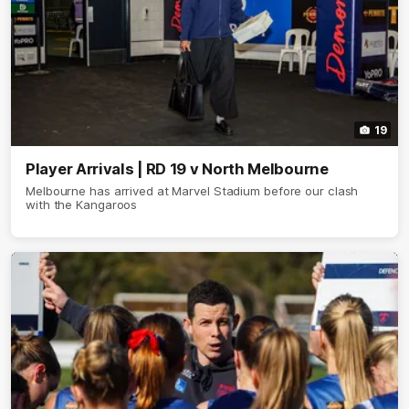
19
Player Arrivals | RD 19 v North Melbourne
Melbourne has arrived at Marvel Stadium before our clash
with the Kangaroos