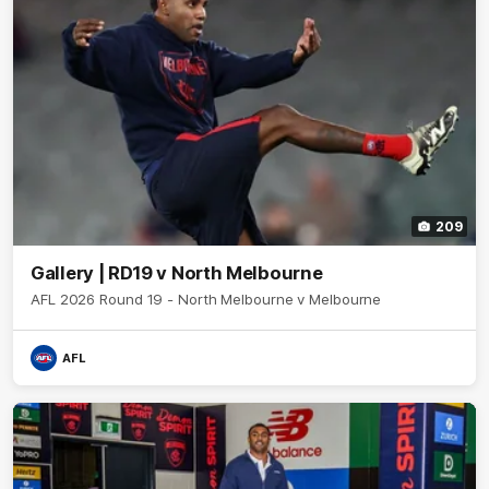
209
Gallery | RD19 v North Melbourne
AFL 2026 Round 19 - North Melbourne v Melbourne
AFL