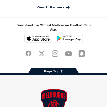
Pass
View All Partners
Download the Official Melbourne Football Club
App.
iOS
Google
Play
Store
Facebook
Twitter
Instagram
Youtube
Snapchat
Page Top