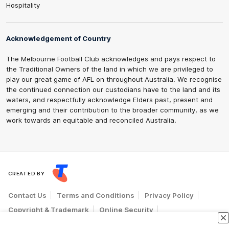
Hospitality
Acknowledgement of Country
The Melbourne Football Club acknowledges and pays respect to
the Traditional Owners of the land in which we are privileged to
play our great game of AFL on throughout Australia. We recognise
the continued connection our custodians have to the land and its
waters, and respectfully acknowledge Elders past, present and
emerging and their contribution to the broader community, as we
work towards an equitable and reconciled Australia.
CREATED BY
Contact Us
Terms and Conditions
Privacy Policy
Copyright & Trademark
Online Security