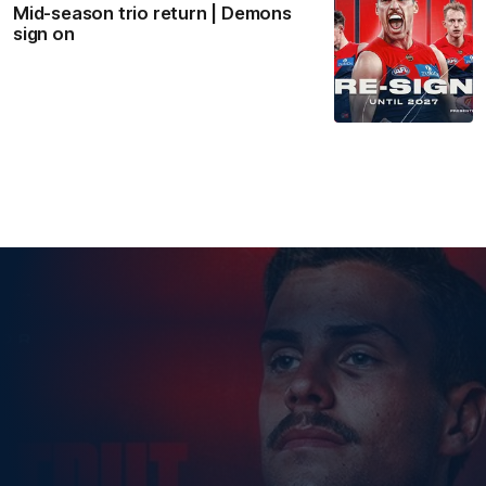
Mid-season trio return | Demons
sign on