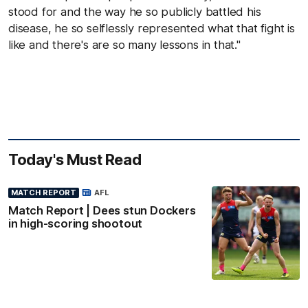
stood for and the way he so publicly battled his
disease, he so selflessly represented what that fight is
like and there's are so many lessons in that."
Today's Must Read
MATCH REPORT
AFL
Match Report | Dees stun Dockers
in high-scoring shootout