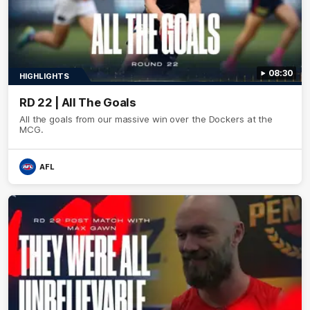
08:30
HIGHLIGHTS
RD 22 | All The Goals
All the goals from our massive win over the Dockers at the
MCG.
AFL