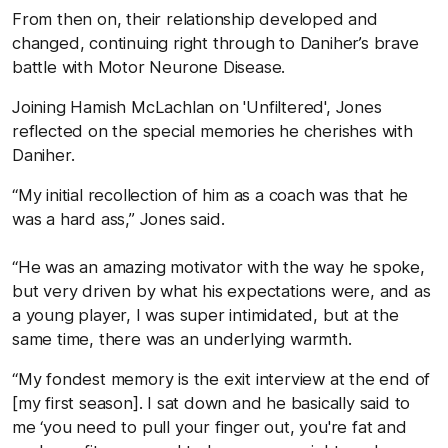
From then on, their relationship developed and
changed, continuing right through to Daniher’s brave
battle with Motor Neurone Disease.
Joining Hamish McLachlan on 'Unfiltered', Jones
reflected on the special memories he cherishes with
Daniher.
“My initial recollection of him as a coach was that he
was a hard ass,” Jones said.
“He was an amazing motivator with the way he spoke,
but very driven by what his expectations were, and as
a young player, I was super intimidated, but at the
same time, there was an underlying warmth.
“My fondest memory is the exit interview at the end of
[my first season]. I sat down and he basically said to
me ‘you need to pull your finger out, you're fat and