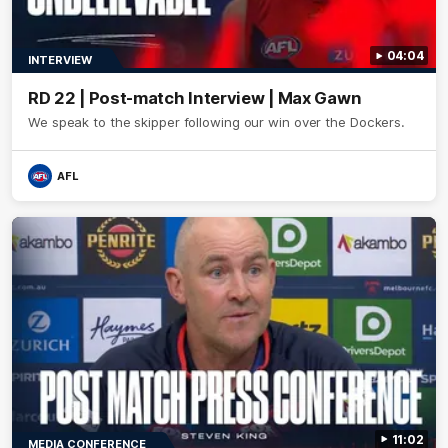
04:04
INTERVIEW
RD 22 | Post-match Interview | Max Gawn
We speak to the skipper following our win over the Dockers.
AFL
11:02
MEDIA CONFERENCE