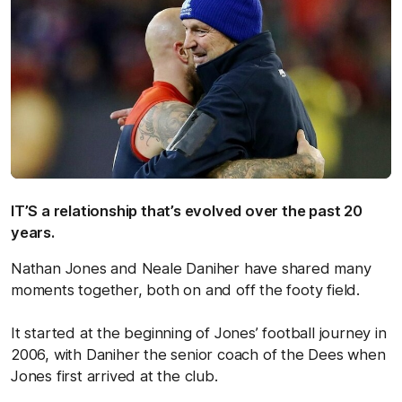
IT’S a relationship that’s evolved over the past 20
years.
Nathan Jones and Neale Daniher have shared many
moments together, both on and off the footy field.
It started at the beginning of Jones’ football journey in
2006, with Daniher the senior coach of the Dees when
Jones first arrived at the club.