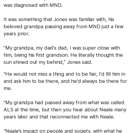
was diagnosed with MND.
It was something that Jones was familiar with, his
beloved grandpa passing away from MND just a few
years prior.
“My grandpa, my dad's dad, I was super close with
him, being his first grandson. He literally thought the
sun shined out my behind,” Jones said.
“He would not miss a thing and to be fair, I'd fill him in
and ask him to be there, and he'd always be there for
me.
“My grandpa had passed away from what was called
ALS at the time, but then you hear about Neale many
years later and that reconnected me with Neale.
“Neale’s impact on people and society, with what he