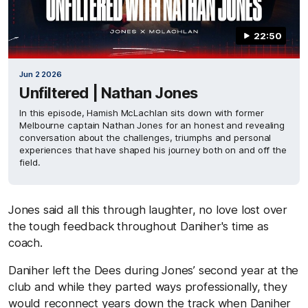
22:50
Jun 2 2026
Unfiltered | Nathan Jones
In this episode, Hamish McLachlan sits down with former
Melbourne captain Nathan Jones for an honest and revealing
conversation about the challenges, triumphs and personal
experiences that have shaped his journey both on and off the
field.
Jones said all this through laughter, no love lost over
the tough feedback throughout Daniher's time as
coach.
Daniher left the Dees during Jones’ second year at the
club and while they parted ways professionally, they
would reconnect years down the track when Daniher