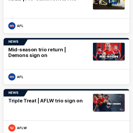
AFL
NEWS
Mid-season trio return |
Demons sign on
AFL
NEWS
Triple Treat | AFLW trio sign on
AFLW