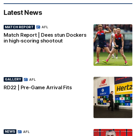
Latest News
MATCH REPORT
AFL
Match Report | Dees stun Dockers
in high-scoring shootout
GALLERY
AFL
RD22 | Pre-Game Arrival Fits
NEWS
AFL