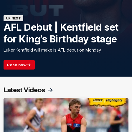
UP NEXT
AFL Debut | Kentfield set
for King’s Birthday stage
Luker Kentfield will make is AFL debut on Monday
Read now
Latest Videos