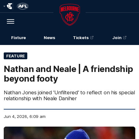
Club
Logo
Menu
Club
Logo
Fixture
News
Tickets
Join
FEATURE
Nathan and Neale | A friendship
beyond footy
Nathan Jones joined 'Unfiltered' to reflect on his special
relationship with Neale Daniher
Jun 4, 2026, 6:09 am