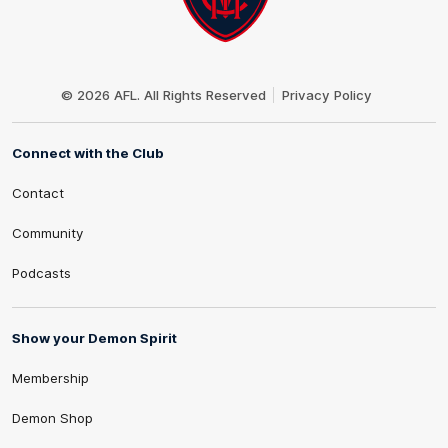
Club
Logo
© 2026 AFL. All Rights Reserved
Privacy Policy
Connect with the Club
Contact
Community
Podcasts
Show your Demon Spirit
Membership
Demon Shop