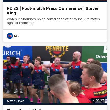
RD 22 | Post-match Press Conference | Steven
King
Watch Melbourne’s press conference after round 22’s match
against Fremantle
AFL
00:32
MATCH DAY