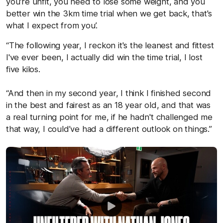
you're unfit, you need to lose some weight, and you
better win the 3km time trial when we get back, that's
what I expect from you’.
“The following year, I reckon it's the leanest and fittest
I've ever been, I actually did win the time trial, I lost
five kilos.
“And then in my second year, I think I finished second
in the best and fairest as an 18 year old, and that was
a real turning point for me, if he hadn't challenged me
that way, I could’ve had a different outlook on things.”