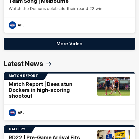
Team Song | Melbourne
Watch the Demons celebrate their round 22 win
AFL
More Video
Latest News
MATCH REPORT
Match Report | Dees stun
Dockers in high-scoring
shootout
AFL
GALLERY
RD22 | Pre-Game Arrival Fits