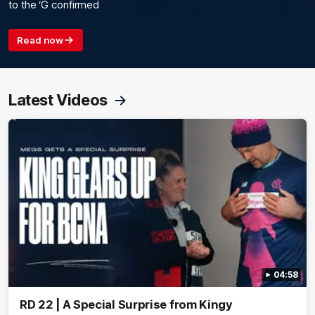
to the ‘G confirmed
Read now
Latest Videos
04:58
RD 22 | A Special Surprise from Kingy