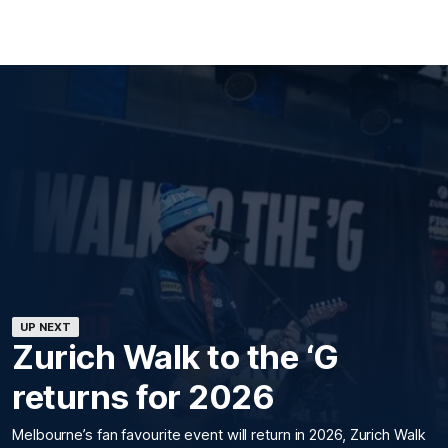
UP NEXT
Zurich Walk to the ‘G
returns for 2026
Melbourne’s fan favourite event will return in 2026, Zurich Walk