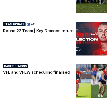
TEAM UPDATE
AFL
Round 22 Team | Key Demons return
CASEY DEMONS
VFL and VFLW scheduling finalised