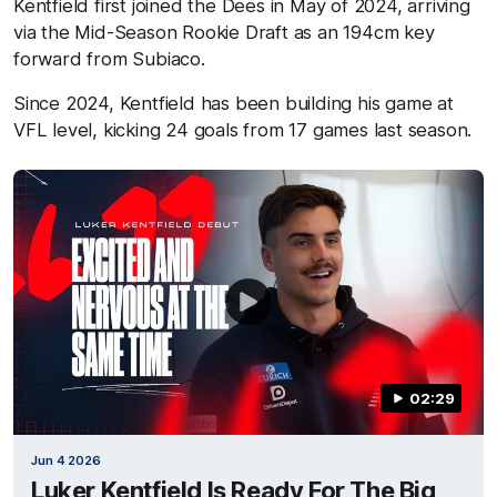
Kentfield first joined the Dees in May of 2024, arriving
via the Mid-Season Rookie Draft as an 194cm key
forward from Subiaco.
Since 2024, Kentfield has been building his game at
VFL level, kicking 24 goals from 17 games last season.
02:29
Jun 4 2026
Luker Kentfield Is Ready For The Big