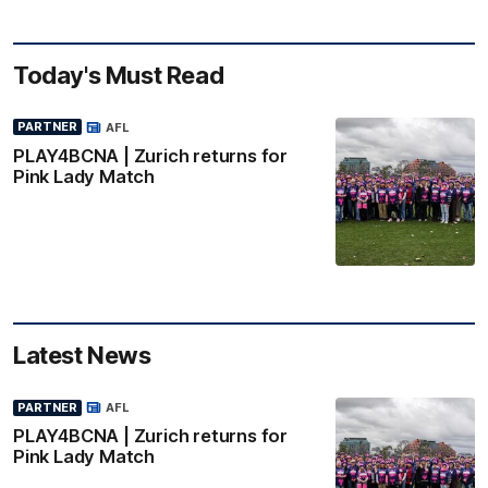
Today's Must Read
PARTNER
AFL
PLAY4BCNA | Zurich returns for
Pink Lady Match
Latest News
PARTNER
AFL
PLAY4BCNA | Zurich returns for
Pink Lady Match