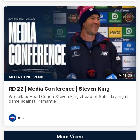
11:29
MEDIA CONFERENCE
RD 22 | Media Conference | Steven King
We talk to Head Coach Steven King ahead of Saturday nights
game against Fremantle
AFL
More Video