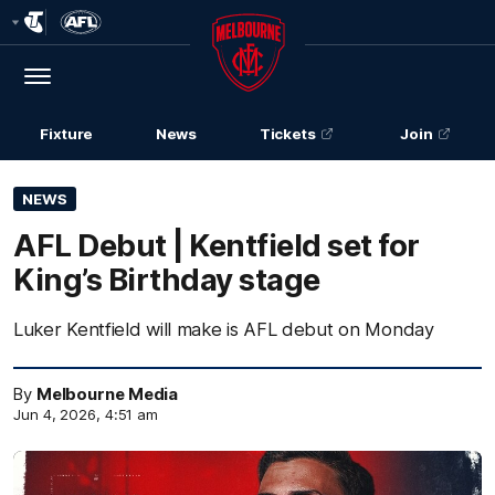
Club
Logo
Menu
Club
Logo
Fixture
News
Tickets
Join
NEWS
AFL Debut | Kentfield set for
King’s Birthday stage
Luker Kentfield will make is AFL debut on Monday
By
Melbourne Media
Jun 4, 2026, 4:51 am