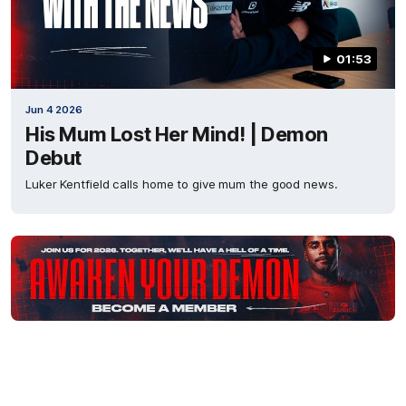
01:53
Jun 4 2026
His Mum Lost Her Mind! | Demon
Debut
Luker Kentfield calls home to give mum the good news.