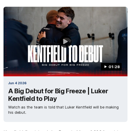
01:28
Jun 4 2026
A Big Debut for Big Freeze | Luker
Kentfield to Play
Watch as the team is told that Luker Kentfield will be making
his debut.