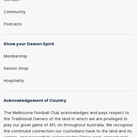
Community
Podcasts
Show your Demon Spirit
Membership
Demon Shop
Hospitality
Acknowledgement of Country
The Melbourne Football Club acknowledges and pays respect to
the Traditional Owners of the land in which we are privileged to
play our great game of AFL on throughout Australia. We recognise
the continued connection our custodians have to the land and its