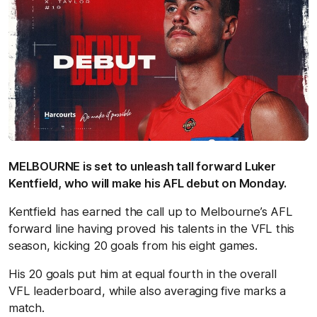
MELBOURNE is set to unleash tall forward Luker
Kentfield, who will make his AFL debut on Monday.
Kentfield has earned the call up to Melbourne’s AFL
forward line having proved his talents in the VFL this
season, kicking 20 goals from his eight games.
His 20 goals put him at equal fourth in the overall
VFL leaderboard, while also averaging five marks a
match.