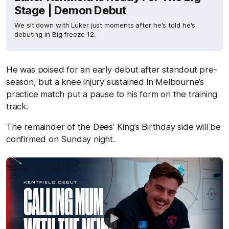
Stage | Demon Debut
We sit down with Luker just moments after he's told he's
debuting in Big freeze 12.
He was poised for an early debut after standout pre-
season, but a knee injury sustained in Melbourne’s
practice match put a pause to his form on the training
track.
The remainder of the Dees’ King’s Birthday side will be
confirmed on Sunday night.