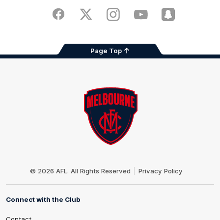
Play
Store
Facebook
Twitter
Instagram
Youtube
Snapchat
Page Top
Club
Logo
© 2026 AFL. All Rights Reserved
Privacy Policy
Connect with the Club
Contact