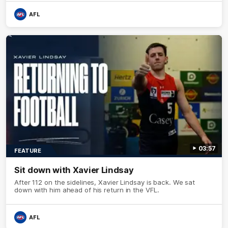
AFL
03:57
FEATURE
Sit down with Xavier Lindsay
After 112 on the sidelines, Xavier Lindsay is back. We sat
down with him ahead of his return in the VFL.
AFL