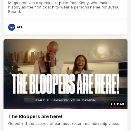
Megs receives a special surprise from Kingy, who makes
history as the first coach to wear a person’s name for BCNA
Round.
AFL
01:48
The Bloopers are here!
Go behind the scenes of our most recent membership video.