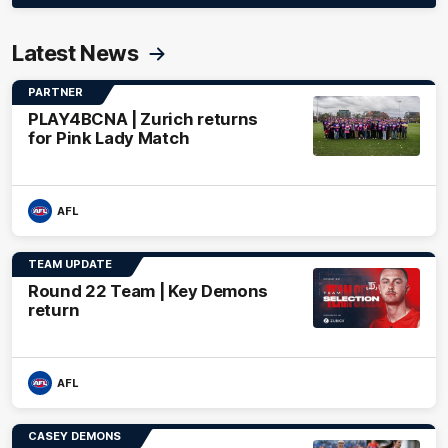
Latest News
PARTNER
PLAY4BCNA | Zurich returns
for Pink Lady Match
AFL
TEAM UPDATE
Round 22 Team | Key Demons
return
AFL
CASEY DEMONS