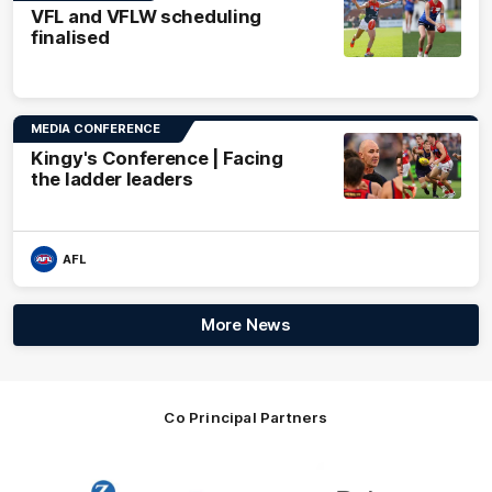
VFL and VFLW scheduling
finalised
MEDIA CONFERENCE
Kingy's Conference | Facing
the ladder leaders
AFL
More News
Co Principal Partners
Logo
Logo
Logo
of
of
of