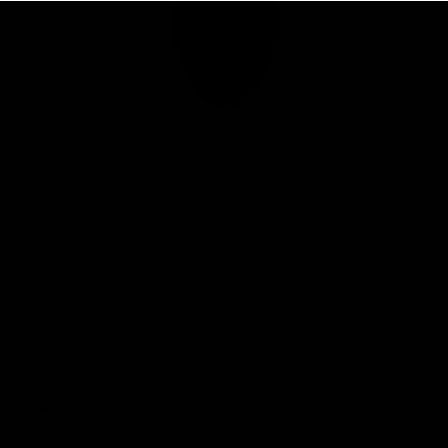
Club
Logo
© 2026 AFL. All Rights Reserved
Privacy Policy
Connect with the Club
Contact
Community
Podcasts
Show your Demon Spirit
Membership