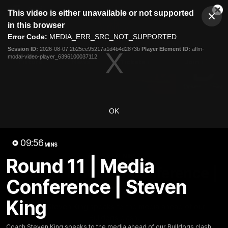
This
This video is either unavailable or not supported
is
Cl
a
Club
in this browser
Clos
Mo
Logo
modal
Error Code:
MEDIA_ERR_SRC_NOT_SUPPORTED
Dia
Menu
window.
Session ID:
2026-08-07:2b25ce95217a1d4b4d2873b
Player Element ID:
aflm-
Club
modal-video-player_6396100037112
Logo
Fixture
News
Tickets
Join
OK
09:56
MINS
09:56
MINS
Round 11 | Media
Round 11 | Media Conference |
Conference | Steven
Steven King
King
Coach Steven King speaks to the media ahead of our
Bulldogs clash.
Coach Steven King speaks to the media ahead of our Bulldogs clash.