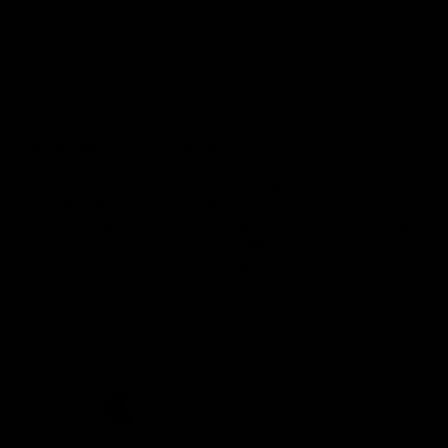
Demon Shop
Hospitality
Acknowledgement of Country
The Melbourne Football Club acknowledges and pays respect to
the Traditional Owners of the land in which we are privileged to
play our great game of AFL on throughout Australia. We recognise
the continued connection our custodians have to the land and its
waters, and respectfully acknowledge Elders past, present and
emerging and their contribution to the broader community, as we
work towards an equitable and reconciled Australia.
CREATED BY