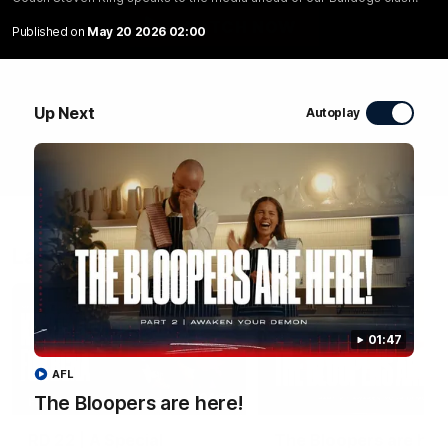
WATCH NOW
Published on
May 20 2026 02:00
Up Next
Autoplay
Latest Videos
01:47
AFL
04:58
The Bloopers are here!
FEATURE
RD 22 | A Special
The Bloopers are her