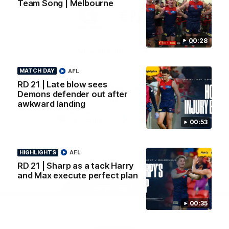
Team Song | Melbourne
Logo
Logo
Casey
of
of
partner
partner
Gatorade
The
Pass
00:28
View All Partners
MATCH DAY
AFL
RD 21 | Late blow sees
Download the Official Melbourne Football Club
Demons defender out after
App.
awkward landing
00:53
iOS
Google
Play
Store
HIGHLIGHTS
AFL
Facebook
Twitter
Instagram
Youtube
Snapchat
RD 21 | Sharp as a tack Harry
and Max execute perfect plan
Page Top
00:35