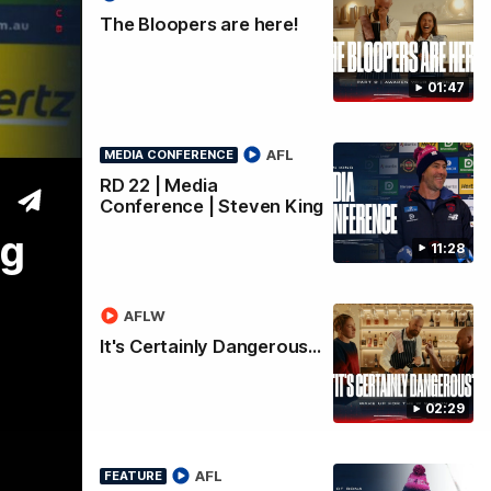
The Bloopers are here!
King
01:47
AFL
MEDIA CONFERENCE
RD 22 | Media
Conference | Steven King
ng
11:28
AFLW
It's Certainly Dangerous...
02:29
AFL
FEATURE