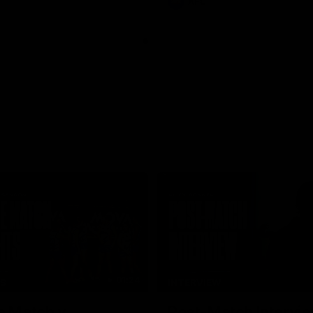
AFL
01:24
TS
INTERVIEW
e Match v
Post-Match Intervie