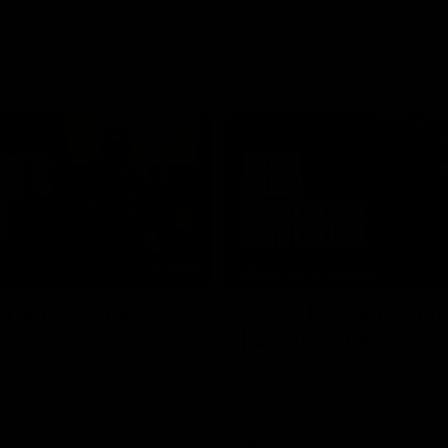
03:57
MEDIA CONFERENCE
n with Xavier
RD 22 | Media Conf
y
| Steven King
the sidelines, Xavier Lindsay is
We talk to Head Coach Steven K
t down with him ahead of his
of Saturday nights game against
e VFL.