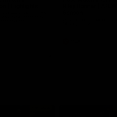
n | Highlights
Riley Bonner | AFLW
Season
 and Demons clash in 2026
ason. YoPRO is feeding the
We speak to line coach Riley Bo
eason progress.
following our practice match v E
AFLW