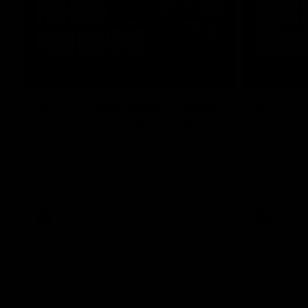
10:04
MEDIA CONFERENCE
HIGHLIGH
RD 21 | Post-match Press
RD 21 |
Conference | Steven King
The Suns an
the 2026 To
Watch Melbourne’s press conference after
round 21’s match against Gold Coast
AFL
AFL