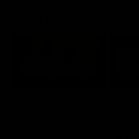
Latest Videos
01:48
FEATURE
The Bloopers are here!
Sit dow
Lindsa
Go behind the scenes of our most recent
membership video.
After 112 on 
back. We sa
return in th