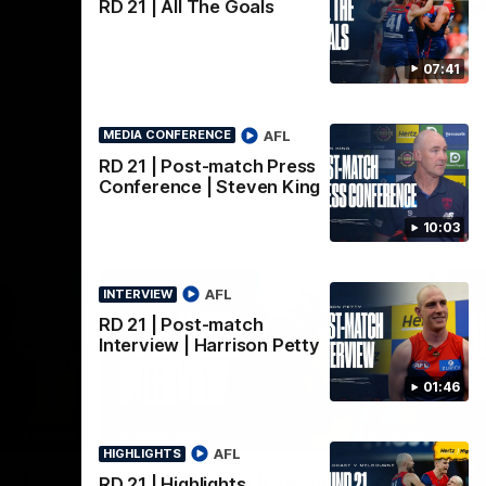
AFLW
RD 21 | All The Goals
07:41
AFL
MEDIA CONFERENCE
RD 21 | Post-match Press
Conference | Steven King
10:03
AFL
INTERVIEW
RD 21 | Post-match
Interview | Harrison Petty
01:46
02:08
02:09
INTERVIEW
HI
AFL
HIGHLIGHTS
Nex
w |
Post-Match Interview |
P
RD 21 | Highlights