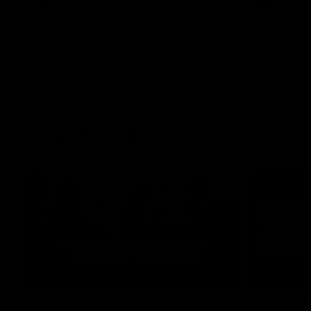
AFL
AFL
AFLW Video
02:29
HIGHLIGH
It's Certainly Dangerous...
Practic