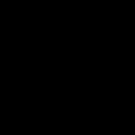
Essendo
After our celebrity supporters faced their
Demons ahead of the season, Broden Kelly
The Bombers
is back at the wine bar (if he ever left).
AFLW pre-se
Thanks to a nudge from Max Gawn, Kate
Dees' pre-s
Hore and their teammates, Broden’s Demon
is wide awake. Because a true Demon
never sleeps on half the club.
AFLW
AFLW
Match Highlights