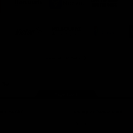
ner
partner
partner
partner
O
Harcourts
Nueva
Love
alia
the
Game
Logo
Logo
Logo
of
of
of
ner
partner
partner
partner
Victor
Melbourne
City
ews
Sports
Airport
of
h
Casey
ery
x
View All Partners
Page Top
ith the Club
Show your Demon Spirit
Membership