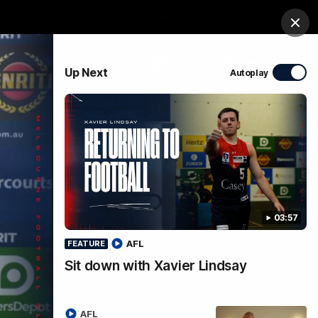
ts
Demon Shop
Hospitality
Foundation
Clos
PROUDLY SPONSORED BY
Up Next
Autoplay
Club
Menu
03:57
AFL
FEATURE
Sit down with Xavier Lindsay
ess
AFL