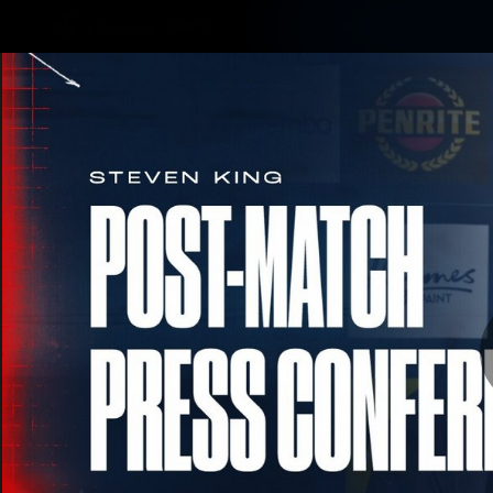
CREATED BY
TELSTRA
Membership
Merchandi
Club
Logo
RD