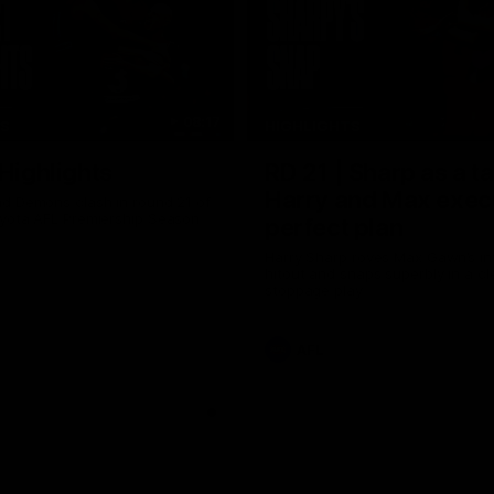
08:17
TS
HIGHLIGHTS
 Highlights
RD 21 | Sharp as a t
Harry and Max exec
d Demons clash in round 21 of
yota AFL Premiership Season
perfect plan
Harry Sharp roves Max Gawn’s int
hitout and snaps superbly in a cl
stoppage play
AFL