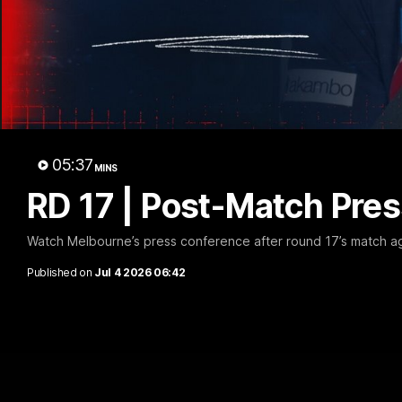
Con
05:37
MINS
RD 17 | Post-Match Pres
Watch Melbourne’s press conference after round 17’s match a
Published on
Jul 4 2026 06:42