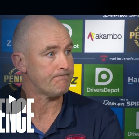
Contact The Club
Ticke
se
Latest
Fixtures
Teams
Fans
Play
05:36
MINS
 17 | Post-Match Pr