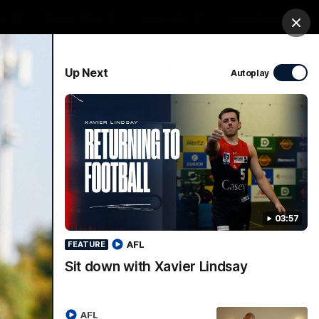
ts
Demon Shop
Hospitality
Foundation
Clos
PROUDLY SPONSORED BY
Up Next
Autoplay
Club
Menu
03:57
AFL
FEATURE
Sit down with Xavier Lindsay
AFL