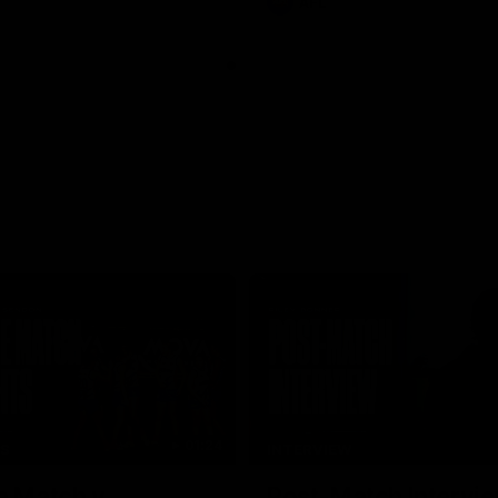
AFL
01:24
TS
INTERVIEW
e Match v
Post-Match Intervie