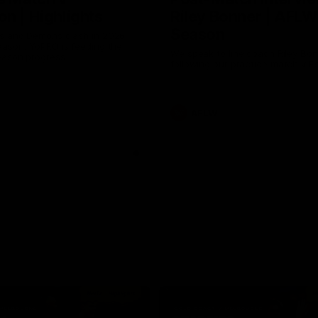
n | Highlights
Riley Bonner | AFLW
Season
 and Demons clash in 2026
ason. YoPRO is feeding the
We speak to line coach Riley Bo
eason progress.
following our practice match v E
AFLW