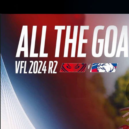
CREATED BY
TELSTRA
Membership
Merchandi
Club
Logo