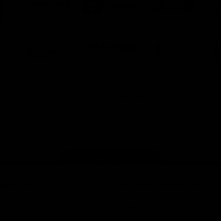
ner
partner
partner
partner
O
Harcourts
Nueva
Love
alia
the
Game
Logo
Logo
Logo
of
of
of
ner
partner
partner
partner
Victor
Melbourne
City
ews
Sports
Airport
of
h
Casey
ery
x
View All Partners
Page Top
ith the Club
Show your Demon Spirit
Membership