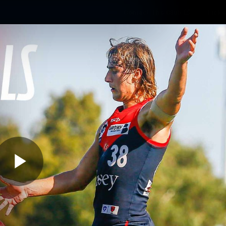
Contact The Club
Ticke
se
Latest
Fixtures
Teams
Fans
Play
02:16
MINS