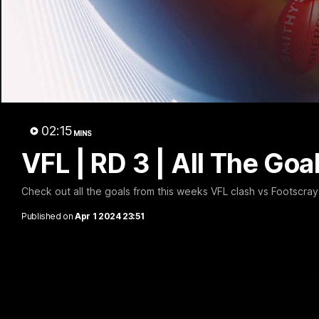
VFL
02:15
MINS
VFL | RD 3 | All The Goa
Check out all the goals from this weeks VFL clash vs Footscray
Published on
Apr 1 2024 23:51