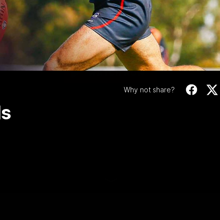
Video
 | RD 3 | All The G
Check out all the goals from this weeks VFL clash vs
Footscray
WATCH NOW
Why not share?
ls