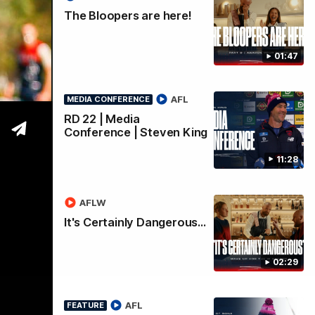
oals
The Bloopers are here!
01:47
AFL
MEDIA CONFERENCE
RD 22 | Media
Conference | Steven King
11:28
AFLW
It's Certainly Dangerous...
02:29
AFL
FEATURE