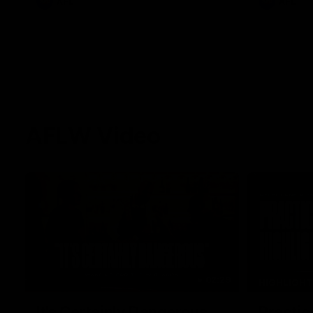
AFL
AFL
AFLW Video
02:29
HIGHLIGH
It's Certainly Dangerous...
Practic