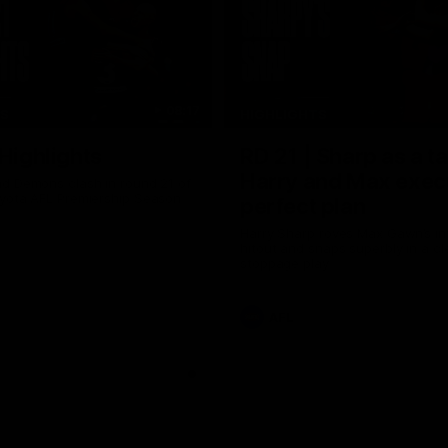
08:17
TS
HIGHLIGHTS
 Highlights
RD 21 | Sharp as a t
Harry and Max exec
d Demons clash in round 21 of
yota AFL Premiership Season
perfect plan
Harry Sharp roves Max Gawn’s int
hitout and snaps superbly in a cl
stoppage play
AFL