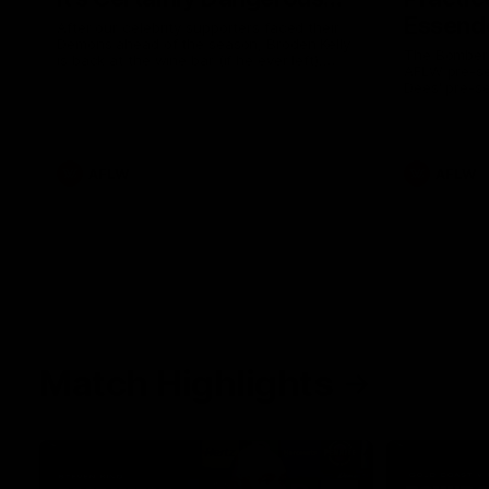
Essendo
After our celebrity supporters faced their
Demons ahead of the season, Broden Kelly
The Bombers
is back at the wine bar (if he ever left).
AFLW pre-se
Thanks to a nudge from Max Gawn, Kate
Dees' pre-s
Hore and their teammates, Broden’s Demon
is wide awake. Because a true Demon
never sleeps on half the club.
AFLW
AFLW
Match Highlights