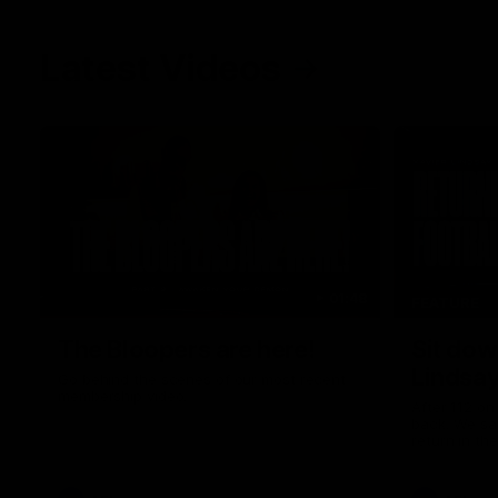
Latest Videos
01:48
FEATURE
The Bloopers are here!
Sit dow
Lindsa
Go behind the scenes of our most recent
membership video.
After 112 on 
back. We sa
return in th