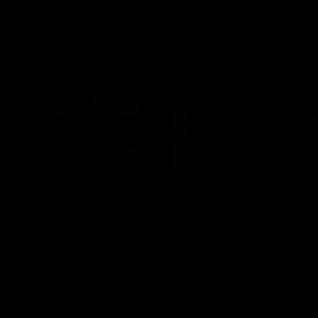
03:57
MEDIA CONFERENCE
n with Xavier
RD 22 | Media Conf
y
| Steven King
the sidelines, Xavier Lindsay is
We talk to Head Coach Steven K
t down with him ahead of his
of Saturday nights game against
e VFL.