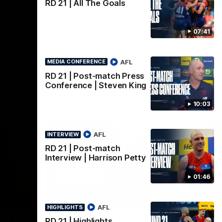
AFLW
RD 21 | All The Goals
07:41
AFL
MEDIA CONFERENCE
RD 21 | Post-match Press
Conference | Steven King
10:03
AFL
INTERVIEW
RD 21 | Post-match
Interview | Harrison Petty
01:46
02:08
02:09
INTERVIEW
HI
AFL
HIGHLIGHTS
Nex
w |
Post-Match Interview |
P
RD 21 | Highlights