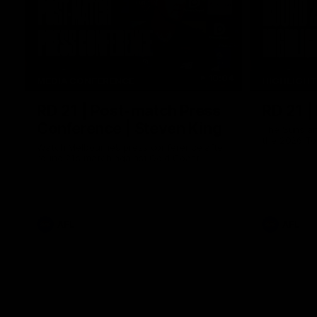
10:04
MEDIA CONFERENCE
HIGHLIGH
RD 21 | Post-match Press
RD 21 |
Conference | Steven King
The Suns an
the 2026 To
Watch Melbourne’s press conference after
round 21’s match against Gold Coast
AFL
AFL