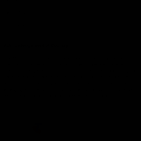
Demon Shop
Hospitality
Acknowledgement of Country
The Melbourne Football Club acknowledges and pays respect to
the Traditional Owners of the land in which we are privileged to
play our great game of AFL on throughout Australia. We recognise
the continued connection our custodians have to the land and its
waters, and respectfully acknowledge Elders past, present and
emerging and their contribution to the broader community, as we
work towards an equitable and reconciled Australia.
CREATED BY