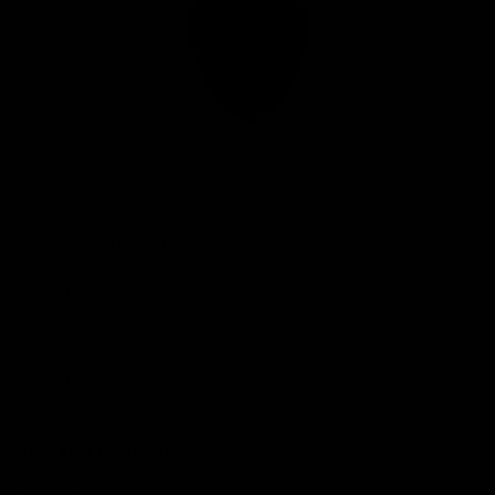
Club
Logo
© 2026 AFL. All Rights Reserved
Privacy Policy
Connect with the Club
Contact
Community
Podcasts
Show your Demon Spirit
Membership