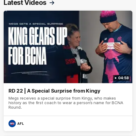
Latest Videos
04:58
RD 22 | A Special Surprise from Kingy
Megs receives a special surprise from Kingy, who makes
history as the first coach to wear a person’s name for BCNA
Round.
AFL