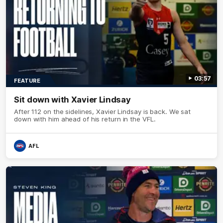
03:57
FEATURE
Sit down with Xavier Lindsay
After 112 on the sidelines, Xavier Lindsay is back. We sat
down with him ahead of his return in the VFL.
AFL