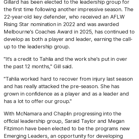
Gillard has been elected to the leadership group for
the first time following another impressive season. The
22-year-old key defender, who received an AFLW
Rising Star nomination in 2022 and was awarded
Melbourne's Coaches Award in 2025, has continued to
develop as both a player and leader, earning the call-
up to the leadership group.
"It's a credit to Tahlia and the work she's put in over
the past 12 months," Gill said.
"Tahlia worked hard to recover from injury last season
and has really attacked the pre-season. She has
grown in confidence as a player and as a leader and
has a lot to offer our group."
With McNamara and Chaplin progressing into the
official leadership group, Saraid Taylor and Megan
Fitzimon have been elected to be the programs new
Emerging Leaders, an opportunity for developing