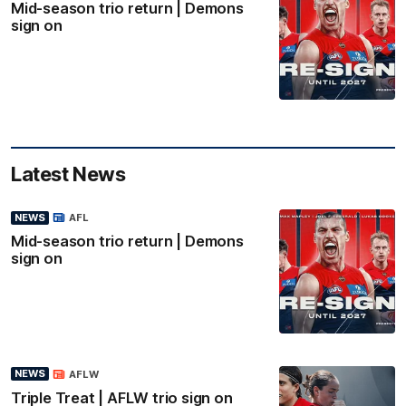
Mid-season trio return | Demons
sign on
Latest News
NEWS
AFL
Mid-season trio return | Demons
sign on
NEWS
AFLW
Triple Treat | AFLW trio sign on