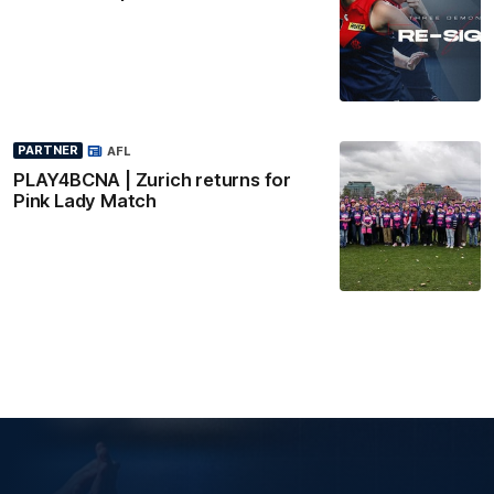
PARTNER
AFL
PLAY4BCNA | Zurich returns for
Pink Lady Match