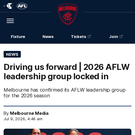
Club
Logo
Menu
Club
Logo
Fixture
News
Tickets
Join
NEWS
Driving us forward | 2026 AFLW
leadership group locked in
Melbourne has confirmed its AFLW leadership group
for the 2026 season
By
Melbourne Media
Jul 9, 2026, 4:46 am