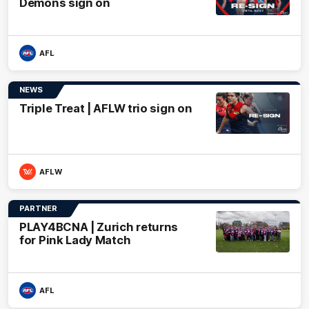
Demons sign on
AFL
NEWS
Triple Treat | AFLW trio sign on
AFLW
PARTNER
PLAY4BCNA | Zurich returns
for Pink Lady Match
AFL