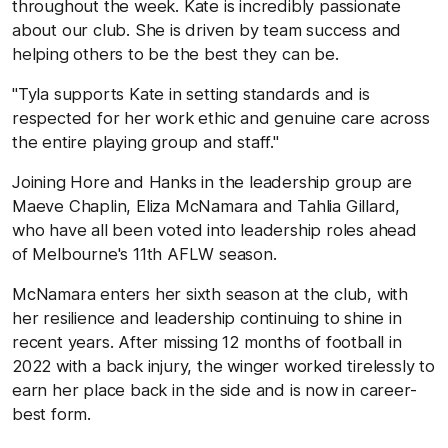
throughout the week. Kate is incredibly passionate
about our club. She is driven by team success and
helping others to be the best they can be.
"Tyla supports Kate in setting standards and is
respected for her work ethic and genuine care across
the entire playing group and staff."
Joining Hore and Hanks in the leadership group are
Maeve Chaplin, Eliza McNamara and Tahlia Gillard,
who have all been voted into leadership roles ahead
of Melbourne's 11th AFLW season.
McNamara enters her sixth season at the club, with
her resilience and leadership continuing to shine in
recent years. After missing 12 months of football in
2022 with a back injury, the winger worked tirelessly to
earn her place back in the side and is now in career-
best form.