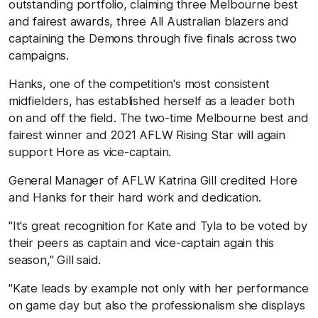
outstanding portfolio, claiming three Melbourne best
and fairest awards, three All Australian blazers and
captaining the Demons through five finals across two
campaigns.
Hanks, one of the competition's most consistent
midfielders, has established herself as a leader both
on and off the field. The two-time Melbourne best and
fairest winner and 2021 AFLW Rising Star will again
support Hore as vice-captain.
General Manager of AFLW Katrina Gill credited Hore
and Hanks for their hard work and dedication.
"It's great recognition for Kate and Tyla to be voted by
their peers as captain and vice-captain again this
season," Gill said.
"Kate leads by example not only with her performance
on game day but also the professionalism she displays