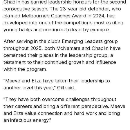
Chaplin has earned leadership honours for the second
consecutive season. The 23-year-old defender, who
claimed Melbourne's Coaches Award in 2024, has
developed into one of the competition's most exciting
young backs and continues to lead by example.
After serving in the club's Emerging Leaders group
throughout 2025, both McNamara and Chaplin have
cemented their places in the leadership group, a
testament to their continued growth and influence
within the program.
"Maeve and Eliza have taken their leadership to
another level this year," Gill said.
"They have both overcome challenges throughout
their careers and bring a different perspective. Maeve
and Eliza value connection and hard work and bring
an infectious energy."