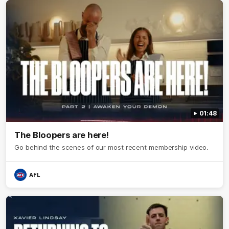
01:48
The Bloopers are here!
Go behind the scenes of our most recent membership video.
AFL