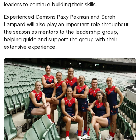
leaders to continue building their skills.
Experienced Demons Paxy Paxman and Sarah
Lampard will also play an important role throughout
the season as mentors to the leadership group,
helping guide and support the group with their
extensive experience.