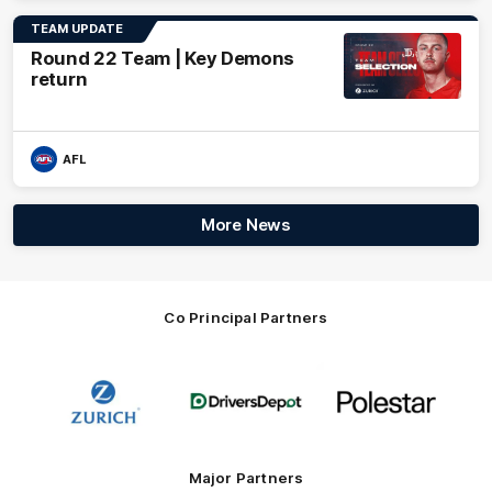
TEAM UPDATE
Round 22 Team | Key Demons
return
AFL
More News
Co Principal Partners
Logo
Logo
Logo
of
of
of
partner
partner
partner
Zurich
Drivers
Polestar
Depot
Major Partners