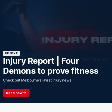
UP NEXT
Injury Report | Four
Demons to prove fitness
Check out Melbourne’s latest injury news
Read now