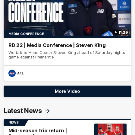
11:29
MEDIA CONFERENCE
RD 22 | Media Conference | Steven King
We talk to Head Coach Steven King ahead of Saturday nights
game against Fremantle
AFL
More Video
Latest News
NEWS
Mid-season trio return |