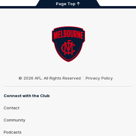
Page Top
Club
Logo
© 2026 AFL. All Rights Reserved
Privacy Policy
Connect with the Club
Contact
Community
Podcasts