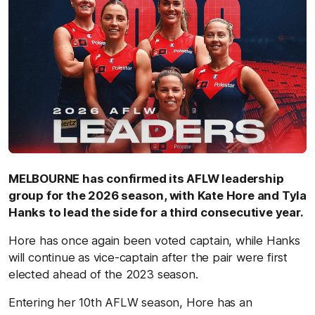
MELBOURNE has confirmed its AFLW leadership
group for the 2026 season, with Kate Hore and Tyla
Hanks to lead the side for a third consecutive year.
Hore has once again been voted captain, while Hanks
will continue as vice-captain after the pair were first
elected ahead of the 2023 season.
Entering her 10th AFLW season, Hore has an