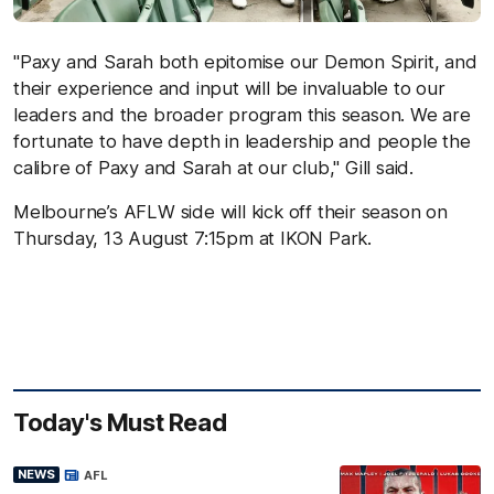
"Paxy and Sarah both epitomise our Demon Spirit, and
their experience and input will be invaluable to our
leaders and the broader program this season. We are
fortunate to have depth in leadership and people the
calibre of Paxy and Sarah at our club," Gill said.
Melbourne’s AFLW side will kick off their season on
Thursday, 13 August 7:15pm at IKON Park.
Today's Must Read
NEWS
AFL