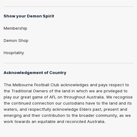
Show your Demon Spirit
Membership
Demon Shop
Hospitality
Acknowledgement of Country
The Melbourne Football Club acknowledges and pays respect to
the Traditional Owners of the land in which we are privileged to
play our great game of AFL on throughout Australia. We recognise
the continued connection our custodians have to the land and its
waters, and respectfully acknowledge Elders past, present and
emerging and their contribution to the broader community, as we
work towards an equitable and reconciled Australia.