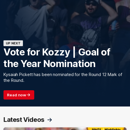
UP NEXT
Vote for Kozzy | Goal of
the Year Nomination
Kysaiah Pickett has been nominated for the Round 12 Mark of
the Round.
Read now
Latest Videos