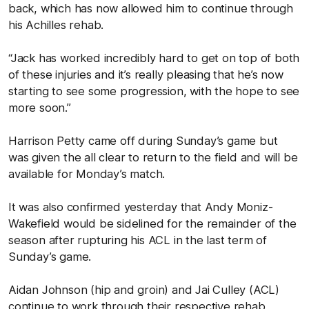
back, which has now allowed him to continue through
his Achilles rehab.
“Jack has worked incredibly hard to get on top of both
of these injuries and it’s really pleasing that he’s now
starting to see some progression, with the hope to see
more soon.”
Harrison Petty came off during Sunday’s game but
was given the all clear to return to the field and will be
available for Monday’s match.
It was also confirmed yesterday that Andy Moniz-
Wakefield would be sidelined for the remainder of the
season after rupturing his ACL in the last term of
Sunday’s game.
Aidan Johnson (hip and groin) and Jai Culley (ACL)
continue to work through their respective rehab