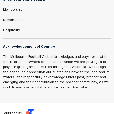
Membership
Demon Shop
Hospitality
Acknowledgement of Country
The Melbourne Football Club acknowledges and pays respect to
the Traditional Owners of the land in which we are privileged to
play our great game of AFL on throughout Australia. We recognise
the continued connection our custodians have to the land and its
waters, and respectfully acknowledge Elders past, present and
emerging and their contribution to the broader community, as we
work towards an equitable and reconciled Australia.
CREATED BY