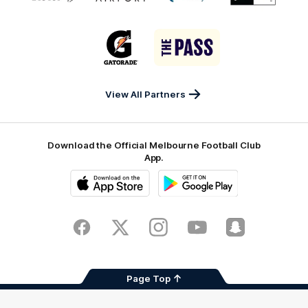
partner
partner
partner
partner
matrix
Victor
Melbourne
City
New
logo
Sports
Airport
of
Era
Logo
Logo
Casey
of
of
partner
partner
Gatorade
The
Pass
View All Partners
Download the Official Melbourne Football Club
App.
iOS
Google
Play
Store
Facebook
Twitter
Instagram
Youtube
Snapchat
Page Top