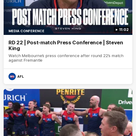
11:02
MEDIA CONFERENCE
RD 22 | Post-match Press Conference | Steven
King
Watch Melbourne’s press conference after round 22’s match
against Fremantle
AFL