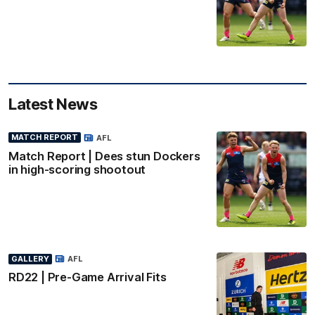
Latest News
MATCH REPORT
AFL
Match Report | Dees stun Dockers
in high-scoring shootout
GALLERY
AFL
RD22 | Pre-Game Arrival Fits