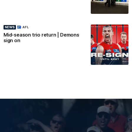
NEWS
AFL
Mid-season trio return | Demons
sign on