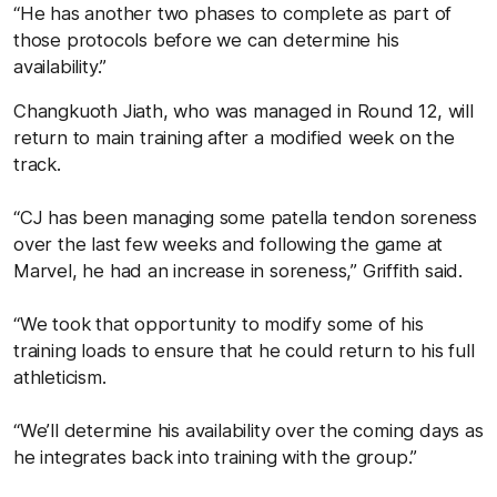
“He has another two phases to complete as part of
those protocols before we can determine his
availability.”
Changkuoth Jiath, who was managed in Round 12, will
return to main training after a modified week on the
track.
“CJ has been managing some patella tendon soreness
over the last few weeks and following the game at
Marvel, he had an increase in soreness,” Griffith said.
“We took that opportunity to modify some of his
training loads to ensure that he could return to his full
athleticism.
“We’ll determine his availability over the coming days as
he integrates back into training with the group.”