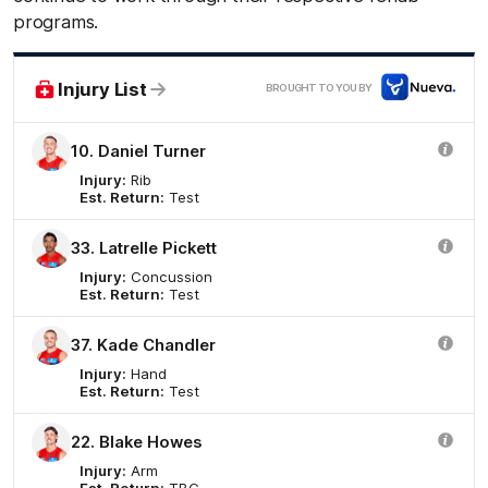
programs.
Nue
Injury List
BROUGHT TO YOU BY
10. Daniel Turner
Injury:
Rib
Est. Return:
Test
33. Latrelle Pickett
Injury:
Concussion
Est. Return:
Test
37. Kade Chandler
Injury:
Hand
Est. Return:
Test
22. Blake Howes
Injury:
Arm
Est. Return:
TBC