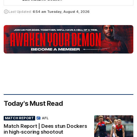
Last Updated:
6:54 am
Tuesday, August 4, 2026
Today's Must Read
MATCH REPORT
AFL
Match Report | Dees stun Dockers
in high-scoring shootout