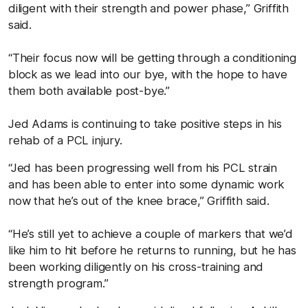
diligent with their strength and power phase,” Griffith
said.
“Their focus now will be getting through a conditioning
block as we lead into our bye, with the hope to have
them both available post-bye.”
Jed Adams is continuing to take positive steps in his
rehab of a PCL injury.
“Jed has been progressing well from his PCL strain
and has been able to enter into some dynamic work
now that he’s out of the knee brace,” Griffith said.
“He’s still yet to achieve a couple of markers that we’d
like him to hit before he returns to running, but he has
been working diligently on his cross-training and
strength program.”