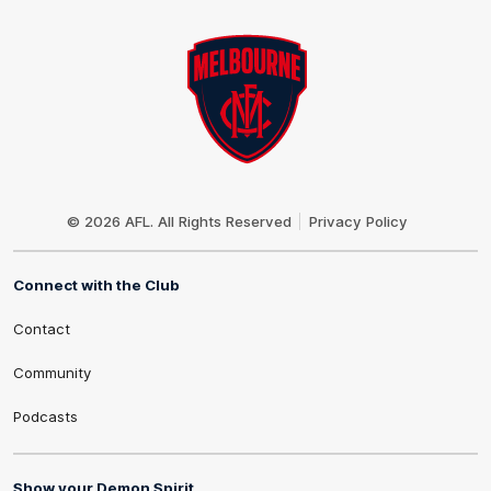
Club
Logo
© 2026 AFL. All Rights Reserved
Privacy Policy
Connect with the Club
Contact
Community
Podcasts
Show your Demon Spirit