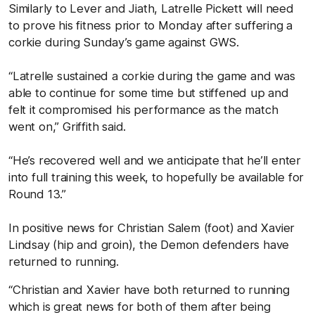
Similarly to Lever and Jiath, Latrelle Pickett will need
to prove his fitness prior to Monday after suffering a
corkie during Sunday’s game against GWS.
“Latrelle sustained a corkie during the game and was
able to continue for some time but stiffened up and
felt it compromised his performance as the match
went on,” Griffith said.
“He’s recovered well and we anticipate that he’ll enter
into full training this week, to hopefully be available for
Round 13.”
In positive news for Christian Salem (foot) and Xavier
Lindsay (hip and groin), the Demon defenders have
returned to running.
“Christian and Xavier have both returned to running
which is great news for both of them after being