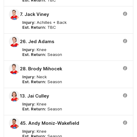
7. Jack Viney
Injury:
Achilles + Back
Est. Return:
TBC
26. Jed Adams
Injury:
Knee
Est. Return:
Season
28. Brody Mihocek
Injury:
Neck
Est. Return:
Season
13. Jai Culley
Injury:
Knee
Est. Return:
Season
45. Andy Moniz-Wakefield
Injury:
Knee
Est. Return:
Season