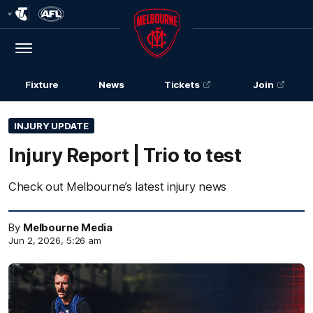
Club
Logo
Menu
Club
Logo
Fixture
News
Tickets
Join
INJURY UPDATE
Injury Report | Trio to test
Check out Melbourne’s latest injury news
By
Melbourne Media
Jun 2, 2026, 5:26 am