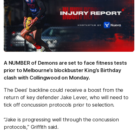
A NUMBER of Demons are set to face fitness tests
prior to Melbourne’s blockbuster King’s Birthday
clash with Collingwood on Monday.
The Dees’ backline could receive a boost from the
return of key defender Jake Lever, who will need to
tick off concussion protocols prior to selection.
“Jake is progressing well through the concussion
protocols,” Griffith said.