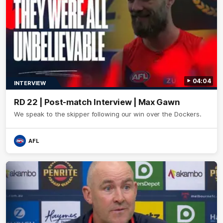
04:04
INTERVIEW
RD 22 | Post-match Interview | Max Gawn
We speak to the skipper following our win over the Dockers.
AFL