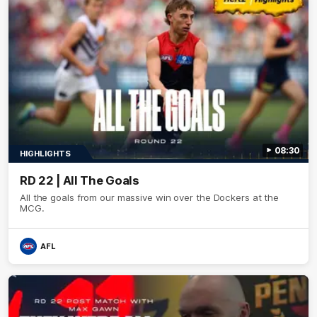
08:30
HIGHLIGHTS
RD 22 | All The Goals
All the goals from our massive win over the Dockers at the
MCG.
AFL