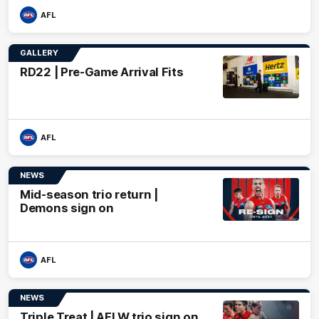
AFL
GALLERY
RD22 | Pre-Game Arrival Fits
AFL
NEWS
Mid-season trio return |
Demons sign on
AFL
NEWS
Triple Treat | AFLW trio sign on