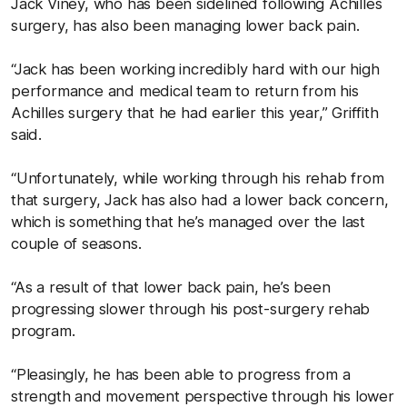
Jack Viney, who has been sidelined following Achilles
surgery, has also been managing lower back pain.
“Jack has been working incredibly hard with our high
performance and medical team to return from his
Achilles surgery that he had earlier this year,” Griffith
said.
“Unfortunately, while working through his rehab from
that surgery, Jack has also had a lower back concern,
which is something that he’s managed over the last
couple of seasons.
“As a result of that lower back pain, he’s been
progressing slower through his post-surgery rehab
program.
“Pleasingly, he has been able to progress from a
strength and movement perspective through his lower