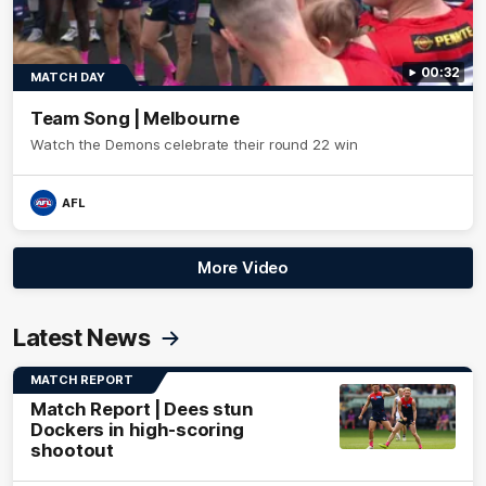
00:32
MATCH DAY
Team Song | Melbourne
Watch the Demons celebrate their round 22 win
AFL
More Video
Latest News
MATCH REPORT
Match Report | Dees stun
Dockers in high-scoring
shootout