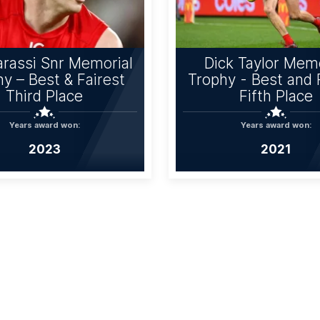
rassi Snr Memorial
Dick Taylor Memo
y – Best & Fairest
Trophy - Best and 
Third Place
Fifth Place
Years award won:
Years award won:
2023
2021