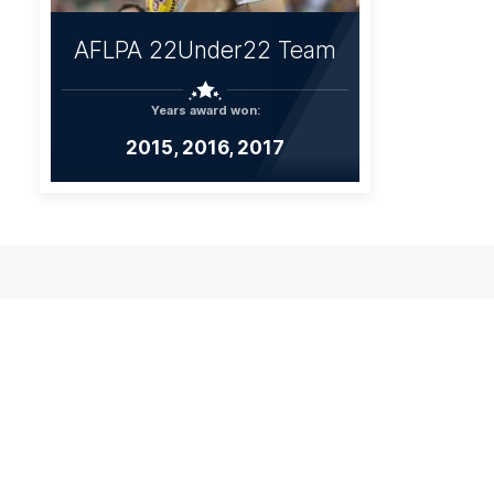
AFLPA 22Under22 Team
Years award won:
2015, 2016, 2017