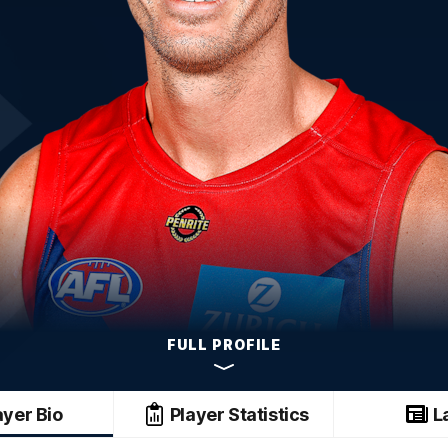
FULL PROFILE
ayer Bio
Player Statistics
L