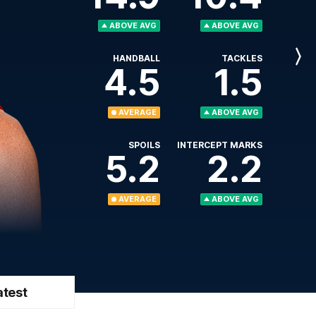
ABOVE AVG
ABOVE AVG
HANDBALL
TACKLES
Next
4.5
1.5
Player
AVERAGE
ABOVE AVG
SPOILS
INTERCEPT MARKS
5.2
2.2
AVERAGE
ABOVE AVG
atest