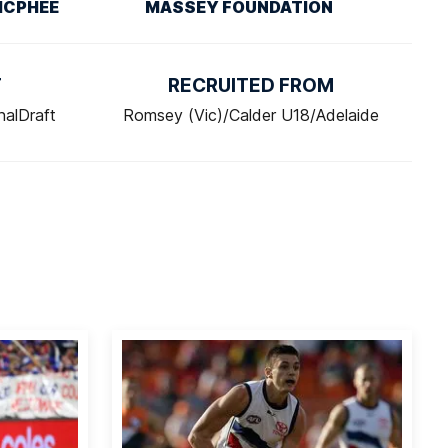
MCPHEE
MASSEY FOUNDATION
T
RECRUITED FROM
nalDraft
Romsey (Vic)/Calder U18/Adelaide