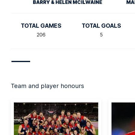
BARRY & HELEN MCILWAINE
MA
TOTAL GAMES
TOTAL GOALS
206
5
Team and player honours