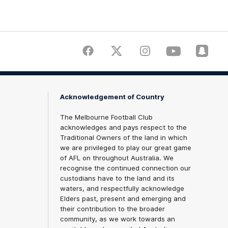
Facebook
Twitter
Instagram
Youtube
Snapch
Acknowledgement of Country
The Melbourne Football Club
acknowledges and pays respect to the
Traditional Owners of the land in which
we are privileged to play our great game
of AFL on throughout Australia. We
recognise the continued connection our
custodians have to the land and its
waters, and respectfully acknowledge
Elders past, present and emerging and
their contribution to the broader
community, as we work towards an