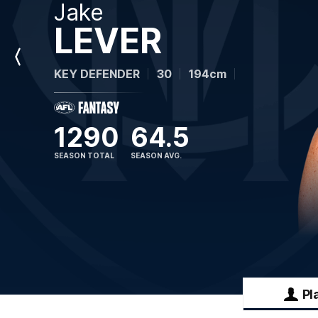
Jake
LEVER
Previous
KEY DEFENDER
30
194cm
Player
1290
64.5
SEASON TOTAL
SEASON AVG.
Pl