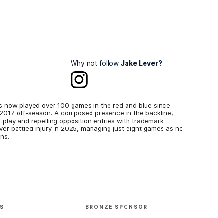
Why not follow
Jake Lever?
s now played over 100 games in the red and blue since
e 2017 off-season. A composed presence in the backline,
e play and repelling opposition entries with trademark
ver battled injury in 2025, managing just eight games as he
ns.
RS
BRONZE SPONSOR