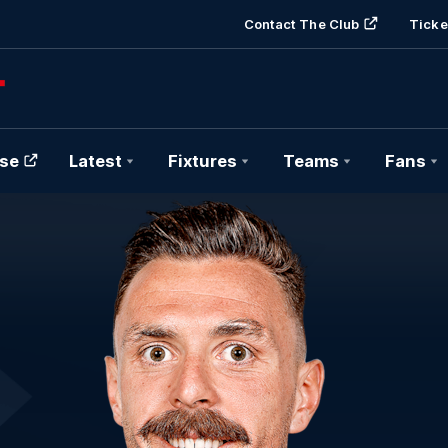
Contact The Club
Ticke
se
Latest
Fixtures
Teams
Fans