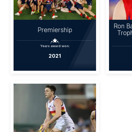
Ron Ba
Premiership
Troph
Years award won:
2021