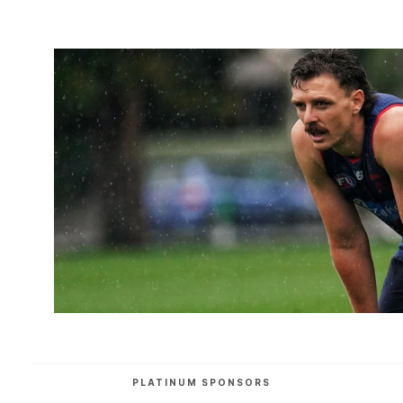
PLATINUM SPONSORS