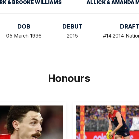
RK & BROOKE WILLIAMS
ALLICK & AMANDA 
DOB
DEBUT
DRAF
05 March 1996
2015
#14,2014 Natio
Honours