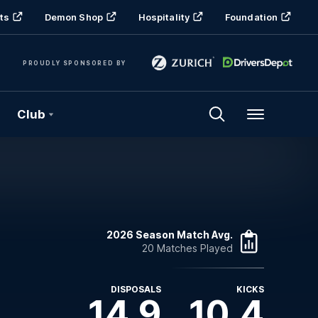
ts
Demon Shop
Hospitality
Foundation
PROUDLY SPONSORED BY
Club
Menu
2026 Season Match Avg.
20 Matches Played
DISPOSALS
KICKS
14.9
10.4