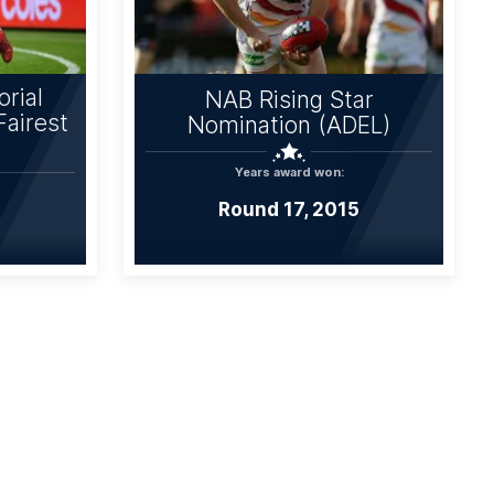
rial
NAB Rising Star
Fairest
Nomination (ADEL)
Years award won:
Round 17, 2015