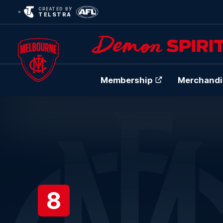
CREATED BY
TELSTRA
Membership
Merchandi
Club
Logo
8