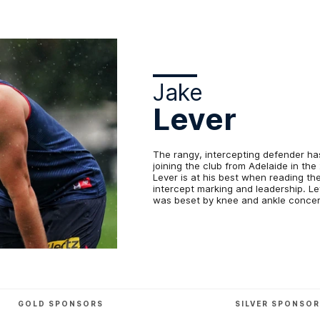
Jake
Lever
The rangy, intercepting defender ha
joining the club from Adelaide in th
Lever is at his best when reading th
intercept marking and leadership. Le
was beset by knee and ankle concer
GOLD SPONSORS
SILVER SPONSO