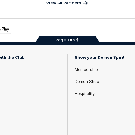
x
View All Partners
Page Top
ith the Club
Show your Demon Spirit
Membership
y
Demon Shop
Hospitality