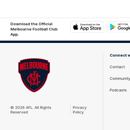
matri
logo
Download the Official
Melbourne Football Club
App.
iOS
Google
Play
Store
Connect w
Contact
Communit
Podcasts
Club
Logo
© 2026 AFL. All Rights
Privacy
Reserved
Policy