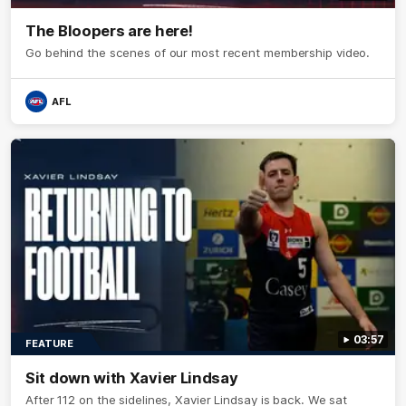
The Bloopers are here!
Go behind the scenes of our most recent membership video.
AFL
03:57
FEATURE
Sit down with Xavier Lindsay
After 112 on the sidelines, Xavier Lindsay is back. We sat