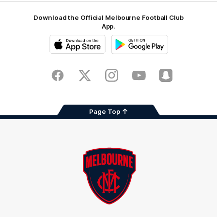
Download the Official Melbourne Football Club
App.
iOS
Google
Play
Store
Facebook
Twitter
Instagram
Youtube
Snapchat
Page Top