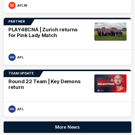
AFLW
PARTNER
PLAY4BCNA | Zurich returns
for Pink Lady Match
AFL
TEAM UPDATE
Round 22 Team | Key Demons
return
AFL
More News