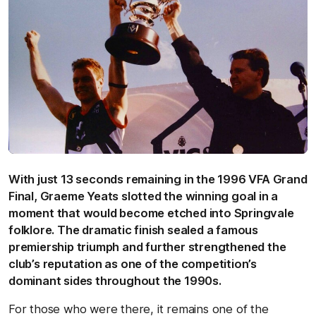
With just 13 seconds remaining in the 1996 VFA Grand
Final, Graeme Yeats slotted the winning goal in a
moment that would become etched into Springvale
folklore. The dramatic finish sealed a famous
premiership triumph and further strengthened the
club’s reputation as one of the competition’s
dominant sides throughout the 1990s.
For those who were there, it remains one of the