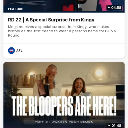
04:58
FEATURE
RD 22 | A Special Surprise from Kingy
Megs receives a special surprise from Kingy, who makes
history as the first coach to wear a person’s name for BCNA
Round.
AFL
01:48