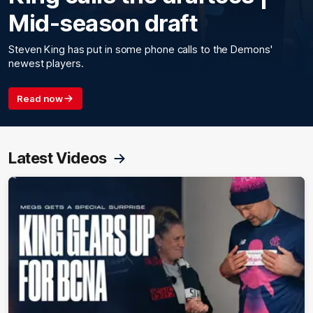
Mid-season draft
Steven King has put in some phone calls to the Demons'
newest players.
Read now
Latest Videos