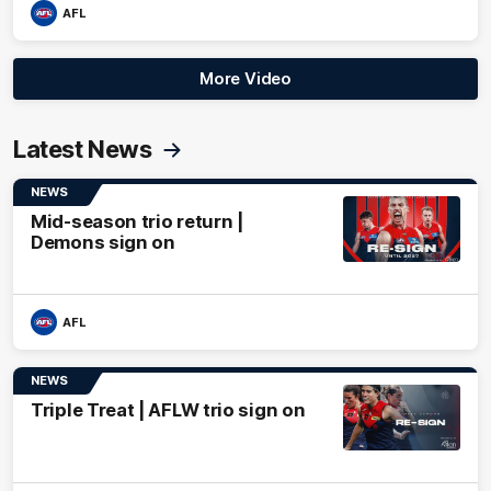
AFL
More Video
Latest News
NEWS
Mid-season trio return |
Demons sign on
AFL
NEWS
Triple Treat | AFLW trio sign on