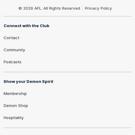
Club
Logo
© 2026 AFL. All Rights Reserved
Privacy Policy
Connect with the Club
Contact
Community
Podcasts
Show your Demon Spirit
Membership
Demon Shop
Hospitality