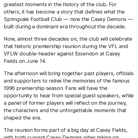
greatest moments in the history of the club. For
others, it has become a story that defines what the
Springvale Football Club — now the Casey Demons —
built during a dominant era throughout the decade.
Now, almost three decades on, the club will celebrate
that historic premiership reunion during the VFL and
VFLW double-header against Essendon at Casey
Fields on June 14.
The afternoon will bring together past players, officials
and supporters to relive the memories of the famous
1996 premiership season. Fans will have the
opportunity to hear from special guest speakers, while
a panel of former players will reflect on the journey,
the characters and the unforgettable moments that
shaped the era.
The reunion forms part of a big day at Casey Fields,
with both current Casey Demons sides taking on