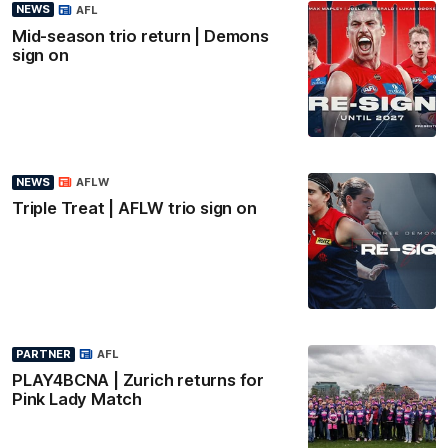
NEWS
AFL
Mid-season trio return | Demons
sign on
NEWS
AFLW
Triple Treat | AFLW trio sign on
PARTNER
AFL
PLAY4BCNA | Zurich returns for
Pink Lady Match