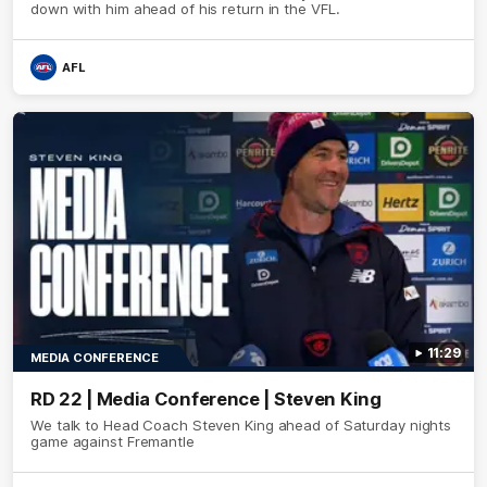
down with him ahead of his return in the VFL.
AFL
11:29
MEDIA CONFERENCE
RD 22 | Media Conference | Steven King
We talk to Head Coach Steven King ahead of Saturday nights
game against Fremantle