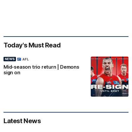
Today's Must Read
NEWS
AFL
Mid-season trio return | Demons
sign on
Latest News