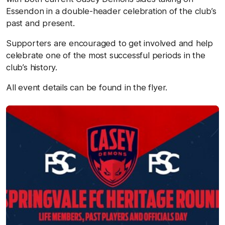
Essendon in a double-header celebration of the club’s
past and present.
Supporters are encouraged to get involved and help
celebrate one of the most successful periods in the
club’s history.
All event details can be found in the flyer.