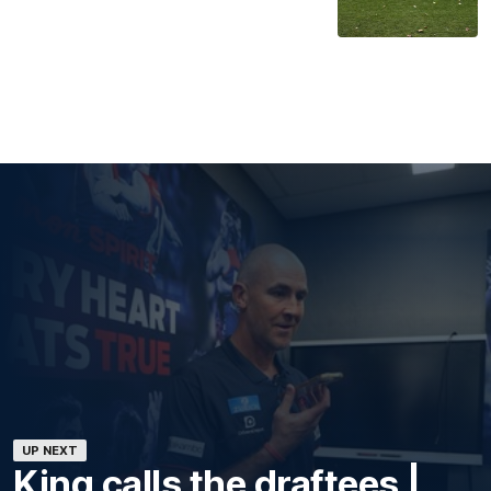
UP NEXT
King calls the draftees |