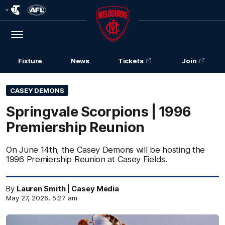
Club
Logo
Menu
Club
Logo
Fixture
News
Tickets
Join
CASEY DEMONS
Springvale Scorpions | 1996
Premiership Reunion
On June 14th, the Casey Demons will be hosting the
1996 Premiership Reunion at Casey Fields.
By
Lauren Smith | Casey Media
May 27, 2026, 5:27 am