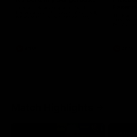
Essendo
After our celebrity supporters faced their
Demons ahead of the season, Broden Kelly
The Bombers
is back at the wine bar (if he ever left).
AFLW pre-se
Thanks to a nudge from Max Gawn, Kate
Dees' pre-s
Hore and their teammates, Broden’s Demon
is wide awake. Because a true Demon
never sleeps on half the club.
AFLW
AFLW
Match Highlights