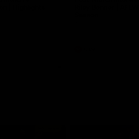
n | Highlights
Riley Bonner | AFLW
Season
 and Demons clash in 2026
ason. YoPRO is feeding the
We speak to line coach Riley Bo
eason progress.
following our practice match v E
AFLW