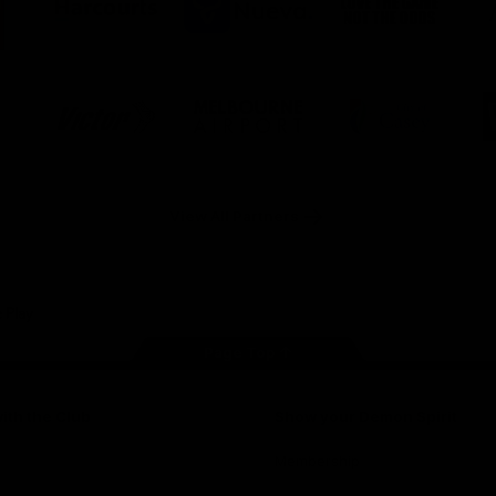
ner
partner
partner
partner
O
Harcourts
Nueva
Love
alia
the
Game
Logo
Logo
Logo
of
of
of
ner
partner
partner
partner
Victor
Melbourne
City
ews
Sports
Airport
of
h
Casey
ery
x
View All Partners
Page Top
ith the Club
Show your Demon Spirit
Membership