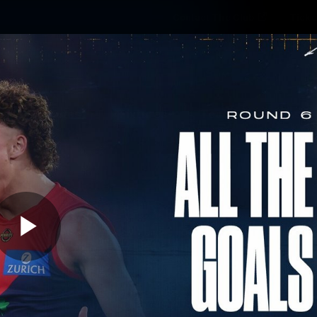
Contact The Club
Ticke
se
Latest
Fixtures
Teams
Fans
Play
08:49
MINS