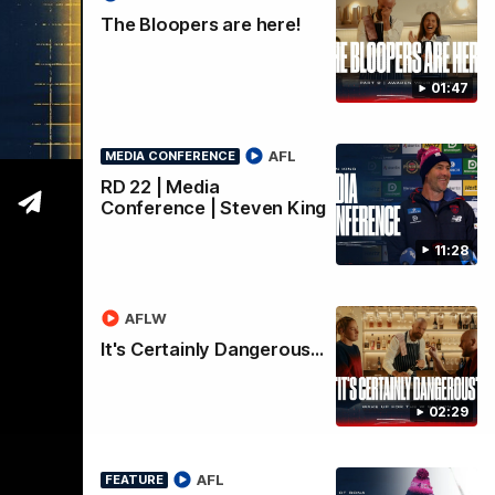
s
The Bloopers are here!
01:47
AFL
MEDIA CONFERENCE
RD 22 | Media
Conference | Steven King
11:28
AFLW
It's Certainly Dangerous...
02:29
AFL
FEATURE