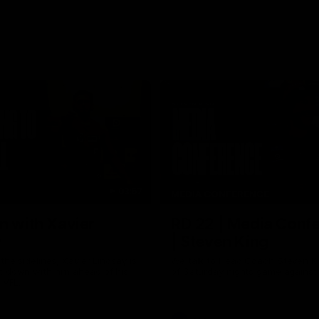
03:57
MEDIA CONFERENCE
n with Xavier
RD 22 | Media Conf
y
| Steven King
the sidelines, Xavier Lindsay is
We talk to Head Coach Steven K
t down with him ahead of his
of Saturday nights game against
e VFL.