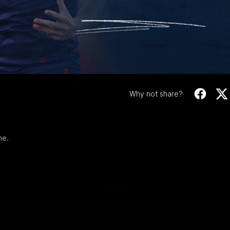
Video
RD 6 | All The Goal
Check out all the goals from our Round 6
match against Brisbane.
WATCH NOW
Why not share?
ne.