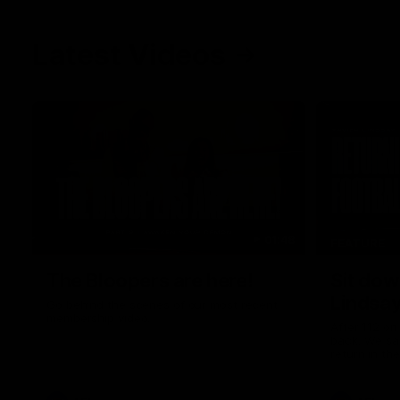
Latest Videos
01:48
FEATURE
The Bloopers are here!
Sit dow
Lindsa
Go behind the scenes of our most recent
membership video.
After 112 on 
back. We sa
return in th