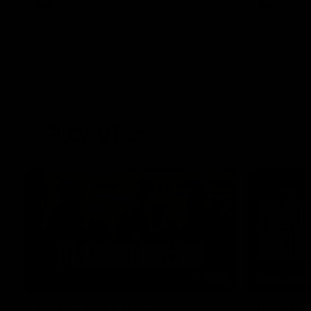
AFL
AFL
AFLW Video
02:29
HIGHLIGH
It's Certainly Dangerous...
Practic