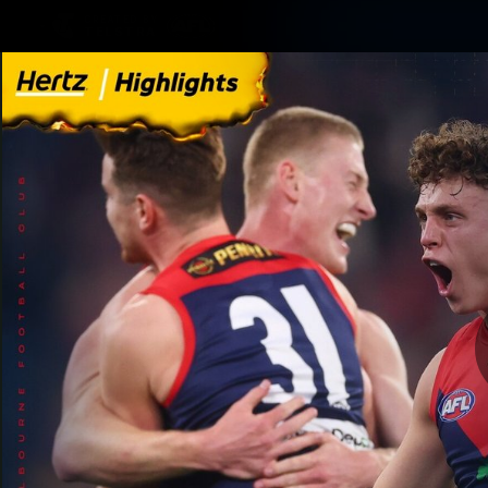
CREATED BY
TELSTRA
Membership
Merchandi
Club
Logo