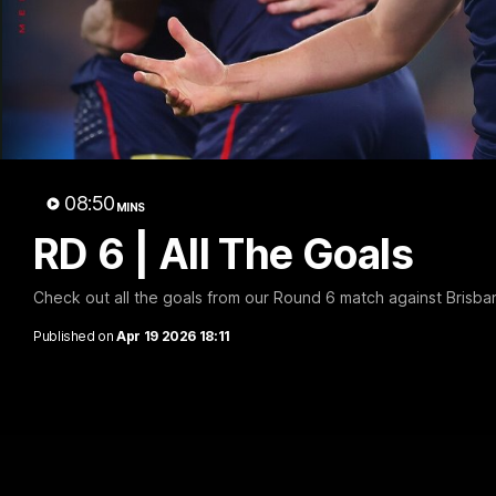
08:50
MINS
RD 6 | All The Goals
Check out all the goals from our Round 6 match against Brisba
Published on
Apr 19 2026 18:11