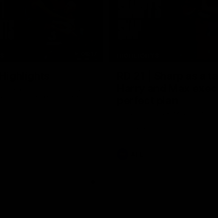
08:17
TS
HIGHLIGHTS
 Highlights
RD 21 | Sharp as a t
Harry and Max exec
d Demons clash in round 21 of
yota AFL Premiership Season
perfect plan
Harry Sharp roves Max Gawn’s int
hitout and snaps superbly in a cl
stoppage play
AFL