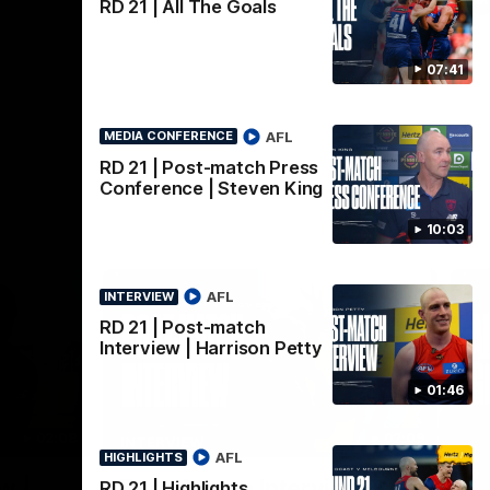
AFLW
RD 21 | All The Goals
07:41
AFL
MEDIA CONFERENCE
RD 21 | Post-match Press
Conference | Steven King
10:03
AFL
INTERVIEW
RD 21 | Post-match
Interview | Harrison Petty
01:46
02:08
02:09
INTERVIEW
HI
AFL
HIGHLIGHTS
Nex
w |
Post-Match Interview |
P
RD 21 | Highlights