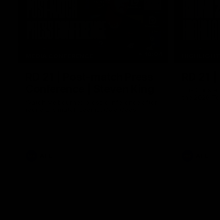
10:04
MEDIA CONFERENCE
HIGHLIGH
RD 21 | Post-match Press
RD 21 |
Conference | Steven King
The Suns an
the 2026 To
Watch Melbourne’s press conference after
round 21’s match against Gold Coast
AFL
AFL