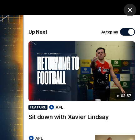
ts
Demon Shop
Hospitality
Foundation
Clos
PROUDLY SPONSORED BY
Up Next
Autoplay
Club
Menu
03:57
AFL
FEATURE
Sit down with Xavier Lindsay
AFL