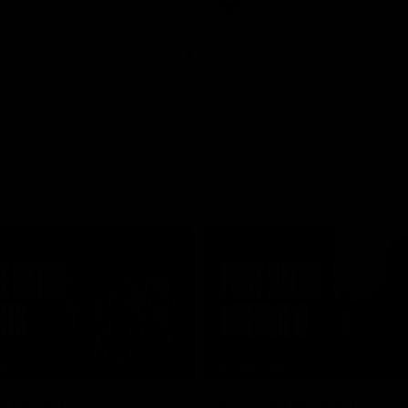
AFL
01:24
TS
INTERVIEW
e Match v
Post-Match Intervie