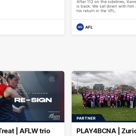
After 112 on the sidelines, Xavi
is back. We sat down with him
his return in the VFL.
AFL
PARTNER
Treat | AFLW trio
PLAY4BCNA | Zuri