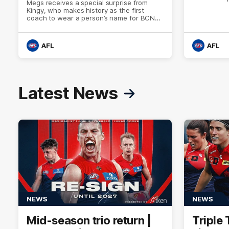
Megs receives a special surprise from
Kingy, who makes history as the first
coach to wear a person’s name for BCNA
Round.
AFL
AFL
Latest News
NEWS
NEWS
Mid-season trio return |
Triple 