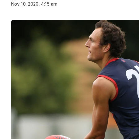
Nov 10, 2020, 4:15 am