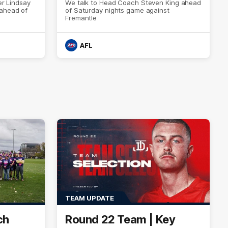
er Lindsay
We talk to Head Coach Steven King ahead
 ahead of
of Saturday nights game against
Fremantle
AFL
TEAM UPDATE
ch
Round 22 Team | Key