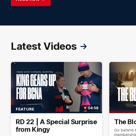
Latest Videos
04:58
FEATURE
RD 22 | A Special Surprise
The Bl
from Kingy
Go behind 
membership