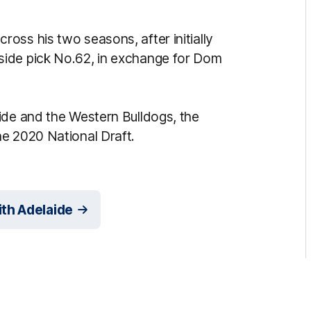
oss his two seasons, after initially
side pick No.62, in exchange for Dom
ide and the Western Bulldogs, the
e 2020 National Draft.
th Adelaide