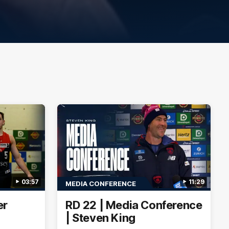
03:57
11:29
MEDIA CONFERENCE
er
RD 22 | Media Conference
| Steven King