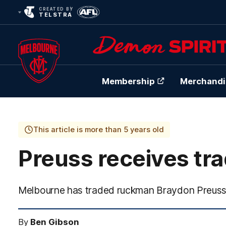
CREATED BY
TELSTRA
Membership
Merchandi
Club
Logo
This article is more than 5 years old
Preuss receives tr
Melbourne has traded ruckman Braydon Preuss 
By
Ben Gibson