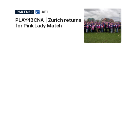
AFL
PARTNER
PLAY4BCNA | Zurich returns
for Pink Lady Match