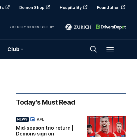
ts
Demon Shop
Hospitality
Foundation
PROUDLY SPONSORED BY
Club
Menu
Today's Must Read
AFL
NEWS
Mid-season trio return |
Demons sign on