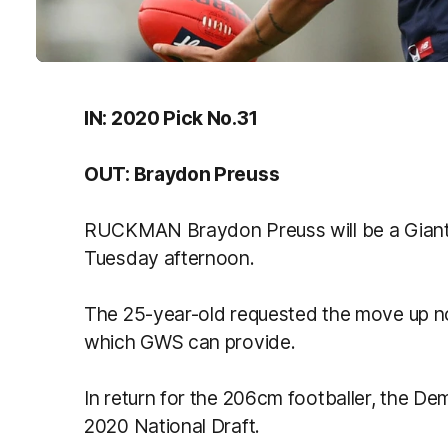
IN: 2020 Pick No.31
OUT: Braydon Preuss
RUCKMAN Braydon Preuss will be a Giant i
Tuesday afternoon.
The 25-year-old requested the move up no
which GWS can provide.
In return for the 206cm footballer, the De
2020 National Draft.