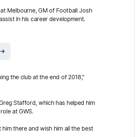
d at Melbourne, GM of Football Josh
ssist in his career development.
ng the club at the end of 2018,”
Greg Stafford, which has helped him
 role at GWS.
 him there and wish him all the best