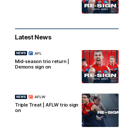
Latest News
AFL
NEWS
Mid-season trio return |
Demons sign on
AFLW
NEWS
Triple Treat | AFLW trio sign
on