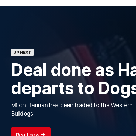
UP NEXT
Deal done as H
departs to Dog
Mitch Hannan has been traded to the Western
Bulldogs
Read now