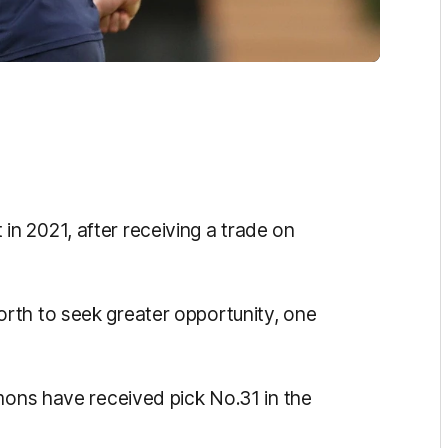
n 2021, after receiving a trade on
rth to seek greater opportunity, one
mons have received pick No.31 in the