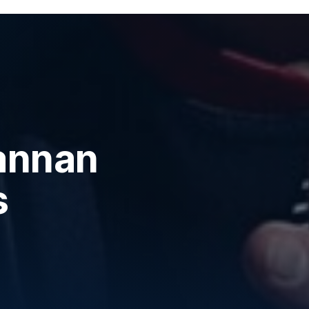
annan
s