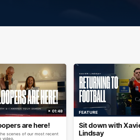
01:48
FEATURE
oopers are here!
Sit down with Xavi
Lindsay
the scenes of our most recent
 video.