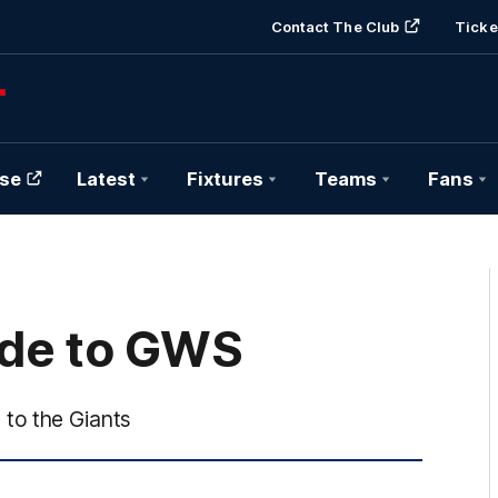
Contact The Club
Ticke
se
Latest
Fixtures
Teams
Fans
ade to GWS
to the Giants