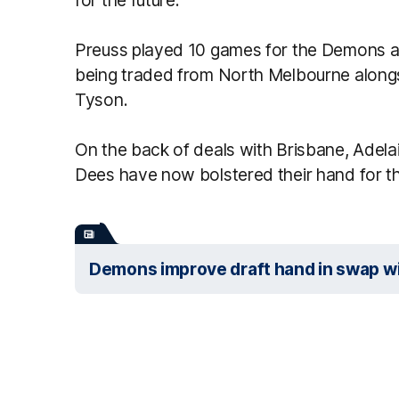
Preuss played 10 games for the Demons acr
being traded from North Melbourne along
Tyson.
On the back of deals with Brisbane, Adela
Dees have now bolstered their hand for th
Demons improve draft hand in swap wi