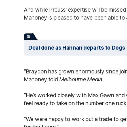
And while Preuss’ expertise will be misse
Mahoney is pleased to have been able to a
Deal done as Hannan departs to Dogs
“Braydon has grown enormously since joini
Mahoney told
Melbourne Media
.
“He’s worked closely with Max Gawn and 
feel ready to take on the number one ruck
“We were happy to work out a trade to get
for the future.”