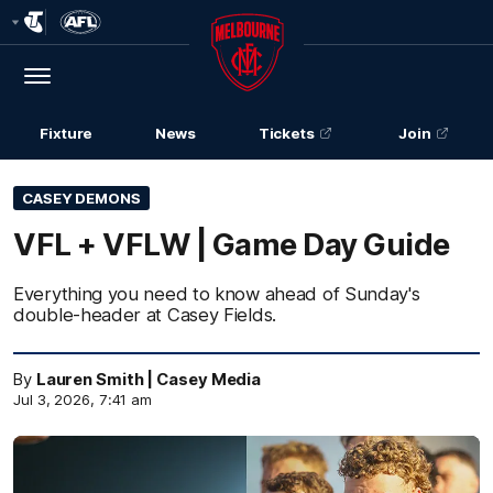
Club
Logo
Menu
Club
Logo
Fixture
News
Tickets
Join
CASEY DEMONS
VFL + VFLW | Game Day Guide
Everything you need to know ahead of Sunday's
double-header at Casey Fields.
By
Lauren Smith | Casey Media
Jul 3, 2026, 7:41 am