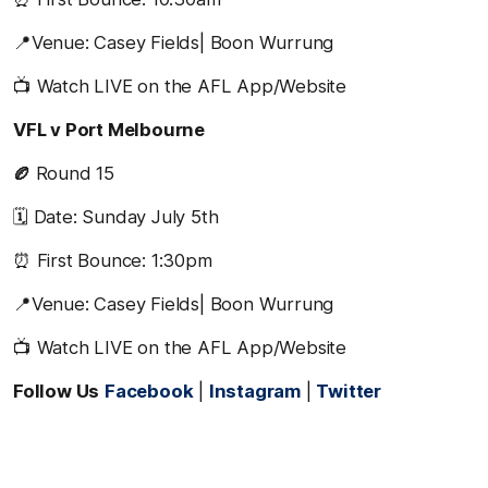
📍Venue: Casey Fields| Boon Wurrung
📺 Watch LIVE on the AFL App/Website
VFL v Port Melbourne
🏉
Round 15
🗓️ Date: Sunday July 5th
⏰ First Bounce: 1:30pm
📍Venue: Casey Fields| Boon Wurrung
📺 Watch LIVE on the AFL App/Website
Follow Us
Facebook
|
Instagram
|
Twitter