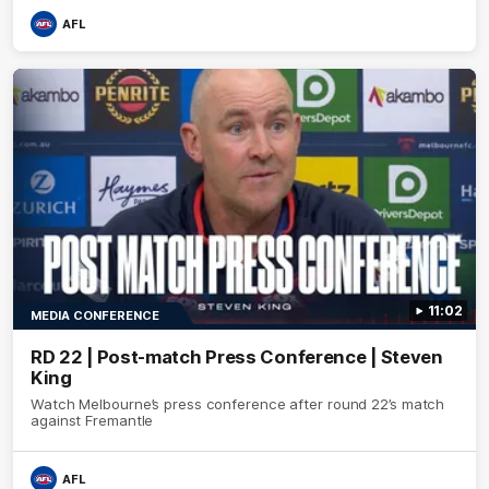
AFL
11:02
MEDIA CONFERENCE
RD 22 | Post-match Press Conference | Steven
King
Watch Melbourne’s press conference after round 22’s match
against Fremantle
AFL