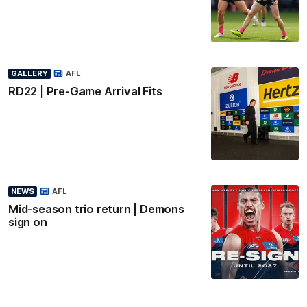
GALLERY
AFL
RD22 | Pre-Game Arrival Fits
NEWS
AFL
Mid-season trio return | Demons
sign on