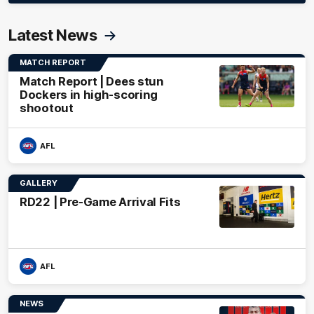
Latest News
MATCH REPORT
Match Report | Dees stun
Dockers in high-scoring
shootout
AFL
GALLERY
RD22 | Pre-Game Arrival Fits
AFL
NEWS