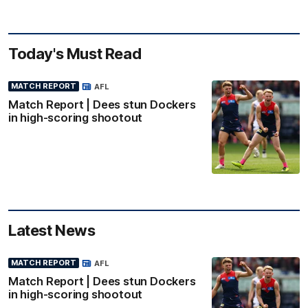
Today's Must Read
MATCH REPORT
AFL
Match Report | Dees stun Dockers
in high-scoring shootout
Latest News
MATCH REPORT
AFL
Match Report | Dees stun Dockers
in high-scoring shootout