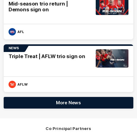
Mid-season trio return |
Demons sign on
AFL
NEWS
Triple Treat | AFLW trio sign on
AFLW
More News
Co Principal Partners