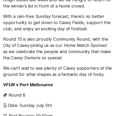
the winner’s list in front of a home crowd.
With a rain-free Sunday forecast, there’s no better
opportunity to get down to Casey Fields, support the
club, and enjoy an exciting day of football.
Round 15 is also proudly Community Round, with the
City of Casey joining us as our Home Match Sponsor
as we celebrate the people and community that make
the Casey Demons so special.
We can’t wait to see plenty of Casey supporters at the
ground for what shapes as a fantastic day of footy.
VFLW v Port Melbourne
🏉
Round 8
🗓️ Date: Sunday July 5th
⏰ First Bounce: 10:30am