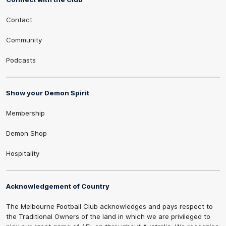
Contact
Community
Podcasts
Show your Demon Spirit
Membership
Demon Shop
Hospitality
Acknowledgement of Country
The Melbourne Football Club acknowledges and pays respect to
the Traditional Owners of the land in which we are privileged to