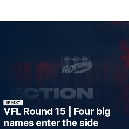
UP NEXT
VFL Round 15 | Four big
names enter the side