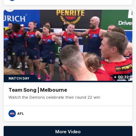
00:32
MATCH DAY
Team Song | Melbourne
Watch the Demons celebrate their round 22 win
AFL
More Video