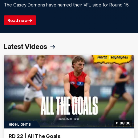
The Casey Demons have named their VFL side for Round 15.
Read now
Latest Videos
08:30
HIGHLIGHTS
RD 22 | All The Goals