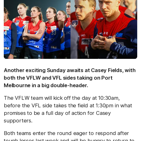
Another exciting Sunday awaits at Casey Fields, with
both the VFLW and VFL sides taking on Port
Melbourne in a big double-header.
The VFLW team will kick off the day at 10:30am,
before the VFL side takes the field at 1:30pm in what
promises to be a full day of action for Casey
supporters.
Both teams enter the round eager to respond after
tough losses last week and will be hungry to return to