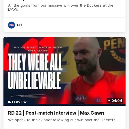
All the goals from our massive win over the Dockers at the
MCG.
AFL
04:04
INTERVIEW
RD 22 | Post-match Interview | Max Gawn
We speak to the skipper following our win over the Dockers.