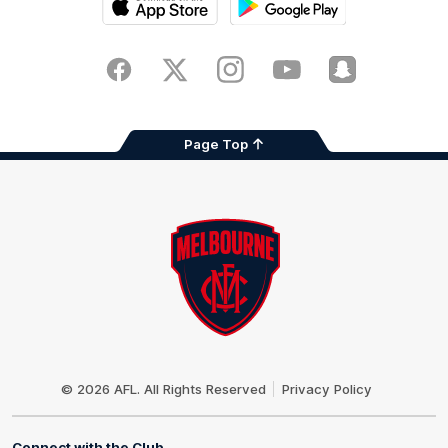
iOS
Google
Play
Store
Facebook
Twitter
Instagram
Youtube
Snapchat
Page Top
Club
Logo
© 2026 AFL. All Rights Reserved
Privacy Policy
Connect with the Club