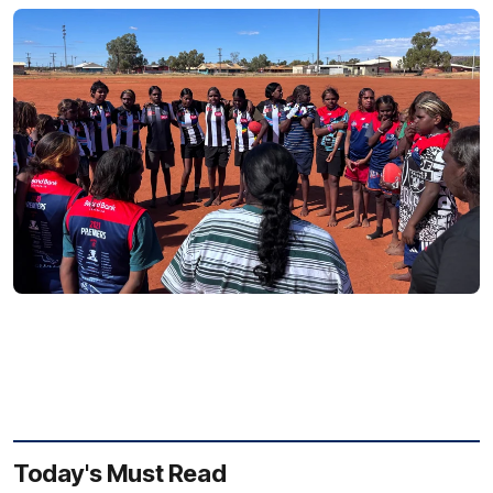
Today's Must Read