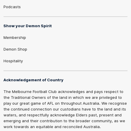
Podcasts
Show your Demon Spirit
Membership
Demon Shop
Hospitality
Acknowledgement of Country
The Melbourne Football Club acknowledges and pays respect to
the Traditional Owners of the land in which we are privileged to
play our great game of AFL on throughout Australia. We recognise
the continued connection our custodians have to the land and its
waters, and respectfully acknowledge Elders past, present and
emerging and their contribution to the broader community, as we
work towards an equitable and reconciled Australia.