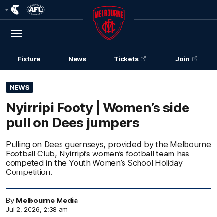
Club
Logo
Menu
Club
Logo
Fixture
News
Tickets
Join
NEWS
Nyirripi Footy | Women’s side
pull on Dees jumpers
Pulling on Dees guernseys, provided by the Melbourne
Football Club, Nyirripi’s women’s football team has
competed in the Youth Women’s School Holiday
Competition.
By
Melbourne Media
Jul 2, 2026, 2:38 am