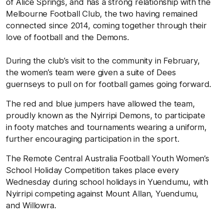
of Alice Springs, and has a strong relationship with the
Melbourne Football Club, the two having remained
connected since 2014, coming together through their
love of football and the Demons.
During the club’s visit to the community in February,
the women’s team were given a suite of Dees
guernseys to pull on for football games going forward.
The red and blue jumpers have allowed the team,
proudly known as the Nyirripi Demons, to participate
in footy matches and tournaments wearing a uniform,
further encouraging participation in the sport.
The Remote Central Australia Football Youth Women’s
School Holiday Competition takes place every
Wednesday during school holidays in Yuendumu, with
Nyirripi competing against Mount Allan, Yuendumu,
and Willowra.