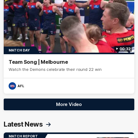
00:32
MATCH DAY
Team Song | Melbourne
Watch the Demons celebrate their round 22 win
AFL
More Video
Latest News
MATCH REPORT