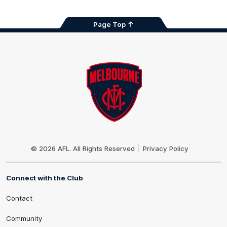
Page Top
Club
Logo
© 2026 AFL. All Rights Reserved
Privacy Policy
Connect with the Club
Contact
Community