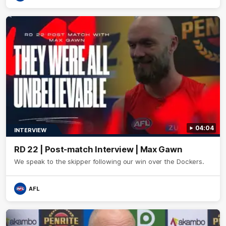
04:04
INTERVIEW
RD 22 | Post-match Interview | Max Gawn
We speak to the skipper following our win over the Dockers.
AFL