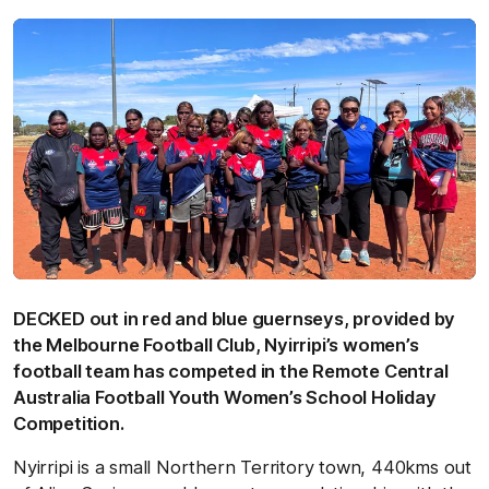
DECKED out in red and blue guernseys, provided by
the Melbourne Football Club, Nyirripi’s women’s
football team has competed in the Remote Central
Australia Football Youth Women’s School Holiday
Competition.
Nyirripi is a small Northern Territory town, 440kms out