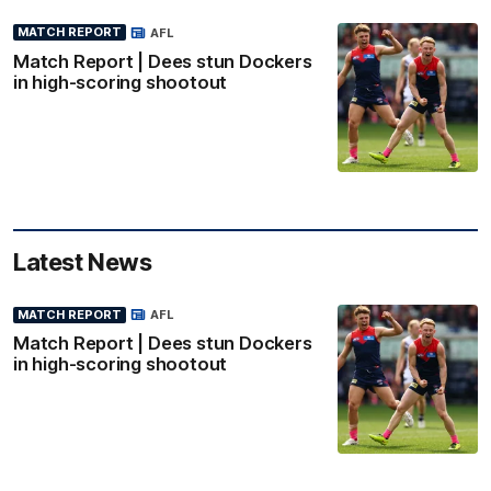
MATCH REPORT
AFL
Match Report | Dees stun Dockers
in high-scoring shootout
Latest News
MATCH REPORT
AFL
Match Report | Dees stun Dockers
in high-scoring shootout