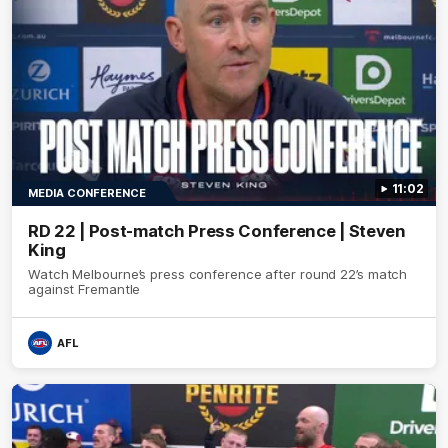
11:02
MEDIA CONFERENCE
RD 22 | Post-match Press Conference | Steven
King
Watch Melbourne’s press conference after round 22’s match
against Fremantle
AFL