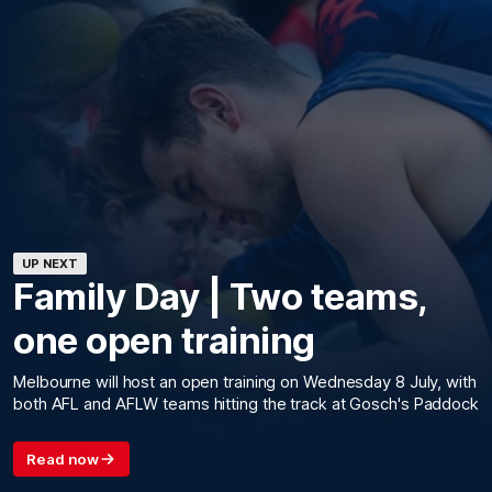
UP NEXT
Family Day | Two teams,
one open training
Melbourne will host an open training on Wednesday 8 July, with
both AFL and AFLW teams hitting the track at Gosch's Paddock
Read now