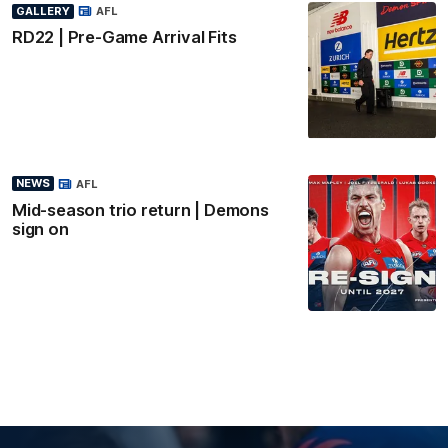
GALLERY
AFL
RD22 | Pre-Game Arrival Fits
NEWS
AFL
Mid-season trio return | Demons
sign on