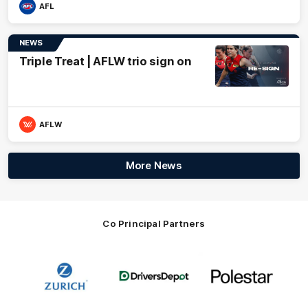
AFL
NEWS
Triple Treat | AFLW trio sign on
AFLW
More News
Co Principal Partners
Logo
Logo
Logo
of
of
of
partner
partner
partner
Zurich
Drivers
Polestar
Depot