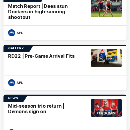
Match Report | Dees stun
Dockers in high-scoring
shootout
AFL
GALLERY
RD22 | Pre-Game Arrival Fits
AFL
NEWS
Mid-season trio return |
Demons sign on