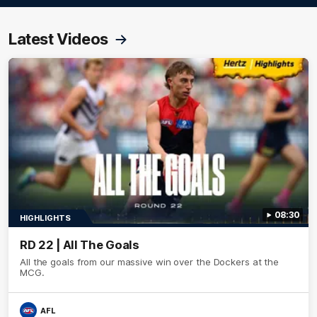
Latest Videos
08:30
HIGHLIGHTS
RD 22 | All The Goals
All the goals from our massive win over the Dockers at the
MCG.
AFL